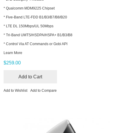
* Qualcomm MDM9225 Chipset
* Five-Band LTE-FDD B1/B3/B7/B8/B20
* LTE DL 150Mbps/UL 50Mbps
* Tri-Band UMTS/HSDPA/HSPA+ B1/B3/B8
* Control Via AT Commands or Gobi API
Learn More
$259.00
Add to Cart
Add to Wishlist
Add to Compare