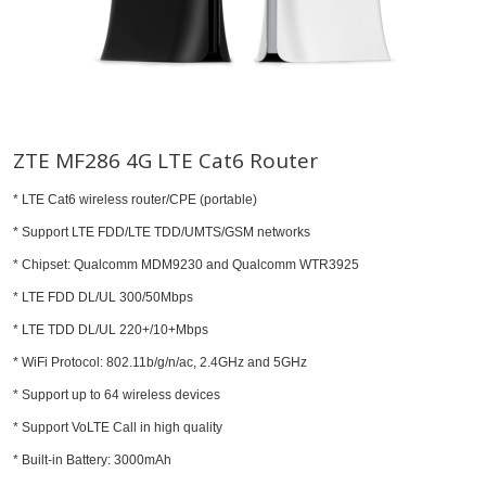
ZTE MF286 4G LTE Cat6 Router
* LTE Cat6 wireless router/CPE (portable)
* Support LTE FDD/LTE TDD/UMTS/GSM networks
* Chipset: Qualcomm MDM9230 and Qualcomm WTR3925
* LTE FDD DL/UL 300/50Mbps
* LTE TDD DL/UL 220+/10+Mbps
* WiFi Protocol: 802.11b/g/n/ac, 2.4GHz and 5GHz
* Support up to 64 wireless devices
* Support VoLTE Call in high quality
* Built-in Battery: 3000mAh