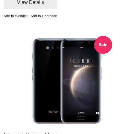
View Details
Add to Wishlist
Add to Compare
Sale