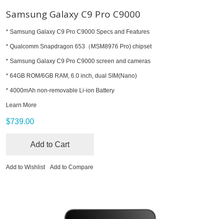
Samsung Galaxy C9 Pro C9000
* Samsung Galaxy C9 Pro C9000 Specs and Features
* Qualcomm Snapdragon 653（MSM8976 Pro) chipset
* Samsung Galaxy C9 Pro C9000 screen and cameras
* 64GB ROM/6GB RAM, 6.0 inch, dual SIM(Nano)
* 4000mAh non-removable Li-ion Battery
Learn More
$739.00
Add to Cart
Add to Wishlist
Add to Compare