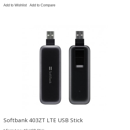
Add to Wishlist
Add to Compare
Softbank 403ZT LTE USB Stick