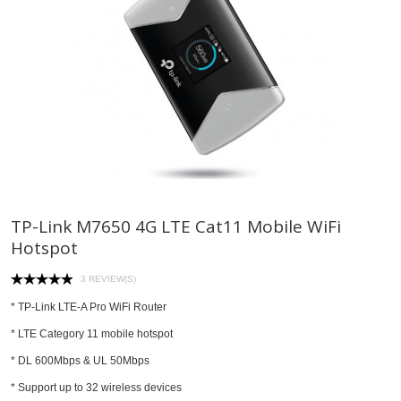
TP-Link M7650 4G LTE Cat11 Mobile WiFi
Hotspot
3 REVIEW(S)
*
TP-Link LTE-A Pro WiFi Router
* LTE Category 11 mobile hotspot
* DL 600Mbps & UL 50Mbps
* Support up to 32 wireless devices