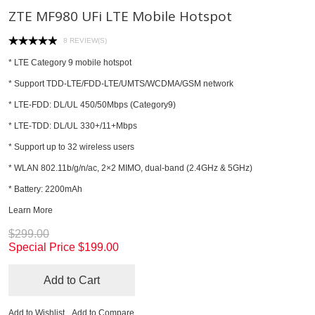
ZTE MF980 UFi LTE Mobile Hotspot
8 REVIEW(S)
* LTE Category 9 mobile hotspot
* Support TDD-LTE/FDD-LTE/UMTS/WCDMA/GSM network
* LTE-FDD: DL/UL 450/50Mbps (Category9)
* LTE-TDD: DL/UL 330+/11+Mbps
* Support up to 32 wireless users
* WLAN 802.11b/g/n/ac, 2×2 MIMO, dual-band (2.4GHz & 5GHz)
* Battery: 2200mAh
Learn More
$299.00
Special Price
$199.00
Add to Cart
Add to Wishlist
Add to Compare