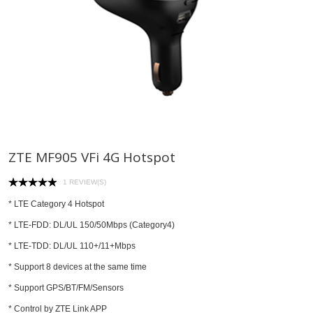
ZTE MF905 VFi 4G Hotspot
1 REVIEW(S)
* LTE Category 4 Hotspot
* LTE-FDD: DL/UL 150/50Mbps (Category4)
* LTE-TDD: DL/UL 110+/11+Mbps
* Support 8 devices at the same time
* Support GPS/BT/FM/Sensors
* Control by ZTE Link APP