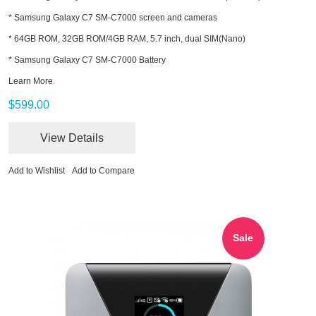
* Samsung Galaxy C7 SM-C7000 screen and cameras
* 64GB ROM, 32GB ROM/4GB RAM, 5.7 inch, dual SIM(Nano)
* Samsung Galaxy C7 SM-C7000 Battery
Learn More
$599.00
View Details
Add to Wishlist
Add to Compare
Sale