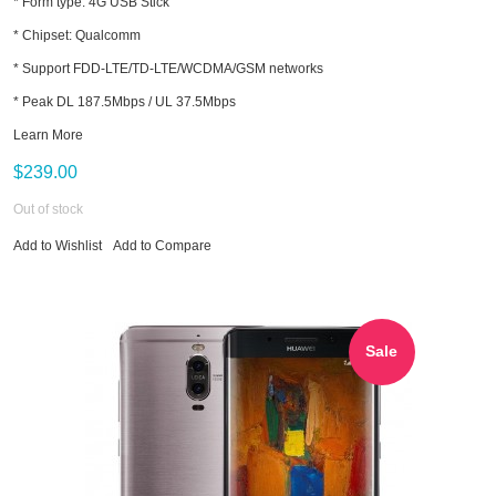
* Form type: 4G USB Stick
* Chipset: Qualcomm
* Support FDD-LTE/TD-LTE/WCDMA/GSM networks
* Peak DL 187.5Mbps / UL 37.5Mbps
Learn More
$239.00
Out of stock
Add to Wishlist
Add to Compare
Sale