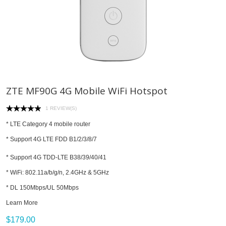
ZTE MF90G 4G Mobile WiFi Hotspot
1 REVIEW(S)
* LTE Category 4 mobile router
* Support 4G LTE FDD B1/2/3/8/7
* Support 4G TDD-LTE B38/39/40/41
* WiFi: 802.11a/b/g/n, 2.4GHz & 5GHz
* DL 150Mbps/UL 50Mbps
Learn More
$179.00