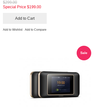
$299.00
Special Price
$199.00
Add to Cart
Add to Wishlist
Add to Compare
Sale