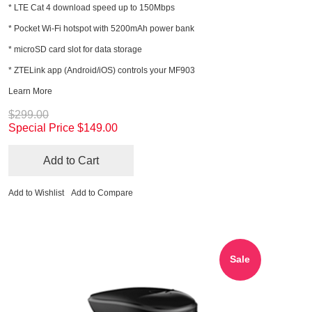
* LTE Cat 4 download speed up to 150Mbps
* Pocket Wi-Fi hotspot with 5200mAh power bank
* microSD card slot for data storage
* ZTELink app (Android/iOS) controls your MF903
Learn More
$299.00
Special Price
$149.00
Add to Cart
Add to Wishlist
Add to Compare
Sale