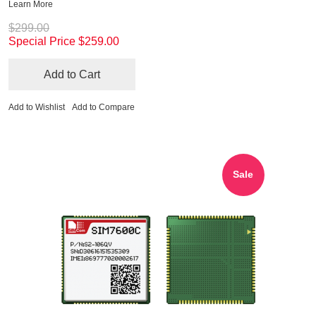
Learn More
$299.00
Special Price
$259.00
Add to Cart
Add to Wishlist
Add to Compare
Sale