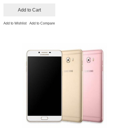
Add to Cart
Add to Wishlist
Add to Compare