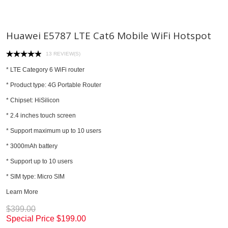
Huawei E5787 LTE Cat6 Mobile WiFi Hotspot
13 REVIEW(S)
* LTE Category 6 WiFi router
* Product type: 4G Portable Router
* Chipset: HiSilicon
* 2.4 inches touch screen
* Support maximum up to 10 users
* 3000mAh battery
* Support up to 10 users
* SIM type: Micro SIM
Learn More
$399.00
Special Price
$199.00