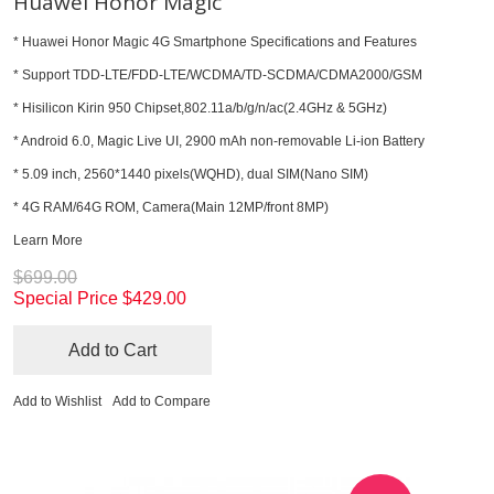
Huawei Honor Magic
* Huawei Honor Magic 4G Smartphone Specifications and Features
* Support TDD-LTE/FDD-LTE/WCDMA/TD-SCDMA/CDMA2000/GSM
* Hisilicon Kirin 950 Chipset,802.11a/b/g/n/ac(2.4GHz & 5GHz)
* Android 6.0, Magic Live UI, 2900 mAh non-removable Li-ion Battery
* 5.09 inch, 2560*1440 pixels(WQHD), dual SIM(Nano SIM)
* 4G RAM/64G ROM, Camera(Main 12MP/front 8MP)
Learn More
$699.00
Special Price
$429.00
Add to Cart
Add to Wishlist
Add to Compare