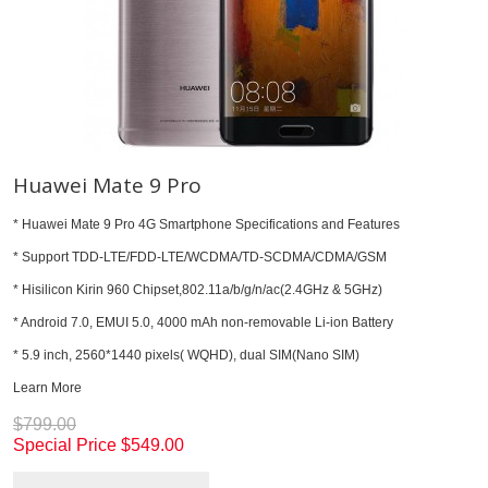
Huawei Mate 9 Pro
* Huawei Mate 9 Pro 4G Smartphone Specifications and Features
* Support TDD-LTE/FDD-LTE/WCDMA/TD-SCDMA/CDMA/GSM
* Hisilicon Kirin 960 Chipset,802.11a/b/g/n/ac(2.4GHz & 5GHz)
* Android 7.0, EMUI 5.0, 4000 mAh non-removable Li-ion Battery
* 5.9 inch, 2560*1440 pixels( WQHD), dual SIM(Nano SIM)
Learn More
$799.00
Special Price
$549.00