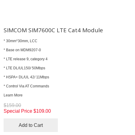
SIMCOM SIM7600C LTE Cat4 Module
* 30mm*30mm, LCC
* Base on MDM9207-0
* LTE release 9, category 4
* LTE DL/UL150/ 50Mbps
* HSPA+ DL/UL 42/ 11Mbps
* Control Via AT Commands
Learn More
$159.00
Special Price
$109.00
Add to Cart