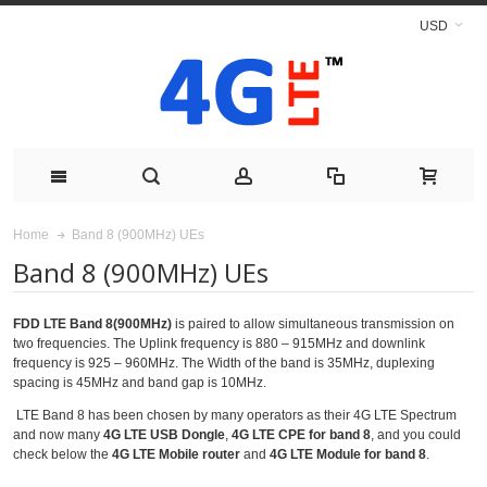
USD
Band 8 (900MHz) UEs
Home
Band 8 (900MHz) UEs
FDD LTE Band 8(900MHz)
is paired to allow simultaneous transmission on
two frequencies. The Uplink frequency is 880 – 915MHz and downlink
frequency is 925 – 960MHz. The Width of the band is 35MHz, duplexing
spacing is 45MHz and band gap is 10MHz.
LTE Band 8 has been chosen by many operators as their 4G LTE Spectrum
and now many
4G LTE USB Dongle
,
4G LTE CPE for band 8
, and you could
check below the
4G LTE Mobile router
and
4G LTE Module for band 8
.