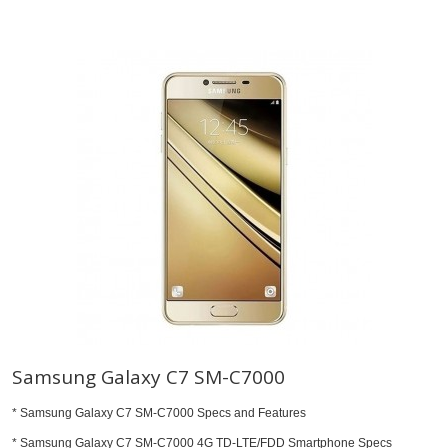
Samsung Galaxy C7 SM-C7000
* Samsung Galaxy C7 SM-C7000 Specs and Features
* Samsung Galaxy C7 SM-C7000 4G TD-LTE/FDD Smartphone Specs