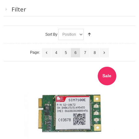
Filter
Sort By
Page:
4
5
6
7
8
Sale