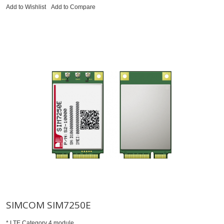
Add to Wishlist
Add to Compare
SIMCOM SIM7250E
* LTE Category 4 module