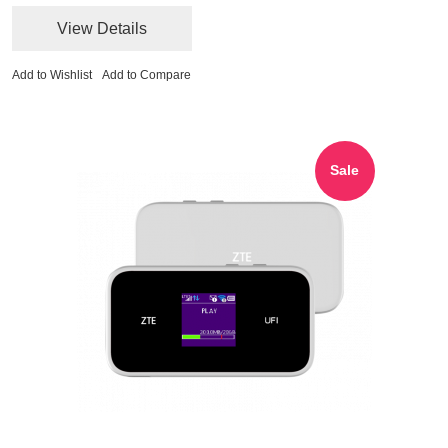
View Details
Add to Wishlist
Add to Compare
Sale