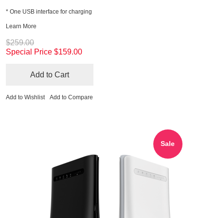
* One USB interface for charging
Learn More
$259.00
Special Price
$159.00
Add to Cart
Add to Wishlist
Add to Compare
Sale