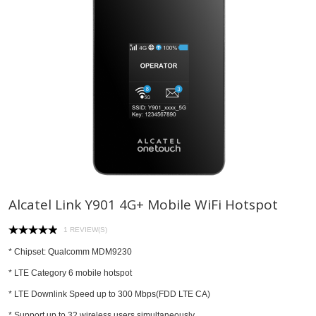
Alcatel Link Y901 4G+ Mobile WiFi Hotspot
1 REVIEW(S)
* Chipset: Qualcomm MDM9230
* LTE Category 6 mobile hotspot
* LTE Downlink Speed up to 300 Mbps(FDD LTE CA)
* Support up to 32 wireless users simultaneously