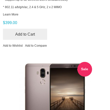
* 802.11 a/b/g/n/ac, 2.4 & 5 GHz, 2 x 2 MIMO
Learn More
$399.00
Add to Cart
Add to Wishlist
Add to Compare
Sale