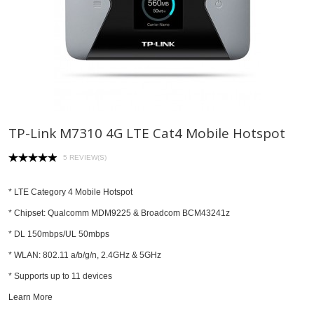
TP-Link M7310 4G LTE Cat4 Mobile Hotspot
5 REVIEW(S)
* LTE Category 4 Mobile Hotspot
* Chipset: Qualcomm MDM9225 & Broadcom BCM43241z
* DL 150mbps/UL 50mbps
* WLAN: 802.11 a/b/g/n, 2.4GHz & 5GHz
* Supports up to 11 devices
Learn More