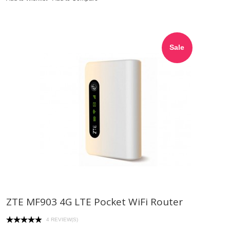
Sale
ZTE MF903 4G LTE Pocket WiFi Router
4 REVIEW(S)