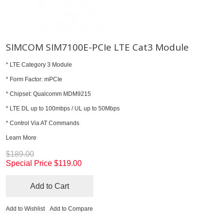
SIMCOM SIM7100E-PCIe LTE Cat3 Module
* LTE Category 3 Module
* Form Factor: mPCIe
* Chipset: Qualcomm MDM9215
* LTE DL up to 100mbps / UL up to 50Mbps
* Control Via AT Commands
Learn More
$189.00
Special Price
$119.00
Add to Cart
Add to Wishlist
Add to Compare