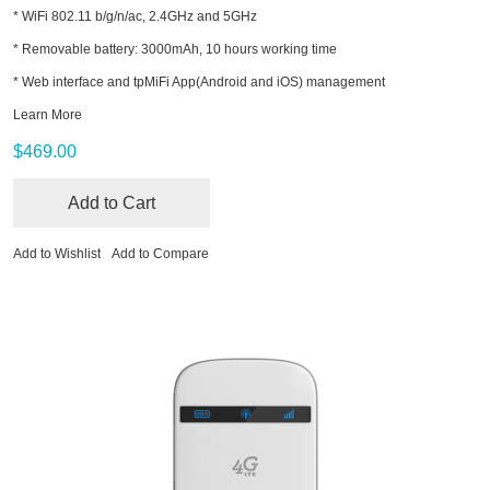
* WiFi 802.11 b/g/n/ac, 2.4GHz and 5GHz
* Removable battery: 3000mAh, 10 hours working time
* Web interface and tpMiFi App(Android and iOS) management
Learn More
$469.00
Add to Cart
Add to Wishlist
Add to Compare