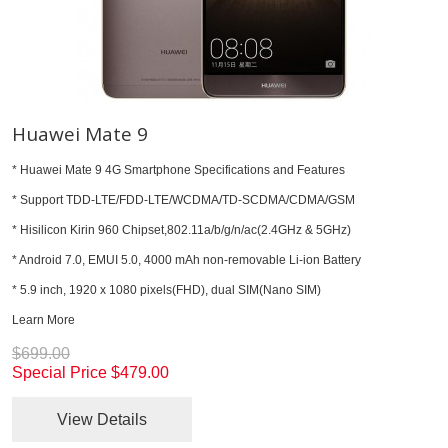
Huawei Mate 9
* Huawei Mate 9 4G Smartphone Specifications and Features
* Support TDD-LTE/FDD-LTE/WCDMA/TD-SCDMA/CDMA/GSM
* Hisilicon Kirin 960 Chipset,802.11a/b/g/n/ac(2.4GHz & 5GHz)
* Android 7.0, EMUI 5.0, 4000 mAh non-removable Li-ion Battery
* 5.9 inch, 1920 x 1080 pixels(FHD), dual SIM(Nano SIM)
Learn More
$699.00
Special Price
$479.00
View Details