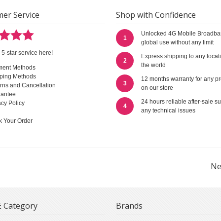
er Service
Shop with Confidence
Unlocked 4G Mobile Broadba
1
global use without any limit
 5-star service here!
Express shipping to any locat
2
the world
ment Methods
ping Methods
12 months warranty for any p
3
rns and Cancellation
on our store
antee
24 hours reliable after-sale su
acy Policy
4
any technical issues
k Your Order
Ne
 Category
Brands