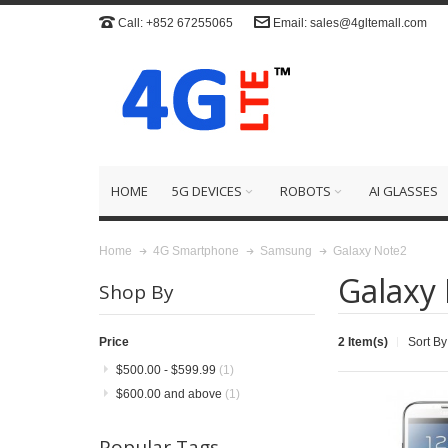
Call: +852 67255065
Email: sales@4gltemall.com
HOME
5G DEVICES
ROBOTS
AI GLASSES
Galaxy Note2
Home
4G Smartphone
Samsung
Galaxy
Shop By
2 Item(s)
Sort By
Price
$500.00
-
$599.99
(1)
$600.00
and above
(1)
Popular Tags