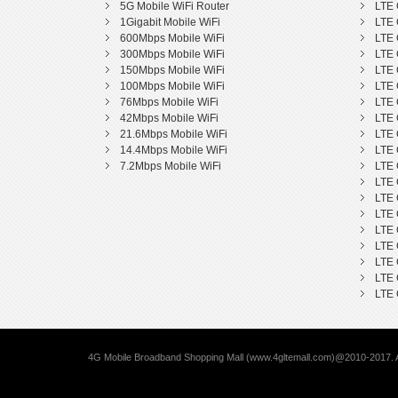
5G Mobile WiFi Router
LTE 
1Gigabit Mobile WiFi
LTE 
600Mbps Mobile WiFi
LTE 
300Mbps Mobile WiFi
LTE 
150Mbps Mobile WiFi
LTE 
100Mbps Mobile WiFi
LTE 
76Mbps Mobile WiFi
LTE 
42Mbps Mobile WiFi
LTE 
21.6Mbps Mobile WiFi
LTE 
14.4Mbps Mobile WiFi
LTE 
7.2Mbps Mobile WiFi
LTE 
LTE 
LTE 
LTE 
LTE 
LTE 
LTE 
LTE 
LTE 
4G Mobile Broadband Shopping Mall (www.4gltemall.com)@2010-2017. A