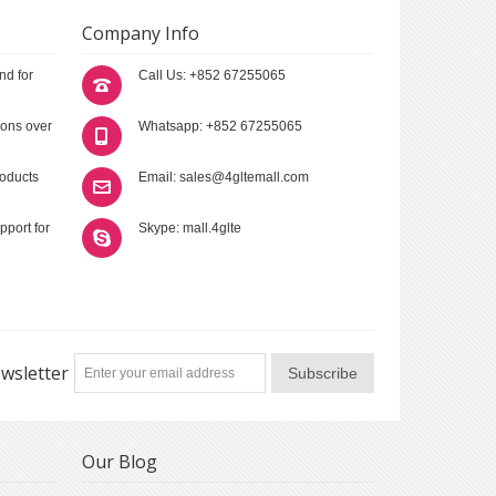
Company Info
nd for
Call Us: +852 67255065
ions over
Whatsapp: +852 67255065
roducts
Email: sales@4gltemall.com
pport for
Skype: mall.4glte
wsletter
Subscribe
Our Blog