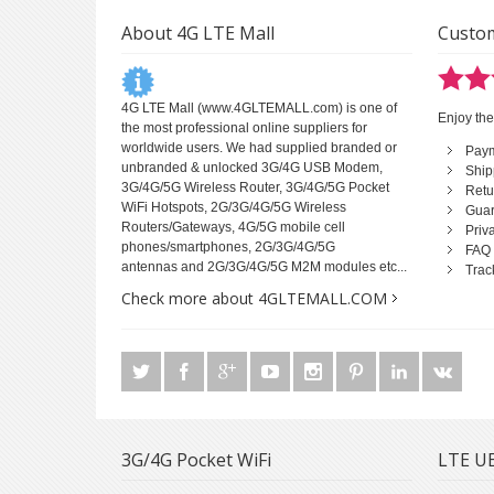
About 4G LTE Mall
Custom
4G LTE Mall
(www.4GLTEMALL.com) is one of
Enjoy the
the most professional online suppliers for
worldwide users. We had supplied branded or
Pay
unbranded & unlocked 3G/4G USB Modem,
Ship
3G/4G/5G Wireless Router, 3G/4G/5G Pocket
Retu
WiFi Hotspots, 2G/3G/4G/5G Wireless
Guar
Routers/Gateways, 4G/5G mobile cell
Priv
phones/smartphones, 2G/3G/4G/5G
FAQ
antennas and 2G/3G/4G/5G M2M modules etc...
Trac
Check more about 4GLTEMALL.COM
3G/4G Pocket WiFi
LTE UE