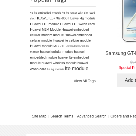
4g lte embedded module
4g lte router with sim card
HUAWEI E5776s-860
Huawei 4g module
slot
Huawei LTE module
Huawei LTE wwan card
Huawei M2M Module
Huawei embedded
cellular modem module
Huawei embedded
cellular module
Huawei lte cellular module
Huawei module
MiFi ZTE
embedded cellular
huawei cellular module
huawei
module
embedded module
huawei lte embedded
$94
module
huawei wireless module
huawei
lte module
Special Pr
wwan card
lte 4g module
Add t
View All Tags
Site Map
Search Terms
Advanced Search
Orders and Ret