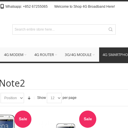
Whatsapp: +852 67255065
Welcome to Shop 4G Broadband Here!
4G MODEM
4G ROUTER
3G/4G MODULE
4G SMARTPHO
 Note2
Show
per page
Sale
Sale