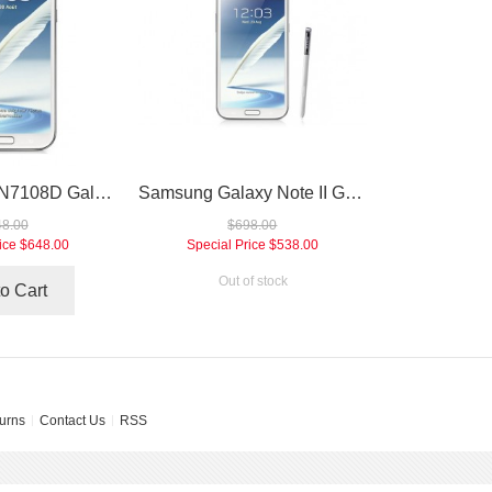
Samsung GT-N7108D Galaxy Note II TD-LTE 4G Smartphone
Samsung Galaxy Note II GT-N7105 4G FDD-LTE Smartphone
8.00
$698.00
ice
$648.00
Special Price
$538.00
Out of stock
o Cart
urns
Contact Us
RSS