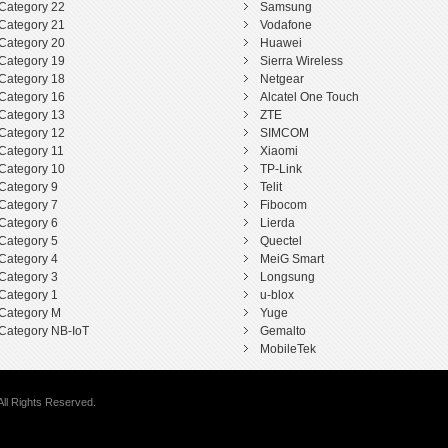
Category 22
Samsung
Category 21
Vodafone
Category 20
Huawei
Category 19
Sierra Wireless
Category 18
Netgear
Category 16
Alcatel One Touch
Category 13
ZTE
Category 12
SIMCOM
Category 11
Xiaomi
Category 10
TP-Link
Category 9
Telit
Category 7
Fibocom
Category 6
Lierda
Category 5
Quectel
Category 4
MeiG Smart
Category 3
Longsung
Category 1
u-blox
Category M
Yuge
Category NB-IoT
Gemalto
MobileTek
ll Rights Reserved.