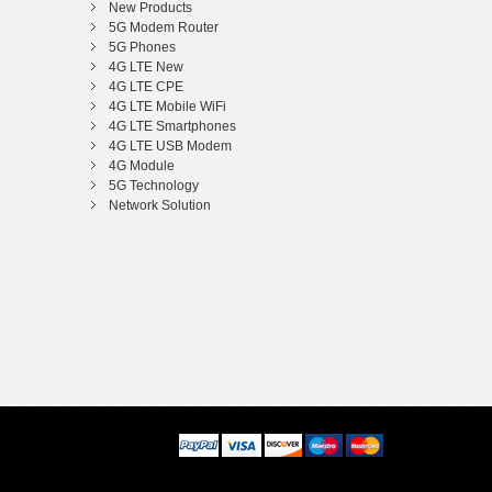
New Products
5G Modem Router
5G Phones
4G LTE New
4G LTE CPE
4G LTE Mobile WiFi
4G LTE Smartphones
4G LTE USB Modem
4G Module
5G Technology
Network Solution