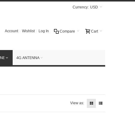
Currency:
USD
Account
Wishlist
Log In
Compare
Cart
NE
4G ANTENNA
View as: