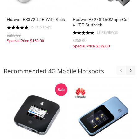
Huawei E8372 LTE WiFi Stick
Huawei E3276 150Mbps Cat
4 LTE Surfstick
24 REVIEW(S)
13 REVIEW(S)
$289.00
$258.00
Special Price
$159.00
Special Price
$139.00
Recommended 4G Mobile Hotspots
Sale