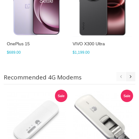
OnePlus 15
VIVO X300 Ultra
$689.00
$1,199.00
Recommended 4G Modems
Sale
Sale