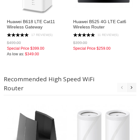
Huawei B618 LTE Cat11
Huawei B525 4G LTE Cat6
Wireless Gateway
Wireless Router
17 REVIEW(S)
11 REVIEW(S)
$499.00
$399.00
Special Price
$399.00
Special Price
$259.00
As low as:
$349.00
Recommended High Speed WiFi
Router