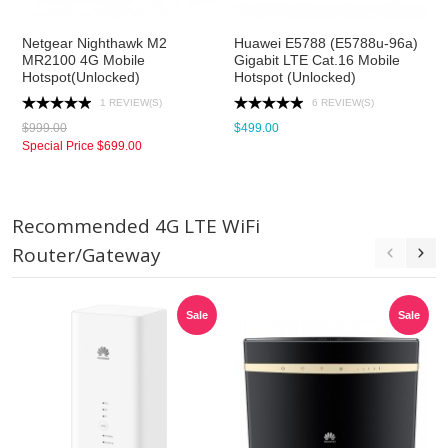
Netgear Nighthawk M2
Huawei E5788 (E5788u-96a)
MR2100 4G Mobile
Gigabit LTE Cat.16 Mobile
Hotspot(Unlocked)
Hotspot (Unlocked)
1 REVIEW(S)
6 REVIEW(S)
$999.00
$499.00
Special Price
$699.00
Recommended 4G LTE WiFi
Router/Gateway
Sale
Sale