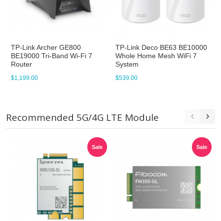
TP-Link Archer GE800
TP-Link Deco BE63 BE10000
BE19000 Tri-Band Wi-Fi 7
Whole Home Mesh WiFi 7
Router
System
$1,199.00
$539.00
Recommended 5G/4G LTE Module
Sale
Sale