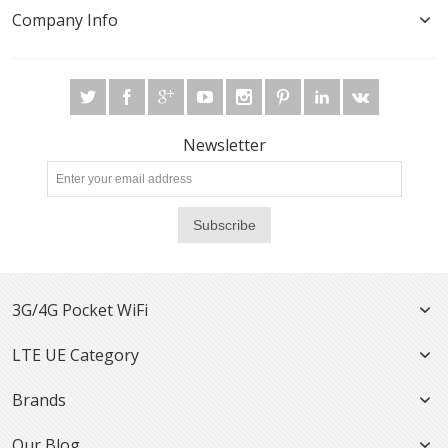
Company Info
Newsletter
Subscribe
3G/4G Pocket WiFi
LTE UE Category
Brands
Our Blog