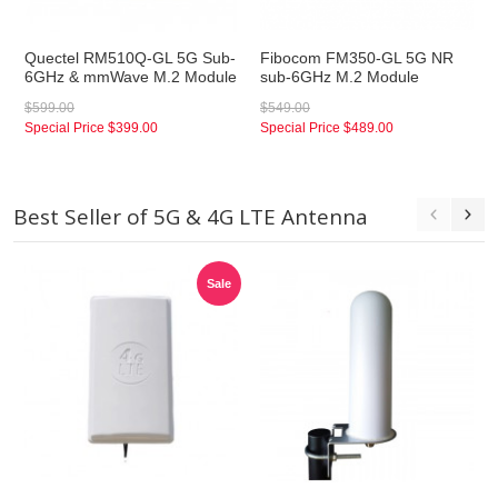
Quectel RM510Q-GL 5G Sub-
Fibocom FM350-GL 5G NR
6GHz & mmWave M.2 Module
sub-6GHz M.2 Module
$599.00
$549.00
Special Price
$399.00
Special Price
$489.00
Best Seller of 5G & 4G LTE Antenna
Sale