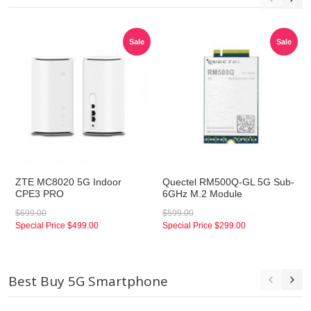
Sale
Sale
ZTE MC8020 5G Indoor
Quectel RM500Q-GL 5G Sub-
CPE3 PRO
6GHz M.2 Module
$699.00
$599.00
Special Price
$499.00
Special Price
$299.00
Best Buy 5G Smartphone