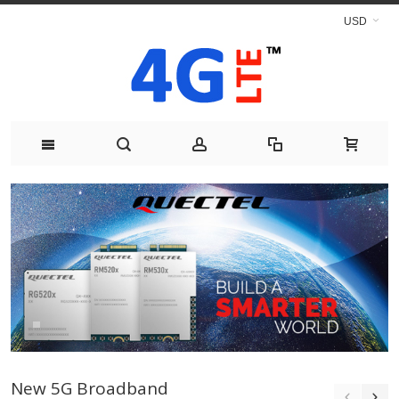
USD
New 5G Broadband