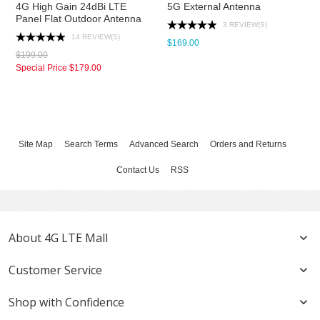
4G High Gain 24dBi LTE
5G External Antenna
Panel Flat Outdoor Antenna
3 REVIEW(S)
14 REVIEW(S)
$169.00
$199.00
Special Price
$179.00
Site Map
Search Terms
Advanced Search
Orders and Returns
Contact Us
RSS
About 4G LTE Mall
Customer Service
Shop with Confidence