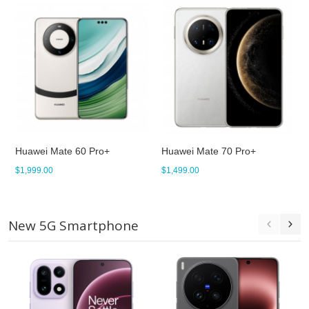
Huawei Mate 60 Pro+
Huawei Mate 70 Pro+
$1,999.00
$1,499.00
New 5G Smartphone