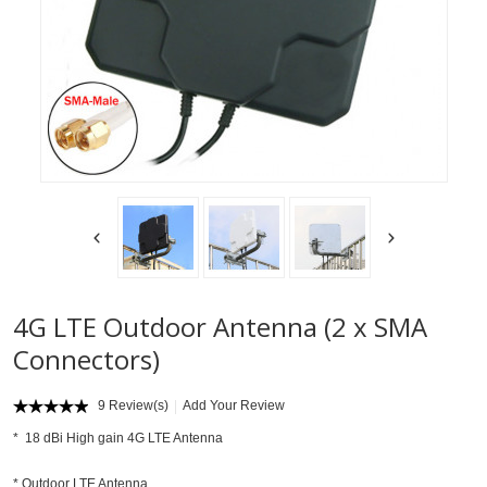
4G LTE Outdoor Antenna (2 x SMA
Connectors)
9 Review(s)
Add Your Review
* 18 dBi High gain 4G LTE Antenna
* Outdoor LTE Antenna