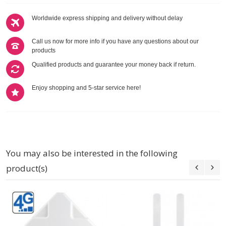
Worldwide express shipping and delivery without delay
Call us now for more info if you have any questions about our
products
Qualified products and guarantee your money back if return.
Enjoy shopping and 5-star service here!
You may also be interested in the following
product(s)