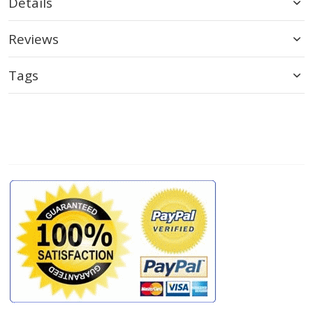
Details
Reviews
Tags