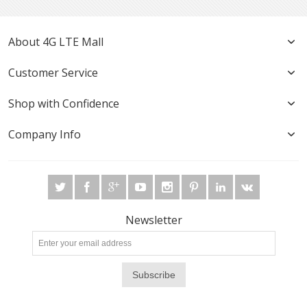
About 4G LTE Mall
Customer Service
Shop with Confidence
Company Info
Newsletter
Subscribe