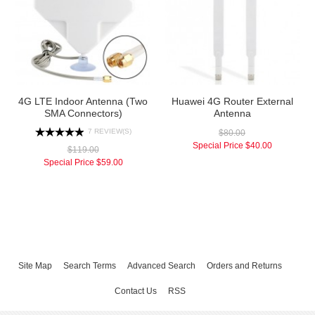
4G LTE Indoor Antenna (Two
Huawei 4G Router External
SMA Connectors)
Antenna
7 REVIEW(S)
$80.00
Special Price
$40.00
$119.00
Special Price
$59.00
Site Map
Search Terms
Advanced Search
Orders and Returns
Contact Us
RSS