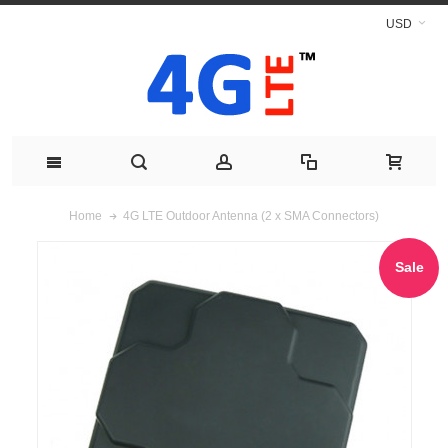
USD
4G LTE Outdoor Antenna (2 x SMA Connectors)
Home
Sale