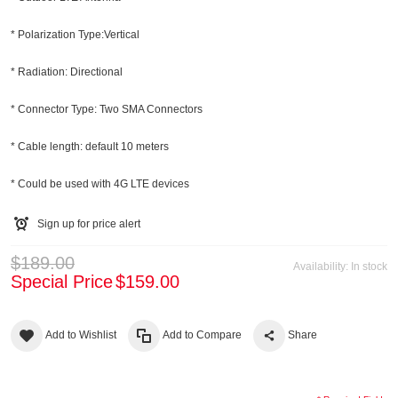
* Polarization Type:Vertical
* Radiation: Directional
* Connector Type: Two SMA Connectors
* Cable length: default 10 meters
* Could be used with 4G LTE devices
Sign up for price alert
$189.00
Availability:
In stock
Special Price
$159.00
Add to Wishlist
Add to Compare
Share