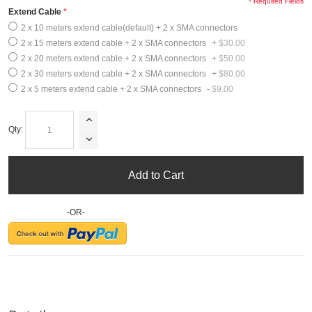
* Required Fields
Extend Cable
2 x 10 meters extend cable(default) + 2 x SMA connectors
2 x 15 meters extend cable + 2 x SMA connectors
+
$30.00
2 x 20 meters extend cable + 2 x SMA connectors
+
$50.00
2 x 30 meters extend cable + 2 x SMA connectors
+
$80.00
2 x 5 meters extend cable + 2 x SMA connectors
-
$9.00
Qty:
Add to Cart
-OR-