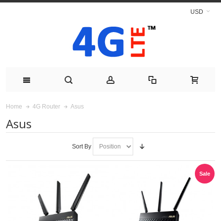
USD
Asus
Home
4G Router
Asus
Sort By
Sale