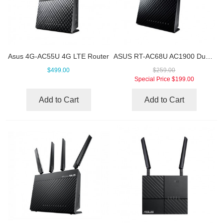
Asus 4G-AC55U 4G LTE Router
ASUS RT-AC68U AC1900 Dual Band Wifi Gigabit Router
$499.00
$259.00
Special Price
$199.00
Add to Cart
Add to Cart