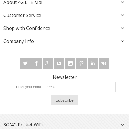
About 4G LTE Mall
Customer Service
Shop with Confidence
Company Info
Newsletter
Subscribe
3G/4G Pocket WiFi