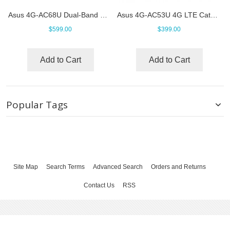
Asus 4G-AC68U Dual-Band Wireless-AC1900 LTE Modem Router
Asus 4G-AC53U 4G LTE Cat6 Router
$599.00
$399.00
Add to Cart
Add to Cart
Popular Tags
Site Map
Search Terms
Advanced Search
Orders and Returns
Contact Us
RSS