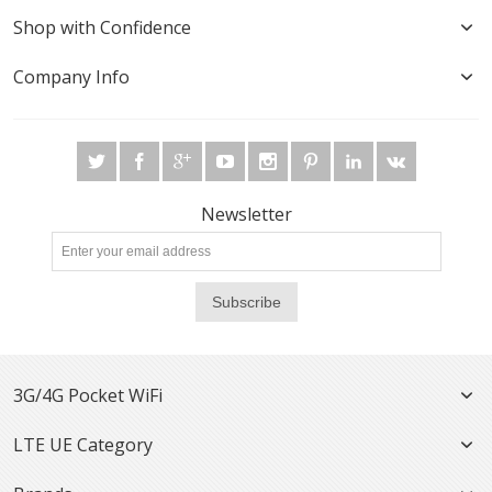
Shop with Confidence
Company Info
Newsletter
Subscribe
3G/4G Pocket WiFi
LTE UE Category