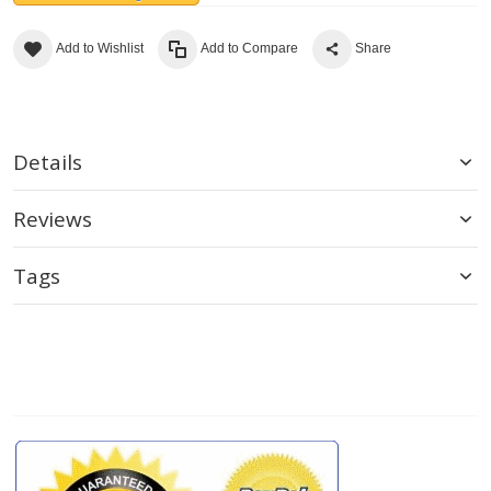
Add to Wishlist
Add to Compare
Share
Details
Reviews
Tags