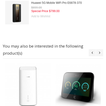
Huawei 5G Mobile WiFi Pro E6878-370
$899.00
Special Price
$799.00
Add to Wishlist
You may also be interested in the following
product(s)