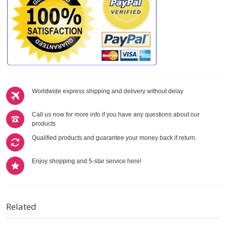
Worldwide express shipping and delivery without delay
Call us now for more info if you have any questions about our
products
Qualified products and guarantee your money back if return.
Enjoy shopping and 5-star service here!
Related