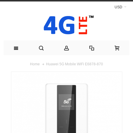
USD
Huawei 5G Mobile WiFi E6878-870
Home