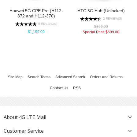
Huawei 5G CPE Pro (H112-
HTC 5G Hub (Unlocked)
372 and H112-370)
2 REVIEW(S)
8 REVIEW(S)
$899.00
$1,199.00
Special Price
$599.00
Site Map
Search Terms
Advanced Search
Orders and Returns
Contact Us
RSS
About 4G LTE Mall
Customer Service