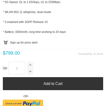
* 5G Speed: DL to 1.65Gbps, UL to 250Mbps
* WLAN 802.11 a/b/g/n/ac, dual-mode
* Compliant with 3GPP Release 15
* Battery: 4000mAh, long time working to 20 days
Sign up for price alert
$799.00
Availability:
In stock
Qty:
Add to Cart
-OR-