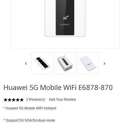
Huawei 5G Mobile WiFi E6878-870
2 Review(s)
Add Your Review
*
Huawei 5G Mobile WiFi Hotspot
* Support 5G NSA/SA dual-mode