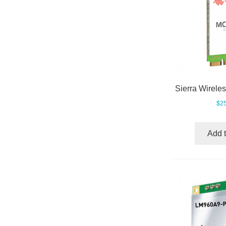
$25
Add t