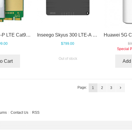
Telit LM960A9-P LTE Cat9 mPCIe Module
Inseego Skyus 300 LTE-A Pro Gigabit Cellular Router
9.00
$799.00
$9
Special P
Out of stock
o Cart
Add 
Page:
1
2
3
urns
Contact Us
RSS