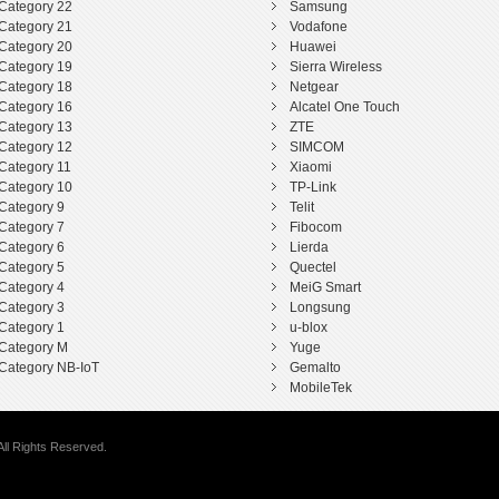
Category 22
Samsung
Category 21
Vodafone
Category 20
Huawei
Category 19
Sierra Wireless
Category 18
Netgear
Category 16
Alcatel One Touch
Category 13
ZTE
Category 12
SIMCOM
Category 11
Xiaomi
Category 10
TP-Link
Category 9
Telit
Category 7
Fibocom
Category 6
Lierda
Category 5
Quectel
Category 4
MeiG Smart
Category 3
Longsung
Category 1
u-blox
Category M
Yuge
Category NB-IoT
Gemalto
MobileTek
ll Rights Reserved.