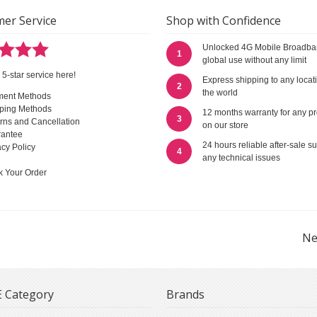
er Service
Shop with Confidence
Unlocked 4G Mobile Broadba
1
global use without any limit
 5-star service here!
Express shipping to any locat
2
the world
ment Methods
ping Methods
12 months warranty for any p
3
rns and Cancellation
on our store
antee
24 hours reliable after-sale su
acy Policy
4
any technical issues
k Your Order
Ne
 Category
Brands