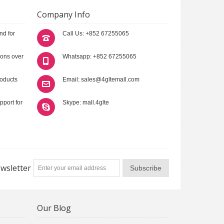
Company Info
nd for
Call Us: +852 67255065
ions over
Whatsapp: +852 67255065
roducts
Email: sales@4gltemall.com
pport for
Skype: mall.4glte
wsletter
Subscribe
Our Blog