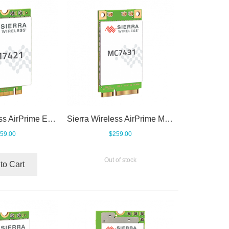
Sierra Wireless AirPrime EM7421
Sierra Wireless AirPrime MC7431
59.00
$259.00
Out of stock
to Cart