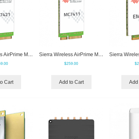
Sierra Wireless AirPrime MC7421
Sierra Wireless AirPrime MC7411
9.00
$259.00
$2
o Cart
Add to Cart
Add 