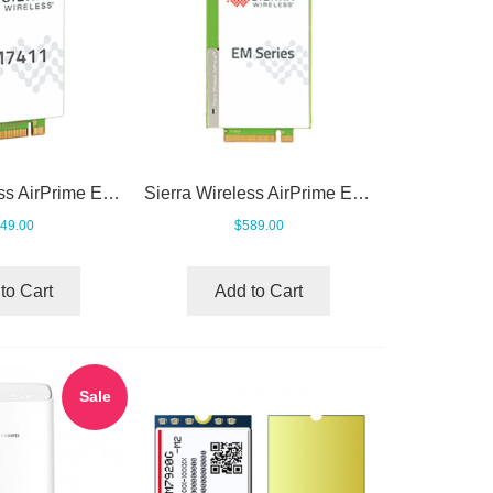
Sierra Wireless AirPrime EM7411 LTE Cat7 Module
Sierra Wireless AirPrime EM7690 Cat-20 LTE-Advanced Pro Module
49.00
$589.00
to Cart
Add to Cart
Sale