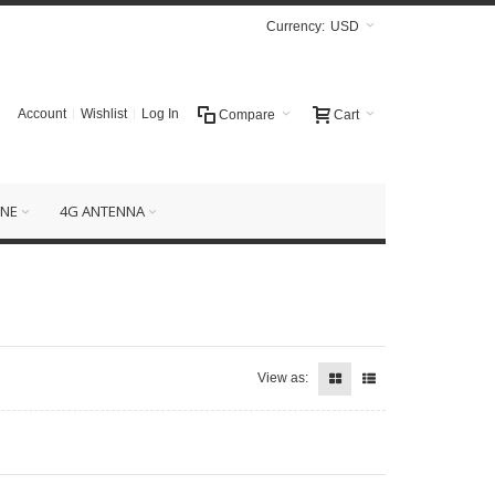
Currency:
USD
Account
Wishlist
Log In
Compare
Cart
NE
4G ANTENNA
View as: