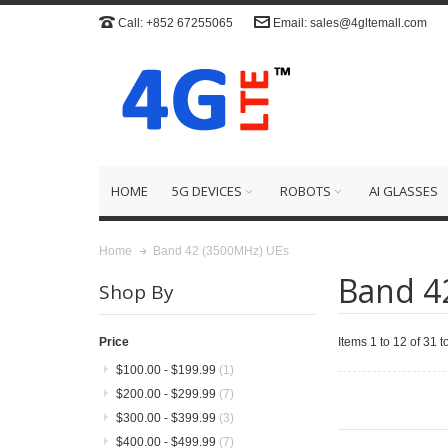
Call: +852 67255065
Email: sales@4gltemall.com
HOME
5G DEVICES
ROBOTS
AI GLASSES
Band 42 (3500MHz) UEs
Home
Band 4
Shop By
Items 1 to 12 of 31 to
Price
$100.00
-
$199.99
(1)
$200.00
-
$299.99
(7)
$300.00
-
$399.99
(3)
$400.00
-
$499.99
(7)