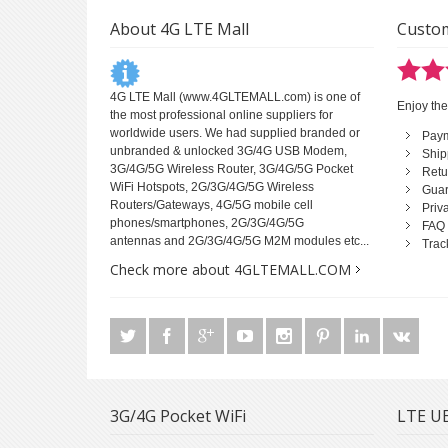
About 4G LTE Mall
Custom
4G LTE Mall
(www.4GLTEMALL.com) is one of
Enjoy the
the most professional online suppliers for
worldwide users. We had supplied branded or
Pay
unbranded & unlocked 3G/4G USB Modem,
Ship
3G/4G/5G Wireless Router, 3G/4G/5G Pocket
Retu
WiFi Hotspots, 2G/3G/4G/5G Wireless
Guar
Routers/Gateways, 4G/5G mobile cell
Priv
phones/smartphones, 2G/3G/4G/5G
FAQ
antennas and 2G/3G/4G/5G M2M modules etc...
Trac
Check more about 4GLTEMALL.COM
3G/4G Pocket WiFi
LTE UE