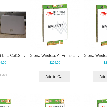
Huawei B2368 LTE Cat12 CPE
Sierra Wireless AirPrime EM7431
9.00
$259.00
$2
f stock
Add to Cart
Add 