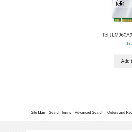
$39
Add t
Site Map
Search Terms
Advanced Search
Orders and Ret