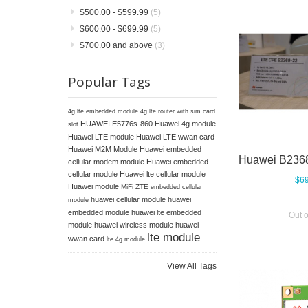
$500.00
-
$599.99
(5)
$600.00
-
$699.99
(5)
$700.00
and above
(3)
Popular Tags
4g lte embedded module
4g lte router with sim card
HUAWEI E5776s-860
Huawei 4g module
slot
Huawei LTE module
Huawei LTE wwan card
Huawei M2M Module
Huawei embedded
cellular modem module
Huawei embedded
cellular module
Huawei lte cellular module
$69
Huawei module
MiFi ZTE
embedded cellular
huawei cellular module
huawei
module
embedded module
huawei lte embedded
Out o
module
huawei wireless module
huawei
lte module
wwan card
lte 4g module
View All Tags