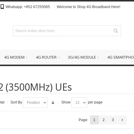
Whatsapp: +852 67255065
Welcome to Shop 4G Broadband Here!
4G MODEM
4G ROUTER
3G/4G MODULE
4G SMARTPHO
2 (3500MHz) UEs
tal
Sort By
Show
per page
Page:
1
2
3