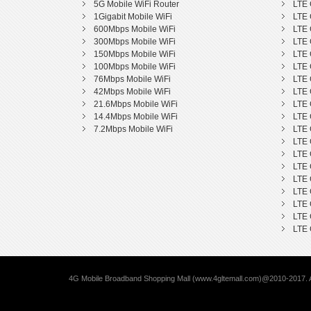
5G Mobile WiFi Router
LTE 
1Gigabit Mobile WiFi
LTE 
600Mbps Mobile WiFi
LTE 
300Mbps Mobile WiFi
LTE 
150Mbps Mobile WiFi
LTE 
100Mbps Mobile WiFi
LTE 
76Mbps Mobile WiFi
LTE 
42Mbps Mobile WiFi
LTE 
21.6Mbps Mobile WiFi
LTE 
14.4Mbps Mobile WiFi
LTE 
7.2Mbps Mobile WiFi
LTE 
LTE 
LTE 
LTE 
LTE 
LTE 
LTE 
LTE 
LTE 
4G Mobile Broadband Shopping Mall (www.4gltemall.com)@2010-2017. A