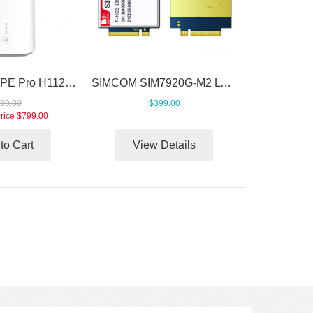
Huawei 5G CPE Pro H112-370 Unlocked
SIMCOM SIM7920G-M2 LTE Cat20 M.2 Module
99.00
$399.00
rice
$799.00
to Cart
View Details