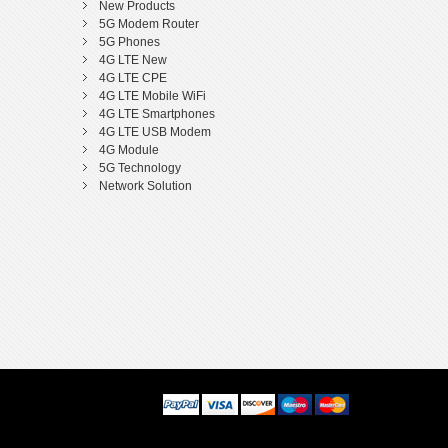
New Products
5G Modem Router
5G Phones
4G LTE New
4G LTE CPE
4G LTE Mobile WiFi
4G LTE Smartphones
4G LTE USB Modem
4G Module
5G Technology
Network Solution