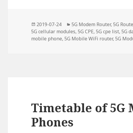
Posted
Categories
2019-07-24
5G Modem Router
,
5G Route
on
5G cellular modules
,
5G CPE
,
5G cpe list
,
5G d
mobile phone
,
5G Mobile WiFi router
,
5G Mod
Timetable of 5G 
Phones