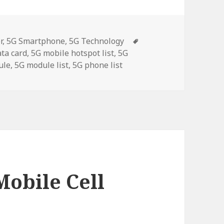
Tags
r
,
5G Smartphone
,
5G Technology
ata card
,
5G mobile hotspot list
,
5G
ule
,
5G module list
,
5G phone list
Mobile Cell