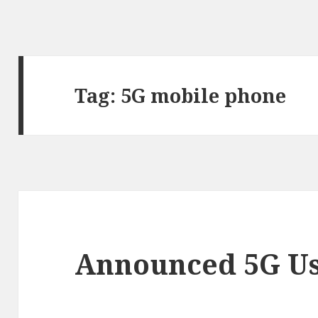
Tag:
5G mobile phone
Announced 5G Us