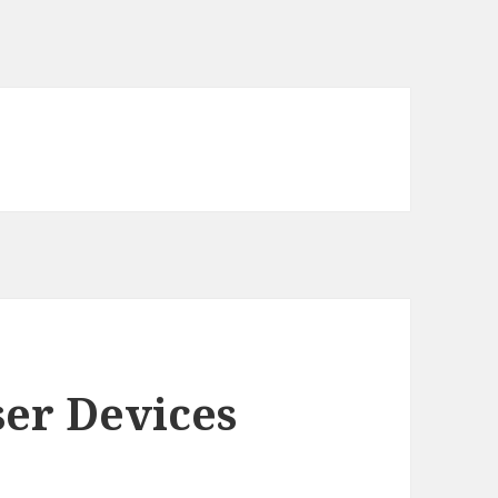
er Devices