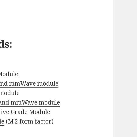
ds
:
Module
 and mmWave module
 module
 and mmWave module
ive Grade Module
le
(M.2 form factor)