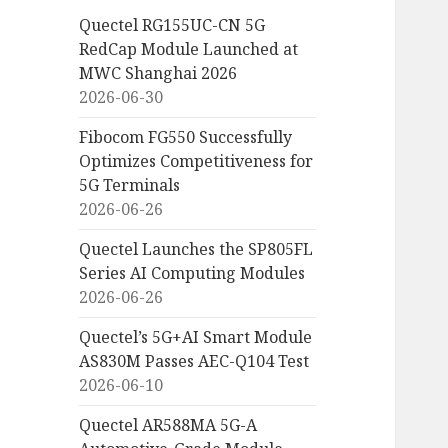
Quectel RG155UC-CN 5G
RedCap Module Launched at
MWC Shanghai 2026
2026-06-30
Fibocom FG550 Successfully
Optimizes Competitiveness for
5G Terminals
2026-06-26
Quectel Launches the SP805FL
Series AI Computing Modules
2026-06-26
Quectel’s 5G+AI Smart Module
AS830M Passes AEC-Q104 Test
2026-06-10
Quectel AR588MA 5G-A