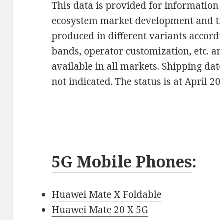
This data is provided for information 
ecosystem market development and t
produced in different variants accor
bands, operator customization, etc. 
available in all markets. Shipping da
not indicated. The status is at April 2
5G Mobile Phones
:
Huawei Mate X Foldable
Huawei Mate 20 X 5G