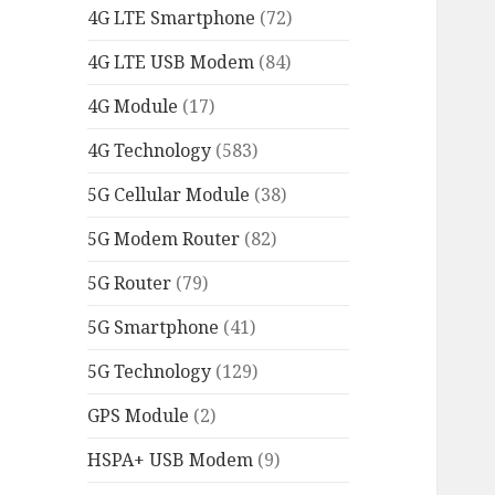
4G LTE Smartphone
(72)
4G LTE USB Modem
(84)
4G Module
(17)
4G Technology
(583)
5G Cellular Module
(38)
5G Modem Router
(82)
5G Router
(79)
5G Smartphone
(41)
5G Technology
(129)
GPS Module
(2)
HSPA+ USB Modem
(9)