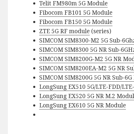
Telit FM980m 5G Module
Fibocom FB101 5G Module
Fibocom FB150 5G Module
ZTE 5G RF module
(series)
SIMCOM SIM8300-M2 5G Sub-6Gh
SIMCOM SIM8300 5G NR Sub-6GH
SIMCOM SIM8200G-M2 5G NR Mod
SIMCOM SIM8200EA-M2 5G NR Su
SIMCOM SIM8200G 5G NR Sub-6G
LongSung EX510 5G/LTE-FDD/LTE
LongSung EX520 5G NR M.2 Modu
LongSung EX610 5G NR Module