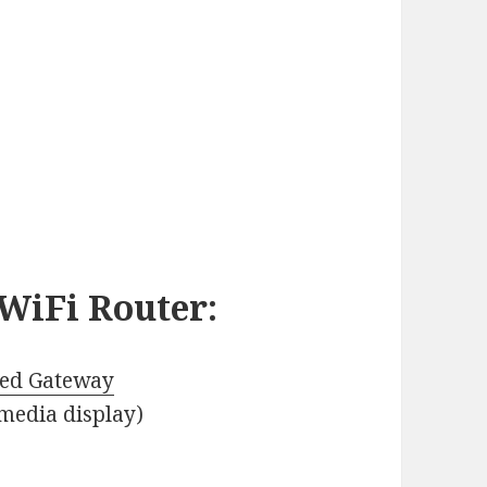
WiFi Router
:
ed Gateway
media display)