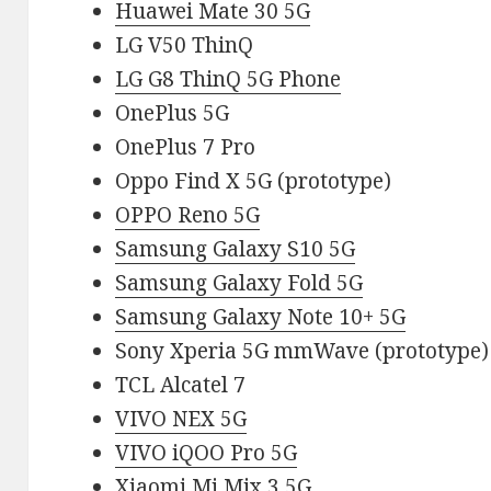
Huawei Mate 30 5G
LG V50 ThinQ
LG G8 ThinQ 5G Phone
OnePlus 5G
OnePlus 7 Pro
Oppo Find X 5G (prototype)
OPPO Reno 5G
Samsung Galaxy S10 5G
Samsung Galaxy Fold 5G
Samsung Galaxy Note 10+ 5G
Sony Xperia 5G mmWave (prototype)
TCL Alcatel 7
VIVO NEX 5G
VIVO iQOO Pro 5G
Xiaomi Mi Mix 3 5G