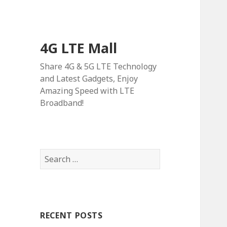
4G LTE Mall
Share 4G & 5G LTE Technology
and Latest Gadgets, Enjoy
Amazing Speed with LTE
Broadband!
Search
for:
RECENT POSTS