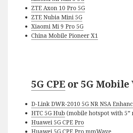
ZTE Axon 10 Pro 5G
ZTE Nubia Mini 5G
Xiaomi Mi 9 Pro 5G
China Mobile Pioneer X1
5G CPE
or 5G Mobile 
D-Link DWR-2010 5G NR NSA Enhanc
HTC 5G Hub
(mobile hotspot with 5” 
Huawei 5G CPE Pro
Huawei 5G CPE Pro mmWave