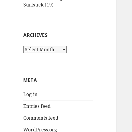
Surfstick
(19)
ARCHIVES
Archives
META
Log in
Entries feed
Comments feed
WordPress.org