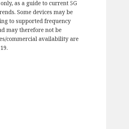
only, as a guide to current 5G
rends. Some devices may be
ding to supported frequency
and may therefore not be
tes/commercial availability are
019.