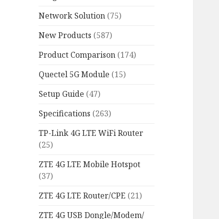
Network Solution
(75)
New Products
(587)
Product Comparison
(174)
Quectel 5G Module
(15)
Setup Guide
(47)
Specifications
(263)
TP-Link 4G LTE WiFi Router
(25)
ZTE 4G LTE Mobile Hotspot
(37)
ZTE 4G LTE Router/CPE
(21)
ZTE 4G USB Dongle/Modem/