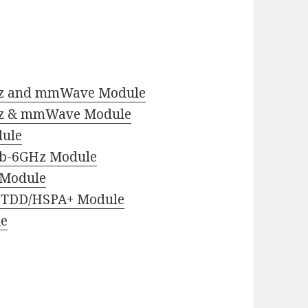
z and mmWave Module
z & mmWave Module
ule
b-6GHz Module
 Module
-TDD/HSPA+ Module
le