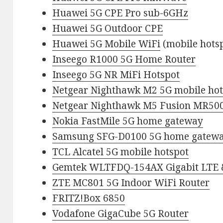
Huawei 5G CPE Pro sub-6GHz
Huawei 5G Outdoor CPE
Huawei 5G Mobile WiFi
(mobile hots
Inseego R1000 5G Home Router
Inseego 5G NR MiFi Hotspot
Netgear Nighthawk M2 5G mobile hot
Netgear Nighthawk M5 Fusion MR500
Nokia FastMile 5G home gateway
Samsung SFG-D0100 5G home gatew
TCL Alcatel 5G mobile hotspot
Gemtek WLTFDQ-154AX Gigabit LTE 
ZTE MC801 5G Indoor WiFi Router
FRITZ!Box 6850
Vodafone GigaCube 5G Router