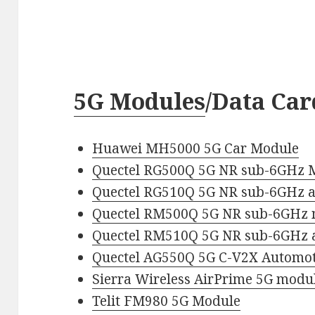
5G Modules
/Data Car
Huawei MH5000 5G Car Module
Quectel RG500Q 5G NR sub-6GHz 
Quectel RG510Q 5G NR sub-6GHz
Quectel RM500Q 5G NR sub-6GHz
Quectel RM510Q 5G NR sub-6GHz
Quectel AG550Q 5G C-V2X Automot
Sierra Wireless AirPrime 5G modu
Telit FM980 5G Module