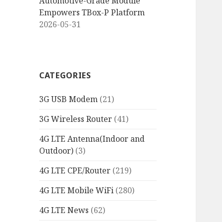
Automotive-Grade Module
Empowers TBox-P Platform
2026-05-31
CATEGORIES
3G USB Modem
(21)
3G Wireless Router
(41)
4G LTE Antenna(Indoor and
Outdoor)
(3)
4G LTE CPE/Router
(219)
4G LTE Mobile WiFi
(280)
4G LTE News
(62)