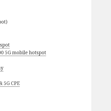
pot)
spot
0 5G mobile hotspot
ay
& 5G CPE