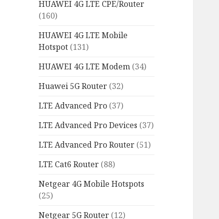
HUAWEI 4G LTE CPE/Router
(160)
HUAWEI 4G LTE Mobile
Hotspot
(131)
HUAWEI 4G LTE Modem
(34)
Huawei 5G Router
(32)
LTE Advanced Pro
(37)
LTE Advanced Pro Devices
(37)
LTE Advanced Pro Router
(51)
LTE Cat6 Router
(88)
Netgear 4G Mobile Hotspots
(25)
Netgear 5G Router
(12)