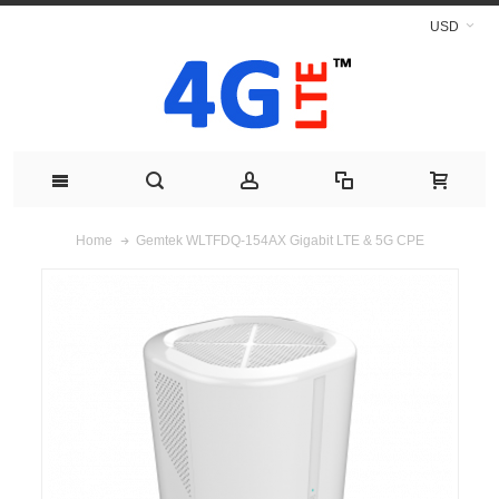
USD
Gemtek WLTFDQ-154AX Gigabit LTE & 5G CPE
Home