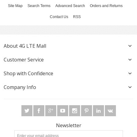
Site Map
Search Terms
Advanced Search
Orders and Returns
Contact Us
RSS
About 4G LTE Mall
Customer Service
Shop with Confidence
Company Info
Newsletter