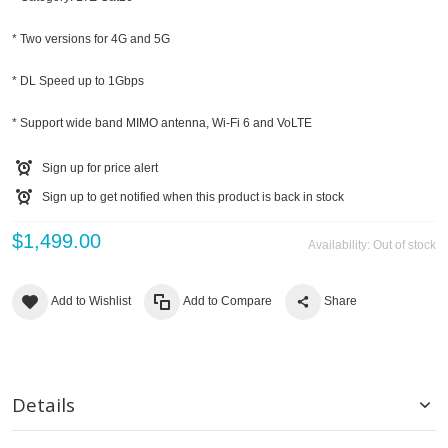
* Two versions for 4G and 5G
* DL Speed up to 1Gbps
* Support wide band MIMO antenna, Wi-Fi 6 and VoLTE
Sign up for price alert
Sign up to get notified when this product is back in stock
$1,499.00
Availability:
Out of stock
Add to Wishlist
Add to Compare
Share
Details