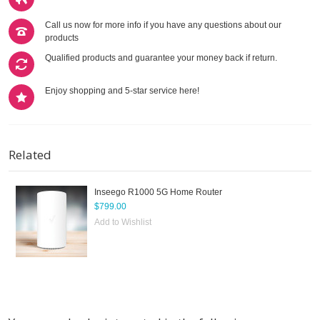
Call us now for more info if you have any questions about our
products
Qualified products and guarantee your money back if return.
Enjoy shopping and 5-star service here!
Related
Inseego R1000 5G Home Router
$799.00
Add to Wishlist