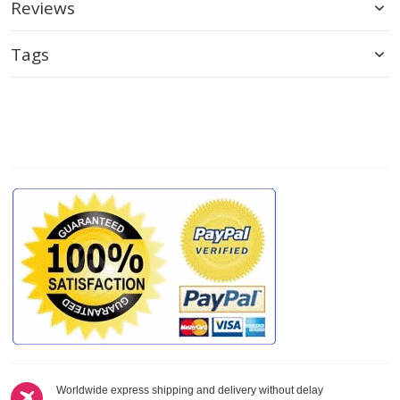
Reviews
Tags
Worldwide express shipping and delivery without delay