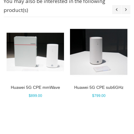
You may also be interested in the following
product(s)
Huawei 5G CPE mmWave
Huawei 5G CPE sub6GHz
$899.00
$799.00