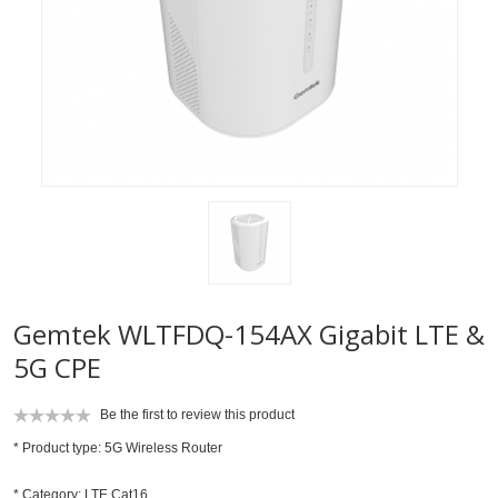
Gemtek WLTFDQ-154AX Gigabit LTE &
5G CPE
Be the first to review this product
* Product type: 5G Wireless Router
* Category: LTE Cat16