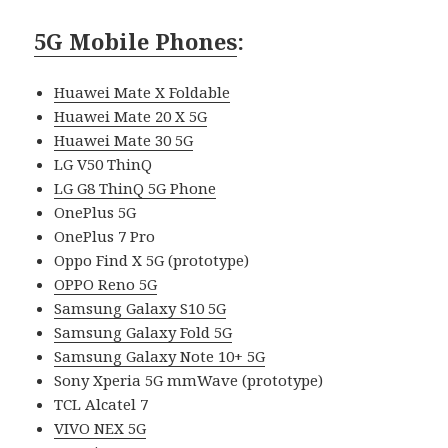
5G Mobile Phones
:
Huawei Mate X Foldable
Huawei Mate 20 X 5G
Huawei Mate 30 5G
LG V50 ThinQ
LG G8 ThinQ 5G Phone
OnePlus 5G
OnePlus 7 Pro
Oppo Find X 5G (prototype)
OPPO Reno 5G
Samsung Galaxy S10 5G
Samsung Galaxy Fold 5G
Samsung Galaxy Note 10+ 5G
Sony Xperia 5G mmWave (prototype)
TCL Alcatel 7
VIVO NEX 5G