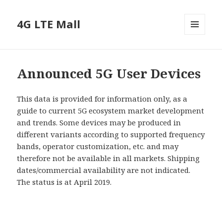
4G LTE Mall
MENU
AND
WIDGETS
Announced 5G User Devices
This data is provided for information only, as a
guide to current 5G ecosystem market development
and trends. Some devices may be produced in
different variants according to supported frequency
bands, operator customization, etc. and may
therefore not be available in all markets. Shipping
dates/commercial availability are not indicated.
The status is at April 2019.