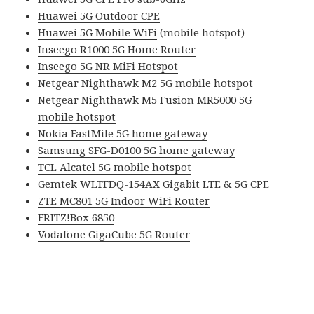
Huawei 5G Outdoor CPE
Huawei 5G Mobile WiFi
(mobile hotspot)
Inseego R1000 5G Home Router
Inseego 5G NR MiFi Hotspot
Netgear Nighthawk M2 5G mobile hotspot
Netgear Nighthawk M5 Fusion MR5000 5G
mobile hotspot
Nokia FastMile 5G home gateway
Samsung SFG-D0100 5G home gateway
TCL Alcatel 5G mobile hotspot
Gemtek WLTFDQ-154AX Gigabit LTE & 5G CPE
ZTE MC801 5G Indoor WiFi Router
FRITZ!Box 6850
Vodafone GigaCube 5G Router