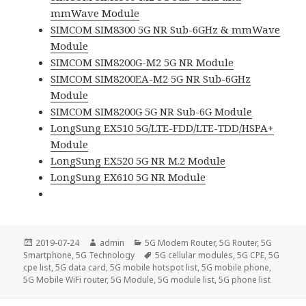
mmWave Module
SIMCOM SIM8300 5G NR Sub-6GHz & mmWave
Module
SIMCOM SIM8200G-M2 5G NR Module
SIMCOM SIM8200EA-M2 5G NR Sub-6GHz
Module
SIMCOM SIM8200G 5G NR Sub-6G Module
LongSung EX510 5G/LTE-FDD/LTE-TDD/HSPA+
Module
LongSung EX520 5G NR M.2 Module
LongSung EX610 5G NR Module
Posted
Author
Categories
2019-07-24
admin
5G Modem Router
,
5G Router
,
5G
on
Tags
Smartphone
,
5G Technology
5G cellular modules
,
5G CPE
,
5G
cpe list
,
5G data card
,
5G mobile hotspot list
,
5G mobile phone
,
5G Mobile WiFi router
,
5G Module
,
5G module list
,
5G phone list