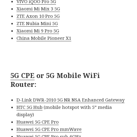
VIVO iQOO Pro 5G
Xiaomi Mi Mix 3 5G
ZTE Axon 10 Pro 5G
ZTE Nubia Mini 5G
Xiaomi Mi 9 Pro 5G
China Mobile Pioneer X1
5G CPE
or 5G Mobile WiFi
Router
:
D-Link DWR-2010 5G NR NSA Enhanced Gateway
HTC 5G Hub
(mobile hotspot with 5” media
display)
Huawei 5G CPE Pro
Huawei 5G CPE Pro mmWave
Huawei 5G CPE Pro sub-6GHz