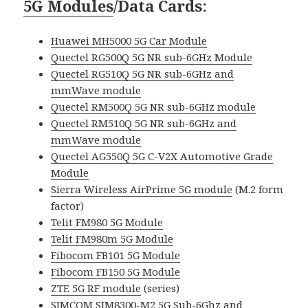
5G Modules
/Data Cards
:
Huawei MH5000 5G Car Module
Quectel RG500Q 5G NR sub-6GHz Module
Quectel RG510Q 5G NR sub-6GHz and
mmWave module
Quectel RM500Q 5G NR sub-6GHz module
Quectel RM510Q 5G NR sub-6GHz and
mmWave module
Quectel AG550Q 5G C-V2X Automotive Grade
Module
Sierra Wireless AirPrime 5G module
(M.2 form
factor)
Telit FM980 5G Module
Telit FM980m 5G Module
Fibocom FB101 5G Module
Fibocom FB150 5G Module
ZTE 5G RF module
(series)
SIMCOM SIM8300-M2 5G Sub-6Ghz and