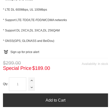
* LTE DL 600Mbps, UL 100Mbps
* Support LTE-TDD/LTE-FDD/WCDMA networks
* Support DL 2XCA,DL 3XCA,DL 256QAM
* GNSS(GPS; GLONASS and BeiDou)
Sign up for price alert
$299.00
Availability:
In stock
Special Price
$189.00
Qty:
Add to Cart