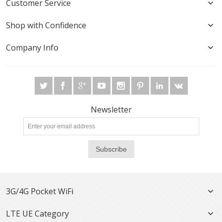
Customer Service
Shop with Confidence
Company Info
Newsletter
Subscribe
3G/4G Pocket WiFi
LTE UE Category