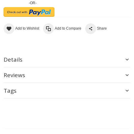
-OR-
Add to Wishlist
Add to Compare
Share
Details
Reviews
Tags