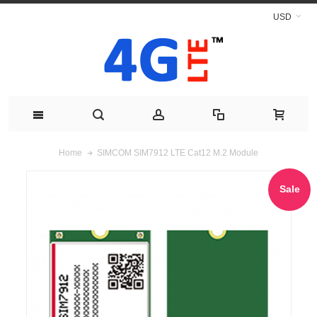
USD
SIMCOM SIM7912 LTE Cat12 M.2 Module
Home
Sale