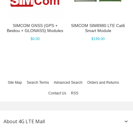
SIMCOM GNSS (GPS +
SIMCOM SIM8980 LTE Cat6
Beidou + GLONASS) Modules
Smart Module
$0.00
$199.00
Site Map
Search Terms
Advanced Search
Orders and Returns
Contact Us
RSS
About 4G LTE Mall