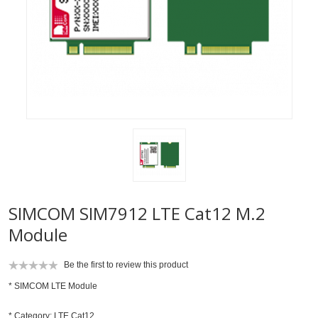
SIMCOM SIM7912 LTE Cat12 M.2
Module
Be the first to review this product
* SIMCOM LTE Module
* Category: LTE Cat12