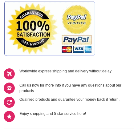
Worldwide express shipping and delivery without delay
Call us now for more info if you have any questions about our
products
Qualified products and guarantee your money back if return.
Enjoy shopping and 5-star service here!