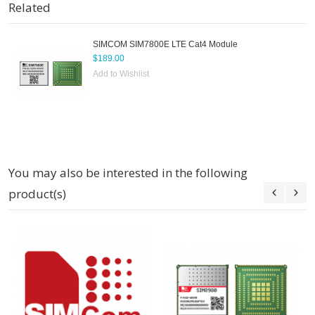
Related
SIMCOM SIM7800E LTE Cat4 Module
$189.00
Add to Wishlist
You may also be interested in the following
product(s)