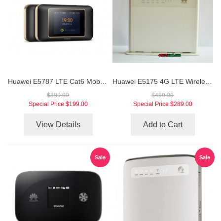
Huawei E5787 LTE Cat6 Mobile WiFi Hotspot
Huawei E5175 4G LTE Wireless Gateway
$399.00
$499.00
Special Price
$199.00
Special Price
$289.00
View Details
Add to Cart
Sale
Sale