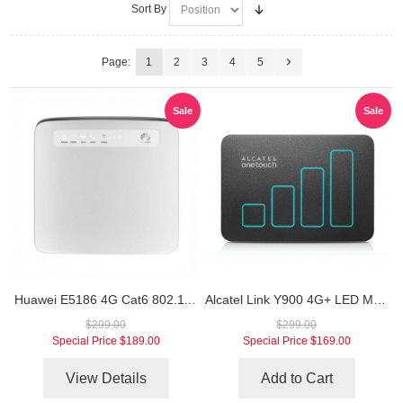
Sort By
Page:
1
2
3
4
5
Sale
Sale
Huawei E5186 4G Cat6 802.11ac LTE CPE
Alcatel Link Y900 4G+ LED Mobile Hotspot
$299.00
$299.00
Special Price
$189.00
Special Price
$169.00
View Details
Add to Cart