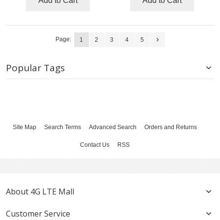
Add to Cart
Add to Cart
Page:
1
2
3
4
5
Popular Tags
Site Map
Search Terms
Advanced Search
Orders and Returns
Contact Us
RSS
About 4G LTE Mall
Customer Service