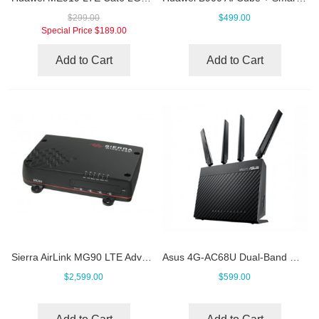
$299.00
$499.00
Special Price
$189.00
Add to Cart
Add to Cart
Sierra AirLink MG90 LTE Advanced Pro Vehicle Router
Asus 4G-AC68U Dual-Band Wireless-AC1900 LTE Modem Router
$2,599.00
$599.00