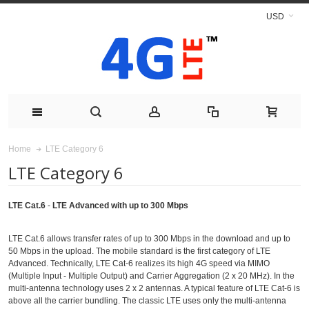
USD
LTE Category 6
Home
LTE Category 6
LTE Cat.6
-
LTE Advanced with up to 300 Mbps
LTE Cat.6 allows transfer rates of up to 300 Mbps in the download and up to
50 Mbps in the upload. The mobile standard is the first category of LTE
Advanced. Technically, LTE Cat-6 realizes its high 4G speed via MIMO
(Multiple Input - Multiple Output) and Carrier Aggregation (2 x 20 MHz). In the
multi-antenna technology uses 2 x 2 antennas. A typical feature of LTE Cat-6 is
above all the carrier bundling. The classic LTE uses only the multi-antenna