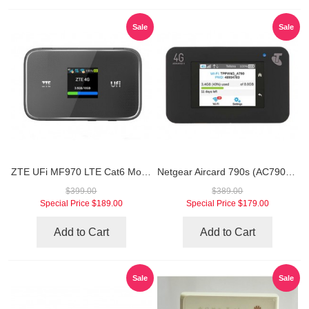
Sale
Sale
ZTE UFi MF970 LTE Cat6 Mobile WiFi Hotspot
Netgear Aircard 790s (AC790S) 4G Mobile Hotspot (Unlocked Version)
$399.00
$389.00
Special Price
$189.00
Special Price
$179.00
Add to Cart
Add to Cart
Sale
Sale