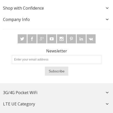
Shop with Confidence
Company Info
Newsletter
Subscribe
3G/4G Pocket WiFi
LTE UE Category