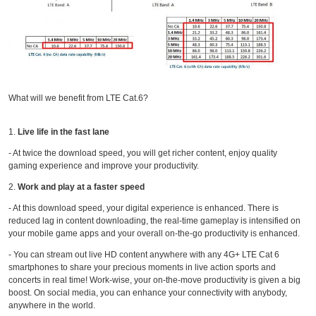
What will we benefit from LTE Cat.6?
1.
Live life in the fast lane
- At twice the download speed, you will get richer content, enjoy quality
gaming experience and improve your productivity.
2.
Work and play at a faster speed
- At this download speed, your digital experience is enhanced. There is
reduced lag in content downloading, the real-time gameplay is intensified on
your mobile game apps and your overall on-the-go productivity is enhanced.
- You can stream out live HD content anywhere with any 4G+ LTE Cat 6
smartphones to share your precious moments in live action sports and
concerts in real time! Work-wise, your on-the-move productivity is given a big
boost. On social media, you can enhance your connectivity with anybody,
anywhere in the world.