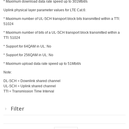
* Maximum download data rate speed up to 301Mbit/s
Uplink physical layer parameter values for LTE Cat.6:
* Maximum number of UL-SCH transport block bits transmitted within a TTI:
51024
* Maximum number of bits of a UL-SCH transport block transmitted within a
TTI: 51024
* Support for 64QAM in UL: No
* Support for 256QAM in UL: No
* Maximum upload data rate speed up to 51Mbit/s
Note:
DL-SCH = Downlink shared channel
UL-SCH = Uplink shared channel
TTI = Transmission Time Interval
Filter