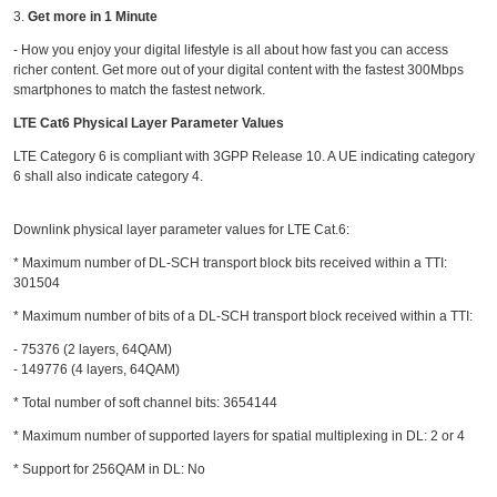
3.
Get more in 1 Minute
- How you enjoy your digital lifestyle is all about how fast you can access
richer content. Get more out of your digital content with the fastest 300Mbps
smartphones to match the fastest network.
LTE Cat6 Physical Layer Parameter Values
LTE Category 6 is compliant with 3GPP Release 10. A UE indicating category
6 shall also indicate
category 4
.
Downlink physical layer parameter values for LTE Cat.6:
* Maximum number of DL-SCH transport block bits received within a TTI:
301504
* Maximum number of bits of a DL-SCH transport block received within a TTI:
- 75376 (2 layers, 64QAM)
- 149776 (4 layers, 64QAM)
* Total number of soft channel bits: 3654144
* Maximum number of supported layers for spatial multiplexing in DL: 2 or 4
* Support for 256QAM in DL: No