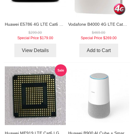
Huawei E5786 4G LTE Cat6 Mobile WiFi Hotspot
Vodafone B4000 4G LTE Cat6 WiFi Router
$299.00
$469.00
Special Price
$179.00
Special Price
$269.00
View Details
Add to Cart
Sale
Huawei ME919 LTE Cat6 LGA Module
Huawei B900 AI Cube + Smart Speaker