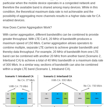
particular when the mobile device operates in a congested network and
therefore the available band is shared among many devices. While in this
condition, the theoretical maximum data rate is not achievable and the
possibility of aggregating more channels results in a higher data rate for CA
enabled devices.
How Does Carrier Aggregation Work?
With carrier aggregation, different bandwidths can be combined to provide
greater throughput. With LTE Cat 6, 20 MHz of bandwidth produces a
maximum speed of 150 Mb/s. Carrier aggregation allows operators to
combine multiple, separate LTE carriers to achieve greater bandwidth and
thereby data throughput. For example, 20 MHz of bandwidth from one LTE
band can be combined with another 20 MHz from another band (Scenario 2,
Interband CA) to achieve a total of 40 MHz bandwidth or a maximum data rate
of 300 Mb/s. In a similar way, sections of bandwidth can also be combined
within a single LTE band (Scenario 1, Intraband CA).