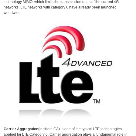
technology MIMO, which limits the transmission rates of the current 4G
networks. LTE networks with category 6 have already been launched
worldwide.
Carrier Aggregation
(in short: CA) is one of the typical LTE technologies
applied for LTE Category 6. Carrier aggregation plays a fundamental role in