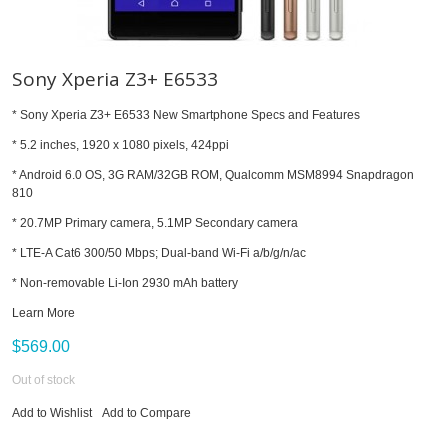
Sony Xperia Z3+ E6533
* Sony Xperia Z3+ E6533 New Smartphone Specs and Features
* 5.2 inches, 1920 x 1080 pixels, 424ppi
* Android 6.0 OS, 3G RAM/32GB ROM, Qualcomm MSM8994 Snapdragon
810
* 20.7MP Primary camera, 5.1MP Secondary camera
* LTE-A Cat6 300/50 Mbps; Dual-band Wi-Fi a/b/g/n/ac
* Non-removable Li-Ion 2930 mAh battery
Learn More
$569.00
Out of stock
Add to Wishlist
Add to Compare