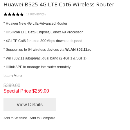
Huawei B525 4G LTE Cat6 Wireless Router
11 REVIEW(S)
* Huawei New 4G LTE-Advanced Router
* HiSilicon LTE
Cat6
Chipset, Cortex A9 Processor
* 4G LTE Cat6 for up to 300Mbps download speed
* Support up to 64 wireless devices via
WLAN 802.11ac
* WiFi 802.11 a/b/g/n/ac, dual band (2.4GHz & 5GHz)
* Hilink APP to manage the router remotely
Learn More
$399.00
Special Price
$259.00
View Details
Add to Wishlist
Add to Compare