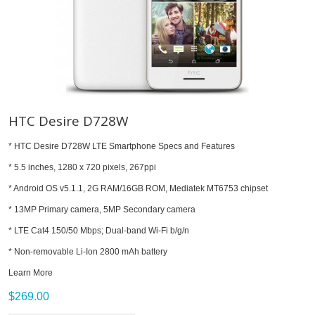
HTC Desire D728W
* HTC Desire D728W LTE Smartphone Specs and Features
* 5.5 inches, 1280 x 720 pixels, 267ppi
* Android OS v5.1.1, 2G RAM/16GB ROM, Mediatek MT6753 chipset
* 13MP Primary camera, 5MP Secondary camera
* LTE Cat4 150/50 Mbps; Dual-band Wi-Fi b/g/n
* Non-removable Li-Ion 2800 mAh battery
Learn More
$269.00