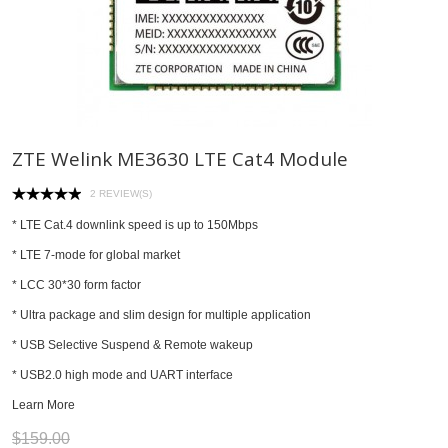
ZTE Welink ME3630 LTE Cat4 Module
2 REVIEW(S)
* LTE Cat.4 downlink speed is up to 150Mbps
* LTE 7-mode for global market
* LCC 30*30 form factor
* Ultra package and slim design for multiple application
* USB Selective Suspend & Remote wakeup
* USB2.0 high mode and UART interface
Learn More
$159.00