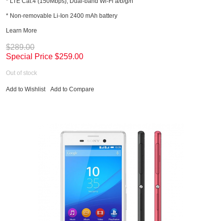
* LTE Cat.4 (150Mbps); Dual-band Wi-Fi a/b/g/n
* Non-removable Li-Ion 2400 mAh battery
Learn More
$289.00
Special Price
$259.00
Out of stock
Add to Wishlist
Add to Compare