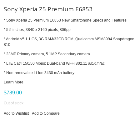
Sony Xperia Z5 Premium E6853
* Sony Xperia Z5 Premium E6853 New Smartphone Specs and Features
* 5.5 inches, 3840 x 2160 pixels, 806ppi
* Android v5.1.1 OS, 3G RAM/32GB ROM, Qualcomm MSM8994 Snapdragon
810
* 23MP Primary camera, 5.1MP Secondary camera
* LTE Cat4 150/50 Mbps; Dual-band Wi-Fi 802.11 a/b/g/n/ac
* Non-removable Li-Ion 3430 mAh battery
Learn More
$789.00
Out of stock
Add to Wishlist
Add to Compare