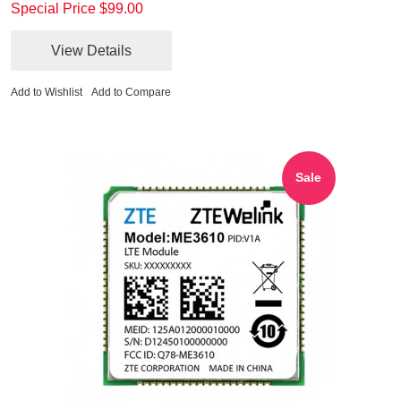
Special Price
$99.00
View Details
Add to Wishlist
Add to Compare
Sale