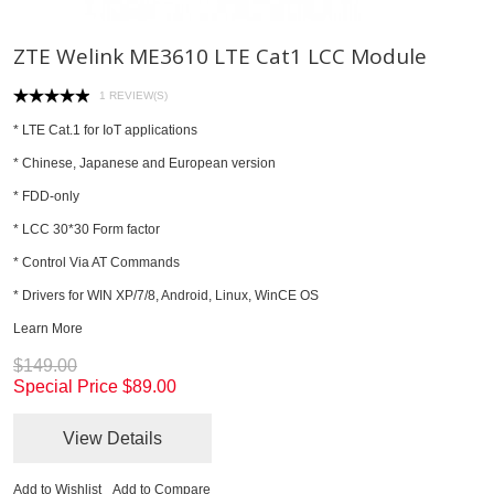
ZTE Welink ME3610 LTE Cat1 LCC Module
1 REVIEW(S)
* LTE Cat.1 for IoT applications
* Chinese, Japanese and European version
* FDD-only
* LCC 30*30 Form factor
* Control Via AT Commands
* Drivers for WIN XP/7/8, Android, Linux, WinCE OS
Learn More
$149.00
Special Price
$89.00
View Details
Add to Wishlist
Add to Compare