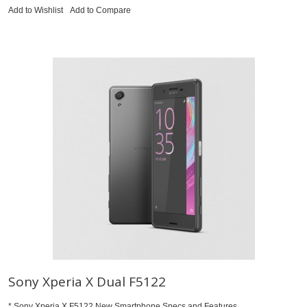
Add to Wishlist
Add to Compare
Sony Xperia X Dual F5122
* Sony Xperia X F5122 New Smartphone Specs and Features