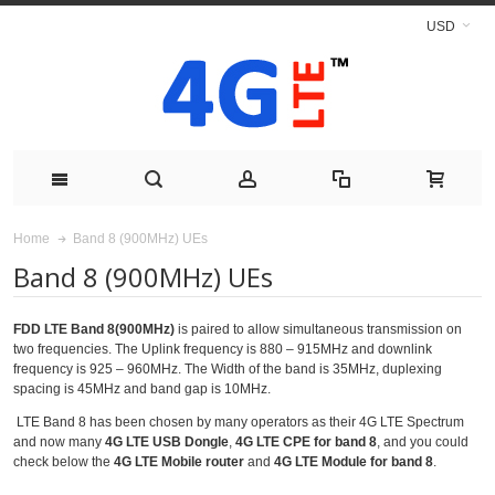
USD
Band 8 (900MHz) UEs
Home
Band 8 (900MHz) UEs
FDD LTE Band 8(900MHz)
is paired to allow simultaneous transmission on
two frequencies. The Uplink frequency is 880 – 915MHz and downlink
frequency is 925 – 960MHz. The Width of the band is 35MHz, duplexing
spacing is 45MHz and band gap is 10MHz.
LTE Band 8 has been chosen by many operators as their 4G LTE Spectrum
and now many
4G LTE USB Dongle
,
4G LTE CPE for band 8
, and you could
check below the
4G LTE Mobile router
and
4G LTE Module for band 8
.