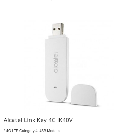
Alcatel Link Key 4G IK40V
* 4G LTE Category 4 USB Modem