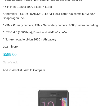
* 5 inches, 1280 x 1920 pixels, 441ppi
* Android 6.0 OS, 3G RAM/64GB ROM, Hexa-core Qualcomm MSM8956
Snapdragon 650
* 23MP Primary camera, 13MP Secondary camera; 1080p video recording
* LTE Cat.6 (300Mbps); Dual-band Wi-Fi a/b/g/n/ac
* Non-removable Li-Ion 2620 mAh battery
Learn More
$589.00
Out of stock
Add to Wishlist
Add to Compare