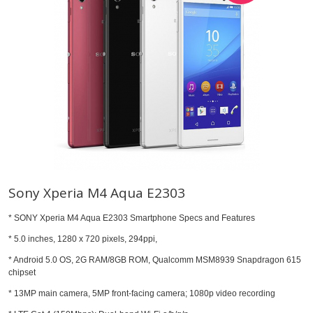
Sony Xperia M4 Aqua E2303
* SONY Xperia M4 Aqua E2303 Smartphone Specs and Features
* 5.0 inches, 1280 x 720 pixels, 294ppi,
* Android 5.0 OS, 2G RAM/8GB ROM, Qualcomm MSM8939 Snapdragon 615
chipset
* 13MP main camera, 5MP front-facing camera; 1080p video recording