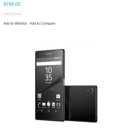
$798.00
Out of stock
Add to Wishlist
Add to Compare