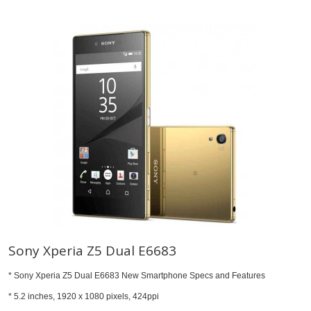
Sony Xperia Z5 Dual E6683
* Sony Xperia Z5 Dual E6683 New Smartphone Specs and Features
* 5.2 inches, 1920 x 1080 pixels, 424ppi