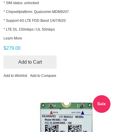
* SIM status: unlocked
* Chipset/platform: Qualcomm MDM9207
* Support 4G LTE FDD Band 1/4/7/8/20
* LTE DL 150mbps / UL 50mbps
Learn More
$279.00
Add to Cart
Add to Wishlist
Add to Compare
Sale