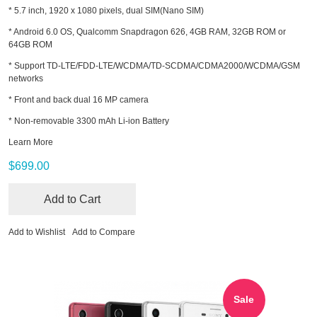
* 5.7 inch, 1920 x 1080 pixels, dual SIM(Nano SIM)
* Android 6.0 OS, Qualcomm Snapdragon 626, 4GB RAM, 32GB ROM or
64GB ROM
* Support TD-LTE/FDD-LTE/WCDMA/TD-SCDMA/CDMA2000/WCDMA/GSM
networks
* Front and back dual 16 MP camera
* Non-removable 3300 mAh Li-ion Battery
Learn More
$699.00
Add to Cart
Add to Wishlist
Add to Compare
Sale