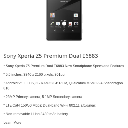
Sony Xperia Z5 Premium Dual E6883
* Sony Xperia Z5 Premium Dual E6883 New Smartphone Specs and Features
* 5.5 inches, 3840 x 2160 pixels, 801ppi
* Android v5.1.1 OS, 3G RAM/32GB ROM, Qualcomm MSM8994 Snapdragon
810
* 23MP Primary camera, 5.1MP Secondary camera
* LTE Cat4 150/50 Mbps; Dual-band Wi-Fi 802.11 a/b/g/n/ac
* Non-removable Li-Ion 3430 mAh battery
Learn More