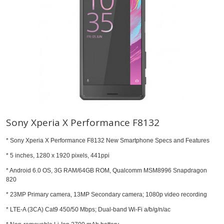
Sony Xperia X Performance F8132
* Sony Xperia X Performance F8132 New Smartphone Specs and Features
* 5 inches, 1280 x 1920 pixels, 441ppi
* Android 6.0 OS, 3G RAM/64GB ROM, Qualcomm MSM8996 Snapdragon
820
* 23MP Primary camera, 13MP Secondary camera; 1080p video recording
* LTE-A (3CA) Cat9 450/50 Mbps; Dual-band Wi-Fi a/b/g/n/ac