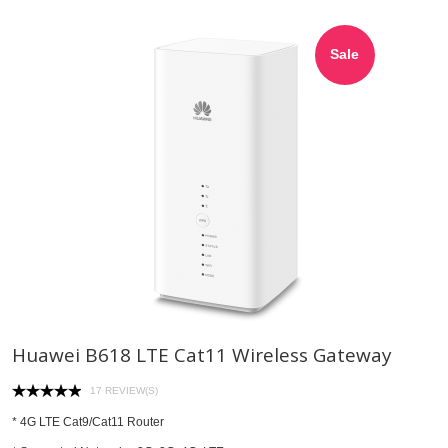
Sale
Huawei B618 LTE Cat11 Wireless Gateway
17 REVIEW(S)
* 4G LTE Cat9/Cat11 Router