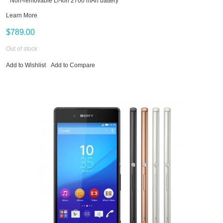
* Non-removable Li-Ion 2700 mAh battery
Learn More
$789.00
Out of stock
Add to Wishlist
Add to Compare