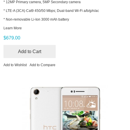
* 12MP Primary camera, 5MP Secondary camera
* LTE-A (3CA) Cat9 450/50 Mbps; Dual-band Wi-Fi a/b/g/n/ac
* Non-removable Li-Ion 3000 mAh battery
Learn More
$679.00
Add to Cart
Add to Wishlist
Add to Compare