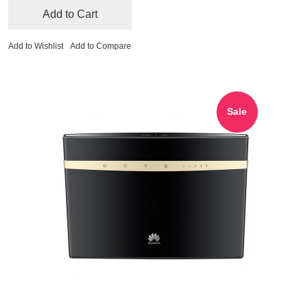
Add to Cart
Add to Wishlist
Add to Compare
Sale