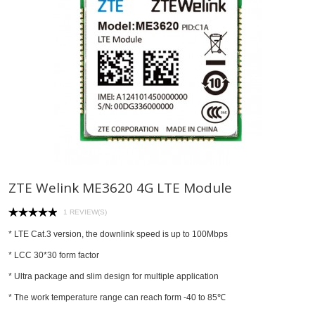
ZTE Welink ME3620 4G LTE Module
1 REVIEW(S)
* LTE Cat.3 version, the downlink speed is up to 100Mbps
* LCC 30*30 form factor
* Ultra package and slim design for multiple application
* The work temperature range can reach form -40 to 85℃