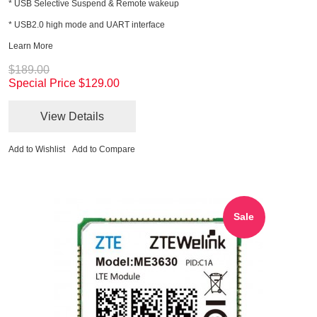
* USB Selective Suspend & Remote wakeup
* USB2.0 high mode and UART interface
Learn More
$189.00
Special Price
$129.00
View Details
Add to Wishlist
Add to Compare
Sale