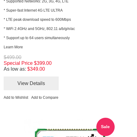
* Supported Networks: 2G, 3G, 4G, LTE
* Super-fast Internet 4G LTE ULTRA
* LTE peak download speed to 600Mbps
* WiFi 2.4GHz and 5GHz, 802.11 a/b/g/n/ac
* Support up to 64 users simultaneously
Learn More
$499.00
Special Price
$399.00
As low as:
$349.00
View Details
Add to Wishlist
Add to Compare
Sale