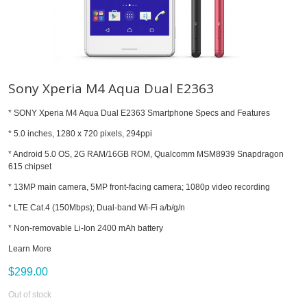
Sony Xperia M4 Aqua Dual E2363
* SONY Xperia M4 Aqua Dual E2363 Smartphone Specs and Features
* 5.0 inches, 1280 x 720 pixels, 294ppi
* Android 5.0 OS, 2G RAM/16GB ROM, Qualcomm MSM8939 Snapdragon
615 chipset
* 13MP main camera, 5MP front-facing camera; 1080p video recording
* LTE Cat.4 (150Mbps); Dual-band Wi-Fi a/b/g/n
* Non-removable Li-Ion 2400 mAh battery
Learn More
$299.00
Out of stock