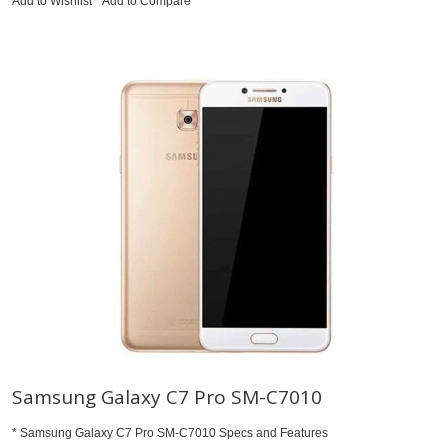
Add to Wishlist
Add to Compare
Samsung Galaxy C7 Pro SM-C7010
* Samsung Galaxy C7 Pro SM-C7010 Specs and Features