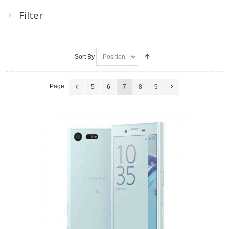
Filter
Sort By
Page:
5
6
7
8
9