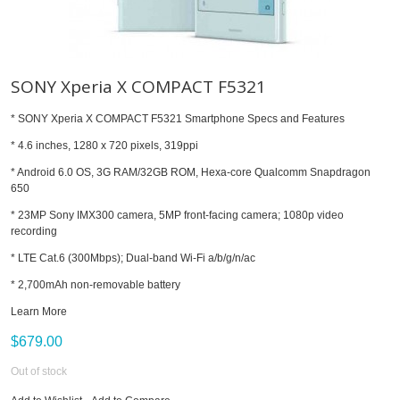
SONY Xperia X COMPACT F5321
* SONY Xperia X COMPACT F5321 Smartphone Specs and Features
* 4.6 inches, 1280 x 720 pixels, 319ppi
* Android 6.0 OS, 3G RAM/32GB ROM, Hexa-core Qualcomm Snapdragon
650
* 23MP Sony IMX300 camera, 5MP front-facing camera; 1080p video
recording
* LTE Cat.6 (300Mbps); Dual-band Wi-Fi a/b/g/n/ac
* 2,700mAh non-removable battery
Learn More
$679.00
Out of stock