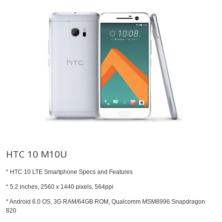
HTC 10 M10U
* HTC 10 LTE Smartphone Specs and Features
* 5.2 inches, 2560 x 1440 pixels, 564ppi
* Android 6.0 OS, 3G RAM/64GB ROM, Qualcomm MSM8996 Snapdragon
820