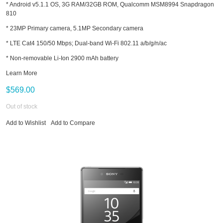
* Android v5.1.1 OS, 3G RAM/32GB ROM, Qualcomm MSM8994 Snapdragon
810
* 23MP Primary camera, 5.1MP Secondary camera
* LTE Cat4 150/50 Mbps; Dual-band Wi-Fi 802.11 a/b/g/n/ac
* Non-removable Li-Ion 2900 mAh battery
Learn More
$569.00
Out of stock
Add to Wishlist
Add to Compare