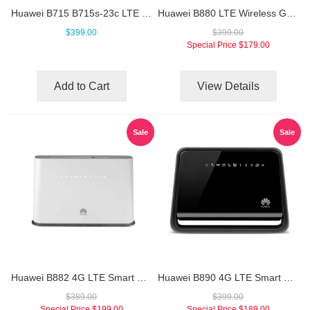
Huawei B715 B715s-23c LTE Cat.9 WiFi Router
Huawei B880 LTE Wireless Gateway
$399.00
$399.00
Special Price
$179.00
Add to Cart
View Details
Sale
Sale
Huawei B882 4G LTE Smart Hub
Huawei B890 4G LTE Smart Hub
$389.00
$399.00
Special Price
$199.00
Special Price
$189.00