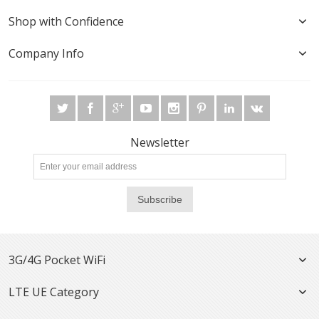
Shop with Confidence
Company Info
Newsletter
Subscribe
3G/4G Pocket WiFi
LTE UE Category