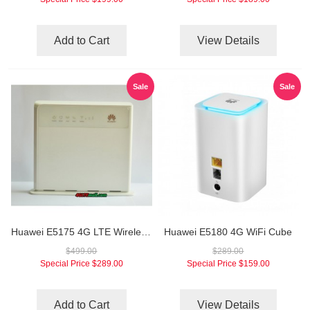
Add to Cart
View Details
Sale
Sale
Huawei E5175 4G LTE Wireless Gateway
Huawei E5180 4G WiFi Cube
$499.00
$289.00
Special Price
$289.00
Special Price
$159.00
Add to Cart
View Details