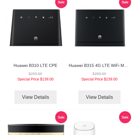
Sale
Sale
Huawei B310 LTE CPE
Huawei B315 4G LTE WiFi Modem
$259.00
$289.00
Special Price
$139.00
Special Price
$239.00
View Details
View Details
Sale
Sale