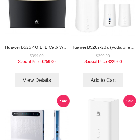
Huawei B525 4G LTE Cat6 Wireless Router
Huawei B528s-23a (Vodafone GigaCube Unlocked) 4G LTE Router
$399.00
$399.00
Special Price
$259.00
Special Price
$229.00
View Details
Add to Cart
Sale
Sale