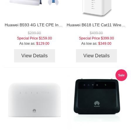
Huawei B593 4G LTE CPE Industrial WiFi Router
Huawei B618 LTE Cat11 Wireless Gateway
$299.00
$499.00
Special Price
$159.00
Special Price
$399.00
As low as:
$129.00
As low as:
$349.00
View Details
View Details
Sale