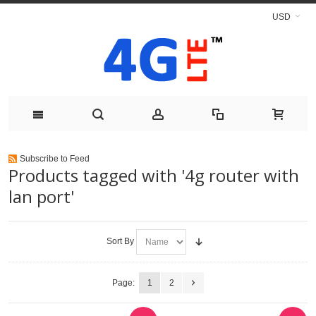
USD
Subscribe to Feed
Products tagged with '4g router with
lan port'
Sort By
Page:
1
2