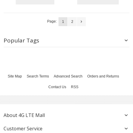
Page:
1
2
Popular Tags
Site Map
Search Terms
Advanced Search
Orders and Returns
Contact Us
RSS
About 4G LTE Mall
Customer Service