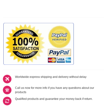
Worldwide express shipping and delivery without delay
Call us now for more info if you have any questions about our
products
Qualified products and guarantee your money back if return.