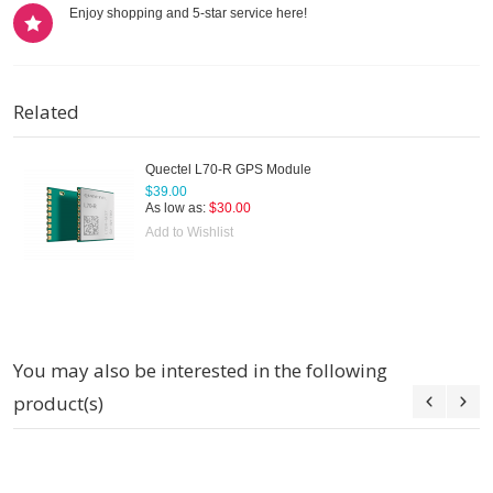
Enjoy shopping and 5-star service here!
Related
Quectel L70-R GPS Module
$39.00
As low as:
$30.00
Add to Wishlist
You may also be interested in the following
product(s)