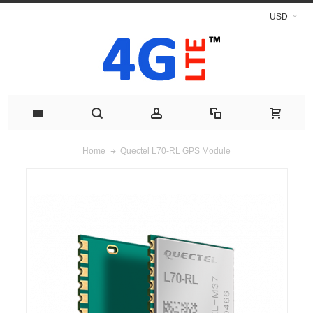
USD
Quectel L70-RL GPS Module
Home