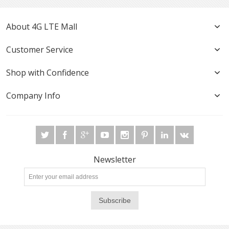
About 4G LTE Mall
Customer Service
Shop with Confidence
Company Info
Newsletter
Subscribe