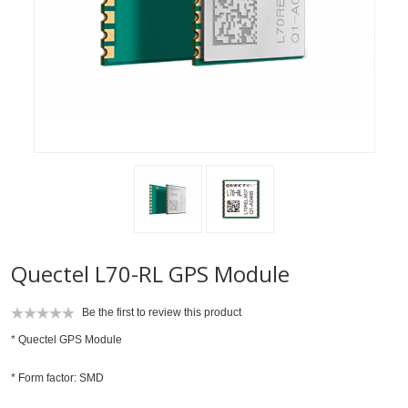
Quectel L70-RL GPS Module
Be the first to review this product
* Quectel GPS Module
* Form factor: SMD