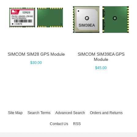
SIMCOM SIM28 GPS Module
SIMCOM SIM39EA GPS
Module
$30.00
$45.00
Site Map
Search Terms
Advanced Search
Orders and Returns
Contact Us
RSS