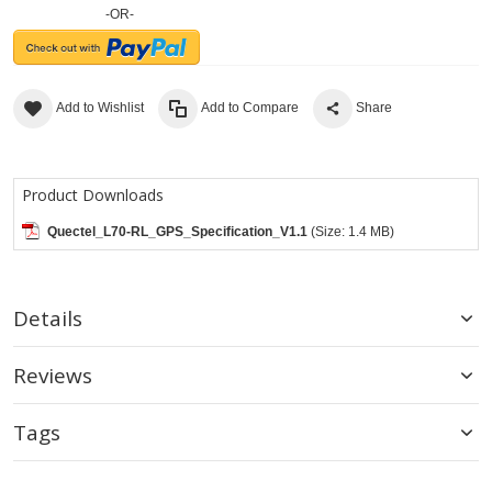
-OR-
Add to Wishlist
Add to Compare
Share
Product Downloads
Quectel_L70-RL_GPS_Specification_V1.1
(Size: 1.4 MB)
Details
Reviews
Tags