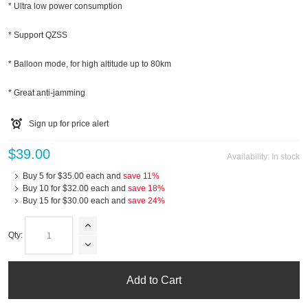
* Ultra low power consumption
* Support QZSS
* Balloon mode, for high altitude up to 80km
* Great anti-jamming
Sign up for price alert
$39.00
Availability:
In stock
Buy 5 for
$35.00
each and
save
11
%
Buy 10 for
$32.00
each and
save
18
%
Buy 15 for
$30.00
each and
save
24
%
Qty:
Add to Cart