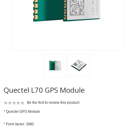
Quectel L70 GPS Module
Be the first to review this product
* Quectel GPS Module
* Form factor: SMD