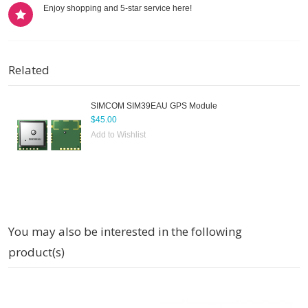
Enjoy shopping and 5-star service here!
Related
SIMCOM SIM39EAU GPS Module
$45.00
Add to Wishlist
You may also be interested in the following
product(s)