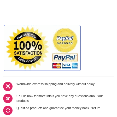
Worldwide express shipping and delivery without delay
Call us now for more info if you have any questions about our
products
Qualified products and guarantee your money back if return.