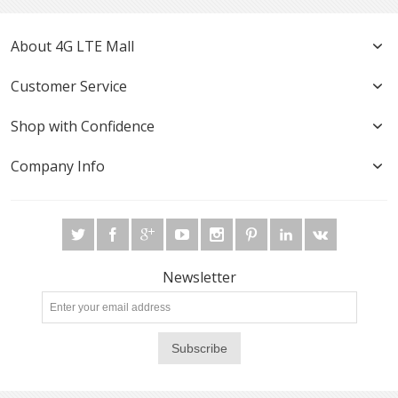
About 4G LTE Mall
Customer Service
Shop with Confidence
Company Info
Newsletter
Subscribe