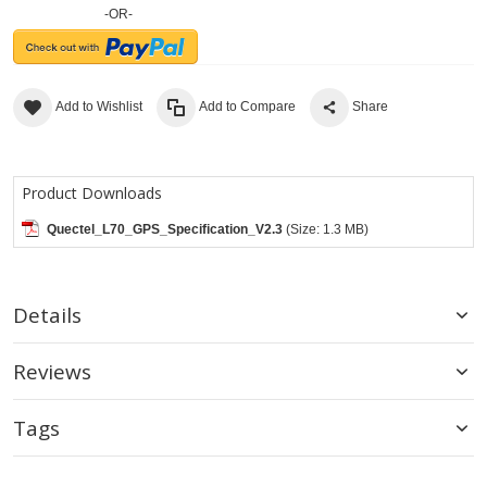
-OR-
Add to Wishlist
Add to Compare
Share
Product Downloads
Quectel_L70_GPS_Specification_V2.3
(Size: 1.3 MB)
Details
Reviews
Tags