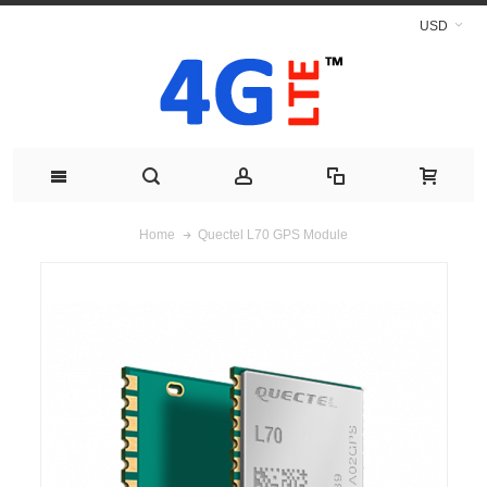
USD
Quectel L70 GPS Module
Home