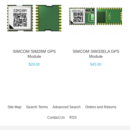
SIMCOM SIM28M GPS
SIMCOM SIM33ELA GPS
Module
Module
$29.00
$45.00
Site Map
Search Terms
Advanced Search
Orders and Returns
Contact Us
RSS