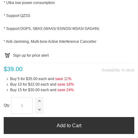
* Ultra low power consumption
* Support QZSS
* Support DGPS, SBAS (WAAS/ EGNOS/ MSAS/ GAGAN)
* Anti-Jamming, Multi-tone Active Interference Canceller
Sign up for price alert
$39.00
Availability:
In stock
Buy 5 for
$35.00
each and
save
11
%
Buy 10 for
$32.00
each and
save
18
%
Buy 15 for
$30.00
each and
save
24
%
Qty:
Add to Cart