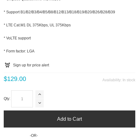
* Support B1/B2/B3/B4/B5/B8/B12/B13/B18/B19/B20/B26/B28/B39
* LTE Cat.M1 DL 375Kbps, UL 375Kbps
* VoLTE support
* Form factor: LGA
Sign up for price alert
$129.00
Availability:
In stock
Qty:
Add to Cart
-OR-