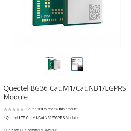
Quectel BG36 Cat.M1/Cat.NB1/EGPRS
Module
Be the first to review this product
* Quectel LTE Cat.M1/Cat.NB1/EGPRS Module
* Chipset: Qualcomm® MDM9206