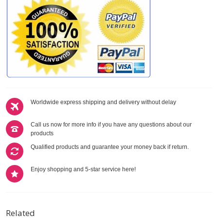
Worldwide express shipping and delivery without delay
Call us now for more info if you have any questions about our
products
Qualified products and guarantee your money back if return.
Enjoy shopping and 5-star service here!
Related