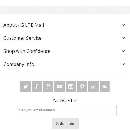
About 4G LTE Mall
Customer Service
Shop with Confidence
Company Info
Newsletter
Subscribe