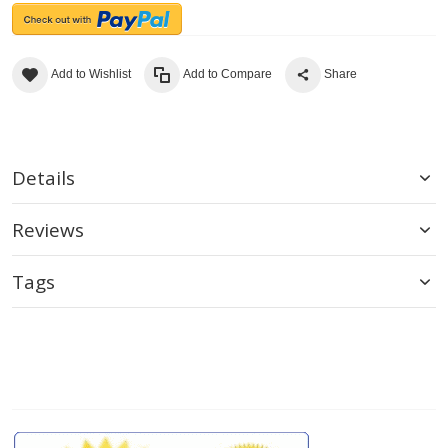
Add to Wishlist
Add to Compare
Share
Details
Reviews
Tags