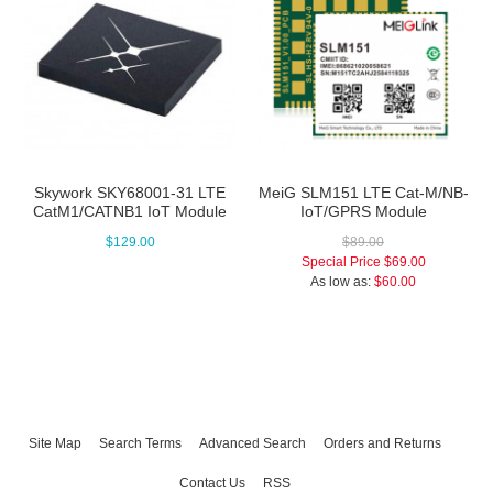
Skywork SKY68001-31 LTE
MeiG SLM151 LTE Cat-M/NB-
CatM1/CATNB1 IoT Module
IoT/GPRS Module
$129.00
$89.00
Special Price
$69.00
As low as:
$60.00
Site Map
Search Terms
Advanced Search
Orders and Returns
Contact Us
RSS