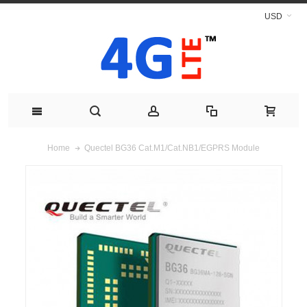
USD
Quectel BG36 Cat.M1/Cat.NB1/EGPRS Module
Home