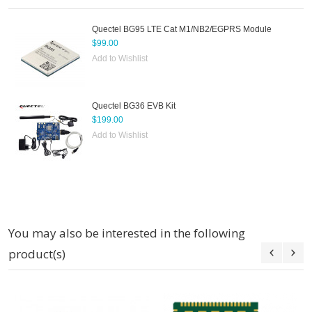
Quectel BG95 LTE Cat M1/NB2/EGPRS Module
$99.00
Add to Wishlist
Quectel BG36 EVB Kit
$199.00
Add to Wishlist
You may also be interested in the following
product(s)