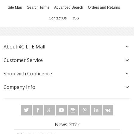
Site Map
Search Terms
Advanced Search
Orders and Returns
Contact Us
RSS
About 4G LTE Mall
Customer Service
Shop with Confidence
Company Info
Newsletter