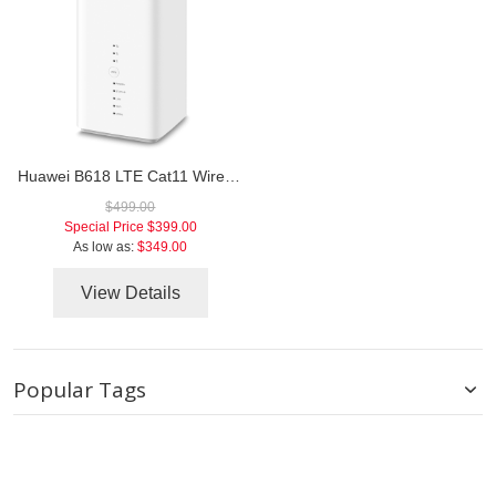
Huawei B618 LTE Cat11 Wireless Gateway
$499.00
Special Price
$399.00
As low as:
$349.00
View Details
Popular Tags