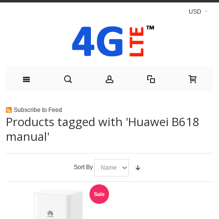
USD
Subscribe to Feed
Products tagged with 'Huawei B618
manual'
Sort By
Sale