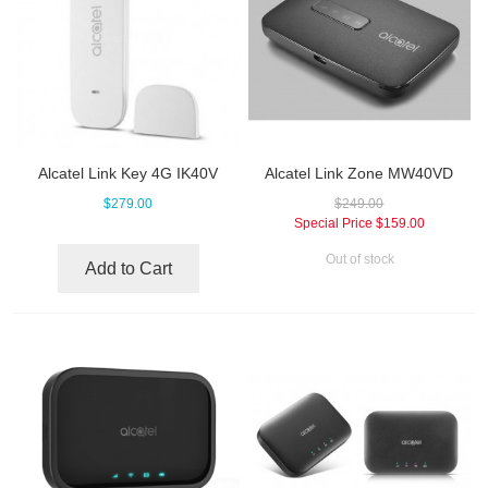
Alcatel Link Key 4G IK40V
Alcatel Link Zone MW40VD
$279.00
$249.00
Special Price
$159.00
Out of stock
Add to Cart