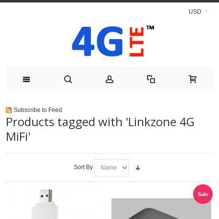
USD
Subscribe to Feed
Products tagged with 'Linkzone 4G
MiFi'
Sort By
Sale