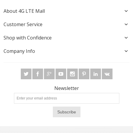
About 4G LTE Mall
Customer Service
Shop with Confidence
Company Info
Newsletter
Subscribe