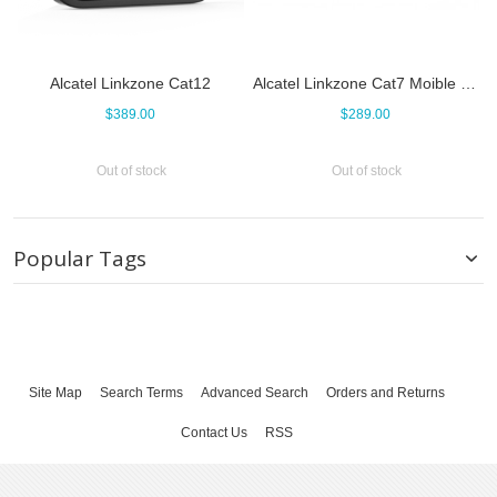
Alcatel Linkzone Cat12
Alcatel Linkzone Cat7 Moible WiFi Router
$389.00
$289.00
Out of stock
Out of stock
Popular Tags
Site Map
Search Terms
Advanced Search
Orders and Returns
Contact Us
RSS