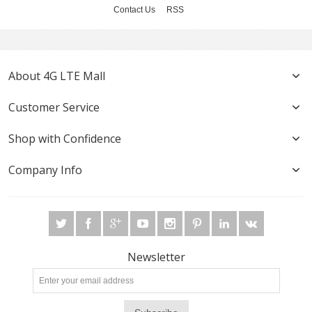
Contact Us
RSS
About 4G LTE Mall
Customer Service
Shop with Confidence
Company Info
Newsletter