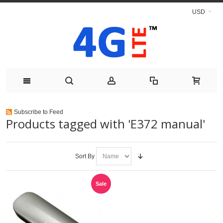
USD
Subscribe to Feed
Products tagged with 'E372 manual'
Sort By
Sale