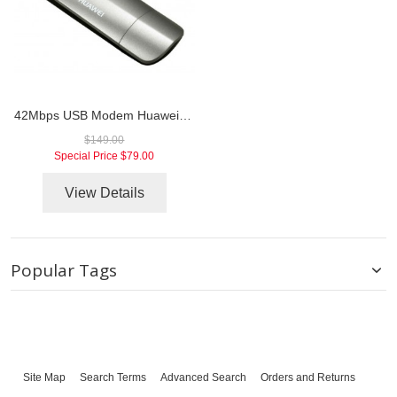
42Mbps USB Modem Huawei E372
$149.00
Special Price
$79.00
View Details
Popular Tags
Site Map
Search Terms
Advanced Search
Orders and Returns