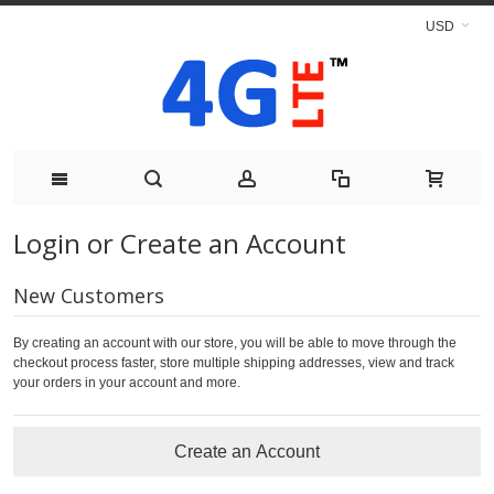
USD
Login or Create an Account
New Customers
By creating an account with our store, you will be able to move through the
checkout process faster, store multiple shipping addresses, view and track
your orders in your account and more.
Create an Account