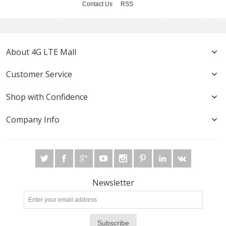
Contact Us
RSS
About 4G LTE Mall
Customer Service
Shop with Confidence
Company Info
Newsletter
Subscribe