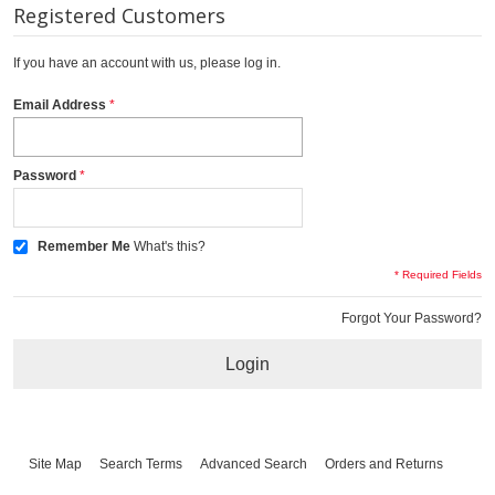
Registered Customers
If you have an account with us, please log in.
Email Address
Password
Remember Me
What's this?
* Required Fields
Forgot Your Password?
Login
Site Map
Search Terms
Advanced Search
Orders and Returns