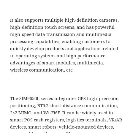
It also supports multiple high-definition cameras,
high-definition touch screens, and has powerful
high-speed data transmission and multimedia
processing capabilities, enabling customers to
quickly develop products and applications related
to operating systems and high performance
advantages of smart modules, multimedia,
wireless communication, etc.
The SIM9650L series integrates GPS high-precision
positioning, BT5.2 short-distance communication,
2×2 MIMO, and Wi-Fi6E. It can be widely used in
smart POS cash registers, logistics terminals, VR/AR
devices, smart robots, vehicle-mounted devices,