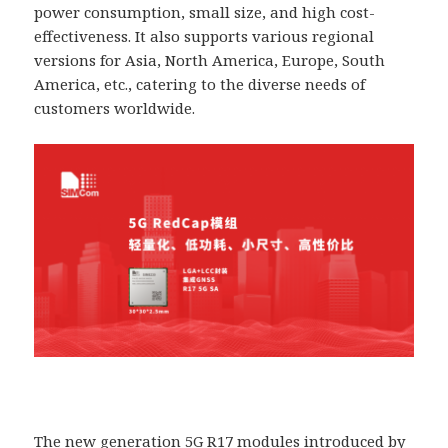
power consumption, small size, and high cost-
effectiveness. It also supports various regional
versions for Asia, North America, Europe, South
America, etc., catering to the diverse needs of
customers worldwide.
The new generation 5G R17 modules introduced by