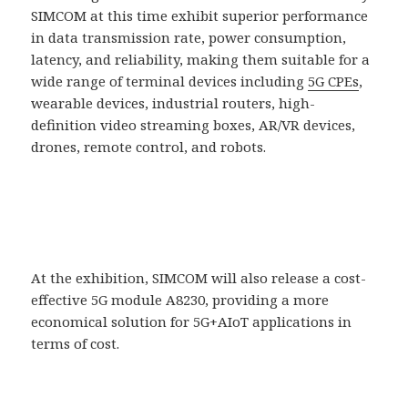
SIMCOM at this time exhibit superior performance
in data transmission rate, power consumption,
latency, and reliability, making them suitable for a
wide range of terminal devices including
5G CPEs
,
wearable devices, industrial routers, high-
definition video streaming boxes, AR/VR devices,
drones, remote control, and robots.
At the exhibition, SIMCOM will also release a cost-
effective 5G module A8230, providing a more
economical solution for 5G+AIoT applications in
terms of cost.