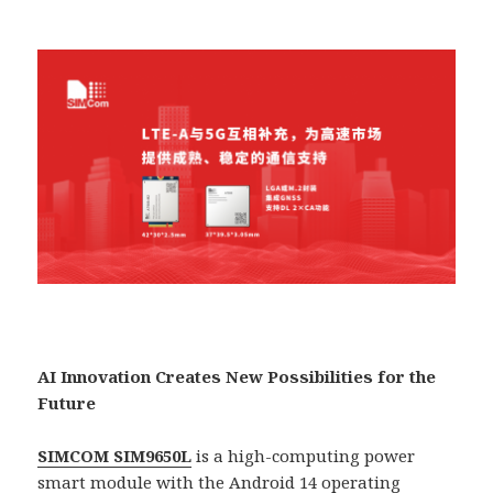
AI Innovation Creates New Possibilities for the
Future
SIMCOM SIM9650L
is a high-computing power
smart module with the Android 14 operating