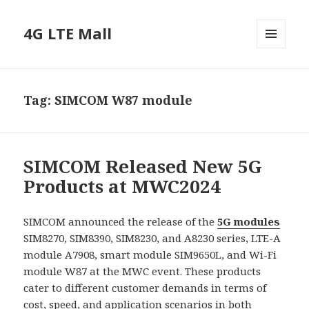
4G LTE Mall
MENU
AND
WIDGETS
Tag:
SIMCOM W87 module
SIMCOM Released New 5G
Products at MWC2024
SIMCOM announced the release of the
5G modules
SIM8270, SIM8390, SIM8230, and A8230 series, LTE-A
module A7908, smart module SIM9650L, and Wi-Fi
module W87 at the MWC event. These products
cater to different customer demands in terms of
cost, speed, and application scenarios in both