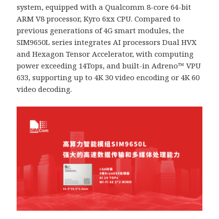
system, equipped with a Qualcomm 8-core 64-bit
ARM V8 processor, Kyro 6xx CPU. Compared to
previous generations of 4G smart modules, the
SIM9650L series integrates AI processors Dual HVX
and Hexagon Tensor Accelerator, with computing
power exceeding 14Tops, and built-in Adreno™ VPU
633, supporting up to 4K 30 video encoding or 4K 60
video decoding.