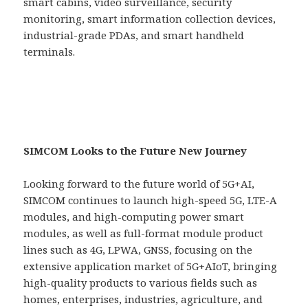
smart cabins, video surveillance, security
monitoring, smart information collection devices,
industrial-grade PDAs, and smart handheld
terminals.
SIMCOM Looks to the Future New Journey
Looking forward to the future world of 5G+AI,
SIMCOM continues to launch high-speed 5G, LTE-A
modules, and high-computing power smart
modules, as well as full-format module product
lines such as 4G, LPWA, GNSS, focusing on the
extensive application market of 5G+AIoT, bringing
high-quality products to various fields such as
homes, enterprises, industries, agriculture, and