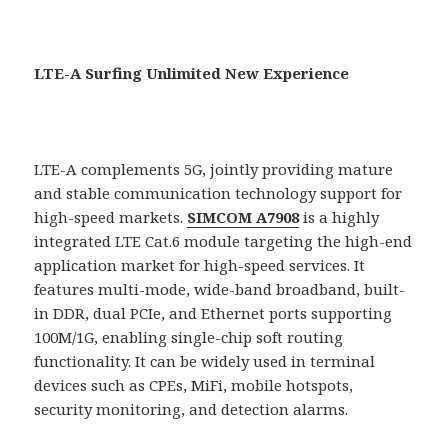
LTE-A Surfing Unlimited New Experience
LTE-A complements 5G, jointly providing mature
and stable communication technology support for
high-speed markets.
SIMCOM A7908
is a highly
integrated LTE Cat.6 module targeting the high-end
application market for high-speed services. It
features multi-mode, wide-band broadband, built-
in DDR, dual PCIe, and Ethernet ports supporting
100M/1G, enabling single-chip soft routing
functionality. It can be widely used in terminal
devices such as CPEs, MiFi, mobile hotspots,
security monitoring, and detection alarms.