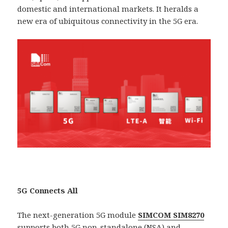
domestic and international markets. It heralds a
new era of ubiquitous connectivity in the 5G era.
5G Connects All
The next-generation 5G module
SIMCOM SIM8270
supports both 5G non-standalone (NSA) and