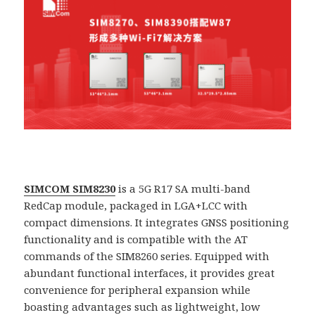
SIMCOM SIM8230
is a 5G R17 SA multi-band
RedCap module, packaged in LGA+LCC with
compact dimensions. It integrates GNSS positioning
functionality and is compatible with the AT
commands of the SIM8260 series. Equipped with
abundant functional interfaces, it provides great
convenience for peripheral expansion while
boasting advantages such as lightweight, low