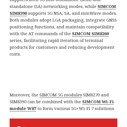
standalone (SA) networking modes, while
SIMCOM
SIM8390
supports 5G NSA, SA, and mmWave modes.
Both modules adopt LGA packaging, integrate GNSS
positioning functions, and maintain compatibility
with the AT commands of the
SIMCOM SIM8260
series, facilitating rapid iteration of terminal
products for customers and reducing development
costs.
Moreover, the
SIMCOM 5G modules
SIM8270 and
SIM8390 can be combined with the
SIMCOM Wi-Fi
module W87
to form various 5G+Wi-Fi 7 solutions.