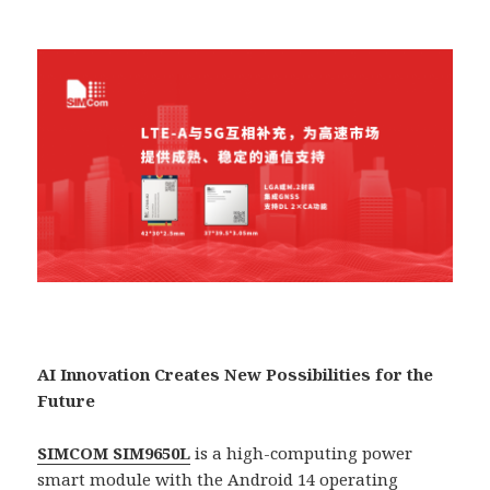
AI Innovation Creates New Possibilities for the
Future
SIMCOM SIM9650L
is a high-computing power
smart module with the Android 14 operating