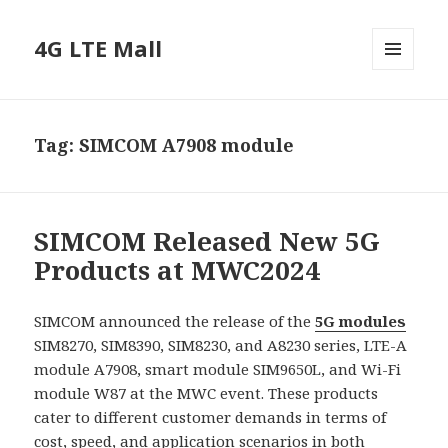
4G LTE Mall
MENU
AND
WIDGETS
Tag:
SIMCOM A7908 module
SIMCOM Released New 5G
Products at MWC2024
SIMCOM announced the release of the
5G modules
SIM8270, SIM8390, SIM8230, and A8230 series, LTE-A
module A7908, smart module SIM9650L, and Wi-Fi
module W87 at the MWC event. These products
cater to different customer demands in terms of
cost, speed, and application scenarios in both