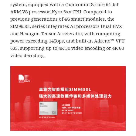
system, equipped with a Qualcomm 8-core 64-bit
ARM V8 processor, Kyro 6xx CPU. Compared to
previous generations of 4G smart modules, the
SIM9650L series integrates AI processors Dual HVX
and Hexagon Tensor Accelerator, with computing
power exceeding 14Tops, and built-in Adreno™ VPU
633, supporting up to 4K 30 video encoding or 4K 60
video decoding.