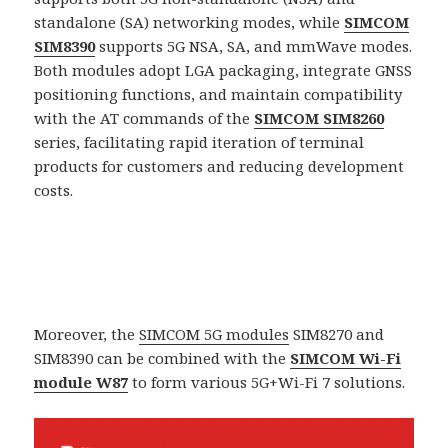
standalone (SA) networking modes, while
SIMCOM
SIM8390
supports 5G NSA, SA, and mmWave modes.
Both modules adopt LGA packaging, integrate GNSS
positioning functions, and maintain compatibility
with the AT commands of the
SIMCOM SIM8260
series, facilitating rapid iteration of terminal
products for customers and reducing development
costs.
Moreover, the
SIMCOM 5G modules
SIM8270 and
SIM8390 can be combined with the
SIMCOM Wi-Fi
module W87
to form various 5G+Wi-Fi 7 solutions.