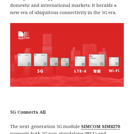
domestic and international markets. It heralds a
new era of ubiquitous connectivity in the 5G era.
5G Connects All
The next-generation 5G module
SIMCOM SIM8270
supports both 5G non-standalone (NSA) and