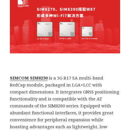
SIMCOM SIM8230
is a 5G R17 SA multi-band
RedCap module, packaged in LGA+LCC with
compact dimensions. It integrates GNSS positioning
functionality and is compatible with the AT
commands of the SIM8260 series. Equipped with
abundant functional interfaces, it provides great
convenience for peripheral expansion while
boasting advantages such as lightweight, low