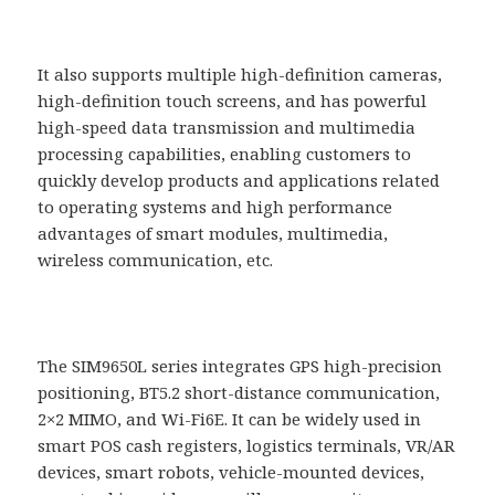
It also supports multiple high-definition cameras,
high-definition touch screens, and has powerful
high-speed data transmission and multimedia
processing capabilities, enabling customers to
quickly develop products and applications related
to operating systems and high performance
advantages of smart modules, multimedia,
wireless communication, etc.
The SIM9650L series integrates GPS high-precision
positioning, BT5.2 short-distance communication,
2×2 MIMO, and Wi-Fi6E. It can be widely used in
smart POS cash registers, logistics terminals, VR/AR
devices, smart robots, vehicle-mounted devices,