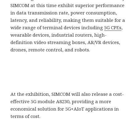
SIMCOM at this time exhibit superior performance
in data transmission rate, power consumption,
latency, and reliability, making them suitable for a
wide range of terminal devices including
5G CPEs
,
wearable devices, industrial routers, high-
definition video streaming boxes, AR/VR devices,
drones, remote control, and robots.
At the exhibition, SIMCOM will also release a cost-
effective 5G module A8230, providing a more
economical solution for 5G+AIoT applications in
terms of cost.