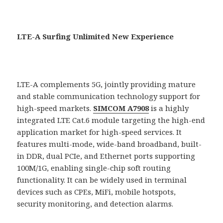
LTE-A Surfing Unlimited New Experience
LTE-A complements 5G, jointly providing mature
and stable communication technology support for
high-speed markets.
SIMCOM A7908
is a highly
integrated LTE Cat.6 module targeting the high-end
application market for high-speed services. It
features multi-mode, wide-band broadband, built-
in DDR, dual PCIe, and Ethernet ports supporting
100M/1G, enabling single-chip soft routing
functionality. It can be widely used in terminal
devices such as CPEs, MiFi, mobile hotspots,
security monitoring, and detection alarms.