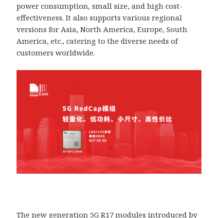
power consumption, small size, and high cost-
effectiveness. It also supports various regional
versions for Asia, North America, Europe, South
America, etc., catering to the diverse needs of
customers worldwide.
The new generation 5G R17 modules introduced by