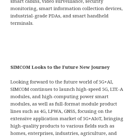
smart cabins, video surveillance, security
monitoring, smart information collection devices,
industrial-grade PDAs, and smart handheld
terminals.
SIMCOM Looks to the Future New Journey
Looking forward to the future world of 5G+AI,
SIMCOM continues to launch high-speed 5G, LTE-A
modules, and high-computing power smart
modules, as well as full-format module product
lines such as 4G, LPWA, GNSS, focusing on the
extensive application market of 5G+AIoT, bringing
high-quality products to various fields such as
homes, enterprises, industries, agriculture, and