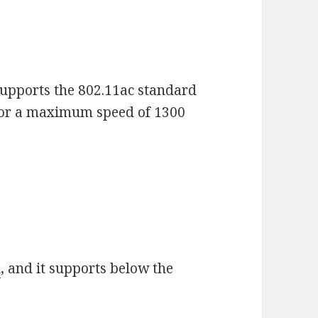
upports the 802.11ac standard
for a maximum speed of 1300
d
, and it supports below the