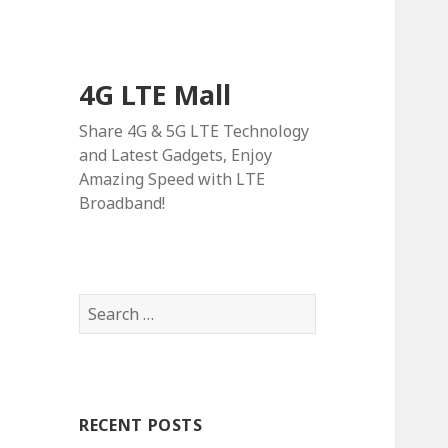
4G LTE Mall
Share 4G & 5G LTE Technology
and Latest Gadgets, Enjoy
Amazing Speed with LTE
Broadband!
Search
for:
RECENT POSTS