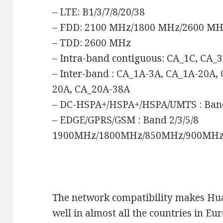
– LTE: B1/3/7/8/20/38
– FDD: 2100 MHz/1800 MHz/2600 M
– TDD: 2600 MHz
– Intra-band contiguous: CA_1C, CA_
– Inter-band : CA_1A-3A, CA_1A-20A,
20A, CA_20A-38A
– DC-HSPA+/HSPA+/HSPA/UMTS : Ba
– EDGE/GPRS/GSM : Band 2/3/5/8
1900MHz/1800MHz/850MHz/900MH
The network compatibility makes H
well in almost all the countries in Eu