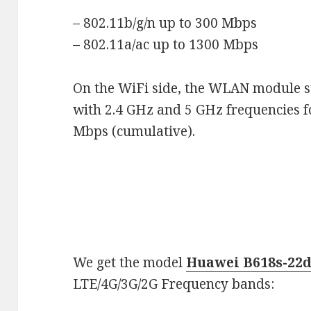
– 802.11b/g/n up to 300 Mbps
– 802.11a/ac up to 1300 Mbps
On the WiFi side, the WLAN module s
with 2.4 GHz and 5 GHz frequencies 
Mbps (cumulative).
We get the model
Huawei B618s-22
LTE/4G/3G/2G Frequency bands: