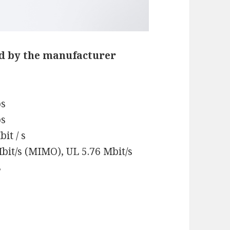
d by the manufacturer
ps
ps
it / s
bit/s (MIMO), UL 5.76 Mbit/s
s