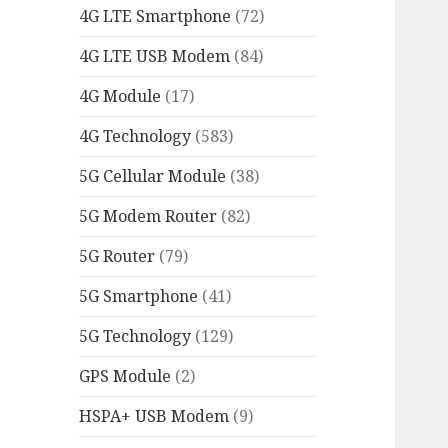
4G LTE Smartphone
(72)
4G LTE USB Modem
(84)
4G Module
(17)
4G Technology
(583)
5G Cellular Module
(38)
5G Modem Router
(82)
5G Router
(79)
5G Smartphone
(41)
5G Technology
(129)
GPS Module
(2)
HSPA+ USB Modem
(9)