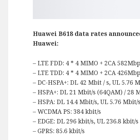
Huawei B618 data rates
announce
Huawei:
– LTE FDD: 4 * 4 MIMO + 2CA 582Mb
– LTE TDD: 4 * 4 MIMO + 2CA 426Mb
– DC-HSPA+: DL 42 Mbit / s, UL 5.76 Mb
– HSPA+: DL 21 Mbit/s (64QAM) / 28 M
– HSPA: DL 14.4 Mbit/s, UL 5.76 Mbit/
– WCDMA PS: 384 kbit/s
– EDGE: DL 296 kbit/s, UL 236.8 kbit/s
– GPRS: 85.6 kbit/s