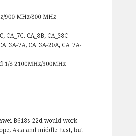
Hz/900 MHz/800 MHz
3C, CA_7C, CA_8B, CA_38C
 CA_3A-7A, CA_3A-20A, CA_7A-
nd 1/8 2100MHz/900MHz
z
uawei B618s-22d would work
rope, Asia and middle East, but