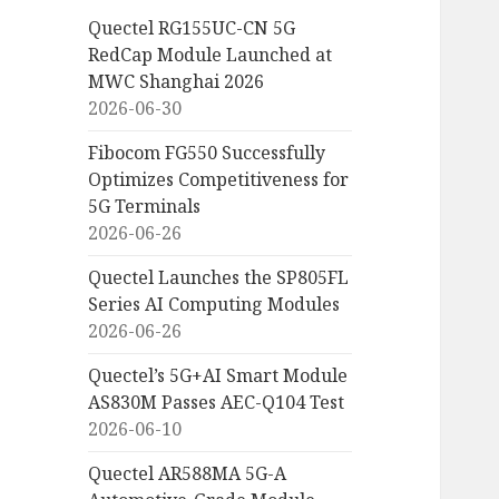
Quectel RG155UC-CN 5G
RedCap Module Launched at
MWC Shanghai 2026
2026-06-30
Fibocom FG550 Successfully
Optimizes Competitiveness for
5G Terminals
2026-06-26
Quectel Launches the SP805FL
Series AI Computing Modules
2026-06-26
Quectel’s 5G+AI Smart Module
AS830M Passes AEC-Q104 Test
2026-06-10
Quectel AR588MA 5G-A