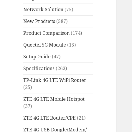
Network Solution
(75)
New Products
(587)
Product Comparison
(174)
Quectel 5G Module
(15)
Setup Guide
(47)
Specifications
(263)
TP-Link 4G LTE WiFi Router
(25)
ZTE 4G LTE Mobile Hotspot
(37)
ZTE 4G LTE Router/CPE
(21)
ZTE 4G USB Dongle/Modem/