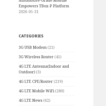
Automotive-Grade Module
Empowers TBox-P Platform
2026-05-31
CATEGORIES
3G USB Modem
(21)
3G Wireless Router
(41)
4G LTE Antenna(Indoor and
Outdoor)
(3)
4G LTE CPE/Router
(219)
4G LTE Mobile WiFi
(280)
4G LTE News
(62)