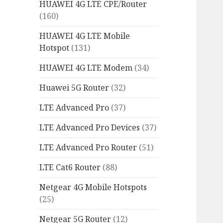
HUAWEI 4G LTE CPE/Router
(160)
HUAWEI 4G LTE Mobile
Hotspot
(131)
HUAWEI 4G LTE Modem
(34)
Huawei 5G Router
(32)
LTE Advanced Pro
(37)
LTE Advanced Pro Devices
(37)
LTE Advanced Pro Router
(51)
LTE Cat6 Router
(88)
Netgear 4G Mobile Hotspots
(25)
Netgear 5G Router
(12)