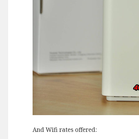
And Wifi rates offered: