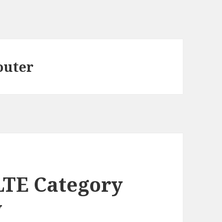
outer
LTE Category
w