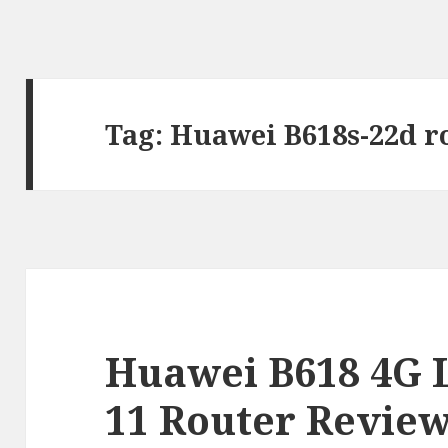
Tag:
Huawei B618s-22d r
Huawei B618 4G 
11 Router Revie