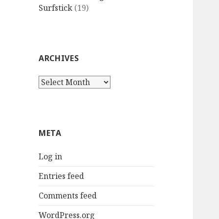
Surfstick
(19)
ARCHIVES
Archives
META
Log in
Entries feed
Comments feed
WordPress.org