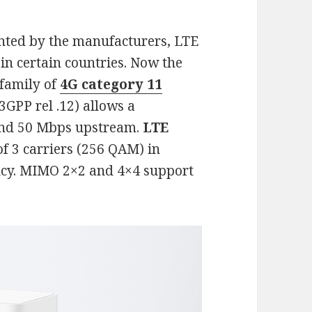
nted by the manufacturers, LTE
in certain countries. Now the
 family of
4G category 11
3GPP rel .12) allows a
and 50 Mbps upstream.
LTE
of 3 carriers (256 QAM) in
ncy. MIMO 2×2 and 4×4 support