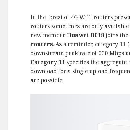
In the forest of
4G WiFi routers
prese
routers sometimes are only available 
new member
Huawei B618
joins the
routers
. As a reminder, category 11 (
downstream peak rate of 600 Mbps 
Category 11
specifies the aggregate 
download for a single upload freque
are possible.