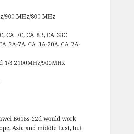
Hz/900 MHz/800 MHz
3C, CA_7C, CA_8B, CA_38C
 CA_3A-7A, CA_3A-20A, CA_7A-
nd 1/8 2100MHz/900MHz
z
uawei B618s-22d would work
rope, Asia and middle East, but