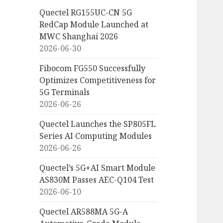
Quectel RG155UC-CN 5G
RedCap Module Launched at
MWC Shanghai 2026
2026-06-30
Fibocom FG550 Successfully
Optimizes Competitiveness for
5G Terminals
2026-06-26
Quectel Launches the SP805FL
Series AI Computing Modules
2026-06-26
Quectel’s 5G+AI Smart Module
AS830M Passes AEC-Q104 Test
2026-06-10
Quectel AR588MA 5G-A