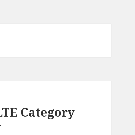
LTE Category
w