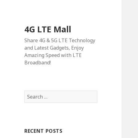
4G LTE Mall
Share 4G & 5G LTE Technology
and Latest Gadgets, Enjoy
Amazing Speed with LTE
Broadband!
Search
for:
RECENT POSTS