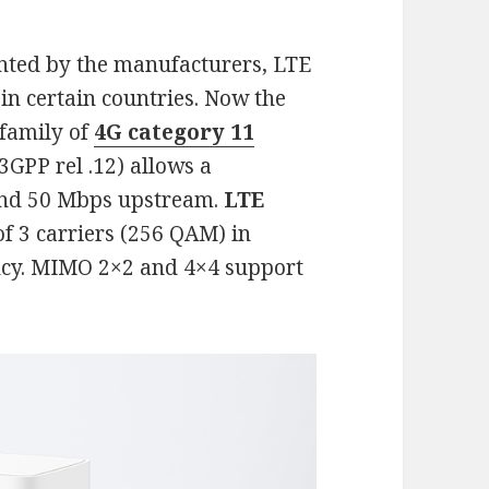
nted by the manufacturers, LTE
in certain countries. Now the
 family of
4G category 11
3GPP rel .12) allows a
and 50 Mbps upstream.
LTE
of 3 carriers (256 QAM) in
ncy. MIMO 2×2 and 4×4 support