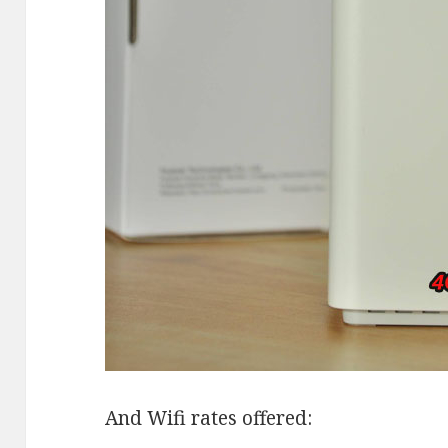
And Wifi rates offered: