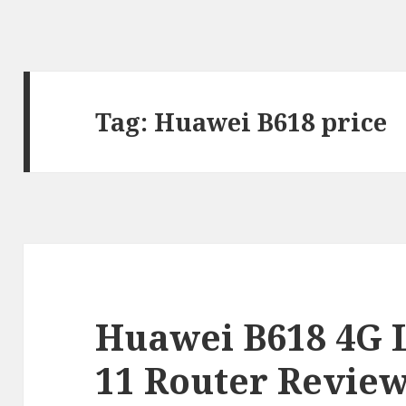
Tag:
Huawei B618 price
Huawei B618 4G 
11 Router Revie