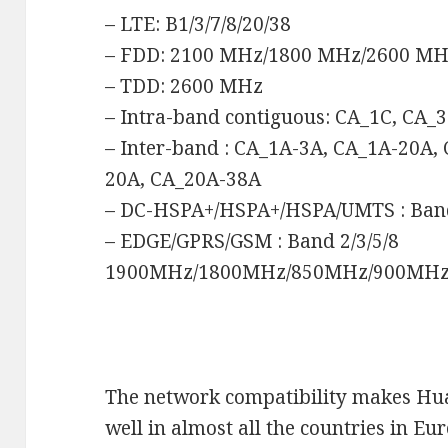
– LTE: B1/3/7/8/20/38
– FDD: 2100 MHz/1800 MHz/2600 M
– TDD: 2600 MHz
– Intra-band contiguous: CA_1C, CA_
– Inter-band : CA_1A-3A, CA_1A-20A,
20A, CA_20A-38A
– DC-HSPA+/HSPA+/HSPA/UMTS : Ba
– EDGE/GPRS/GSM : Band 2/3/5/8
1900MHz/1800MHz/850MHz/900MH
The network compatibility makes H
well in almost all the countries in Eu