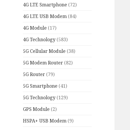
4G LTE Smartphone
(72)
4G LTE USB Modem
(84)
4G Module
(17)
4G Technology
(583)
5G Cellular Module
(38)
5G Modem Router
(82)
5G Router
(79)
5G Smartphone
(41)
5G Technology
(129)
GPS Module
(2)
HSPA+ USB Modem
(9)