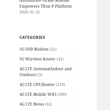
Automotive-Grade Module
Empowers TBox-P Platform
2026-05-31
CATEGORIES
3G USB Modem
(21)
3G Wireless Router
(41)
4G LTE Antenna(Indoor and
Outdoor)
(3)
4G LTE CPE/Router
(219)
4G LTE Mobile WiFi
(280)
4G LTE News
(62)