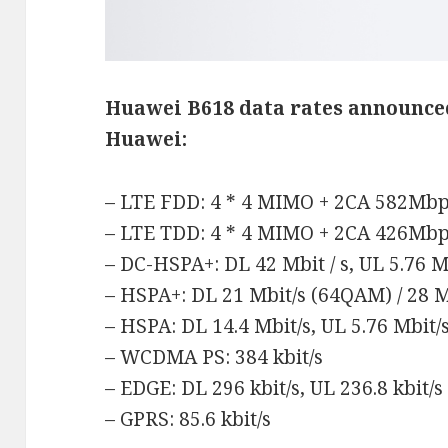
Huawei B618 data rates
announce
Huawei:
– LTE FDD: 4 * 4 MIMO + 2CA 582Mb
– LTE TDD: 4 * 4 MIMO + 2CA 426Mb
– DC-HSPA+: DL 42 Mbit / s, UL 5.76 Mb
– HSPA+: DL 21 Mbit/s (64QAM) / 28 M
– HSPA: DL 14.4 Mbit/s, UL 5.76 Mbit/
– WCDMA PS: 384 kbit/s
– EDGE: DL 296 kbit/s, UL 236.8 kbit/s
– GPRS: 85.6 kbit/s