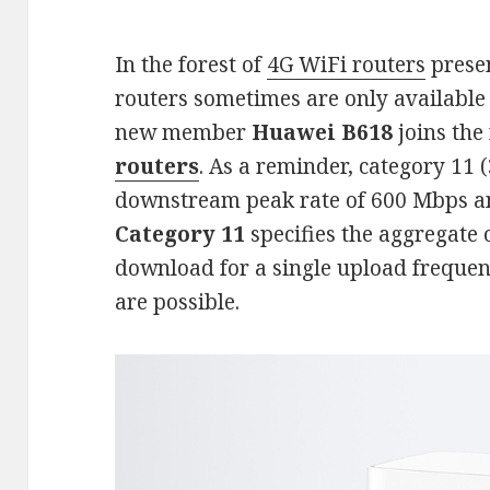
In the forest of
4G WiFi routers
prese
routers sometimes are only available 
new member
Huawei B618
joins the
routers
. As a reminder, category 11 (
downstream peak rate of 600 Mbps 
Category 11
specifies the aggregate 
download for a single upload freque
are possible.