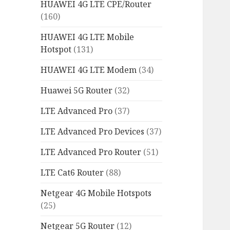
HUAWEI 4G LTE CPE/Router
(160)
HUAWEI 4G LTE Mobile
Hotspot
(131)
HUAWEI 4G LTE Modem
(34)
Huawei 5G Router
(32)
LTE Advanced Pro
(37)
LTE Advanced Pro Devices
(37)
LTE Advanced Pro Router
(51)
LTE Cat6 Router
(88)
Netgear 4G Mobile Hotspots
(25)
Netgear 5G Router
(12)