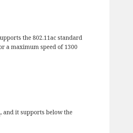
upports the 802.11ac standard
for a maximum speed of 1300
d
, and it supports below the