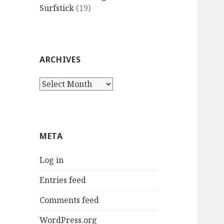
Surfstick
(19)
ARCHIVES
Archives
META
Log in
Entries feed
Comments feed
WordPress.org