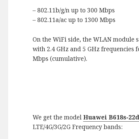
– 802.11b/g/n up to 300 Mbps
– 802.11a/ac up to 1300 Mbps
On the WiFi side, the WLAN module s
with 2.4 GHz and 5 GHz frequencies 
Mbps (cumulative).
We get the model
Huawei B618s-22
LTE/4G/3G/2G Frequency bands: