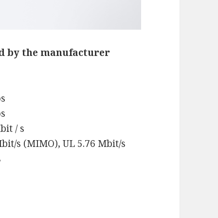
d by the manufacturer
ps
ps
it / s
bit/s (MIMO), UL 5.76 Mbit/s
s