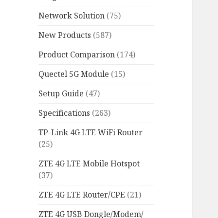
Network Solution
(75)
New Products
(587)
Product Comparison
(174)
Quectel 5G Module
(15)
Setup Guide
(47)
Specifications
(263)
TP-Link 4G LTE WiFi Router
(25)
ZTE 4G LTE Mobile Hotspot
(37)
ZTE 4G LTE Router/CPE
(21)
ZTE 4G USB Dongle/Modem/