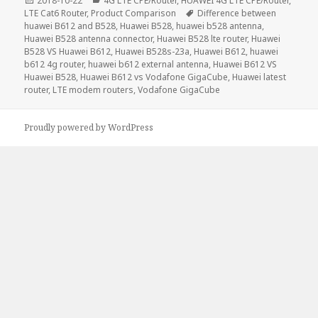
2018-10-22
4G LTE CPE/Router
,
HUAWEI 4G LTE CPE/Router
,
on
Tags
LTE Cat6 Router
,
Product Comparison
Difference between
huawei B612 and B528
,
Huawei B528
,
huawei b528 antenna
,
Huawei B528 antenna connector
,
Huawei B528 lte router
,
Huawei
B528 VS Huawei B612
,
Huawei B528s-23a
,
Huawei B612
,
huawei
b612 4g router
,
huawei b612 external antenna
,
Huawei B612 VS
Huawei B528
,
Huawei B612 vs Vodafone GigaCube
,
Huawei latest
router
,
LTE modem routers
,
Vodafone GigaCube
Proudly powered by WordPress