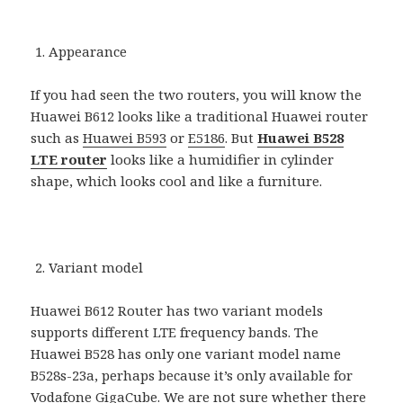
Appearance
If you had seen the two routers, you will know the
Huawei B612 looks like a traditional Huawei router
such as
Huawei B593
or
E5186
. But
Huawei B528
LTE router
looks like a humidifier in cylinder
shape, which looks cool and like a furniture.
Variant model
Huawei B612 Router has two variant models
supports different LTE frequency bands. The
Huawei B528 has only one variant model name
B528s-23a, perhaps because it’s only available for
Vodafone GigaCube. We are not sure whether there