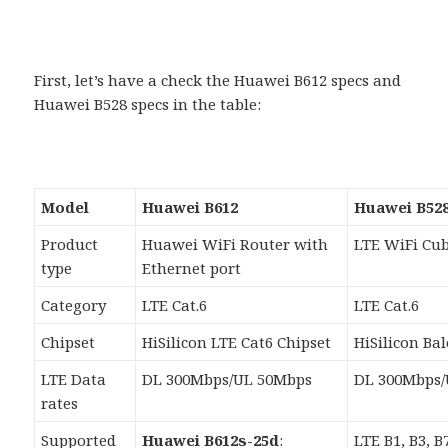
First, let’s have a check the Huawei B612 specs and
Huawei B528 specs in the table:
Model
Huawei B612
Huawei B528
Product
Huawei WiFi Router with
LTE WiFi Cu
type
Ethernet port
Category
LTE Cat.6
LTE Cat.6
Chipset
HiSilicon LTE Cat6 Chipset
HiSilicon Ba
LTE Data
DL 300Mbps/UL 50Mbps
DL 300Mbps/
rates
Supported
Huawei B612s-25d
:
LTE B1, B3, B7