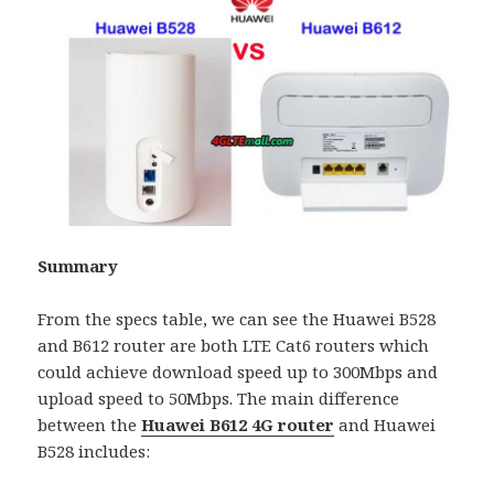
Summary
From the specs table, we can see the Huawei B528
and B612 router are both LTE Cat6 routers which
could achieve download speed up to 300Mbps and
upload speed to 50Mbps. The main difference
between the
Huawei B612 4G router
and Huawei
B528 includes: