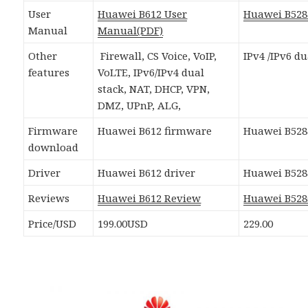
User
Huawei B612 User
Huawei B52
Manual
Manual(PDF)
Other
Firewall, CS Voice, VoIP,
IPv4 /IPv6 du
features
VoLTE, IPv6/IPv4 dual
stack, NAT, DHCP, VPN,
DMZ, UPnP, ALG,
Firmware
Huawei B612 firmware
Huawei B528
download
Driver
Huawei B612 driver
Huawei B528
Reviews
Huawei B612 Review
Huawei B528
Price/USD
199.00USD
229.00