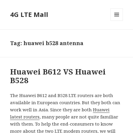
4G LTE Mall
MENU
AND
WIDGETS
Tag:
huawei b528 antenna
Huawei B612 VS Huawei
B528
The Huawei B612 and B528 LTE routers are both
available in European countries. But they both can
work well in Asia. Since they are both
Huawei
latest routers
, many people are not quite familiar
with them. To help the end-consumers to know
more about the two
LTE modem routers
, we will