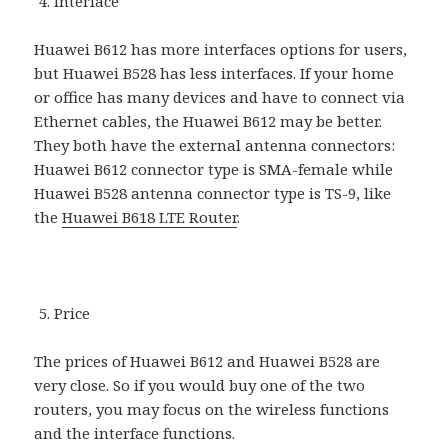
Interface
Huawei B612 has more interfaces options for users,
but Huawei B528 has less interfaces. If your home
or office has many devices and have to connect via
Ethernet cables, the Huawei B612 may be better.
They both have the external antenna connectors:
Huawei B612 connector type is SMA-female while
Huawei B528 antenna connector type is TS-9, like
the
Huawei B618 LTE Router
.
Price
The prices of Huawei B612 and Huawei B528 are
very close. So if you would buy one of the two
routers, you may focus on the wireless functions
and the interface functions.