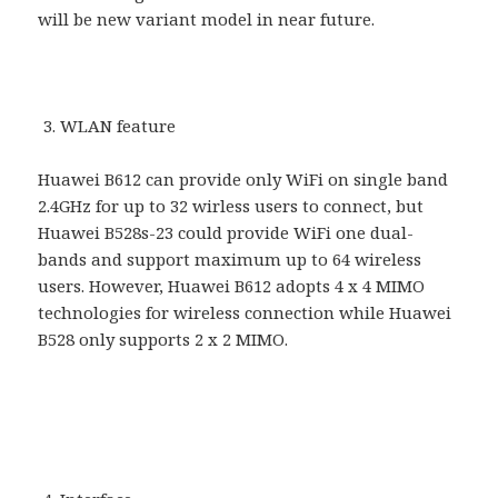
will be new variant model in near future.
WLAN feature
Huawei B612 can provide only WiFi on single band
2.4GHz for up to 32 wirless users to connect, but
Huawei B528s-23 could provide WiFi one dual-
bands and support maximum up to 64 wireless
users. However, Huawei B612 adopts 4 x 4 MIMO
technologies for wireless connection while Huawei
B528 only supports 2 x 2 MIMO.