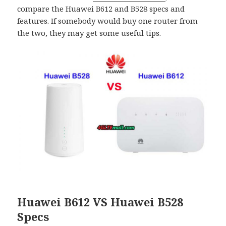
compare the Huawei B612 and B528 specs and
features. If somebody would buy one router from
the two, they may get some useful tips.
Huawei B612 VS Huawei B528
Specs