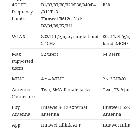
4G LTE
B1/B3/B7/B8/B20/B38/B40/B41
B38
frequency
/B42/B43
bands
Huawei B612s-51d:
B2/B4/B5/B7/B41
WLAN
802.11 b/g/n/ac, single-band
802.11a/b/g/n
2.4GHz
band 2.4GHz
Max
32 users
64 users
supported
users
MIMO
4 x 4 MIMO
2 x 2 MIMO
Antenna
Two, SMA-female jacks
Two, TS-9 ja
Connectors
Buy
Huawei B612 external
Huawei B528
Antenna
antenna
Antenna
App
Huawei Hilink APP
Huawei Hili