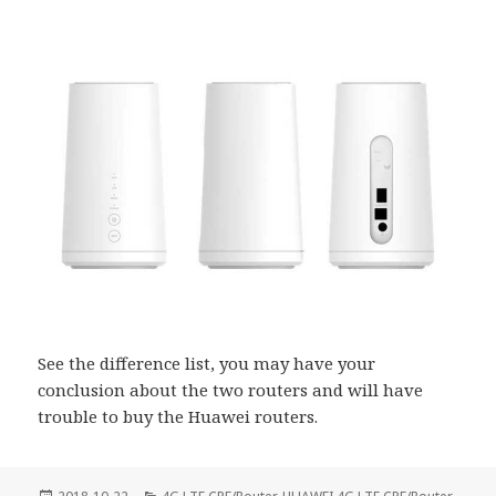
See the difference list, you may have your
conclusion about the two routers and will have
trouble to buy the Huawei routers.
Posted
Categories