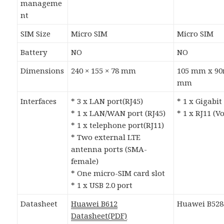
manageme
nt
SIM Size
Micro SIM
Micro SIM
Battery
NO
NO
Dimensions
240 × 155 × 78 mm
105 mm x 9
mm
Interfaces
* 3 x LAN port(RJ45)
* 1 x Gigabit
* 1 x LAN/WAN port (RJ45)
* 1 x RJ11 (V
* 1 x telephone port(RJ11)
* Two external LTE
antenna ports (SMA-
female)
* One micro-SIM card slot
* 1 x USB 2.0 port
Datasheet
Huawei B612
Huawei B528
Datasheet(PDF)