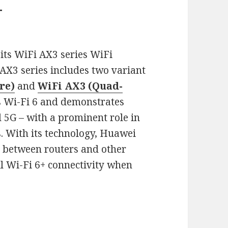
+
its WiFi AX3 series WiFi
AX3 series includes two variant
re)
and
WiFi AX3 (Quad-
s Wi-Fi 6 and demonstrates
 5G – with a prominent role in
. With its technology, Huawei
n between routers and other
ul Wi-Fi 6+ connectivity when