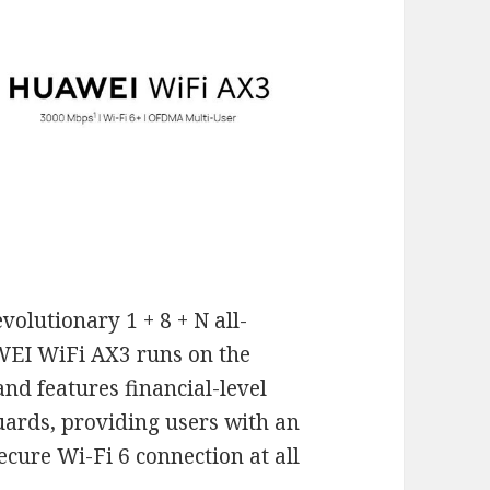
volutionary 1 + 8 + N all-
AWEI WiFi AX3 runs on the
d features financial-level
rds, providing users with an
 secure Wi-Fi 6 connection at all