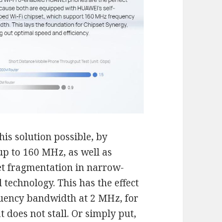
is solution possible, by
p to 160 MHz, as well as
t fragmentation in narrow-
echnology. This has the effect
quency bandwidth at 2 MHz, for
 does not stall. Or simply put,