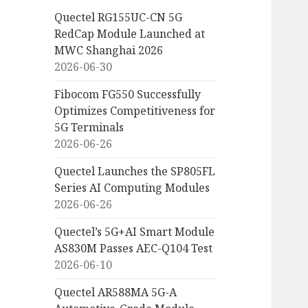
Quectel RG155UC-CN 5G
RedCap Module Launched at
MWC Shanghai 2026
2026-06-30
Fibocom FG550 Successfully
Optimizes Competitiveness for
5G Terminals
2026-06-26
Quectel Launches the SP805FL
Series AI Computing Modules
2026-06-26
Quectel’s 5G+AI Smart Module
AS830M Passes AEC-Q104 Test
2026-06-10
Quectel AR588MA 5G-A