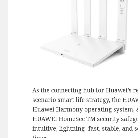
As the connecting hub for Huawei’s re
scenario smart life strategy, the HU
Huawei Harmony operating system, an
HUAWEI HomeSec TM security safegua
intuitive, lightning- fast, stable, and