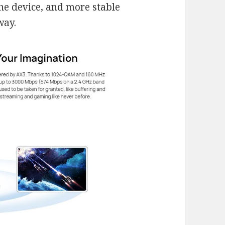
he device, and more stable
way.