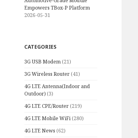
Automotive-Grade Module
Empowers TBox-P Platform
2026-05-31
CATEGORIES
3G USB Modem
(21)
3G Wireless Router
(41)
4G LTE Antenna(Indoor and
Outdoor)
(3)
4G LTE CPE/Router
(219)
4G LTE Mobile WiFi
(280)
4G LTE News
(62)