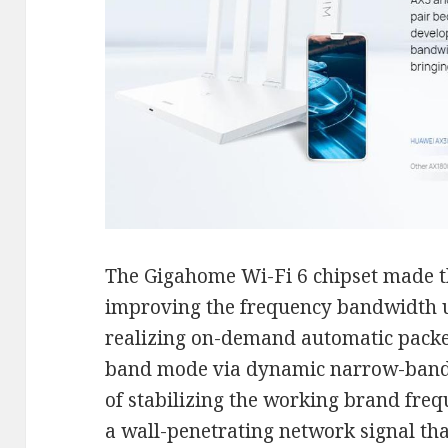
The Gigahome Wi-Fi 6 chipset made th
improving the frequency bandwidth u
realizing on-demand automatic packe
band mode via dynamic narrow-band t
of stabilizing the working brand fre
a wall-penetrating network signal that