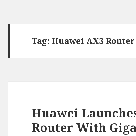
Tag:
Huawei AX3 Router
Huawei Launches
Router With Gig