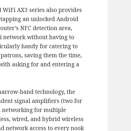
 WiFi AX3 series also provides
 tapping an unlocked Android
outer’s NFC detection area,
Fi network without having to
icularly handy for catering to
 patrons, saving them the time,
ith asking for and entering a
 narrow-band technology, the
dent signal amplifiers (two for
h networking for multiple
less, wired, and hybrid wireless
d network access to every nook