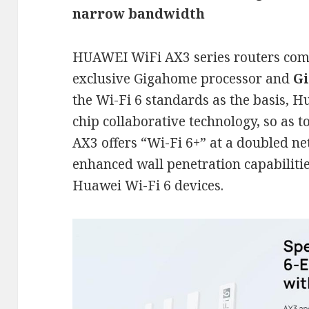
narrow bandwidth
HUAWEI WiFi AX3 series routers com
exclusive Gigahome processor and
Gi
the Wi-Fi 6 standards as the basis, 
chip collaborative technology, so as
AX3 offers “Wi-Fi 6+” at a doubled n
enhanced wall penetration capabiliti
Huawei Wi-Fi 6 devices.