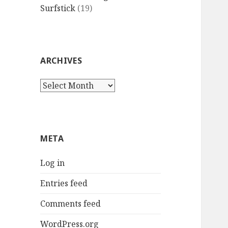
Surfstick
(19)
ARCHIVES
Archives
META
Log in
Entries feed
Comments feed
WordPress.org