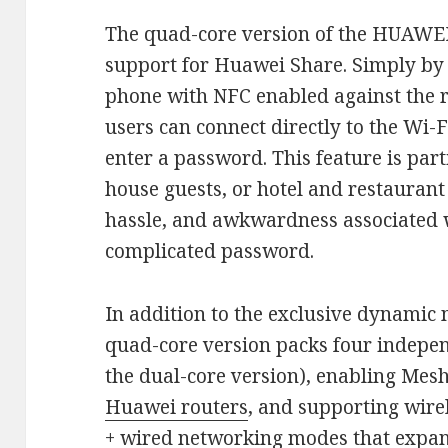
The quad-core version of the HUAWEI
support for Huawei Share. Simply by
phone with NFC enabled against the r
users can connect directly to the Wi-
enter a password. This feature is part
house guests, or hotel and restaurant
hassle, and awkwardness associated w
complicated password.
In addition to the exclusive dynamic
quad-core version packs four indepen
the dual-core version), enabling Mes
Huawei routers
, and supporting wire
+ wired networking modes that expan