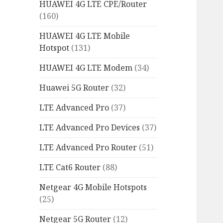
HUAWEI 4G LTE CPE/Router
(160)
HUAWEI 4G LTE Mobile
Hotspot
(131)
HUAWEI 4G LTE Modem
(34)
Huawei 5G Router
(32)
LTE Advanced Pro
(37)
LTE Advanced Pro Devices
(37)
LTE Advanced Pro Router
(51)
LTE Cat6 Router
(88)
Netgear 4G Mobile Hotspots
(25)
Netgear 5G Router
(12)