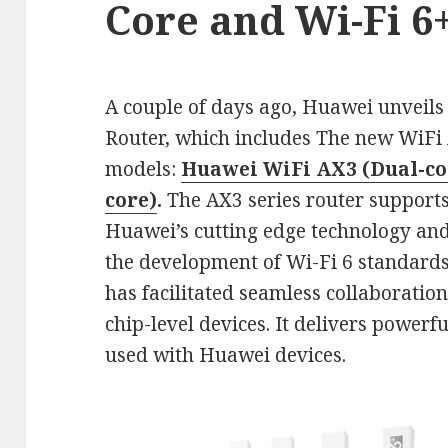
Core and Wi-Fi 6
A couple of days ago, Huawei unveils 
Router, which includes The new WiFi 
models:
Huawei WiFi AX3 (Dual-co
core)
.
The AX3 series router support
Huawei’s cutting edge technology and
the development of Wi-Fi 6 standards
has facilitated seamless collaboratio
chip-level devices. It delivers powerf
used with Huawei devices.