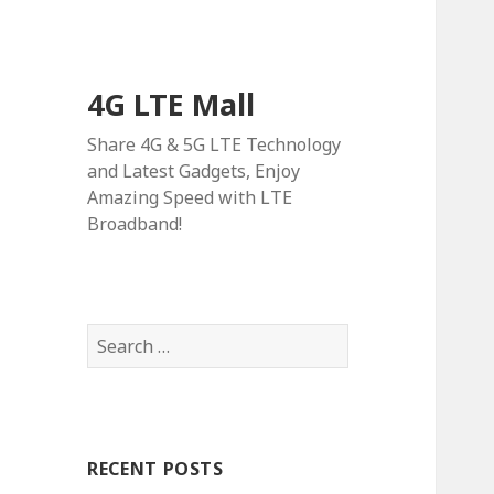
4G LTE Mall
Share 4G & 5G LTE Technology
and Latest Gadgets, Enjoy
Amazing Speed with LTE
Broadband!
Search
for:
RECENT POSTS