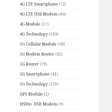
4G LTE Smartphone
(72)
4G LTE USB Modem
(84)
4G Module
(17)
4G Technology
(583)
5G Cellular Module
(38)
5G Modem Router
(82)
5G Router
(79)
5G Smartphone
(41)
5G Technology
(129)
GPS Module
(2)
HSPA+ USB Modem
(9)