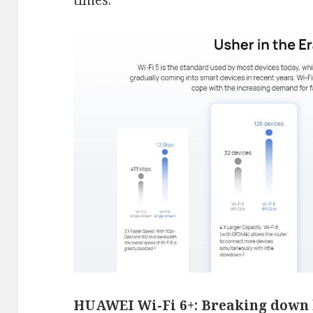
times.
HUAWEI Wi-Fi 6+: Breaking down 