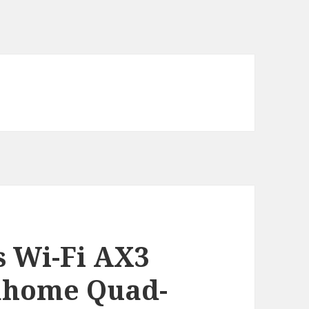
 Wi-Fi AX3
ahome Quad-