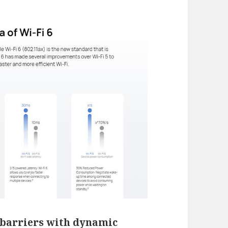
barriers with dynamic