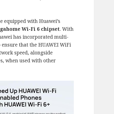
e equipped with Huawei’s
gahome Wi-Fi 6 chipset
. With
Huawei has incorporated multi-
 to ensure that the HUAWEI WiFi
etwork speed, alongside
es, when used with other