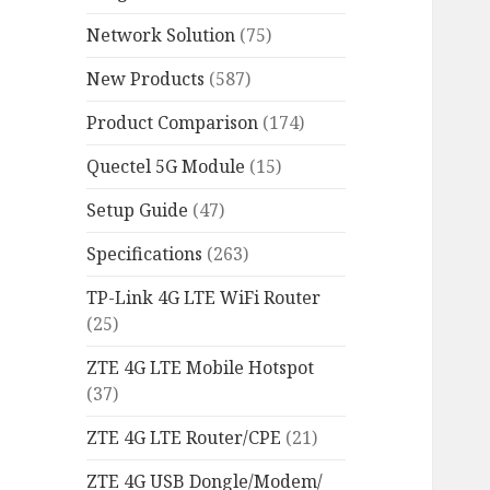
Network Solution
(75)
New Products
(587)
Product Comparison
(174)
Quectel 5G Module
(15)
Setup Guide
(47)
Specifications
(263)
TP-Link 4G LTE WiFi Router
(25)
ZTE 4G LTE Mobile Hotspot
(37)
ZTE 4G LTE Router/CPE
(21)
ZTE 4G USB Dongle/Modem/