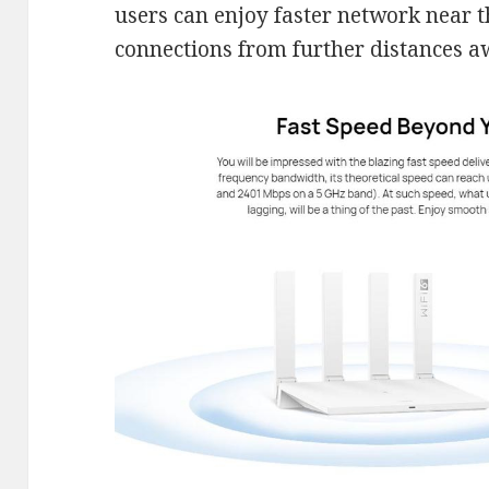
users can enjoy faster network near t
connections from further distances a