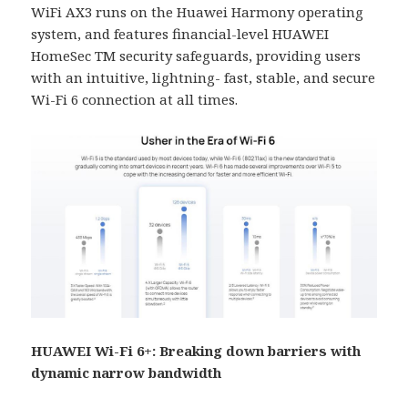
WiFi AX3 runs on the Huawei Harmony operating
system, and features financial-level HUAWEI
HomeSec TM security safeguards, providing users
with an intuitive, lightning- fast, stable, and secure
Wi-Fi 6 connection at all times.
HUAWEI Wi-Fi 6+: Breaking down barriers with
dynamic narrow bandwidth