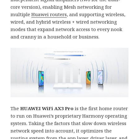
core version), enabling Mesh networking for
multiple
Huawei routers
, and supporting wireless,
wired, and hybrid wireless + wired networking
modes that expand network access to every nook
and cranny in a household or business.
The
HUAWEI WiFi AX3 Pro
is the first home router
to run on Huawei’s proprietary Harmony operating
system. Taking the factors that slow down wireless
network speed into account, it optimizes the
routing system from the app layer, driver layer, and