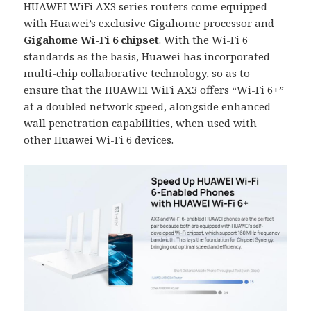
HUAWEI WiFi AX3 series routers come equipped
with Huawei’s exclusive Gigahome processor and
Gigahome Wi-Fi 6 chipset
. With the Wi-Fi 6
standards as the basis, Huawei has incorporated
multi-chip collaborative technology, so as to
ensure that the HUAWEI WiFi AX3 offers “Wi-Fi 6+”
at a doubled network speed, alongside enhanced
wall penetration capabilities, when used with
other Huawei Wi-Fi 6 devices.