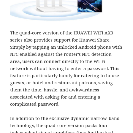
The quad-core version of the HUAWEI WiFi AX3
series also provides support for Huawei Share.
Simply by tapping an unlocked Android phone with
NFC enabled against the router’s NFC detection
area, users can connect directly to the Wi-Fi
network without having to enter a password. This
feature is particularly handy for catering to house
guests, or hotel and restaurant patrons, saving
them the time, hassle, and awkwardness
associated with asking for and entering a
complicated password.
In addition to the exclusive dynamic narrow-band
technology, the quad-core version packs four
independent signal amplifiers (two for the dual-