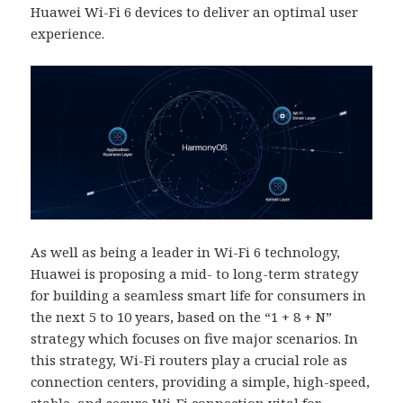
Huawei Wi-Fi 6 devices to deliver an optimal user
experience.
As well as being a leader in Wi-Fi 6 technology,
Huawei is proposing a mid- to long-term strategy
for building a seamless smart life for consumers in
the next 5 to 10 years, based on the “1 + 8 + N”
strategy which focuses on five major scenarios. In
this strategy, Wi-Fi routers play a crucial role as
connection centers, providing a simple, high-speed,
stable, and secure Wi-Fi connection vital for