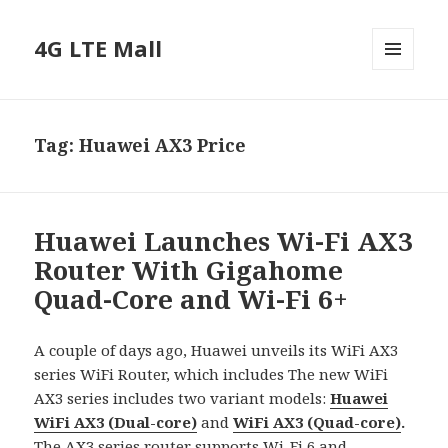
4G LTE Mall
MENU
AND
WIDGETS
Tag:
Huawei AX3 Price
Huawei Launches Wi-Fi AX3
Router With Gigahome
Quad-Core and Wi-Fi 6+
A couple of days ago, Huawei unveils its WiFi AX3
series WiFi Router, which includes The new WiFi
AX3 series includes two variant models:
Huawei
WiFi AX3 (Dual-core)
and
WiFi AX3 (Quad-core)
.
The AX3 series router supports Wi-Fi 6 and