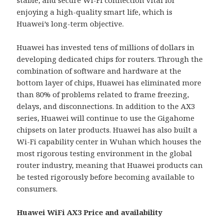
enjoying a high-quality smart life, which is
Huawei’s long-term objective.
Huawei has invested tens of millions of dollars in
developing dedicated chips for routers. Through the
combination of software and hardware at the
bottom layer of chips, Huawei has eliminated more
than 80% of problems related to frame freezing,
delays, and disconnections. In addition to the AX3
series, Huawei will continue to use the Gigahome
chipsets on later products. Huawei has also built a
Wi-Fi capability center in Wuhan which houses the
most rigorous testing environment in the global
router industry, meaning that Huawei products can
be tested rigorously before becoming available to
consumers.
Huawei WiFi AX3 Price and availability