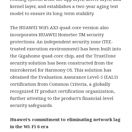
kernel layer, and establishes a two-year aging test
model to ensure its long-term stability.
The HUAWEI WiFi AX3 quad-core version also
incorporates HUAWEI HomeSec TM security
protections. An independent security zone (TEE-
trusted execution environment) has been built into
the Gigahome quad-core chip, and the TrustZone
security solution has been constructed from the
microkernel for Harmony OS. This solution has
obtained the Evaluation Assurance Level-5 (EAL5)
certification from Common Criteria, a globally
recognized IT product certification organization,
further attesting to the product’s financial-level
security safeguards.
Huawei’s commitment to eliminating network lag
in the Wi-Fi 6 era