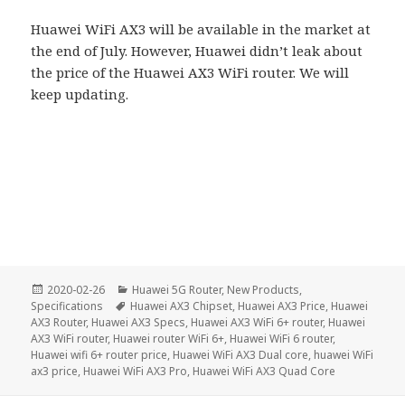
Huawei WiFi AX3 will be available in the market at
the end of July. However, Huawei didn’t leak about
the price of the Huawei AX3 WiFi router. We will
keep updating.
Posted
Categories
2020-02-26
Huawei 5G Router
,
New Products
,
on
Tags
Specifications
Huawei AX3 Chipset
,
Huawei AX3 Price
,
Huawei
AX3 Router
,
Huawei AX3 Specs
,
Huawei AX3 WiFi 6+ router
,
Huawei
AX3 WiFi router
,
Huawei router WiFi 6+
,
Huawei WiFi 6 router
,
Huawei wifi 6+ router price
,
Huawei WiFi AX3 Dual core
,
huawei WiFi
ax3 price
,
Huawei WiFi AX3 Pro
,
Huawei WiFi AX3 Quad Core