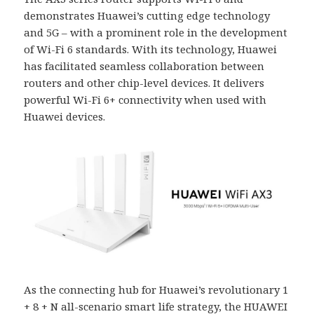
demonstrates Huawei’s cutting edge technology
and 5G – with a prominent role in the development
of Wi-Fi 6 standards. With its technology, Huawei
has facilitated seamless collaboration between
routers and other chip-level devices. It delivers
powerful Wi-Fi 6+ connectivity when used with
Huawei devices.
As the connecting hub for Huawei’s revolutionary 1
+ 8 + N all-scenario smart life strategy, the HUAWEI