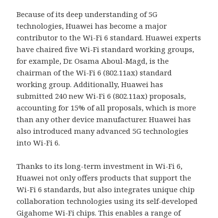
Because of its deep understanding of 5G
technologies, Huawei has become a major
contributor to the Wi-Fi 6 standard. Huawei experts
have chaired five Wi-Fi standard working groups,
for example, Dr. Osama Aboul-Magd, is the
chairman of the Wi-Fi 6 (802.11ax) standard
working group. Additionally, Huawei has
submitted 240 new Wi-Fi 6 (802.11ax) proposals,
accounting for 15% of all proposals, which is more
than any other device manufacturer. Huawei has
also introduced many advanced 5G technologies
into Wi-Fi 6.
Thanks to its long-term investment in Wi-Fi 6,
Huawei not only offers products that support the
Wi-Fi 6 standards, but also integrates unique chip
collaboration technologies using its self-developed
Gigahome Wi-Fi chips. This enables a range of