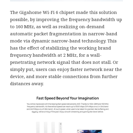
The Gigahome Wi-Fi 6 chipset made this solution
possible, by improving the frequency bandwidth up
to 160 MHz, as well as realizing on-demand
automatic packet fragmentation in narrow-band
mode via dynamic narrow-band technology. This
has the effect of stabilizing the working brand
frequency bandwidth at 2 MHz, for a wall-
penetrating network signal that does not stall. Or
simply put, users can enjoy faster network near the
device, and more stable connections from further
distances away.