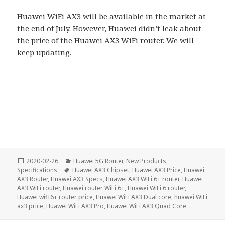
Huawei WiFi AX3 will be available in the market at
the end of July. However, Huawei didn’t leak about
the price of the Huawei AX3 WiFi router. We will
keep updating.
Posted
Categories
2020-02-26
Huawei 5G Router
,
New Products
,
on
Tags
Specifications
Huawei AX3 Chipset
,
Huawei AX3 Price
,
Huawei
AX3 Router
,
Huawei AX3 Specs
,
Huawei AX3 WiFi 6+ router
,
Huawei
AX3 WiFi router
,
Huawei router WiFi 6+
,
Huawei WiFi 6 router
,
Huawei wifi 6+ router price
,
Huawei WiFi AX3 Dual core
,
huawei WiFi
ax3 price
,
Huawei WiFi AX3 Pro
,
Huawei WiFi AX3 Quad Core