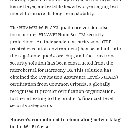
kernel layer, and establishes a two-year aging test
model to ensure its long-term stability.
The HUAWEI WiFi AX3 quad-core version also
incorporates HUAWEI HomeSec TM security
protections. An independent security zone (TEE-
trusted execution environment) has been built into
the Gigahome quad-core chip, and the TrustZone
security solution has been constructed from the
microkernel for Harmony OS. This solution has
obtained the Evaluation Assurance Level-5 (EAL5)
certification from Common Criteria, a globally
recognized IT product certification organization,
further attesting to the product’s financial-level
security safeguards.
Huawei’s commitment to eliminating network lag
in the Wi-Fi 6 era