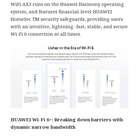
WiFi AX3 runs on the Huawei Harmony operating
system, and features financial-level HUAWEI
HomeSec TM security safeguards, providing users
with an intuitive, lightning- fast, stable, and secure
Wi-Fi 6 connection at all times.
HUAWEI Wi-Fi 6+: Breaking down barriers with
dynamic narrow bandwidth