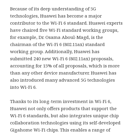
Because of its deep understanding of 5G
technologies, Huawei has become a major
contributor to the Wi-Fi 6 standard. Huawei experts
have chaired five Wi-Fi standard working groups,
for example, Dr. Osama Aboul-Magd, is the
chairman of the Wi-Fi 6 (802.11ax) standard
working group. Additionally, Huawei has
submitted 240 new Wi-Fi 6 (802.11ax) proposals,
accounting for 15% of all proposals, which is more
than any other device manufacturer. Huawei has
also introduced many advanced 5G technologies
into Wi-Fi 6.
Thanks to its long-term investment in Wi-Fi 6,
Huawei not only offers products that support the
Wi-Fi 6 standards, but also integrates unique chip
collaboration technologies using its self-developed
Gigahome Wi-Fi chips. This enables a range of