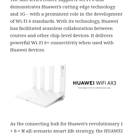
demonstrates Huawei’s cutting edge technology
and 5G – with a prominent role in the development
of Wi-Fi 6 standards. With its technology, Huawei
has facilitated seamless collaboration between
routers and other chip-level devices. It delivers
powerful Wi-Fi 6+ connectivity when used with
Huawei devices.
As the connecting hub for Huawei’s revolutionary 1
+ 8 + N all-scenario smart life strategy, the HUAWEI