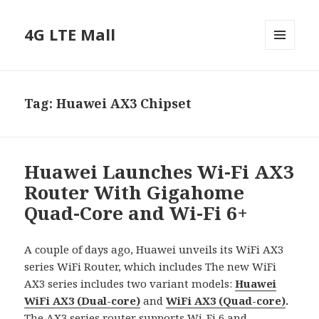
4G LTE Mall
MENU
AND
WIDGETS
Tag:
Huawei AX3 Chipset
Huawei Launches Wi-Fi AX3
Router With Gigahome
Quad-Core and Wi-Fi 6+
A couple of days ago, Huawei unveils its WiFi AX3
series WiFi Router, which includes The new WiFi
AX3 series includes two variant models:
Huawei
WiFi AX3 (Dual-core)
and
WiFi AX3 (Quad-core)
.
The AX3 series router supports Wi-Fi 6 and