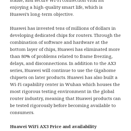
enjoying a high-quality smart life, which is
Huawei’s long-term objective.
Huawei has invested tens of millions of dollars in
developing dedicated chips for routers. Through the
combination of software and hardware at the
bottom layer of chips, Huawei has eliminated more
than 80% of problems related to frame freezing,
delays, and disconnections. In addition to the AX3
series, Huawei will continue to use the Gigahome
chipsets on later products. Huawei has also built a
Wi-Fi capability center in Wuhan which houses the
most rigorous testing environment in the global
router industry, meaning that Huawei products can
be tested rigorously before becoming available to
consumers.
Huawei WiFi AX3 Price and availability