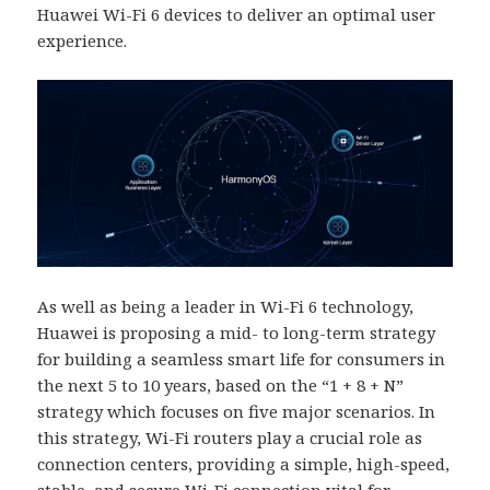
Huawei Wi-Fi 6 devices to deliver an optimal user
experience.
As well as being a leader in Wi-Fi 6 technology,
Huawei is proposing a mid- to long-term strategy
for building a seamless smart life for consumers in
the next 5 to 10 years, based on the “1 + 8 + N”
strategy which focuses on five major scenarios. In
this strategy, Wi-Fi routers play a crucial role as
connection centers, providing a simple, high-speed,
stable, and secure Wi-Fi connection vital for