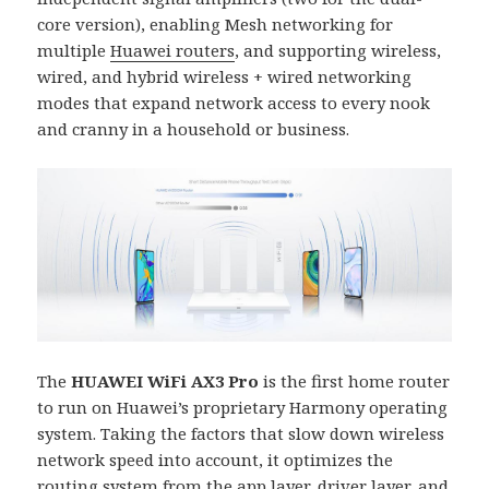
core version), enabling Mesh networking for
multiple
Huawei routers
, and supporting wireless,
wired, and hybrid wireless + wired networking
modes that expand network access to every nook
and cranny in a household or business.
The
HUAWEI WiFi AX3 Pro
is the first home router
to run on Huawei’s proprietary Harmony operating
system. Taking the factors that slow down wireless
network speed into account, it optimizes the
routing system from the app layer, driver layer, and