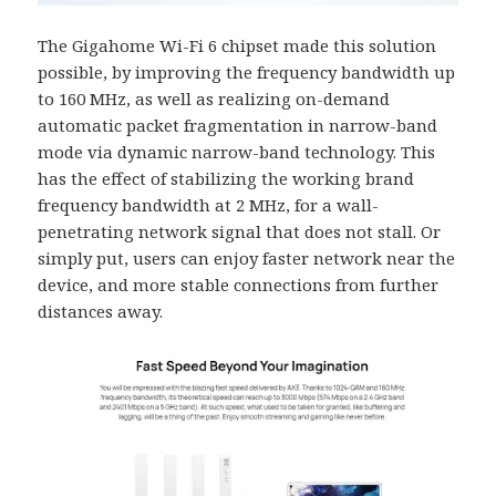
The Gigahome Wi-Fi 6 chipset made this solution
possible, by improving the frequency bandwidth up
to 160 MHz, as well as realizing on-demand
automatic packet fragmentation in narrow-band
mode via dynamic narrow-band technology. This
has the effect of stabilizing the working brand
frequency bandwidth at 2 MHz, for a wall-
penetrating network signal that does not stall. Or
simply put, users can enjoy faster network near the
device, and more stable connections from further
distances away.