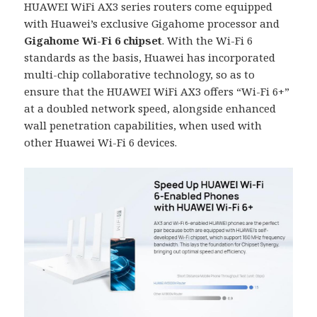
HUAWEI WiFi AX3 series routers come equipped
with Huawei’s exclusive Gigahome processor and
Gigahome Wi-Fi 6 chipset
. With the Wi-Fi 6
standards as the basis, Huawei has incorporated
multi-chip collaborative technology, so as to
ensure that the HUAWEI WiFi AX3 offers “Wi-Fi 6+”
at a doubled network speed, alongside enhanced
wall penetration capabilities, when used with
other Huawei Wi-Fi 6 devices.