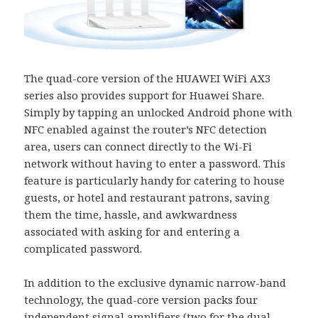
The quad-core version of the HUAWEI WiFi AX3
series also provides support for Huawei Share.
Simply by tapping an unlocked Android phone with
NFC enabled against the router’s NFC detection
area, users can connect directly to the Wi-Fi
network without having to enter a password. This
feature is particularly handy for catering to house
guests, or hotel and restaurant patrons, saving
them the time, hassle, and awkwardness
associated with asking for and entering a
complicated password.
In addition to the exclusive dynamic narrow-band
technology, the quad-core version packs four
independent signal amplifiers (two for the dual-