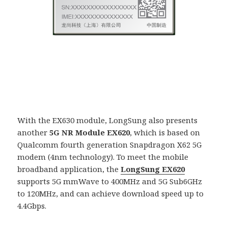
With the EX630 module, LongSung also presents
another
5G NR Module EX620
, which is based on
Qualcomm fourth generation Snapdragon X62 5G
modem (4nm technology). To meet the mobile
broadband application, the
LongSung EX620
supports 5G mmWave to 400MHz and 5G Sub6GHz
to 120MHz, and can achieve download speed up to
4.4Gbps.