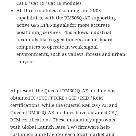
Cat 6 / Cat 12 / Cat 16 modules
All three modules also integrate GNSS
capabilities, with the RM505Q-AE supporting
active GPS L1/L5 signals for more accurate
positioning services. This allows industrial
terminals like rugged tablets and on-board
computers to operate in weak signal
environments, such as valleys, forests and urban
canyons.
At present, the Quectel RM502Q-AE module has
obtained IC / FCC / PTCRB / GCF / RED / RCM
certifications, while the Quectel RM500Q-AE and
Quectel RM505Q-AE modules have obtained CE /
RCM certifications. These mandatory approvals
with Global Launch Base (FW) firmware help
customers quickly enter each local market and