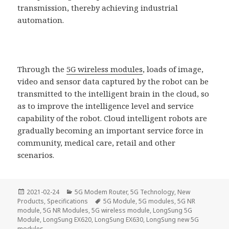
transmission, thereby achieving industrial
automation.
Through the
5G wireless modules
, loads of image,
video and sensor data captured by the robot can be
transmitted to the intelligent brain in the cloud, so
as to improve the intelligence level and service
capability of the robot. Cloud intelligent robots are
gradually becoming an important service force in
community, medical care, retail and other
scenarios.
Posted
Categories
2021-02-24
5G Modem Router
,
5G Technology
,
New
on
Tags
Products
,
Specifications
5G Module
,
5G modules
,
5G NR
module
,
5G NR Modules
,
5G wireless module
,
LongSung 5G
Module
,
LongSung EX620
,
LongSung EX630
,
LongSung new 5G
modules