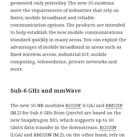
presented only yesterday. The new 5G modems
meet the requirements of industries that rely on
faster, mobile broadband and reliable
communication options. The products are intended
to help establish the new mobile communications
standard quickly in many areas. You can exploit the
advantages of mobile broadband in areas such as
fixed wireless access, industrial IoT, mobile
computing, telemedicine, private networks and
more.
Sub-6 GHz and mmWave
The new 5G NR modules
RG520F
(LGA) and
RM520F
(M.2) for Sub-6 GHz from Quectel are based on the
new Snapdragon X65, which supports up to 10
Gbit/s data transfer in the downstream.
RG520N
(LGA) and
RM520N
(M.2), on the other hand, rely on