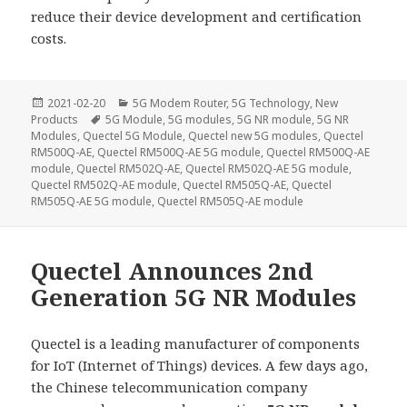
reduce their device development and certification
costs.
Posted
Categories
2021-02-20
5G Modem Router
,
5G Technology
,
New
on
Tags
Products
5G Module
,
5G modules
,
5G NR module
,
5G NR
Modules
,
Quectel 5G Module
,
Quectel new 5G modules
,
Quectel
RM500Q-AE
,
Quectel RM500Q-AE 5G module
,
Quectel RM500Q-AE
module
,
Quectel RM502Q-AE
,
Quectel RM502Q-AE 5G module
,
Quectel RM502Q-AE module
,
Quectel RM505Q-AE
,
Quectel
RM505Q-AE 5G module
,
Quectel RM505Q-AE module
Quectel Announces 2nd
Generation 5G NR Modules
Quectel is a leading manufacturer of components
for IoT (Internet of Things) devices. A few days ago,
the Chinese telecommunication company