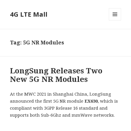
4G LTE Mall
MENU
AND
WIDGETS
Tag:
5G NR Modules
LongSung Releases Two
New 5G NR Modules
At the MWC 2021 in Shanghai China, LongSung
announced the first 5G NR module
EX630
, which is
compliant with 3GPP Release 16 standard and
supports both Sub-6Ghz and mmWave networks.