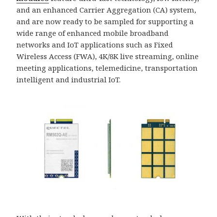
and an enhanced Carrier Aggregation (CA) system,
and are now ready to be sampled for supporting a
wide range of enhanced mobile broadband
networks and IoT applications such as Fixed
Wireless Access (FWA), 4K/8K live streaming, online
meeting applications, telemedicine, transportation
intelligent and industrial IoT.