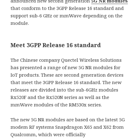
announced new second generation
5G NR modules
that conform to the 3GPP Release 16 standard and
support sub-6 GHz or mmWave depending on the
module.
Meet 3GPP Release 16 standard
The Chinese company Quectel Wireless Solutions
has presented a range of new 5G NR modules for
IoT products. These are second generation devices
that meet the 3GPP Release 16 standard. The new
releases are divided into the sub-6GHz modules
Rx520F and the Rx520N series as well as the
mmWave modules of the RM530x series.
The new 5G NR modules are based on the latest 5G
modem RF systems Snapdragon X65 and X62 from
Qualcomm, which were officially