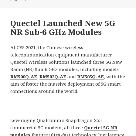
Quectel Launched New 5G
NR Sub-6 GHz Modules
At CES 2021, the Chinese wireless
telecommunication equipment manufacturer
Quectel Wireless Solutions launched three 5G New
Radio (NR) Sub-6 GHz modules, including models
RM500Q-AE
,
RM502Q-AE
and
RM505Q-AE
, with the
aim of foster the massive deployment of 5G smart
connections around the world.
Leveraging Qualcomm’s Snapdragon X55
commercial 5G modem, all three
Quectel 5G NR
modules
feature ultra-fast technology, low latency,