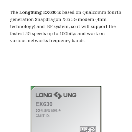
The
LongSung EX630
is based on Qualcomm fourth
generation Snapdragon X65 5G modem (4nm
technology) and RF system, so it will support the
fastest 5G speeds up to 10Gbit/s and work on
various networks frequency bands.