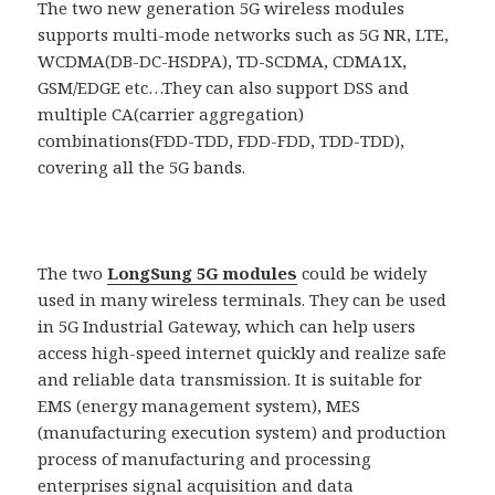
The two new generation 5G wireless modules
supports multi-mode networks such as 5G NR, LTE,
WCDMA(DB-DC-HSDPA), TD-SCDMA, CDMA1X,
GSM/EDGE etc…They can also support DSS and
multiple CA(carrier aggregation)
combinations(FDD-TDD, FDD-FDD, TDD-TDD),
covering all the 5G bands.
The two
LongSung 5G modules
could be widely
used in many wireless terminals. They can be used
in 5G Industrial Gateway, which can help users
access high-speed internet quickly and realize safe
and reliable data transmission. It is suitable for
EMS (energy management system), MES
(manufacturing execution system) and production
process of manufacturing and processing
enterprises signal acquisition and data