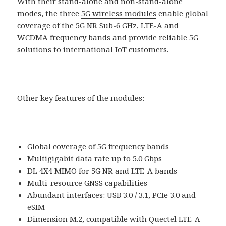
With their stand-alone and non-stand-alone
modes, the three
5G wireless modules
enable global
coverage of the 5G NR Sub-6 GHz, LTE-A and
WCDMA frequency bands and provide reliable 5G
solutions to international IoT customers.
Other key features of the modules:
Global coverage of 5G frequency bands
Multigigabit data rate up to 5.0 Gbps
DL 4X4 MIMO for 5G NR and LTE-A bands
Multi-resource GNSS capabilities
Abundant interfaces: USB 3.0 / 3.1, PCIe 3.0 and
eSIM
Dimension M.2, compatible with Quectel LTE-A