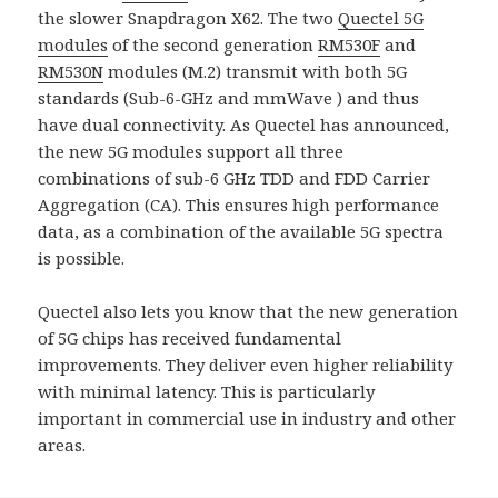
the slower Snapdragon X62. The two
Quectel 5G
modules
of the second generation
RM530F
and
RM530N
modules (M.2) transmit with both 5G
standards (Sub-6-GHz and mmWave ) and thus
have dual connectivity. As Quectel has announced,
the new 5G modules support all three
combinations of sub-6 GHz TDD and FDD Carrier
Aggregation (CA). This ensures high performance
data, as a combination of the available 5G spectra
is possible.
Quectel also lets you know that the new generation
of 5G chips has received fundamental
improvements. They deliver even higher reliability
with minimal latency. This is particularly
important in commercial use in industry and other
areas.