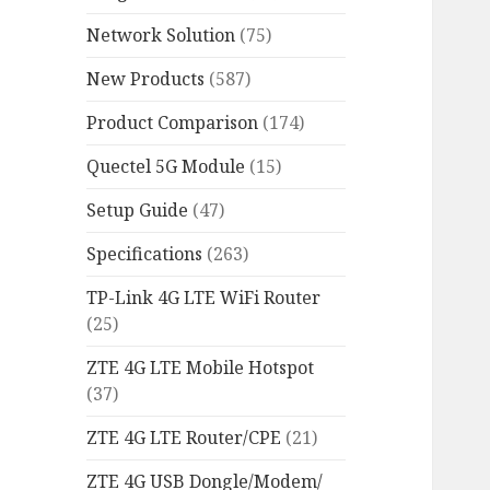
Network Solution
(75)
New Products
(587)
Product Comparison
(174)
Quectel 5G Module
(15)
Setup Guide
(47)
Specifications
(263)
TP-Link 4G LTE WiFi Router
(25)
ZTE 4G LTE Mobile Hotspot
(37)
ZTE 4G LTE Router/CPE
(21)
ZTE 4G USB Dongle/Modem/