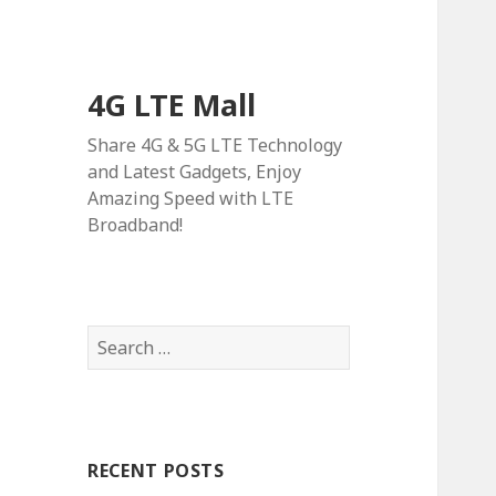
4G LTE Mall
Share 4G & 5G LTE Technology
and Latest Gadgets, Enjoy
Amazing Speed with LTE
Broadband!
Search
for:
RECENT POSTS