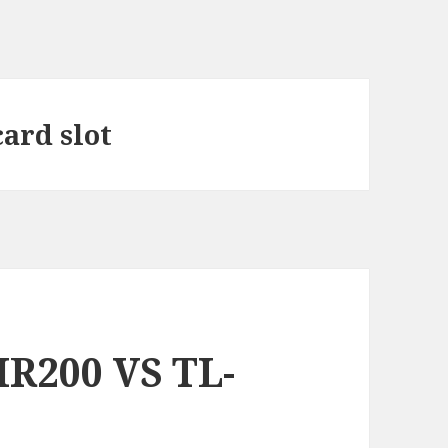
card slot
R200 VS TL-