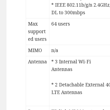
* IEEE 802.11b/g/n 2.4GHz
DL to 300mbps
Max
64 users
support
ed users
MIMO
n/a
Antenna
* 3 Internal Wi-Fi
Antennas
* 2 Detachable External 4
LTE Antennas