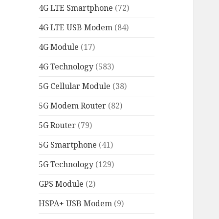
4G LTE Smartphone
(72)
4G LTE USB Modem
(84)
4G Module
(17)
4G Technology
(583)
5G Cellular Module
(38)
5G Modem Router
(82)
5G Router
(79)
5G Smartphone
(41)
5G Technology
(129)
GPS Module
(2)
HSPA+ USB Modem
(9)