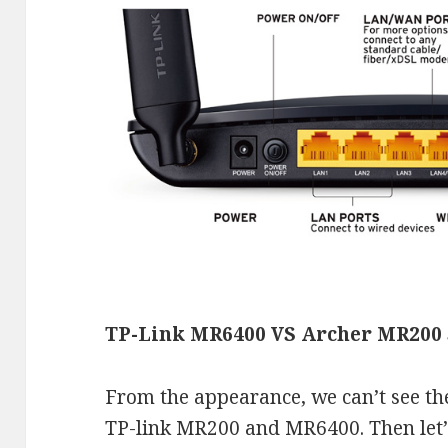
TP-Link MR6400 VS Archer MR200 
From the appearance, we can’t see th
TP-link MR200 and MR6400. Then let’