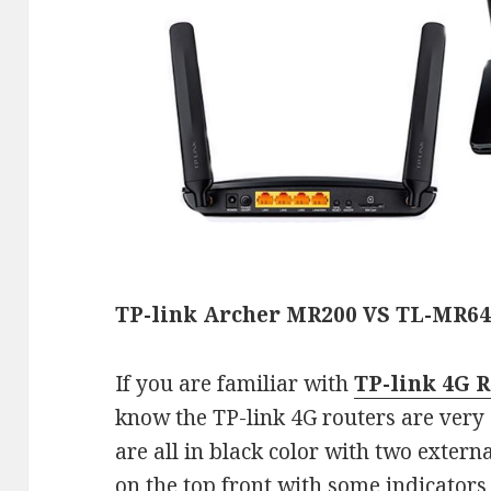
TP-link Archer MR200 VS TL-MR6
If you are familiar with
TP-link 4G R
know the TP-link 4G routers are very
are all in black color with two extern
on the top front with some indicators