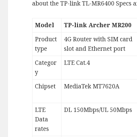
about the TP-link TL-MR6400 Specs 
Model
TP-link Archer MR200
Product
4G Router with SIM card
type
slot and Ethernet port
Categor
LTE Cat.4
y
Chipset
MediaTek MT7620A
LTE
DL 150Mbps/UL 50Mbps
Data
rates