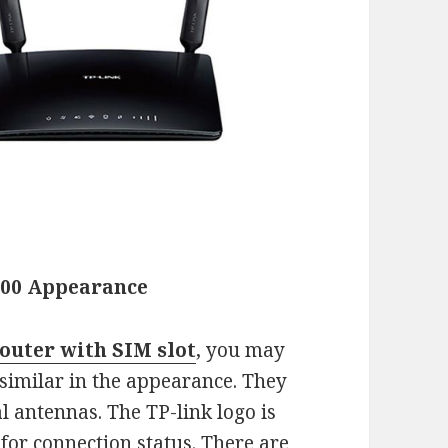
400 Appearance
outer with SIM slot
, you may
 similar in the appearance. They
al antennas. The TP-link logo is
 for connection status. There are