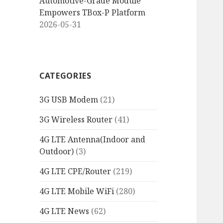
Automotive-Grade Module
Empowers TBox-P Platform
2026-05-31
CATEGORIES
3G USB Modem
(21)
3G Wireless Router
(41)
4G LTE Antenna(Indoor and
Outdoor)
(3)
4G LTE CPE/Router
(219)
4G LTE Mobile WiFi
(280)
4G LTE News
(62)