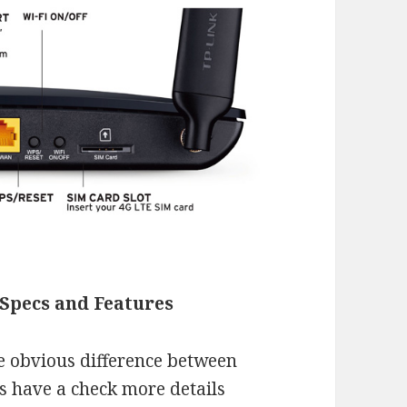
Specs and Features
e obvious difference between
s have a check more details