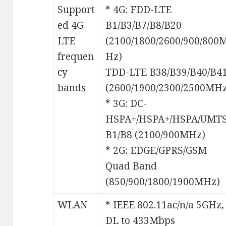
Support
* 4G: FDD-LTE
ed 4G
B1/B3/B7/B8/B20
LTE
(2100/1800/2600/900/800
frequen
Hz)
cy
TDD-LTE B38/B39/B40/B4
bands
(2600/1900/2300/2500MHz
* 3G: DC-
HSPA+/HSPA+/HSPA/UMT
B1/B8 (2100/900MHz)
* 2G: EDGE/GPRS/GSM
Quad Band
(850/900/1800/1900MHz)
WLAN
* IEEE 802.11ac/n/a 5GHz,
DL to 433Mbps