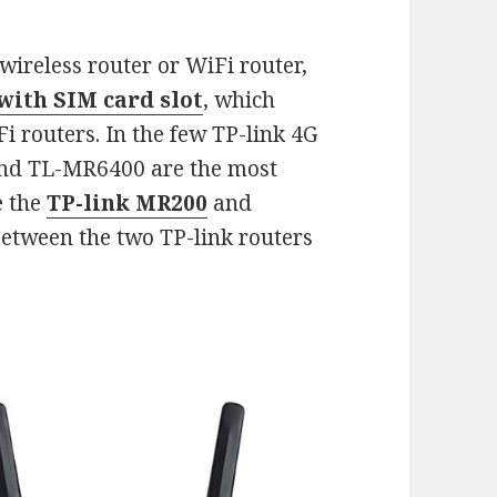
ireless router or WiFi router,
with SIM card slot
, which
 routers. In the few TP-link 4G
and TL-MR6400 are the most
e the
TP-link MR200
and
between the two TP-link routers