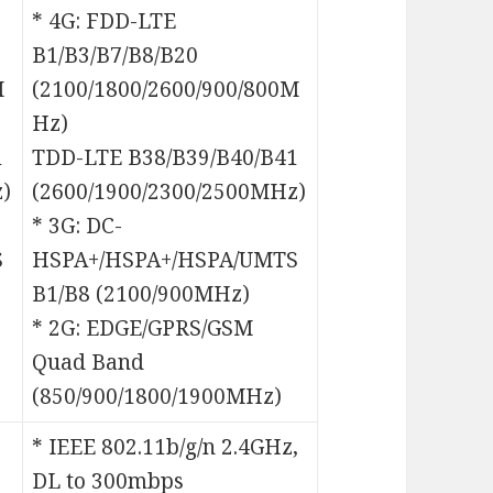
* 4G: FDD-LTE
B1/B3/B7/B8/B20
M
(2100/1800/2600/900/800M
Hz)
1
TDD-LTE B38/B39/B40/B41
)
(2600/1900/2300/2500MHz)
* 3G: DC-
S
HSPA+/HSPA+/HSPA/UMTS
B1/B8 (2100/900MHz)
* 2G: EDGE/GPRS/GSM
Quad Band
(850/900/1800/1900MHz)
* IEEE 802.11b/g/n 2.4GHz,
DL to 300mbps