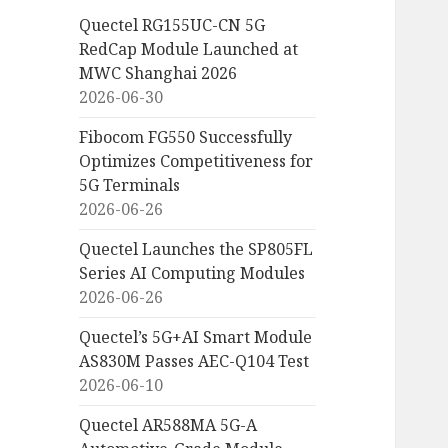
Quectel RG155UC-CN 5G
RedCap Module Launched at
MWC Shanghai 2026
2026-06-30
Fibocom FG550 Successfully
Optimizes Competitiveness for
5G Terminals
2026-06-26
Quectel Launches the SP805FL
Series AI Computing Modules
2026-06-26
Quectel’s 5G+AI Smart Module
AS830M Passes AEC-Q104 Test
2026-06-10
Quectel AR588MA 5G-A