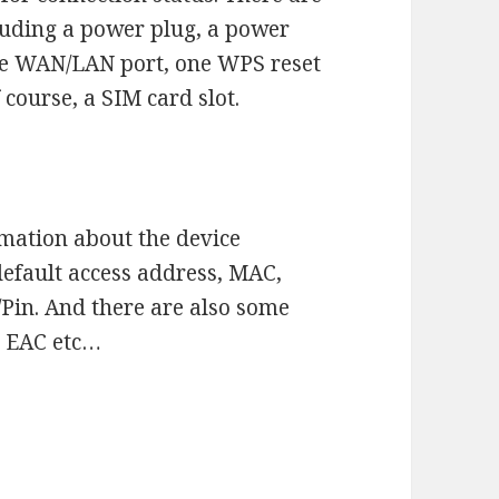
cluding a power plug, a power
one WAN/LAN port, one WPS reset
course, a SIM card slot.
rmation about the device
efault access address, MAC,
Pin. And there are also some
E, EAC etc…