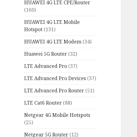
HUAWEI 4G LTE CPE/Router
(160)
HUAWEI 4G LTE Mobile
Hotspot
(131)
HUAWEI 4G LTE Modem
(34)
Huawei 5G Router
(32)
LTE Advanced Pro
(37)
LTE Advanced Pro Devices
(37)
LTE Advanced Pro Router
(51)
LTE Cat6 Router
(88)
Netgear 4G Mobile Hotspots
(25)
Netgear 5G Router
(12)