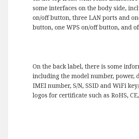
some interfaces on the body side, in
on/off button, three LAN ports and 
button, one WPS on/off button, and of 
On the back label, there is some info
including the model number, power, d
IMEI number, S/N, SSID and WiFi key/
logos for certificate such as RoHS, C