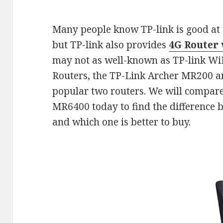
Many people know TP-link is good at w
but TP-link also provides
4G Router 
may not as well-known as TP-link WiFi
Routers, the TP-Link Archer MR200 
popular two routers. We will compar
MR6400 today to find the difference 
and which one is better to buy.