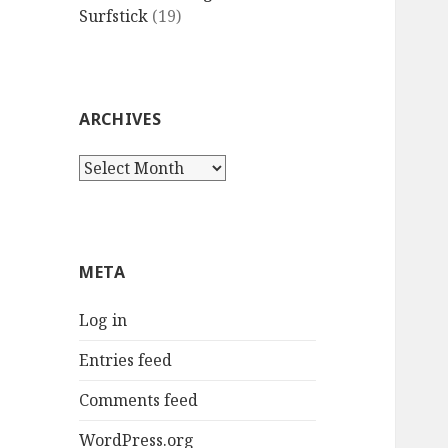
Surfstick
(19)
ARCHIVES
Archives
META
Log in
Entries feed
Comments feed
WordPress.org