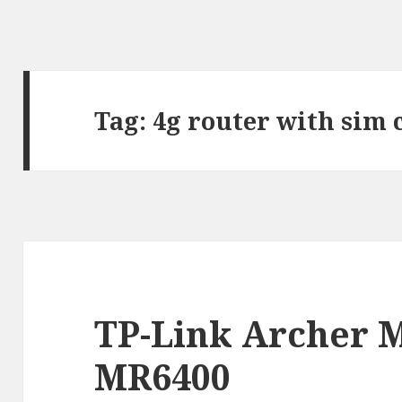
Tag:
4g router with sim 
TP-Link Archer M
MR6400