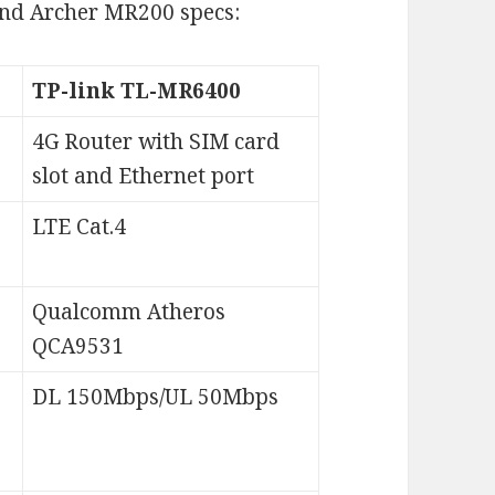
and Archer MR200 specs:
TP-link TL-MR6400
4G Router with SIM card
slot and Ethernet port
LTE Cat.4
Qualcomm Atheros
QCA9531
DL 150Mbps/UL 50Mbps