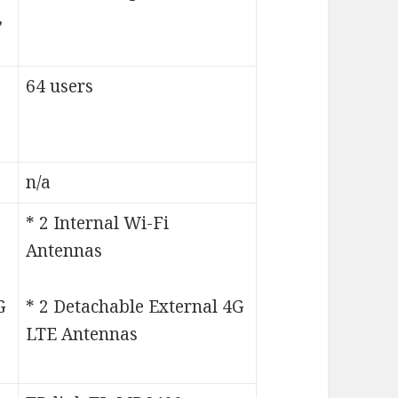
,
64 users
n/a
* 2 Internal Wi-Fi
Antennas
G
* 2 Detachable External 4G
LTE Antennas