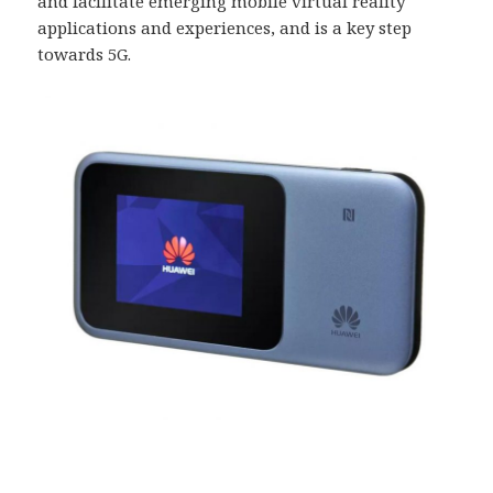
and facilitate emerging mobile virtual reality
applications and experiences, and is a key step
towards 5G.