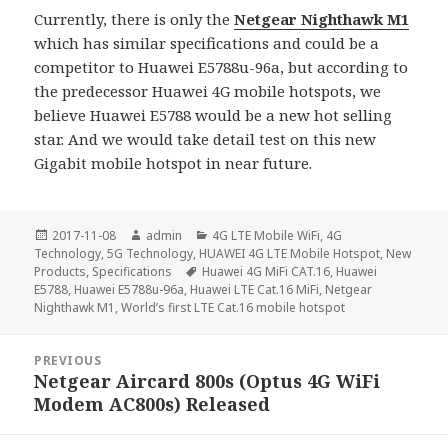
Currently, there is only the
Netgear Nighthawk M1
which has similar specifications and could be a
competitor to Huawei E5788u-96a, but according to
the predecessor Huawei 4G mobile hotspots, we
believe Huawei E5788 would be a new hot selling
star. And we would take detail test on this new
Gigabit mobile hotspot in near future.
Posted
Author
Categories
2017-11-08
admin
4G LTE Mobile WiFi
,
4G
on
Technology
,
5G Technology
,
HUAWEI 4G LTE Mobile Hotspot
,
New
Tags
Products
,
Specifications
Huawei 4G MiFi CAT.16
,
Huawei
E5788
,
Huawei E5788u-96a
,
Huawei LTE Cat.16 MiFi
,
Netgear
Nighthawk M1
,
World’s first LTE Cat.16 mobile hotspot
Post
PREVIOUS
navigation
Netgear Aircard 800s (Optus 4G WiFi
Previous
Modem AC800s) Released
post: