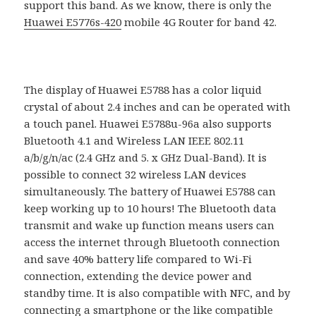
support this band. As we know, there is only the
Huawei E5776s-420
mobile 4G Router for band 42.
The display of Huawei E5788 has a color liquid
crystal of about 2.4 inches and can be operated with
a touch panel. Huawei E5788u-96a also supports
Bluetooth 4.1 and Wireless LAN IEEE 802.11
a/b/g/n/ac (2.4 GHz and 5. x GHz Dual-Band). It is
possible to connect 32 wireless LAN devices
simultaneously. The battery of Huawei E5788 can
keep working up to 10 hours! The Bluetooth data
transmit and wake up function means users can
access the internet through Bluetooth connection
and save 40% battery life compared to Wi-Fi
connection, extending the device power and
standby time. It is also compatible with NFC, and by
connecting a smartphone or the like compatible