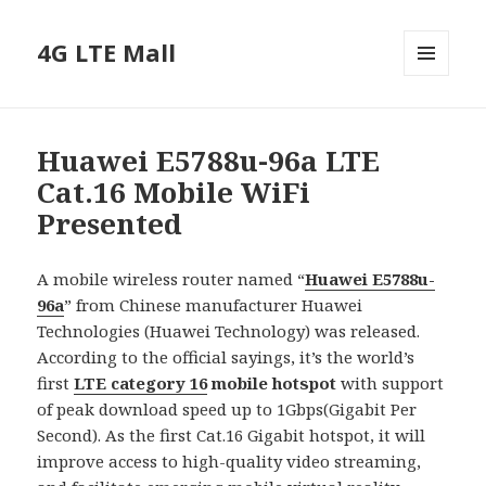
4G LTE Mall
MENU
AND
WIDGETS
Huawei E5788u-96a LTE
Cat.16 Mobile WiFi
Presented
A mobile wireless router named “
Huawei E5788u-
9
6
a
” from Chinese manufacturer Huawei
Technologies (Huawei Technology) was released.
According to the official sayings, it’s the world’s
first
LTE category 16
mobile hotspot
with support
of peak download speed up to 1Gbps(Gigabit Per
Second). As the first Cat.16 Gigabit hotspot, it will
improve access to high-quality video streaming,