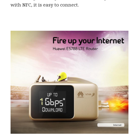
with NFC, it is easy to connect.