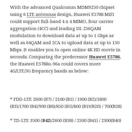
With the advanced Qualcomm MDM9250 chipset
using 6
LTE antennas
design, Huawei E5788 MiFi
could support full-band 4 x 4 MIMO, four carrier
aggregation (4CC) and leading DL 256QAM
modulation to download data at up to 1 Gbps as
well as 64QAM and 2CA to upload data at up to 150
Mbps. It enables you to open online 4K HD movie in
seconds. Comparing the predecessor
Huawei E5786
,
the Huawei E5788u-96a could covers more
4G/LTE/3G frequency bands as below:
* FDD-LTE 2600 (B7) / 2100 (B1) / 1900 (B2)/1800
(B3)/1700 (B4)/900 (B8)/850 (B5)/800 (B19/B20) / 700(B28)
* TD-LTE 3500 (
B42
)/2600 (B38) / 2500 (B41) / 2300(B40)