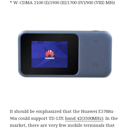
* W-CDMA 2100 (I)/1900 (II)/1700 (IV)/900 (VIII) MHz
It should be emphasized that the Huawei E5788u-
96a could support TD-LTE
band 42(3500MHz)
. In the
market, there are very few mobile terminals that