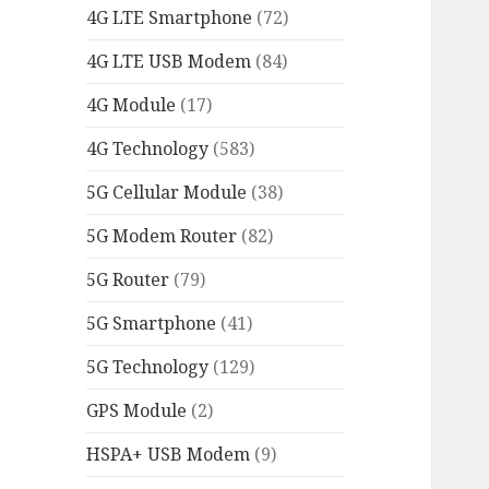
4G LTE Smartphone
(72)
4G LTE USB Modem
(84)
4G Module
(17)
4G Technology
(583)
5G Cellular Module
(38)
5G Modem Router
(82)
5G Router
(79)
5G Smartphone
(41)
5G Technology
(129)
GPS Module
(2)
HSPA+ USB Modem
(9)