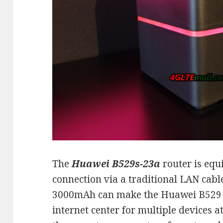
The
Huawei B529s-23a
router is equ
connection via a traditional LAN cable
3000mAh can make the Huawei B529 r
internet center for multiple devices 