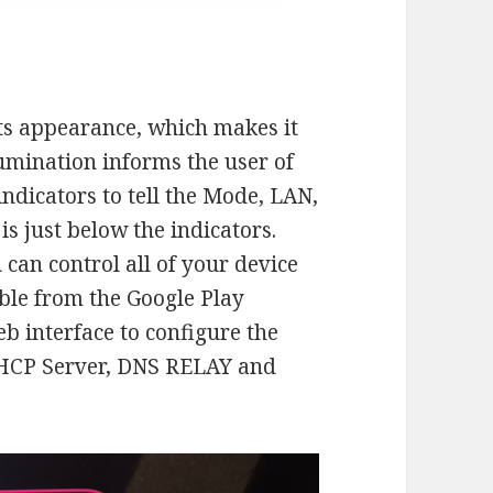
its appearance, which makes it
lumination informs the user of
indicators to tell the Mode, LAN,
s just below the indicators.
u can control all of your device
ble from the Google Play
eb interface to configure the
DHCP Server, DNS RELAY and