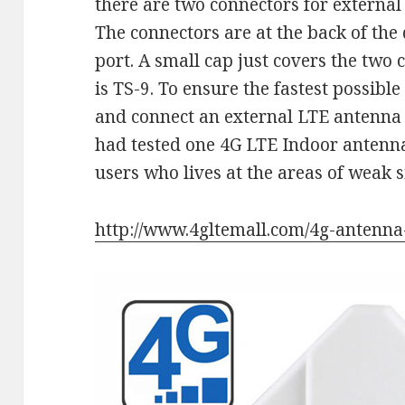
there are two connectors for external
The connectors are at the back of the
port. A small cap just covers the two
is TS-9. To ensure the fastest possible
and connect an external LTE antenna
had tested one 4G LTE Indoor antenn
users who lives at the areas of weak s
http://www.4gltemall.com/4g-antenna