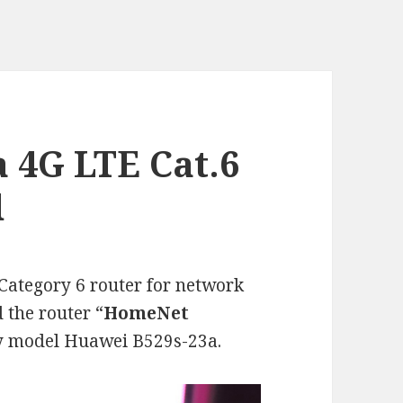
 4G LTE Cat.6
d
ategory 6 router for network
 the router “
HomeNet
ry model Huawei B529s-23a.