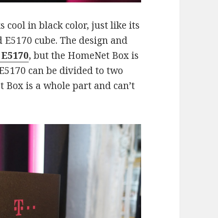
ol in black color, just like its
 E5170 cube. The design and
 E5170
, but the HomeNet Box is
 E5170 can be divided to two
Box is a whole part and can’t