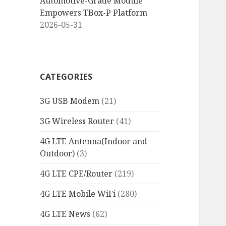
Automotive-Grade Module
Empowers TBox-P Platform
2026-05-31
CATEGORIES
3G USB Modem
(21)
3G Wireless Router
(41)
4G LTE Antenna(Indoor and
Outdoor)
(3)
4G LTE CPE/Router
(219)
4G LTE Mobile WiFi
(280)
4G LTE News
(62)