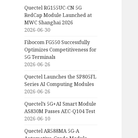
Quectel RG155UC-CN 5G
RedCap Module Launched at
MWC Shanghai 2026
2026-06-30
Fibocom FG550 Successfully
Optimizes Competitiveness for
5G Terminals
2026-06-26
Quectel Launches the SP805FL
Series AI Computing Modules
2026-06-26
Quectel’s 5G+AI Smart Module
AS830M Passes AEC-Q104 Test
2026-06-10
Quectel AR588MA 5G-A