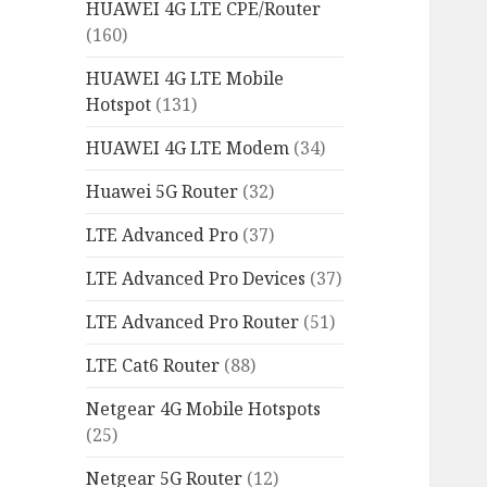
HUAWEI 4G LTE CPE/Router
(160)
HUAWEI 4G LTE Mobile
Hotspot
(131)
HUAWEI 4G LTE Modem
(34)
Huawei 5G Router
(32)
LTE Advanced Pro
(37)
LTE Advanced Pro Devices
(37)
LTE Advanced Pro Router
(51)
LTE Cat6 Router
(88)
Netgear 4G Mobile Hotspots
(25)
Netgear 5G Router
(12)