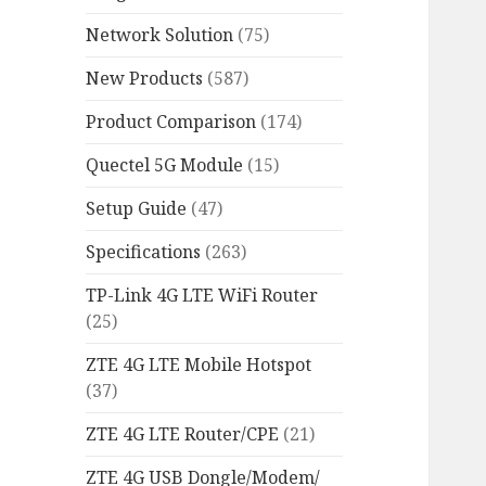
Network Solution
(75)
New Products
(587)
Product Comparison
(174)
Quectel 5G Module
(15)
Setup Guide
(47)
Specifications
(263)
TP-Link 4G LTE WiFi Router
(25)
ZTE 4G LTE Mobile Hotspot
(37)
ZTE 4G LTE Router/CPE
(21)
ZTE 4G USB Dongle/Modem/