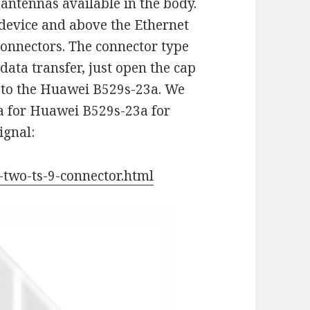
 antennas available in the body.
 device and above the Ethernet
 connectors. The connector type
 data transfer, just open the cap
 to the Huawei B529s-23a. We
a for Huawei B529s-23a for
ignal:
-two-ts-9-connector.html