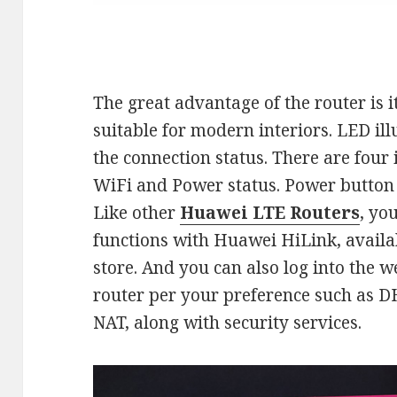
The great advantage of the router is 
suitable for modern interiors. LED il
the connection status. There are four 
WiFi and Power status. Power button i
Like other
Huawei LTE Routers
, yo
functions with Huawei HiLink, availa
store. And you can also log into the w
router per your preference such as 
NAT, along with security services.