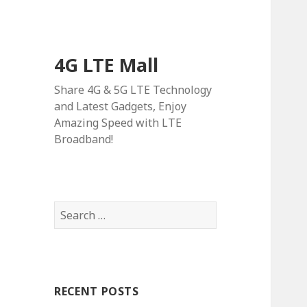
4G LTE Mall
Share 4G & 5G LTE Technology
and Latest Gadgets, Enjoy
Amazing Speed with LTE
Broadband!
Search
for:
RECENT POSTS