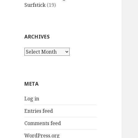
Surfstick
(19)
ARCHIVES
Archives
META
Log in
Entries feed
Comments feed
WordPress.org