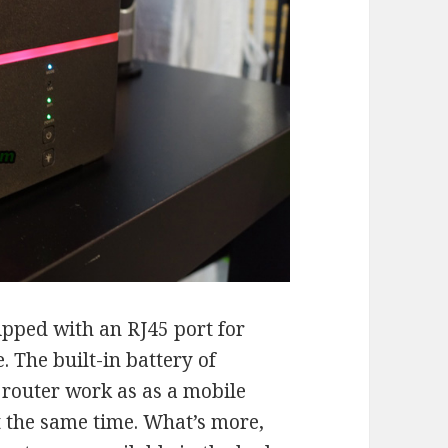
ipped with an RJ45 port for
. The built-in battery of
outer work as as a mobile
at the same time. What’s more,