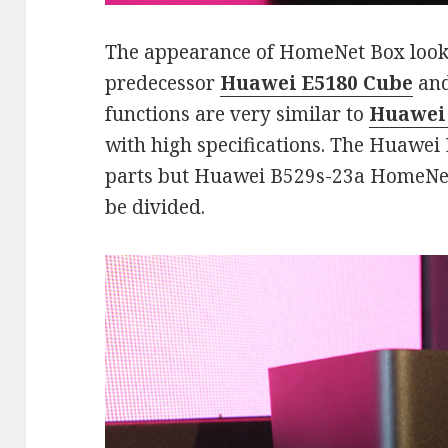
The appearance of HomeNet Box looks co
predecessor
Huawei E5180 Cube
and
functions are very similar to
Huawei
with high specifications. The Huawei
parts but Huawei B529s-23a HomeNet 
be divided.