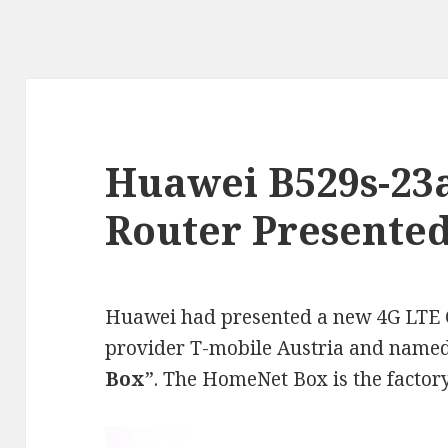
Huawei B529s-23a
Router Presente
Huawei had presented a new 4G LTE C
provider T-mobile Austria and named
Box
”. The HomeNet Box is the facto