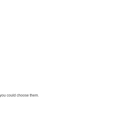
, you could choose them.