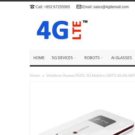
Call: +852 67255065
Email: sales@4gltemall.com
HOME
5G DEVICES
ROBOTS
AI GLASSES
Vodafone Huawei R201 3G Mobiles UMTS WLAN MiFi
Home