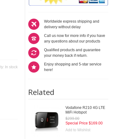
Worldwide express shipping and
delivery without delay
Call us now for more info if you have
any questions about our products
Qualified products and guarantee
your money back if return.
Enjoy shopping and 5-star service
ity:
In stock
here!
Related
Vodafone R210 4G LTE
MiFi Hotspot
$299.00
Special Price
$169.00
Add to Wishlist