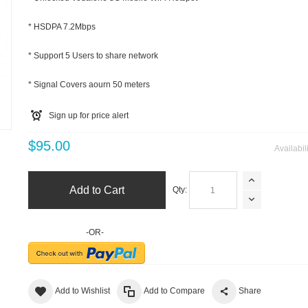
* HSDPA 7.2Mbps
* Support 5 Users to share network
* Signal Covers aourn 50 meters
Sign up for price alert
m
$95.00
Availabil
Add to Cart
Qty:
-OR-
Add to Wishlist
Add to Compare
Share