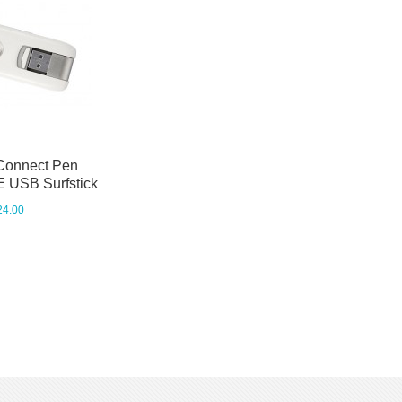
Connect Pen
 USB Surfstick
24.00