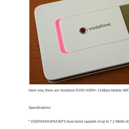
Here now, there are
Vodafone R205 HSPA+ 21Mbps Mobile WiF
Specifications:
* HSDPA/HSUPA/UMTS dual-band capable of up to 7.2 Mbit/s d