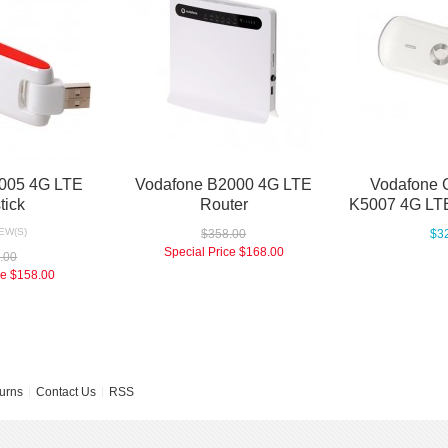
005 4G LTE
Vodafone B2000 4G LTE
Vodafone 
tick
Router
K5007 4G LTE
EW(S)
$358.00
$3
Special Price
$168.00
.00
ce
$158.00
urns
Contact Us
RSS