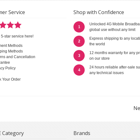
er Service
Shop with Confidence
Unlocked 4G Mobile Broadba
1
global use without any limit
 5-star service here!
Express shipping to any locat
2
the world
ment Methods
ping Methods
12 months warranty for any p
3
rns and Cancellation
on our store
antee
24 hours reliable after-sale su
acy Policy
4
any technical issues
k Your Order
Ne
 Category
Brands