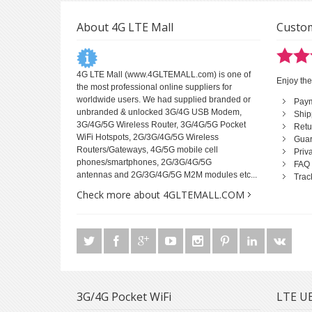
About 4G LTE Mall
Custom
4G LTE Mall
(www.4GLTEMALL.com) is one of
Enjoy the
the most professional online suppliers for
worldwide users. We had supplied branded or
Pay
unbranded & unlocked 3G/4G USB Modem,
Ship
3G/4G/5G Wireless Router, 3G/4G/5G Pocket
Retu
WiFi Hotspots, 2G/3G/4G/5G Wireless
Guar
Routers/Gateways, 4G/5G mobile cell
Priv
phones/smartphones, 2G/3G/4G/5G
FAQ
antennas and 2G/3G/4G/5G M2M modules etc...
Trac
Check more about 4GLTEMALL.COM
3G/4G Pocket WiFi
LTE UE