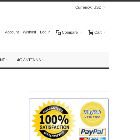
Currency:
USD
Account
Wishlist
Log In
Compare
Cart
NE
4G ANTENNA