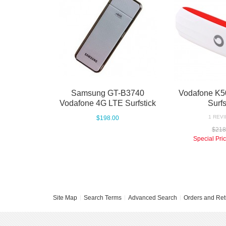
Samsung GT-B3740
Vodafone K5
Vodafone 4G LTE Surfstick
Surfs
1 REVI
$198.00
$218
Special Pri
Site Map
Search Terms
Advanced Search
Orders and Ret