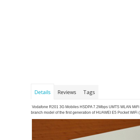
Details
Reviews
Tags
Vodafone R201 3G Mobiles HSDPA 7.2Mbps UMTS WLAN MiFi Hotsp
branch model of the first generation of HUAWEI E5 Pocket WiFi