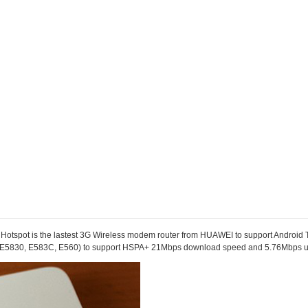
ot is the lastest 3G Wireless modem router from HUAWEI to support Android Tab
 (E5830,
E583C
, E560) to support HSPA+ 21Mbps download speed and 5.76Mbps 