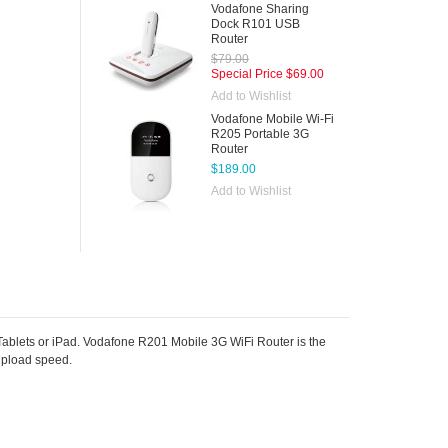
Vodafone Sharing
Dock R101 USB
Router
$79.00
Special Price
$69.00
Add to Wishlist
Vodafone Mobile Wi-Fi
R205 Portable 3G
Router
$189.00
Add to Wishlist
lets or iPad. Vodafone R201 Mobile 3G WiFi Router is the
upload speed.