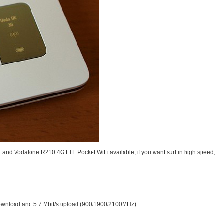
i
and
Vodafone R210 4G LTE Pocket WiFi
available, if you want surf in high speed
ownload and 5.7 Mbit/s upload (900/1900/2100MHz)