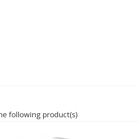
he following product(s)