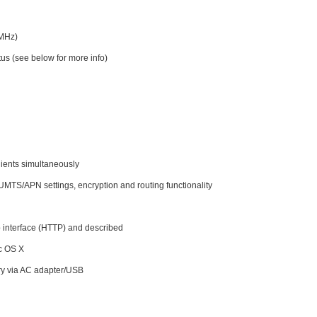
0MHz)
tus (see below for more info)
lients simultaneously
UMTS/APN settings, encryption and routing functionality
 interface (HTTP) and described
ac OS X
ery via AC adapter/USB