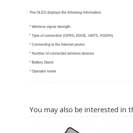
The OLED displays the following information:
* Wireless signal strength
* Type of connection (GPRS, EDGE, UMTS, HSDPA)
* Connecting to the Internet yes/no
* Number of connected wireless devices
* Battery Stand
* Operator name
You may also be interested in t