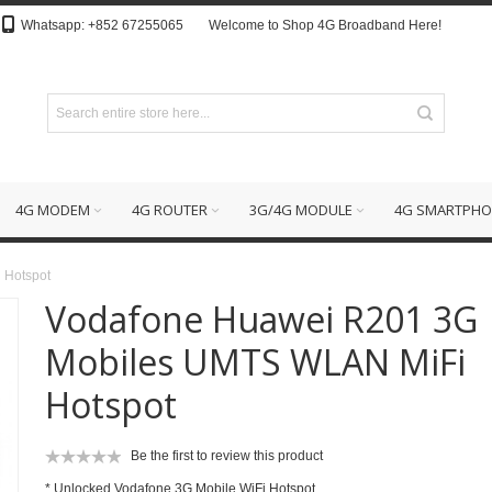
Whatsapp: +852 67255065
Welcome to Shop 4G Broadband Here!
4G MODEM
4G ROUTER
3G/4G MODULE
4G SMARTPHO
 Hotspot
Vodafone Huawei R201 3G
Mobiles UMTS WLAN MiFi
Hotspot
Be the first to review this product
* Unlocked Vodafone 3G Mobile WiFi Hotspot