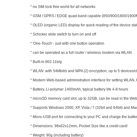
* no SIM lock free world for all networks
* GSM / GPRS / EDGE quad-band capable (850/900/1800/190
* OLED (organic LED) display for quick reading of the device sta
* Schicker slide switch to turn on and off
* 'One-Touch' - just with one button operation
* can be operated as a full router / wireless modem via WLAN
* Built-in 802.11b/g
* WLAN: with 54Mbit/s and WPA (2) encryption, up to 5 devices/c
* Modern Web-based administration interface for setting WLAN, 
* Battery, Li-polymer 1400mAh, typical battery life 4-8 hours
* microSD memory card slot, up to 32GB, can be read in the Web
* Supports Windows 2000, XP, Vista / 7 (32bit and 64bit) and M
* Micro-USB port for connecting to your PC and charge the batt
* Dimensions: 98x62x12mm, Pocket Size like a credit card!
* Weight: 90g (including battery)