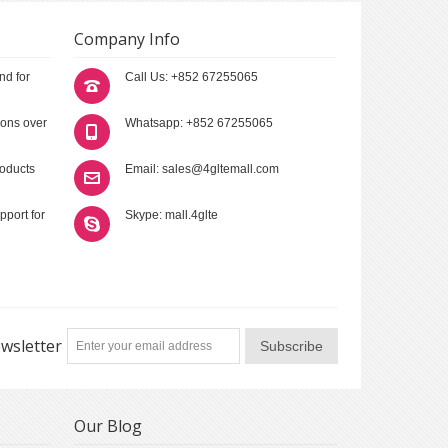
Company Info
nd for
Call Us: +852 67255065
ions over
Whatsapp: +852 67255065
roducts
Email: sales@4gltemall.com
pport for
Skype: mall.4glte
wsletter
Subscribe
Our Blog