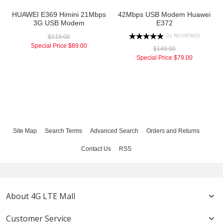
HUAWEI E369 Himini 21Mbps
42Mbps USB Modem Huawei
3G USB Modem
E372
21 REVIEW(S)
$119.00
Special Price
$89.00
$149.00
Special Price
$79.00
Site Map
Search Terms
Advanced Search
Orders and Returns
Contact Us
RSS
About 4G LTE Mall
Customer Service