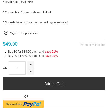
* HSDPA 3G USB Stick
* Connects in 15 seconds with HiLink
* No Installation CD or manual settings is required
Sign up for price alert
$49.00
Availability:
In stock
Buy 10 for
$39.00
each and
save
21
%
Buy 20 for
$30.00
each and
save
39
%
Qty:
Add to Cart
-OR-