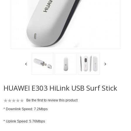
HUAWEI E303 HiLink USB Surf Stick
Be the first to review this product
* Downlink Speed: 7.2Mbps
* Uplink Speed: 5.76Mbps