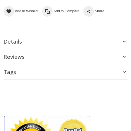
Add to Wishlist
Add to Compare
Share
Details
Reviews
Tags