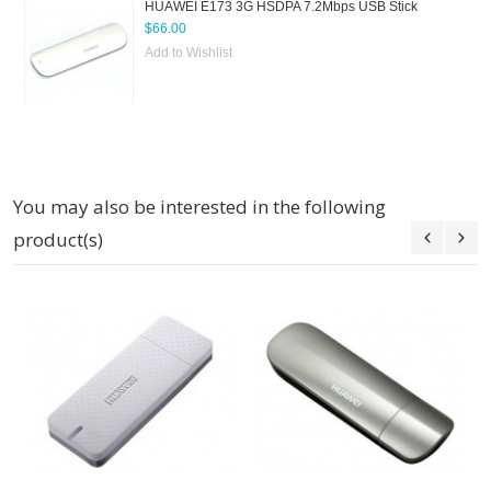
HUAWEI E173 3G HSDPA 7.2Mbps USB Stick
$66.00
Add to Wishlist
You may also be interested in the following
product(s)