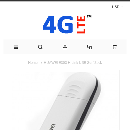
USD
HUAWEI E303 HiLink USB Surf Stick
Home