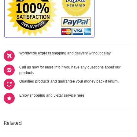
Worldwide express shipping and delivery without delay
Call us now for more info if you have any questions about our
products
Qualified products and guarantee your money back if return.
Enjoy shopping and 5-star service here!
Related