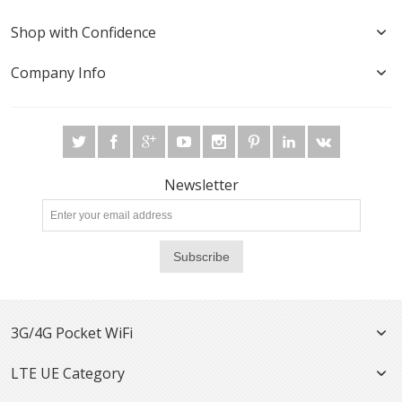
Shop with Confidence
Company Info
Newsletter
Subscribe
3G/4G Pocket WiFi
LTE UE Category