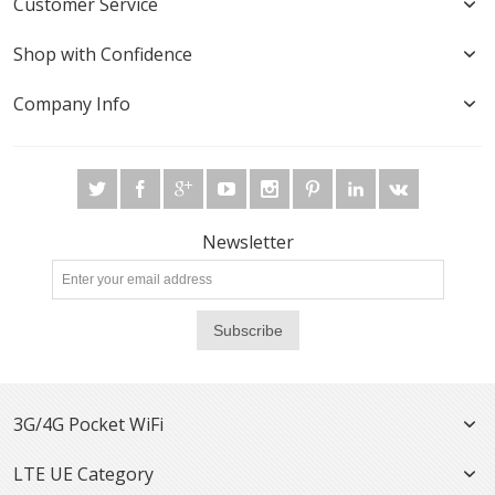
Customer Service
Shop with Confidence
Company Info
Newsletter
Subscribe
3G/4G Pocket WiFi
LTE UE Category