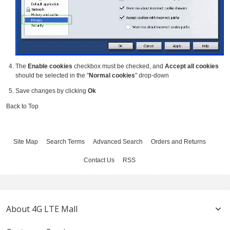
The
Enable cookies
checkbox must be checked, and
Accept all cookies
should be selected in the "
Normal cookies
" drop-down
Save changes by clicking
Ok
Back to Top
Site Map
Search Terms
Advanced Search
Orders and Returns
Contact Us
RSS
About 4G LTE Mall