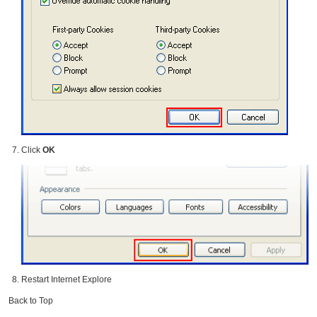
Click
OK
Restart Internet Explore
Back to Top