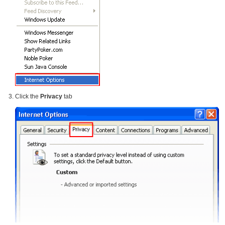
Click the
Privacy
tab