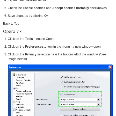
Expand the
Cookies
section
Check the
Enable cookies
and
Accept cookies normally
checkboxes
Save changes by clicking
Ok
.
Back to Top
Opera 7.x
Click on the
Tools
menu in Opera
Click on the
Preferences...
item in the menu - a new window open
Click on the
Privacy
selection near the bottom left of the window. (See
image below)