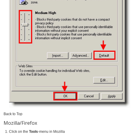
Back to Top
Mozilla/Firefox
Click on the
Tools
-menu in Mozilla