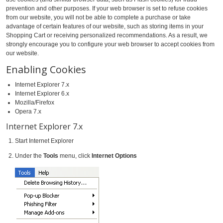
prevention and other purposes. If your web browser is set to refuse cookies
from our website, you will not be able to complete a purchase or take
advantage of certain features of our website, such as storing items in your
Shopping Cart or receiving personalized recommendations. As a result, we
strongly encourage you to configure your web browser to accept cookies from
our website.
Enabling Cookies
Internet Explorer 7.x
Internet Explorer 6.x
Mozilla/Firefox
Opera 7.x
Internet Explorer 7.x
Start Internet Explorer
Under the
Tools
menu, click
Internet Options