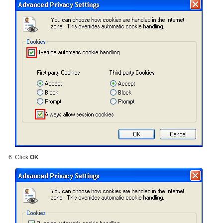
Click
OK