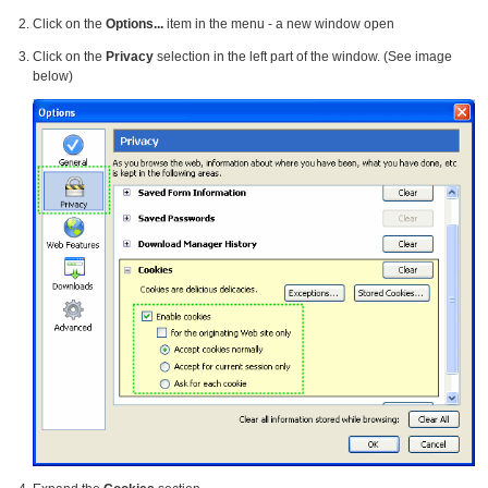
Click on the
Options...
item in the menu - a new window open
Click on the
Privacy
selection in the left part of the window. (See image
below)