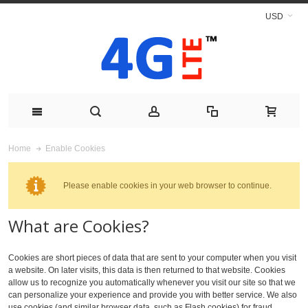
USD
Enable Cookies
Home
Please enable cookies in your web browser to continue.
What are Cookies?
Cookies are short pieces of data that are sent to your computer when you visit
a website. On later visits, this data is then returned to that website. Cookies
allow us to recognize you automatically whenever you visit our site so that we
can personalize your experience and provide you with better service. We also
use cookies (and similar browser data, such as Flash cookies) for fraud