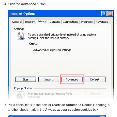
Click the
Advanced
button
Put a check mark in the box for
Override Automatic Cookie Handling
, put
another check mark in the
Always accept session cookies
box