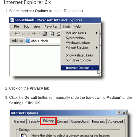
Internet Explorer 6.x
Select
Internet Options
from the Tools menu
Click on the
Privacy
tab
Click the
Default
button (or manually slide the bar down to
Medium
) under
Settings
. Click
OK