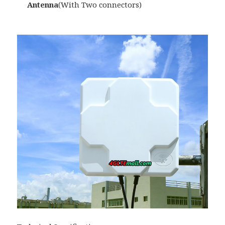
Antenna
(With Two connectors)