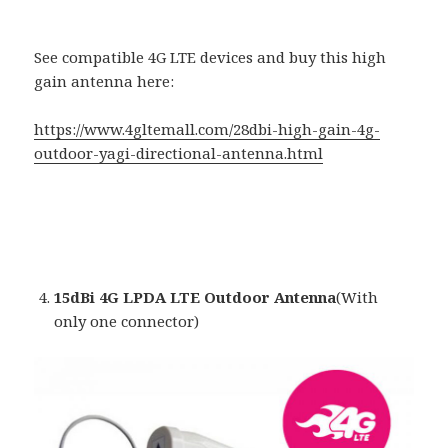
See compatible 4G LTE devices and buy this high
gain antenna here:
https://www.4gltemall.com/28dbi-high-gain-4g-
outdoor-yagi-directional-antenna.html
15dBi 4G LPDA LTE Outdoor Antenna
(With
only one connector)