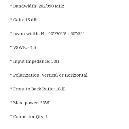
* Bandwidth: 262/990 MHz
* Gain: 15 dBi
* beam width: H：90°/70° V：60°/55°
* VSWR: ≤1.5
* Input Impedance: 50Ω
* Polarization: Vertical or Horizontal
* Front to Back Ratio: 18dB
* Max, power: 50W
* Connector Qty: 1