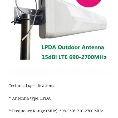
Technical specifications:
* Antenna type: LPDA
* Frequency Range (MHz): 698-960/1710-2700 MHz