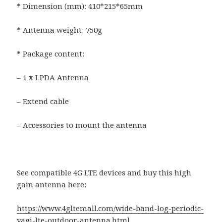
* Dimension (mm): 410*215*65mm
* Antenna weight: 750g
* Package content:
– 1 x LPDA Antenna
– Extend cable
– Accessories to mount the antenna
See compatible 4G LTE devices and buy this high
gain antenna here:
https://www.4gltemall.com/wide-band-log-periodic-
yagi-lte-outdoor-antenna.html