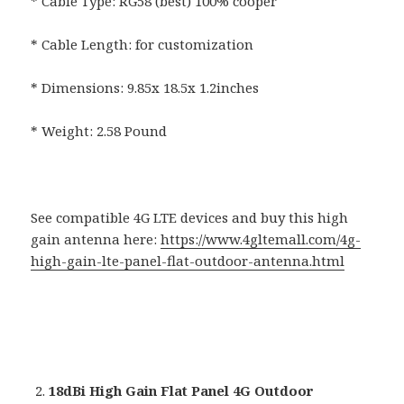
* Cable Type: RG58 (best) 100% cooper
* Cable Length: for customization
* Dimensions: 9.85x 18.5x 1.2inches
* Weight: 2.58 Pound
See compatible 4G LTE devices and buy this high
gain antenna here:
https://www.4gltemall.com/4g-
high-gain-lte-panel-flat-outdoor-antenna.html
18dBi High Gain Flat Panel 4G Outdoor