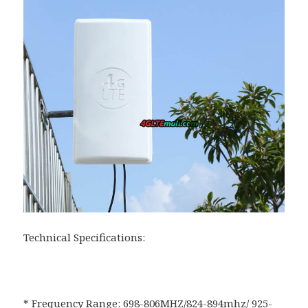
Technical Specifications:
* Frequency Range: 698-806MHZ/824-894mhz/ 925-