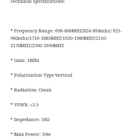
Technical Specifications:
* Frequency Range: 698-806MHZ/824-894mhz/ 925-
960mhz/1710-1885MHZ/1920-1980MHZ/2110-
2170MHZ/2500-2690MHZ
* Gain: 18dbi
* Polarization Type:Vertical
* Radiation: Omni
* VSWR: ≤1.5
* Impedance: 50Ω
* Max Power: 50w