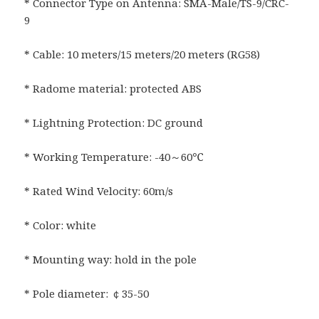
* Connector Type on Antenna: SMA-Male/TS-9/CRC-
9
* Cable: 10 meters/15 meters/20 meters (RG58)
* Radome material: protected ABS
* Lightning Protection: DC ground
* Working Temperature: -40～60℃
* Rated Wind Velocity: 60m/s
* Color: white
* Mounting way: hold in the pole
* Pole diameter: ￠35-50