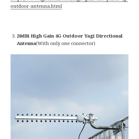
outdoor-antenna.html
28dBi High Gain 4G Outdoor Yagi Directional
Antenna
(With only one connector)