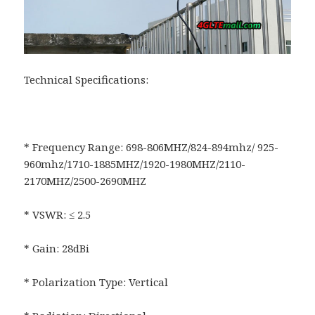
Technical Specifications:
* Frequency Range: 698-806MHZ/824-894mhz/ 925-
960mhz/1710-1885MHZ/1920-1980MHZ/2110-
2170MHZ/2500-2690MHZ
* VSWR: ≤ 2.5
* Gain: 28dBi
* Polarization Type: Vertical