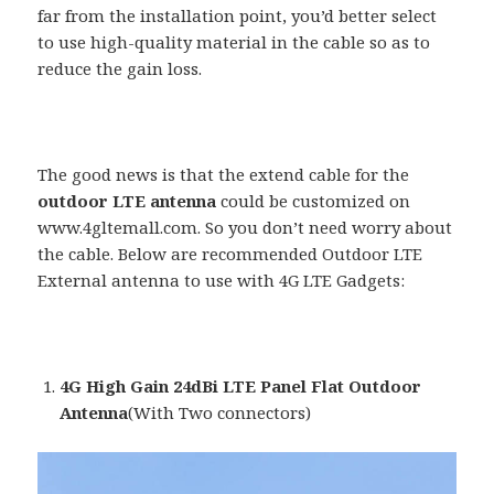
far from the installation point, you’d better select
to use high-quality material in the cable so as to
reduce the gain loss.
The good news is that the extend cable for the
outdoor LTE antenna
could be customized on
www.4gltemall.com. So you don’t need worry about
the cable. Below are recommended Outdoor LTE
External antenna to use with 4G LTE Gadgets:
4G High Gain 24dBi LTE Panel Flat Outdoor
Antenna
(With Two connectors)