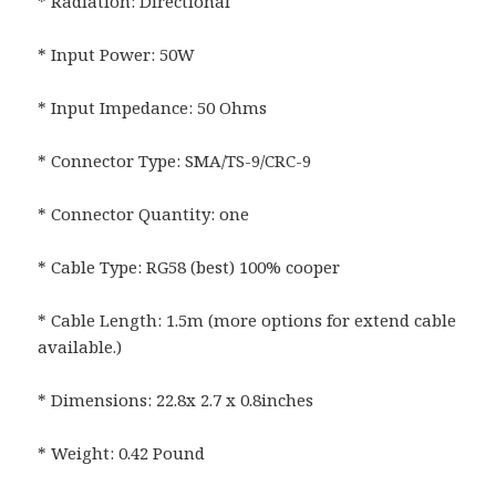
* Radiation: Directional
* Input Power: 50W
* Input Impedance: 50 Ohms
* Connector Type: SMA/TS-9/CRC-9
* Connector Quantity: one
* Cable Type: RG58 (best) 100% cooper
* Cable Length: 1.5m (more options for extend cable
available.)
* Dimensions: 22.8x 2.7 x 0.8inches
* Weight: 0.42 Pound