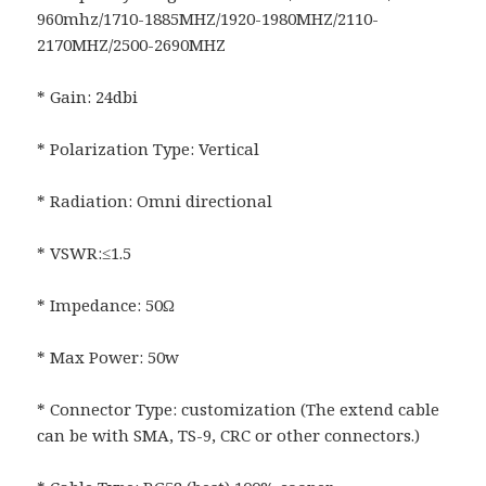
960mhz/1710-1885MHZ/1920-1980MHZ/2110-
2170MHZ/2500-2690MHZ
* Gain: 24dbi
* Polarization Type: Vertical
* Radiation: Omni directional
* VSWR:≤1.5
* Impedance: 50Ω
* Max Power: 50w
* Connector Type: customization (The extend cable
can be with SMA, TS-9, CRC or other connectors.)