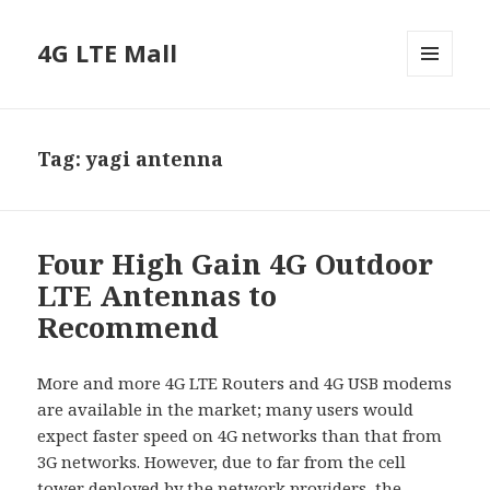
4G LTE Mall
MENU
AND
WIDGETS
Tag:
yagi antenna
Four High Gain 4G Outdoor
LTE Antennas to
Recommend
More and more 4G LTE Routers and 4G USB modems
are available in the market; many users would
expect faster speed on 4G networks than that from
3G networks. However, due to far from the cell
tower deployed by the network providers, the