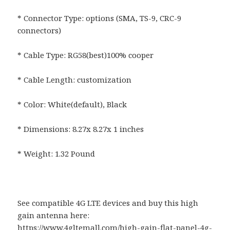
* Connector Type: options (SMA, TS-9, CRC-9
connectors)
* Cable Type: RG58(best)100% cooper
* Cable Length: customization
* Color: White(default), Black
* Dimensions: 8.27x 8.27x 1 inches
* Weight: 1.32 Pound
See compatible 4G LTE devices and buy this high
gain antenna here:
https://www.4gltemall.com/high-gain-flat-panel-4g-