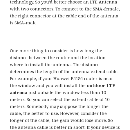
technology. So you’d better choose an LTE Antenna
with two connectors. To connect to the SMA-female,
the right connector at the cable end of the antenna
is SMA-male.
One more thing to consider is how long the
distance between the router and the location
where to install the antenna. The distance
determines the length of the antenna extend cable.
For example, if your Huawei E5186 router is near
the window and you will install the
outdoor LTE
antenna
just outside the window less than 10
meters. So you can select the extend cable of 10
meters. Somebody may suppose the longer the
cable, the better to use. However, consider the
longer of the cable, the gain would lose more. So
the antenna cable is better in short. If your device is