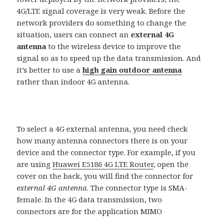
4G/LTE signal coverage is very weak. Before the
network providers do something to change the
situation, users can connect an
external 4G
antenna
to the wireless device to improve the
signal so as to speed up the data transmission. And
it’s better to use a
high gain outdoor antenna
rather than indoor 4G antenna.
To select a 4G external antenna, you need check
how many antenna connectors there is on your
device and the connector type. For example, if you
are using
Huawei E5186 4G LTE Router
, open the
cover on the back, you will find the connector for
external 4G antenna
. The connector type is SMA-
female. In the 4G data transmission, two
connectors are for the application MIMO