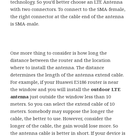
technology. So you’d better choose an LTE Antenna
with two connectors. To connect to the SMA-female,
the right connector at the cable end of the antenna
is SMA-male.
One more thing to consider is how long the
distance between the router and the location
where to install the antenna. The distance
determines the length of the antenna extend cable.
For example, if your Huawei E5186 router is near
the window and you will install the
outdoor LTE
antenna
just outside the window less than 10
meters. So you can select the extend cable of 10
meters. Somebody may suppose the longer the
cable, the better to use. However, consider the
longer of the cable, the gain would lose more. So
the antenna cable is better in short. If your device is