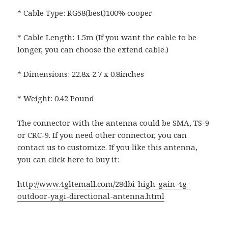
* Cable Type: RG58(best)100% cooper
* Cable Length: 1.5m (If you want the cable to be
longer, you can choose the extend cable.)
* Dimensions: 22.8x 2.7 x 0.8inches
* Weight: 0.42 Pound
The connector with the antenna could be SMA, TS-9
or CRC-9. If you need other connector, you can
contact us to customize. If you like this antenna,
you can click here to buy it:
http://www.4gltemall.com/28dbi-high-gain-4g-
outdoor-yagi-directional-antenna.html