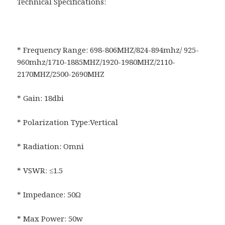
Technical Specifications:
* Frequency Range: 698-806MHZ/824-894mhz/ 925-
960mhz/1710-1885MHZ/1920-1980MHZ/2110-
2170MHZ/2500-2690MHZ
* Gain: 18dbi
* Polarization Type:Vertical
* Radiation: Omni
* VSWR: ≤1.5
* Impedance: 50Ω
* Max Power: 50w