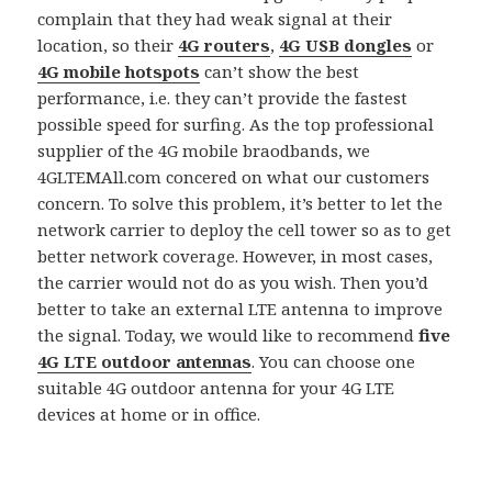
complain that they had weak signal at their
location, so their
4G routers
,
4G USB dongles
or
4G mobile hotspots
can’t show the best
performance, i.e. they can’t provide the fastest
possible speed for surfing. As the top professional
supplier of the 4G mobile braodbands, we
4GLTEMAll.com concered on what our customers
concern. To solve this problem, it’s better to let the
network carrier to deploy the cell tower so as to get
better network coverage. However, in most cases,
the carrier would not do as you wish. Then you’d
better to take an external LTE antenna to improve
the signal. Today, we would like to recommend
five
4G LTE outdoor antennas
. You can choose one
suitable 4G outdoor antenna for your 4G LTE
devices at home or in office.