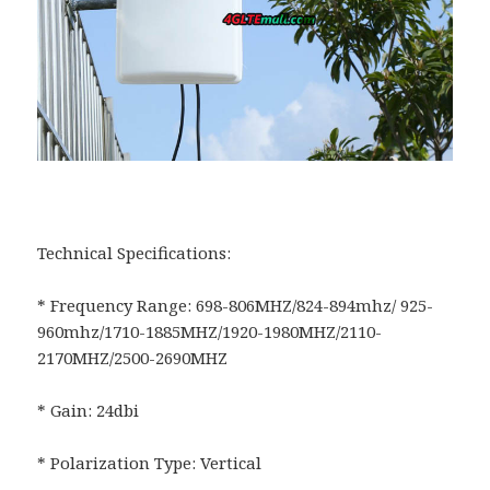
Technical Specifications:
* Frequency Range: 698-806MHZ/824-894mhz/ 925-
960mhz/1710-1885MHZ/1920-1980MHZ/2110-
2170MHZ/2500-2690MHZ
* Gain: 24dbi
* Polarization Type: Vertical