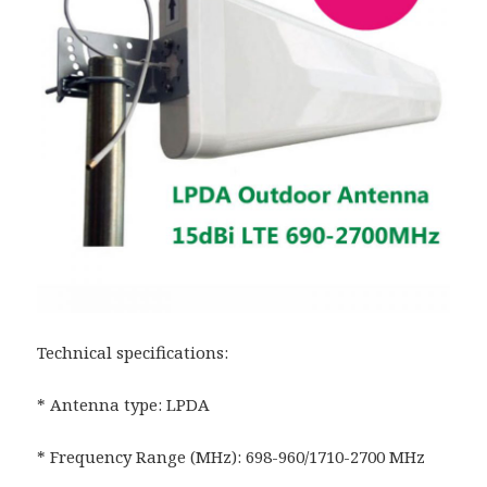
Technical specifications:
* Antenna type: LPDA
* Frequency Range (MHz): 698-960/1710-2700 MHz