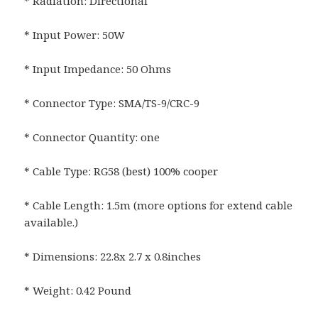
* Radiation: Directional
* Input Power: 50W
* Input Impedance: 50 Ohms
* Connector Type: SMA/TS-9/CRC-9
* Connector Quantity: one
* Cable Type: RG58 (best) 100% cooper
* Cable Length: 1.5m (more options for extend cable
available.)
* Dimensions: 22.8x 2.7 x 0.8inches
* Weight: 0.42 Pound