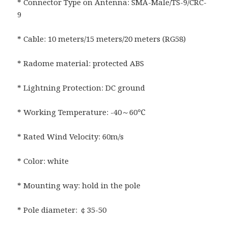
* Connector Type on Antenna: SMA-Male/TS-9/CRC-
9
* Cable: 10 meters/15 meters/20 meters (RG58)
* Radome material: protected ABS
* Lightning Protection: DC ground
* Working Temperature: -40～60℃
* Rated Wind Velocity: 60m/s
* Color: white
* Mounting way: hold in the pole
* Pole diameter: ￠35-50