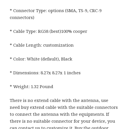
* Connector Type: options (SMA, TS-9, CRC-9
connectors)
* Cable Type: RG58 (best)100% cooper
* Cable Length: customization
* Color: White (default), Black
* Dimensions: 8.27x 8.27x 1 inches
* Weight: 1.32 Pound
There is no extend cable with the antenna, use
need buy extend cable with the suitable connectors
to connect the antenna with the equipments. If
there is no suitable connector for your device, you
can contact us to customize it. Buy the outdoor