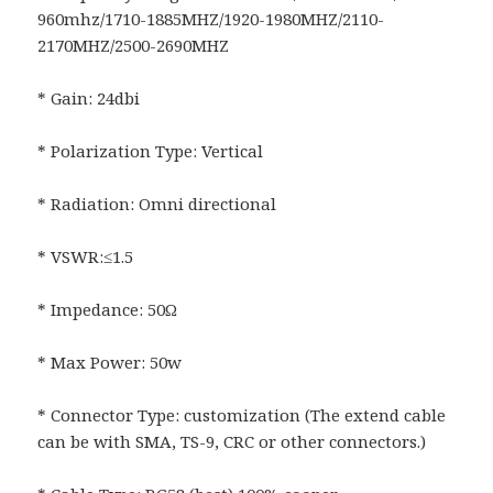
960mhz/1710-1885MHZ/1920-1980MHZ/2110-
2170MHZ/2500-2690MHZ
* Gain: 24dbi
* Polarization Type: Vertical
* Radiation: Omni directional
* VSWR:≤1.5
* Impedance: 50Ω
* Max Power: 50w
* Connector Type: customization (The extend cable
can be with SMA, TS-9, CRC or other connectors.)