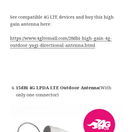
See compatible 4G LTE devices and buy this high
gain antenna here:
https://www.4gltemall.com/28dbi-high-gain-4g-
outdoor-yagi-directional-antenna.html
15dBi 4G LPDA LTE Outdoor Antenna
(With
only one connector)