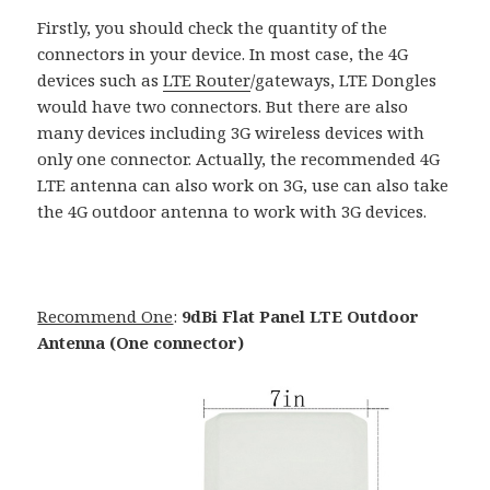
Firstly, you should check the quantity of the
connectors in your device. In most case, the 4G
devices such as
LTE Router
/gateways, LTE Dongles
would have two connectors. But there are also
many devices including 3G wireless devices with
only one connector. Actually, the recommended 4G
LTE antenna can also work on 3G, use can also take
the 4G outdoor antenna to work with 3G devices.
Recommend One
:
9dBi Flat Panel LTE Outdoor
Antenna (One connector)