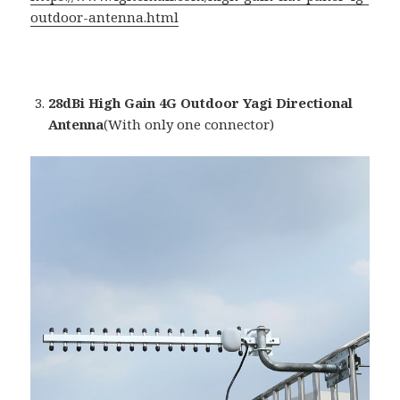
outdoor-antenna.html
28dBi High Gain 4G Outdoor Yagi Directional
Antenna
(With only one connector)