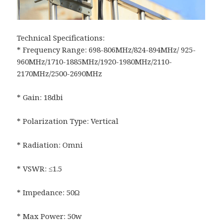
Technical Specifications:
* Frequency Range: 698-806MHz/824-894MHz/ 925-
960MHz/1710-1885MHz/1920-1980MHz/2110-
2170MHz/2500-2690MHz
* Gain: 18dbi
* Polarization Type: Vertical
* Radiation: Omni
* VSWR: ≤1.5
* Impedance: 50Ω
* Max Power: 50w