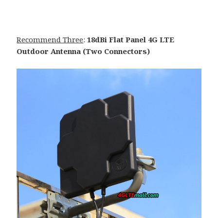
Recommend Three
:
18dBi Flat Panel 4G LTE
Outdoor Antenna (Two Connectors)