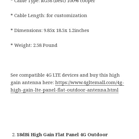
* Cable Type: RG58 (best) 100% cooper
* Cable Length: for customization
* Dimensions: 9.85x 18.5x 1.2inches
* Weight: 2.58 Pound
See compatible 4G LTE devices and buy this high
gain antenna here:
https://www.4gltemall.com/4g-
high-gain-lte-panel-flat-outdoor-antenna.html
18dBi High Gain Flat Panel 4G Outdoor