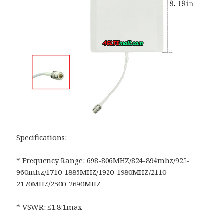
Specifications:
* Frequency Range: 698-806MHZ/824-894mhz/925-
960mhz/1710-1885MHZ/1920-1980MHZ/2110-
2170MHZ/2500-2690MHZ
* VSWR: ≤1.8:1max