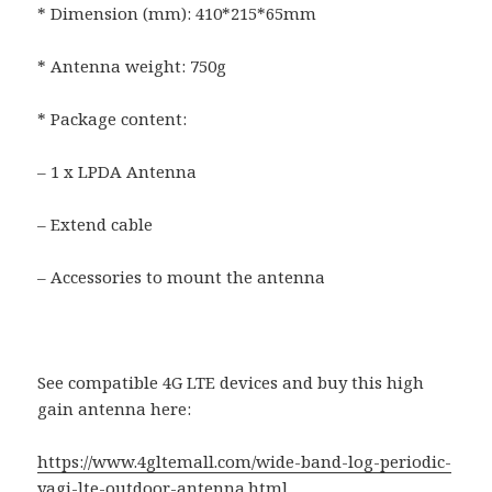
* Dimension (mm): 410*215*65mm
* Antenna weight: 750g
* Package content:
– 1 x LPDA Antenna
– Extend cable
– Accessories to mount the antenna
See compatible 4G LTE devices and buy this high
gain antenna here:
https://www.4gltemall.com/wide-band-log-periodic-
yagi-lte-outdoor-antenna.html