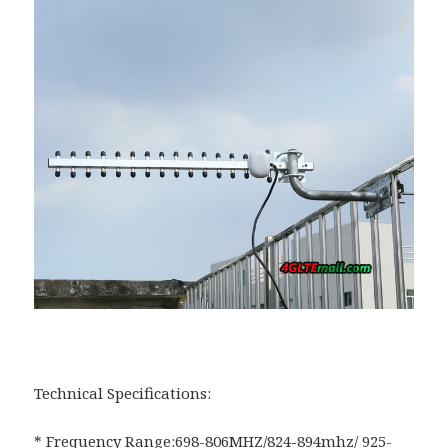
Technical Specifications:
* Frequency Range:698-806MHZ/824-894mhz/ 925-