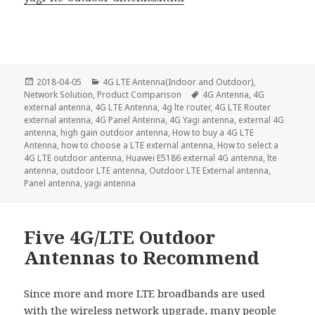
Posted
Categories
2018-04-05
4G LTE Antenna(Indoor and Outdoor)
,
on
Tags
Network Solution
,
Product Comparison
4G Antenna
,
4G
external antenna
,
4G LTE Antenna
,
4g lte router
,
4G LTE Router
external antenna
,
4G Panel Antenna
,
4G Yagi antenna
,
external 4G
antenna
,
high gain outdoor antenna
,
How to buy a 4G LTE
Antenna
,
how to choose a LTE external antenna
,
How to select a
4G LTE outdoor antenna
,
Huawei E5186 external 4G antenna
,
lte
antenna
,
outdoor LTE antenna
,
Outdoor LTE External antenna
,
Panel antenna
,
yagi antenna
Five 4G/LTE Outdoor
Antennas to Recommend
Since more and more LTE broadbands are used
with the wireless network upgrade, many people