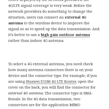
4G/LTE signal coverage is very weak. Before the
network providers do something to change the
situation, users can connect an
external 4G
antenna
to the wireless device to improve the
signal so as to speed up the data transmission. And
it’s better to use a
high gain outdoor antenna
rather than indoor 4G antenna.
To select a 4G external antenna, you need check
how many antenna connectors there is on your
device and the connector type. For example, if you
are using
Huawei E5186 4G LTE Router
, open the
cover on the back, you will find the connector for
external 4G antenna
. The connector type is SMA-
female. In the 4G data transmission, two
connectors are for the application MIMO