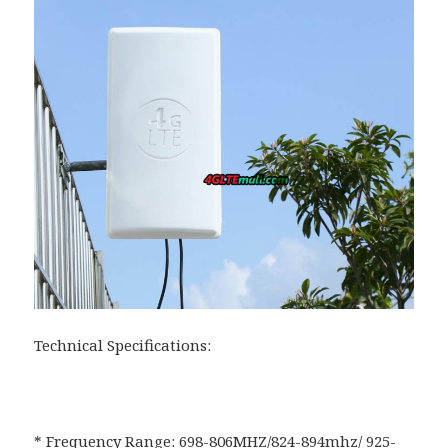
Technical Specifications:
* Frequency Range: 698-806MHZ/824-894mhz/ 925-