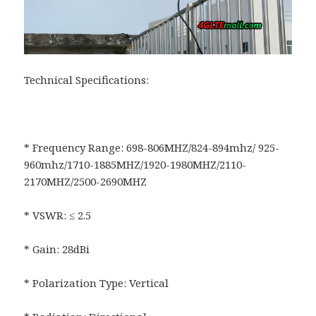
Technical Specifications:
* Frequency Range: 698-806MHZ/824-894mhz/ 925-
960mhz/1710-1885MHZ/1920-1980MHZ/2110-
2170MHZ/2500-2690MHZ
* VSWR: ≤ 2.5
* Gain: 28dBi
* Polarization Type: Vertical