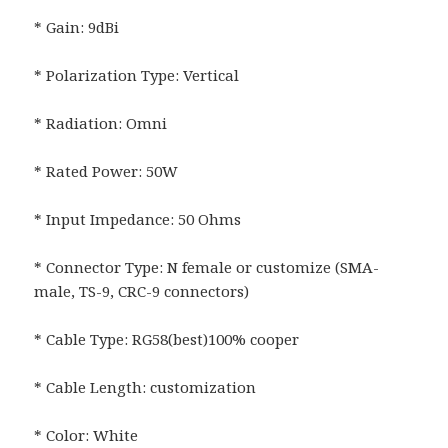
* Gain: 9dBi
* Polarization Type: Vertical
* Radiation: Omni
* Rated Power: 50W
* Input Impedance: 50 Ohms
* Connector Type: N female or customize (SMA-
male, TS-9, CRC-9 connectors)
* Cable Type: RG58(best)100% cooper
* Cable Length: customization
* Color: White