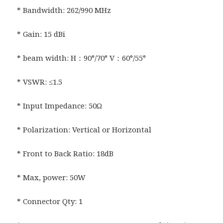
* Bandwidth: 262/990 MHz
* Gain: 15 dBi
* beam width: H：90°/70° V：60°/55°
* VSWR: ≤1.5
* Input Impedance: 50Ω
* Polarization: Vertical or Horizontal
* Front to Back Ratio: 18dB
* Max, power: 50W
* Connector Qty: 1