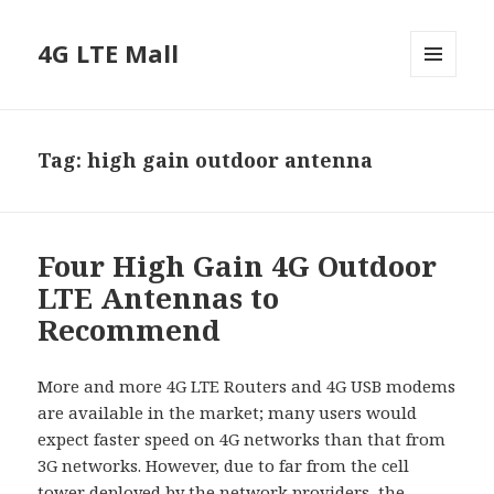
4G LTE Mall
MENU
AND
WIDGETS
Tag:
high gain outdoor antenna
Four High Gain 4G Outdoor
LTE Antennas to
Recommend
More and more 4G LTE Routers and 4G USB modems
are available in the market; many users would
expect faster speed on 4G networks than that from
3G networks. However, due to far from the cell
tower deployed by the network providers, the