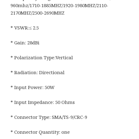
960mhz/1710-1885MHZ/1920-1980MHZ/2110-
2170MHZ/2500-2690MHZ
* VSWR:≤ 2.5
* Gain: 28dBi
* Polarization Type:Vertical
* Radiation: Directional
* Input Power: 50W
* Input Impedance: 50 Ohms
* Connector Type: SMA/TS-9/CRC-9
* Connector Quantity: one