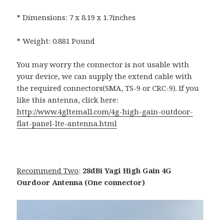
* Dimensions: 7 x 8.19 x 1.7inches
* Weight: 0.881 Pound
You may worry the connector is not usable with
your device, we can supply the extend cable with
the required connectors(SMA, TS-9 or CRC-9). If you
like this antenna, click here:
http://www.4gltemall.com/4g-high-gain-outdoor-
flat-panel-lte-antenna.html
Recommend Two
:
28dBi Yagi High Gain 4G
Ourdoor Antenna (One connector)