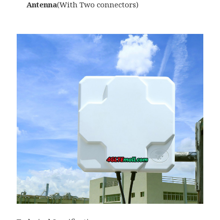
Antenna
(With Two connectors)