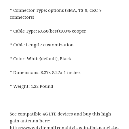
* Connector Type: options (SMA, TS-9, CRC-9
connectors)
* Cable Type: RG58(best)100% cooper
* Cable Length: customization
* Color: White(default), Black
* Dimensions: 8.27x 8.27x 1 inches
* Weight: 1.32 Pound
See compatible 4G LTE devices and buy this high
gain antenna here:
https://www.4gltemall.com/high-gain-flat-panel-4g-