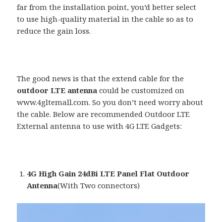
far from the installation point, you’d better select
to use high-quality material in the cable so as to
reduce the gain loss.
The good news is that the extend cable for the
outdoor LTE antenna
could be customized on
www.4gltemall.com. So you don’t need worry about
the cable. Below are recommended Outdoor LTE
External antenna to use with 4G LTE Gadgets:
4G High Gain 24dBi LTE Panel Flat Outdoor
Antenna
(With Two connectors)