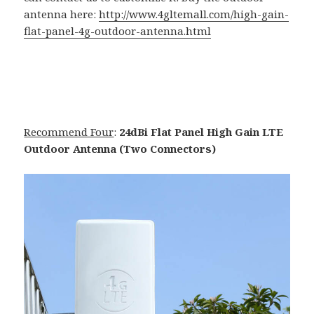
antenna here:
http://www.4gltemall.com/high-gain-
flat-panel-4g-outdoor-antenna.html
Recommend Four
:
24dBi Flat Panel High Gain LTE
Outdoor Antenna (Two Connectors)