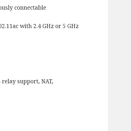
eously connectable
02.11ac with 2.4 GHz or 5 GHz
S relay support, NAT,