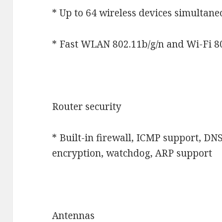
* Up to 64 wireless devices simultan
* Fast WLAN 802.11b/g/n and Wi-Fi 8
Router security
* Built-in firewall, ICMP support, DN
encryption, watchdog, ARP support
Antennas