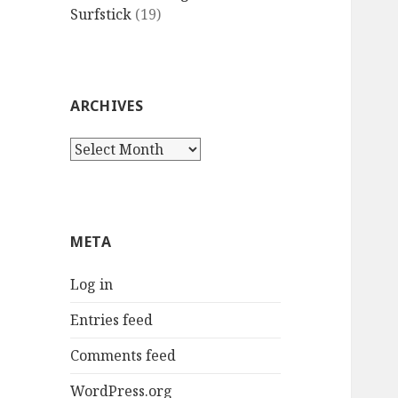
Surfstick
(19)
ARCHIVES
Archives
META
Log in
Entries feed
Comments feed
WordPress.org