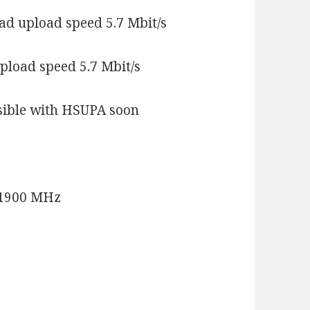
ad upload speed 5.7 Mbit/s
pload speed 5.7 Mbit/s
ssible with HSUPA soon
/1900 MHz