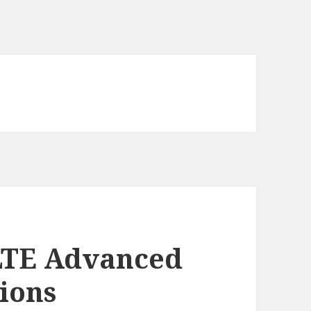
LTE Advanced
tions