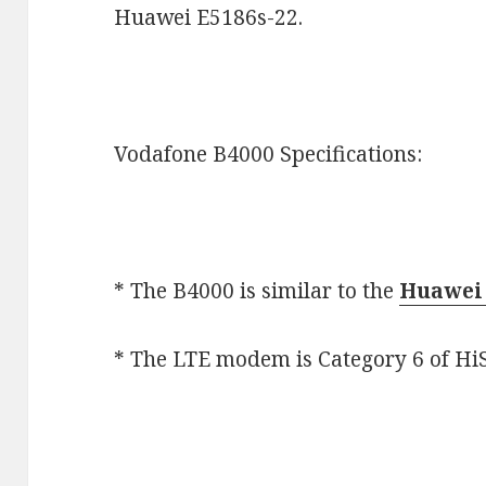
Huawei E5186s-22.
Vodafone B4000 Specifications:
* The B4000 is similar to the
Huawei 
* The LTE modem is Category 6 of HiS