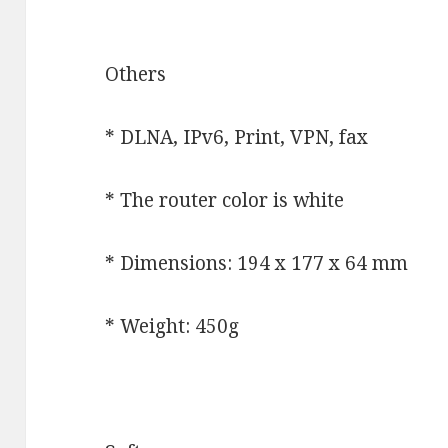
Others
* DLNA, IPv6, Print, VPN, fax
* The router color is white
* Dimensions: 194 x 177 x 64 mm
* Weight: 450g