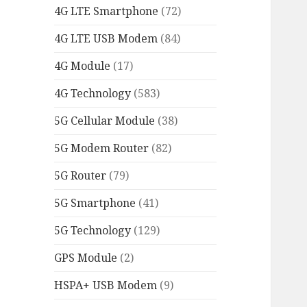
4G LTE Smartphone
(72)
4G LTE USB Modem
(84)
4G Module
(17)
4G Technology
(583)
5G Cellular Module
(38)
5G Modem Router
(82)
5G Router
(79)
5G Smartphone
(41)
5G Technology
(129)
GPS Module
(2)
HSPA+ USB Modem
(9)