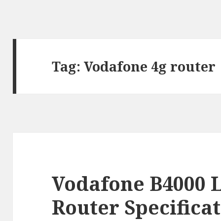
Tag:
Vodafone 4g router
Vodafone B4000 
Router Specifica