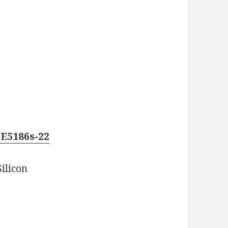
E5186s-22
ilicon