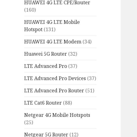
HUAWEI 4G LTE CPE/Router
(160)
HUAWEI 4G LTE Mobile
Hotspot
(131)
HUAWEI 4G LTE Modem
(34)
Huawei 5G Router
(32)
LTE Advanced Pro
(37)
LTE Advanced Pro Devices
(37)
LTE Advanced Pro Router
(51)
LTE Cat6 Router
(88)
Netgear 4G Mobile Hotspots
(25)
Netgear 5G Router
(12)