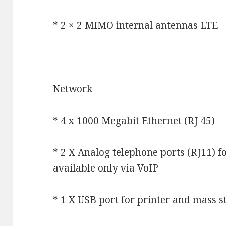
* 2 × 2 MIMO internal antennas LTE
Network
* 4 x 1000 Megabit Ethernet (RJ 45)
* 2 X Analog telephone ports (RJ11) f
available only via VoIP
* 1 X USB port for printer and mass s