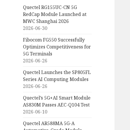
Quectel RG155UC-CN 5G
RedCap Module Launched at
MWC Shanghai 2026
2026-06-30
Fibocom FG550 Successfully
Optimizes Competitiveness for
5G Terminals
2026-06-26
Quectel Launches the SP805FL
Series AI Computing Modules
2026-06-26
Quectel’s 5G+AI Smart Module
AS830M Passes AEC-Q104 Test
2026-06-10
Quectel AR588MA 5G-A