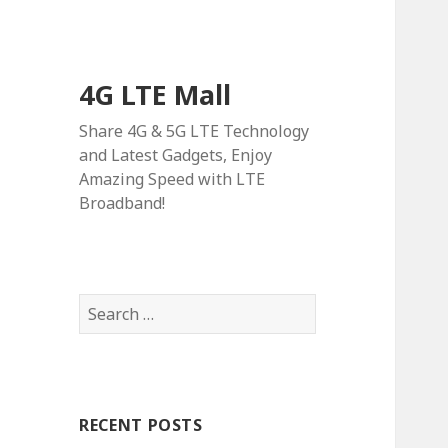
4G LTE Mall
Share 4G & 5G LTE Technology
and Latest Gadgets, Enjoy
Amazing Speed with LTE
Broadband!
Search
for:
RECENT POSTS