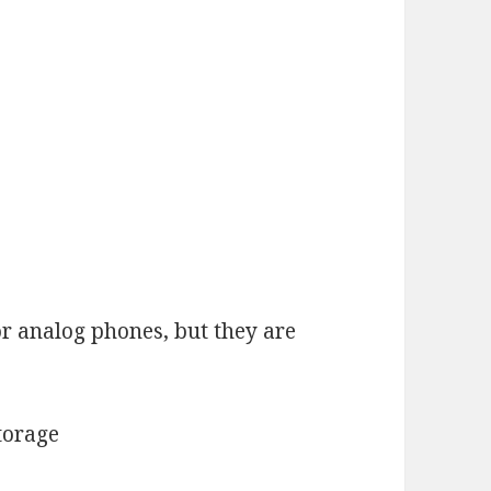
or analog phones, but they are
torage