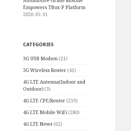
Automotive-Grade Module
Empowers TBox-P Platform
2026-05-31
CATEGORIES
3G USB Modem
(21)
3G Wireless Router
(41)
4G LTE Antenna(Indoor and
Outdoor)
(3)
4G LTE CPE/Router
(219)
4G LTE Mobile WiFi
(280)
4G LTE News
(62)