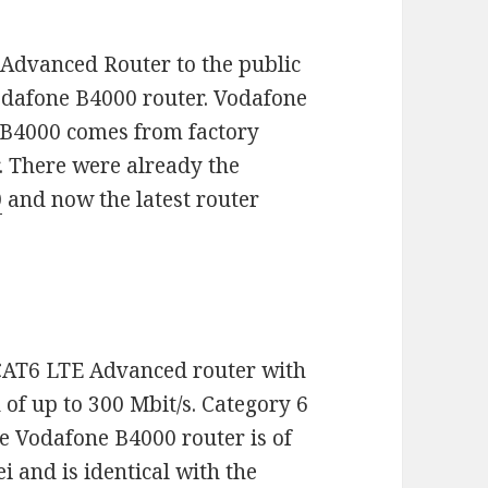
 Advanced Router to the public
 Vodafone B4000 router. Vodafone
e B4000 comes from factory
 There were already the
0
and now the latest router
 CAT6 LTE Advanced router with
f up to 300 Mbit/s. Category 6
e Vodafone B4000 router is of
and is identical with the