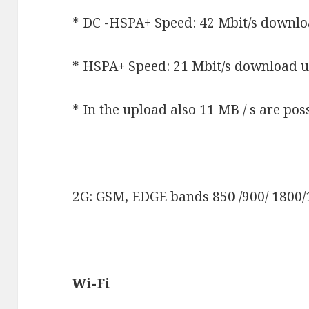
* DC -HSPA+ Speed: 42 Mbit/s downlo
* HSPA+ Speed: 21 Mbit/s download u
* In the upload also 11 MB / s are po
2G: GSM, EDGE bands 850 /900/ 1800
Wi-Fi