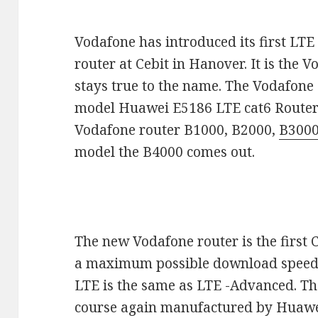
Vodafone has introduced its first LTE
router at Cebit in Hanover. It is the
stays true to the name. The Vodafon
model Huawei E5186 LTE cat6 Router.
Vodafone router B1000, B2000,
B300
model the B4000 comes out.
The new Vodafone router is the first
a maximum possible download speed o
LTE is the same as LTE -Advanced. Th
course again manufactured by Huawei 