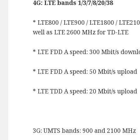
4G: LTE bands 1/3/7/8/20/38
* LTE800 / LTE900 / LTE1800 / LTE21
well as LTE 2600 MHz for TD-LTE
* LTE FDD A speed: 300 Mbit/s down
* LTE FDD A speed: 50 Mbit/s upload
* LTE TDD A speed: 20 Mbit/s upload
3G: UMTS bands: 900 and 2100 MHz