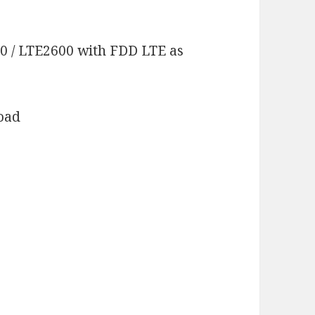
00 / LTE2600 with FDD LTE as
load