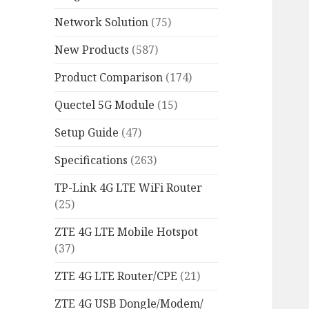
Network Solution
(75)
New Products
(587)
Product Comparison
(174)
Quectel 5G Module
(15)
Setup Guide
(47)
Specifications
(263)
TP-Link 4G LTE WiFi Router
(25)
ZTE 4G LTE Mobile Hotspot
(37)
ZTE 4G LTE Router/CPE
(21)
ZTE 4G USB Dongle/Modem/