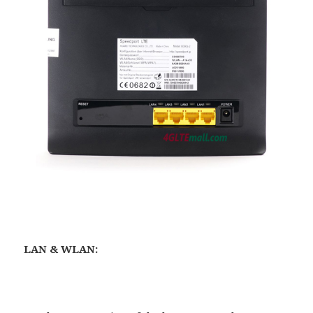
LAN & WLAN: