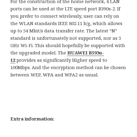
For the construction of the home network, 4 LAN
ports can be used at the LTE speed port B390s-2. If
you prefer to connect wirelessly, user can rely on
the WLAN standards IEEE 802.11 b/g, which allows
up to 54 Mbit/s data transfer rate. The latest “N”
standard is unfortunately not supported, nor as 5
GHz Wi-Fi. This should hopefully be supported with
the upgraded model. The
HUAWEI B593u-
12
provides as significantly Higher speed to
100Mbps. And the encryption method can be chosen
between WEP, WPA and WPA2 as usual.
Extra information: