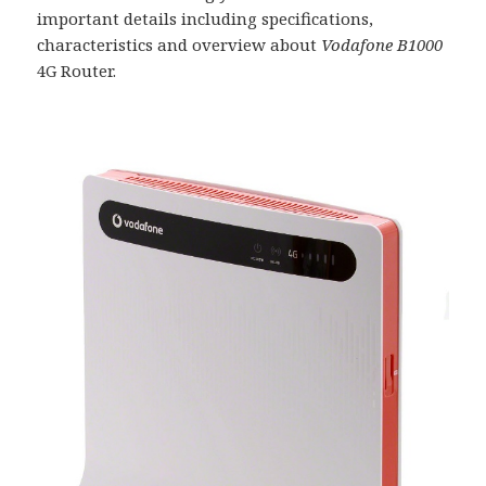
important details including specifications,
characteristics and overview about
Vodafone B1000
4G Router.