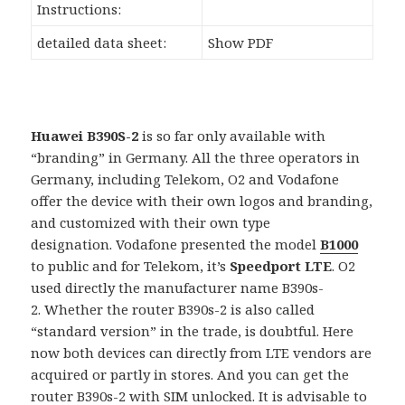
Instructions:
detailed data sheet:
Show PDF
Huawei B390S-2
is so far only available with
“branding” in Germany. All the three operators in
Germany, including Telekom, O2 and Vodafone
offer the device with their own logos and branding,
and customized with their own type
designation. Vodafone presented the model
B1000
to public and for Telekom, it’s
Speedport LTE
. O2
used directly the manufacturer name B390s-
2. Whether the router B390s-2 is also called
“standard version” in the trade, is doubtful. Here
now both devices can directly from LTE vendors are
acquired or partly in stores. And you can get the
router B390s-2 with SIM unlocked. It is advisable to