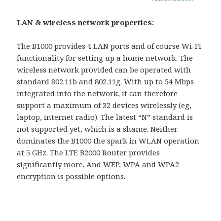
LAN & wireless network properties:
The B1000 provides 4 LAN ports and of course Wi-Fi
functionality for setting up a home network. The
wireless network provided can be operated with
standard 802.11b and 802.11g. With up to 54 Mbps
integrated into the network, it can therefore
support a maximum of 32 devices wirelessly (eg,
laptop, internet radio). The latest “N” standard is
not supported yet, which is a shame. Neither
dominates the B1000 the spark in WLAN operation
at 5 GHz. The LTE B2000 Router provides
significantly more. And WEP, WPA and WPA2
encryption is possible options.