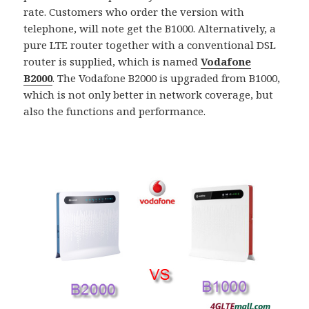
rate. Customers who order the version with
telephone, will note get the B1000. Alternatively, a
pure LTE router together with a conventional DSL
router is supplied, which is named
Vodafone
B2000
. The Vodafone B2000 is upgraded from B1000,
which is not only better in network coverage, but
also the functions and performance.