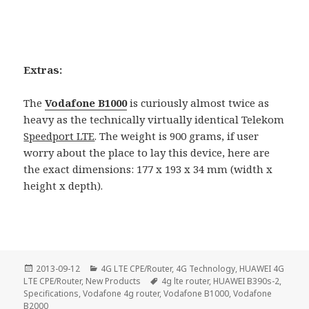
Extras:
The
Vodafone B1000
is curiously almost twice as
heavy as the technically virtually identical Telekom
Speedport LTE
. The weight is 900 grams, if user
worry about the place to lay this device, here are
the exact dimensions: 177 x 193 x 34 mm (width x
height x depth).
Posted
Categories
2013-09-12
4G LTE CPE/Router
,
4G Technology
,
HUAWEI 4G
on
Tags
LTE CPE/Router
,
New Products
4g lte router
,
HUAWEI B390s-2
,
Specifications
,
Vodafone 4g router
,
Vodafone B1000
,
Vodafone
B2000