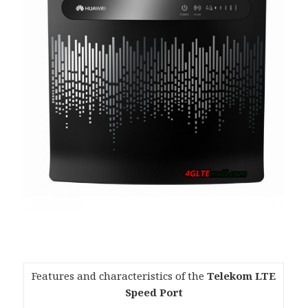
Features and characteristics of the
Telekom LTE
Speed Port