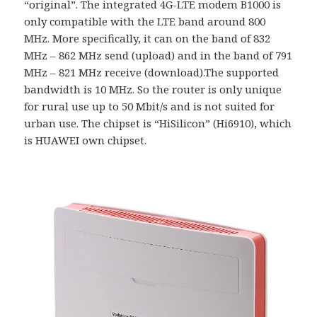
“original”. The integrated 4G-LTE modem B1000 is
only compatible with the LTE band around 800
MHz. More specifically, it can on the band of 832
MHz – 862 MHz send (upload) and in the band of 791
MHz – 821 MHz receive (download).The supported
bandwidth is 10 MHz. So the router is only unique
for rural use up to 50 Mbit/s and is not suited for
urban use. The chipset is “HiSilicon” (Hi6910), which
is HUAWEI own chipset.