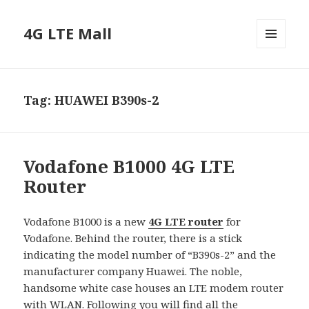
4G LTE Mall
MENU
AND
WIDGETS
Tag:
HUAWEI B390s-2
Vodafone B1000 4G LTE
Router
Vodafone B1000 is a new
4G LTE router
for
Vodafone. Behind the router, there is a stick
indicating the model number of “B390s-2” and the
manufacturer company Huawei. The noble,
handsome white case houses an LTE modem router
with WLAN. Following you will find all the