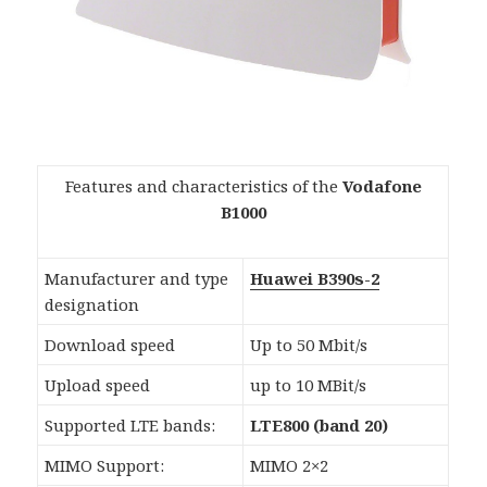
Features and characteristics of the
Vodafone
B1000
Manufacturer and type
Huawei B390s-2
designation
Download speed
Up to 50 Mbit/s
Upload speed
up to 10 MBit/s
Supported LTE bands:
LTE800 (band 20)
MIMO Support:
MIMO 2×2