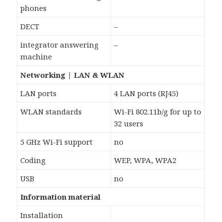
phones
DECT
–
integrator answering
–
machine
Networking | LAN & WLAN
LAN ports
4 LAN ports (RJ45)
WLAN standards
Wi-Fi 802.11b/g for up to
32 users
5 GHz Wi-Fi support
no
Coding
WEP, WPA, WPA2
USB
no
Information material
Installation