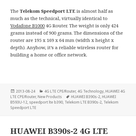
The
Telekom Speedport LTE
is almost half as
much as the technical, virtually identical to
Vodafone B1000
4G Router. The weight is only 424
grams instead of 900 grams. The dimensions of the
router are 195 x 169 x 64 mm (width x height x
depth). Anyhow, it’s a reliable wireless router for
building a home or office network.
Posted
Categories
2013-08-24
4G LTE CPE/Router
,
4G Technology
,
HUAWEI 4G
on
Tags
LTE CPE/Router
,
New Products
HUAWEI B390s-2
,
HUAWEI
B593U-12
,
speedport lte b390
,
Telekom LTE B390s-2
,
Telekom
Speedport LTE
HUAWEI B390s-2 4G LTE