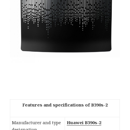
Features and specifications of B390s-2
Manufacturer and type
Huawei B390s-2
designation