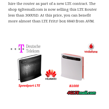
hire the router as part of a new LTE contract. The
shop 4gltemall.com is now selling this LTE Router
less than 300USD. At this price, you can benefit
more almost than LTE Fritz! box 6840 from AVM.