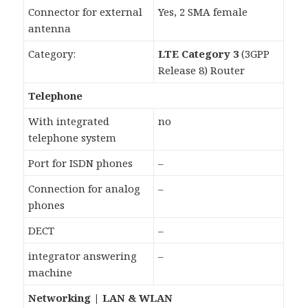
Connector for external
Yes, 2 SMA female
antenna
Category:
LTE Category 3
(3GPP
Release 8) Router
Telephone
With integrated
no
telephone system
Port for ISDN phones
–
Connection for analog
–
phones
DECT
–
integrator answering
–
machine
Networking | LAN & WLAN