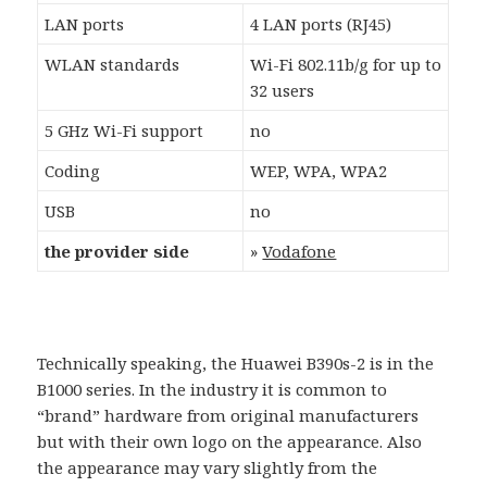
LAN ports
4 LAN ports (RJ45)
WLAN standards
Wi-Fi 802.11b/g for up to
32 users
5 GHz Wi-Fi support
no
Coding
WEP, WPA, WPA2
USB
no
the provider side
»
Vodafone
Technically speaking, the Huawei B390s-2 is in the
B1000 series. In the industry it is common to
“brand” hardware from original manufacturers
but with their own logo on the appearance. Also
the appearance may vary slightly from the