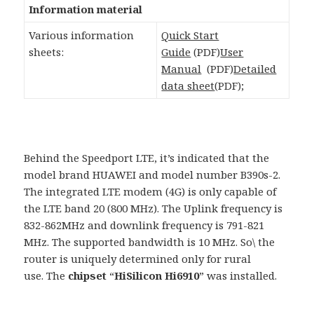
Information material
Various information
Quick Start
sheets:
Guide
(PDF)
User
Manual
(PDF)
Detailed
data sheet
(PDF);
Behind the Speedport LTE, it’s indicated that the
model brand HUAWEI and model number B390s-2.
The integrated LTE modem (4G) is only capable of
the LTE band 20 (800 MHz). The Uplink frequency is
832-862MHz and downlink frequency is 791-821
MHz. The supported bandwidth is 10 MHz. So\ the
router is uniquely determined only for rural
use. The
chipset
“
HiSilicon Hi6910
” was installed.