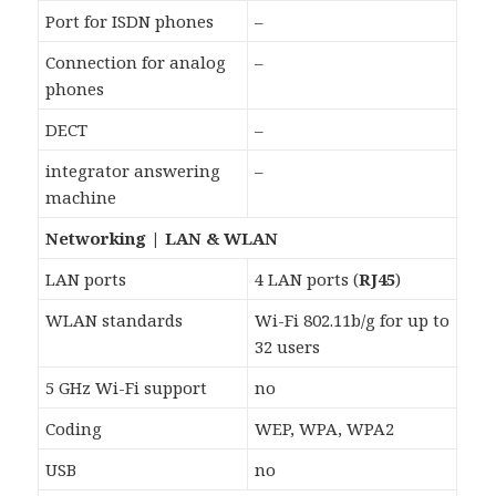
Port for ISDN phones
–
Connection for analog
–
phones
DECT
–
integrator answering
–
machine
Networking | LAN & WLAN
LAN ports
4 LAN ports (
RJ45
)
WLAN standards
Wi-Fi 802.11b/g for up to
32 users
5 GHz Wi-Fi support
no
Coding
WEP, WPA, WPA2
USB
no