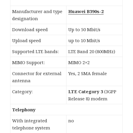
Manufacturer and type
Huawei B390s-2
designation
Download speed
Up to 50 Mbit/s
Upload speed
up to 10 Mbit/s
Supported LTE bands:
LTE Band 20 (800MHz)
MIMO Support:
MIMO 2×2
Connector for external
Yes, 2 SMA female
antenna
Category:
LTE Category 3
(3GPP
Release 8) modem
Telephony
With integrated
no
telephone system