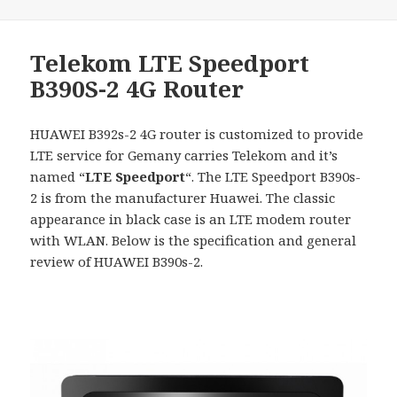
Telekom LTE Speedport
B390S-2 4G Router
HUAWEI B392s-2 4G router is customized to provide
LTE service for Gemany carries Telekom and it’s
named “
LTE Speedport
“. The LTE Speedport B390s-
2 is from the manufacturer Huawei. The classic
appearance in black case is an LTE modem router
with WLAN. Below is the specification and general
review of HUAWEI B390s-2.