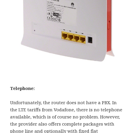
Telephone:
Unfortunately, the router does not have a PBX. In
the LTE tariffs from Vodafone, there is no telephone
available, which is of course no problem. However,
the provider also offers complete packages with
phone line and optionally with fixed flat