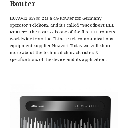
Router
HUAWEI B390s-2 is a 4G Router for Germany
operator
Telekom
, and it’s called “
Speedport LTE
Router
”. The B390S-2 is one of the first LTE routers
worldwide from the Chinese telecommunications
equipment supplier Huawei. Today we will share
more about the technical characteristics &
specifications of the device and its application.