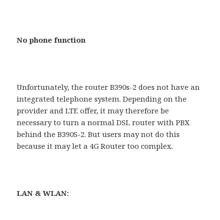
No phone function
Unfortunately, the router B390s-2 does not have an
integrated telephone system. Depending on the
provider and LTE offer, it may therefore be
necessary to turn a normal DSL router with PBX
behind the B390S-2. But users may not do this
because it may let a 4G Router too complex.
LAN & WLAN: