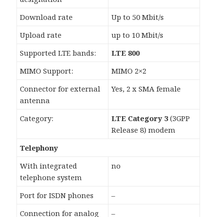
Download rate
Up to 50 Mbit/s
Upload rate
up to 10 Mbit/s
Supported LTE bands:
LTE 800
MIMO Support:
MIMO 2×2
Connector for external
Yes, 2 x SMA female
antenna
Category:
LTE Category 3
(3GPP
Release 8) modem
Telephony
With integrated
no
telephone system
Port for ISDN phones
–
Connection for analog
–