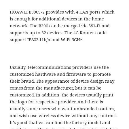
HUAWEI B390S-2 provides with 4 LAN ports which
is enough for additional devices in the home
network. The B390 can be merged via Wi-Fi and
supports up to 32 devices. The 4G Router could
support IE802.11b/n and WiFi 5GHz.
Usually, telecommunications providers use the
customized hardware and firmware to promote
their brand. The appearance of device design may
comes from the manufacturer, but it can be
customized. In addition, the devices usually print
the logo for respective provider. And there is
usually some users who want unbranded routers,
and wish use wireless device without any contract.
It’s good that we can find the factory model and