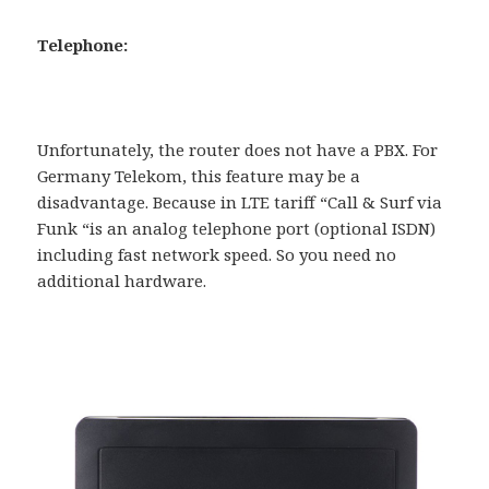
Telephone:
Unfortunately, the router does not have a PBX. For
Germany Telekom, this feature may be a
disadvantage. Because in LTE tariff “Call & Surf via
Funk “is an analog telephone port (optional ISDN)
including fast network speed. So you need no
additional hardware.