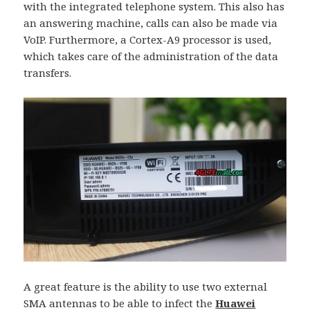
with the integrated telephone system. This also has
an answering machine, calls can also be made via
VoIP. Furthermore, a Cortex-A9 processor is used,
which takes care of the administration of the data
transfers.
A great feature is the ability to use two external
SMA antennas to be able to infect the
Huawei