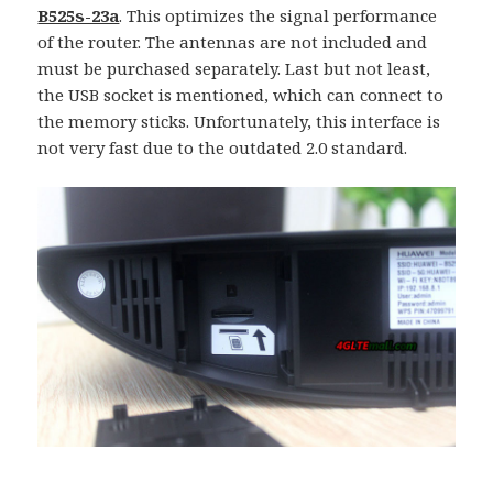
B525s-23a
. This optimizes the signal performance
of the router. The antennas are not included and
must be purchased separately. Last but not least,
the USB socket is mentioned, which can connect to
the memory sticks. Unfortunately, this interface is
not very fast due to the outdated 2.0 standard.