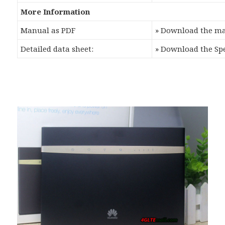
More Information
Manual as PDF
» Download the m
Detailed data sheet:
» Download the Sp