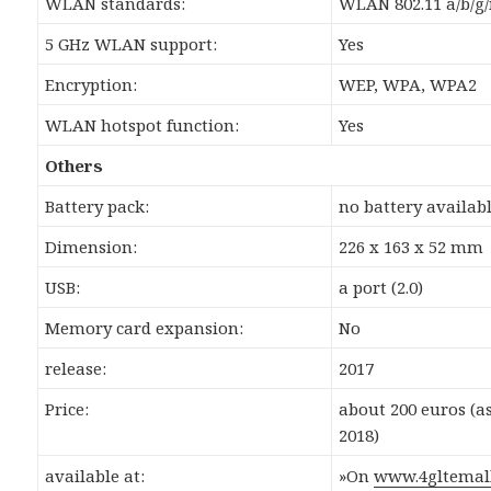
WLAN standards:
WLAN 802.11 a/b/g/
5 GHz WLAN support:
Yes
Encryption:
WEP, WPA, WPA2
WLAN hotspot function:
Yes
Others
Battery pack:
no battery availab
Dimension:
226 x 163 x 52 mm
USB:
a port (2.0)
Memory card expansion:
No
release:
2017
Price:
about 200 euros (a
2018)
available at:
»On
www.4gltemal