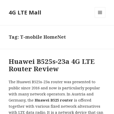
4G LTE Mall
MENU
AND
WIDGETS
Tag:
T-mobile HomeNet
Huawei B525s-23a 4G LTE
Router Review
The Huawei B525s-23a router was presented to
public since 2016 and now is particularly popular
with many network operators. In Austria and
Germany, the
Huawei B525 router
is offered
together with various fixed network alternatives
with LTE data radio. It is a network device that can