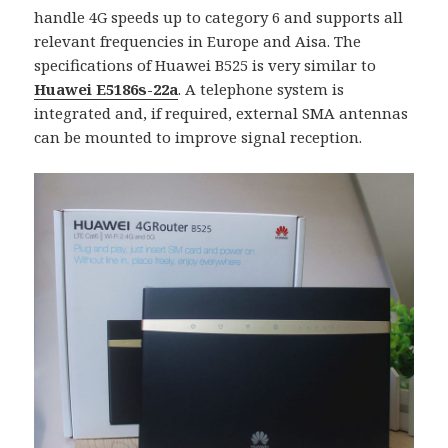
handle 4G speeds up to category 6 and supports all
relevant frequencies in Europe and Aisa. The
specifications of Huawei B525 is very similar to
Huawei E5186s-22a
. A telephone system is
integrated and, if required, external SMA antennas
can be mounted to improve signal reception.