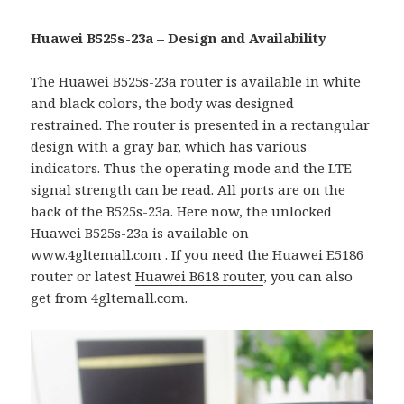
Huawei B525s-23a – Design and Availability
The Huawei B525s-23a router is available in white
and black colors, the body was designed
restrained. The router is presented in a rectangular
design with a gray bar, which has various
indicators. Thus the operating mode and the LTE
signal strength can be read. All ports are on the
back of the B525s-23a. Here now, the unlocked
Huawei B525s-23a is available on
www.4gltemall.com . If you need the Huawei E5186
router or latest
Huawei B618 router
, you can also
get from 4gltemall.com.