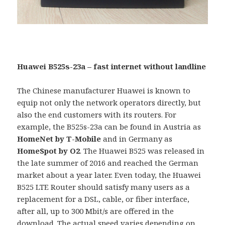
Huawei B525s-23a – fast internet without landline
The Chinese manufacturer Huawei is known to
equip not only the network operators directly, but
also the end customers with its routers. For
example, the B525s-23a can be found in Austria as
HomeNet by T-Mobile
and in Germany as
HomeSpot by O2
. The Huawei B525 was released in
the late summer of 2016 and reached the German
market about a year later. Even today, the Huawei
B525 LTE Router should satisfy many users as a
replacement for a DSL, cable, or fiber interface,
after all, up to 300 Mbit/s are offered in the
download. The actual speed varies depending on