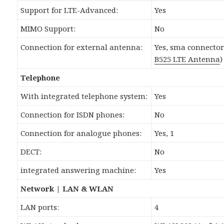
Support for LTE-Advanced:
Yes
MIMO Support:
No
Connection for external antenna:
Yes, sma connecto
B525 LTE Antenna
)
Telephone
With integrated telephone system:
Yes
Connection for ISDN phones:
No
Connection for analogue phones:
Yes, 1
DECT:
No
integrated answering machine:
Yes
Network | LAN & WLAN
LAN ports:
4