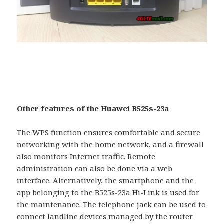
Other features of the Huawei B525s-23a
The WPS function ensures comfortable and secure
networking with the home network, and a firewall
also monitors Internet traffic. Remote
administration can also be done via a web
interface. Alternatively, the smartphone and the
app belonging to the B525s-23a Hi-Link is used for
the maintenance. The telephone jack can be used to
connect landline devices managed by the router