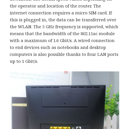
the operator and location of the router. The
internet connection requires a micro SIM card. If
this is plugged in, the data can be transferred over
the WLAN. The 5 GHz frequency is supported, which
means that the bandwidth of the 802.11ac module
with a maximum of 1.6 Gbit/s. A wired connection
to end devices such as notebooks and desktop
computers is also possible thanks to four LAN ports
up to 1 Gbit/s.