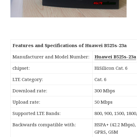
Features and Specifications of Huawei B525s-23a
Manufacturer and Model Number:
Huawei B525s-23a
chipset:
HiSilicon Cat. 6
LTE Category:
Cat. 6
Download rate:
300 Mbps
Upload rate:
50 Mbps
Supported LTE Bands:
800, 900, 1500, 180
Backwards compatible with:
HSPA+ (42.2 Mbps),
GPRS, GSM