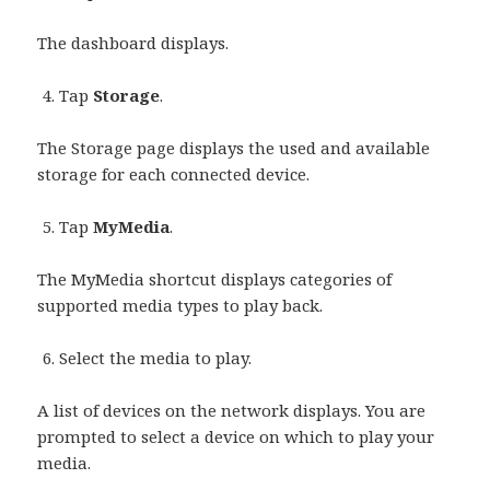
The dashboard displays.
Tap
Storage
.
The Storage page displays the used and available
storage for each connected device.
Tap
MyMedia
.
The MyMedia shortcut displays categories of
supported media types to play back.
Select the media to play.
A list of devices on the network displays. You are
prompted to select a device on which to play your
media.