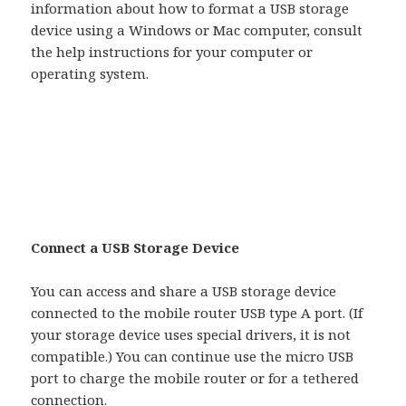
information about how to format a USB storage
device using a Windows or Mac computer, consult
the help instructions for your computer or
operating system.
Connect a USB Storage Device
You can access and share a USB storage device
connected to the mobile router USB type A port. (If
your storage device uses special drivers, it is not
compatible.) You can continue use the micro USB
port to charge the mobile router or for a tethered
connection.