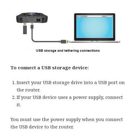
To connect a USB storage device:
Insert your USB storage drive into a USB port on
the router.
If your USB device uses a power supply, connect
it.
You must use the power supply when you connect
the USB device to the router.