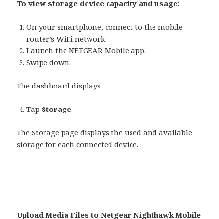
To view storage device capacity and usage:
On your smartphone, connect to the mobile
router’s WiFi network.
Launch the NETGEAR Mobile app.
Swipe down.
The dashboard displays.
Tap
Storage
.
The Storage page displays the used and available
storage for each connected device.
Upload Media Files to Netgear Nighthawk Mobile