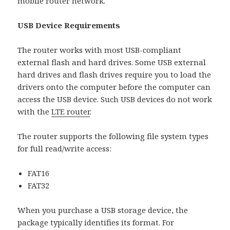
mobile router network.
USB Device Requirements
The router works with most USB-compliant
external flash and hard drives. Some USB external
hard drives and flash drives require you to load the
drivers onto the computer before the computer can
access the USB device. Such USB devices do not work
with the
LTE router
.
The router supports the following file system types
for full read/write access:
FAT16
FAT32
When you purchase a USB storage device, the
package typically identifies its format. For