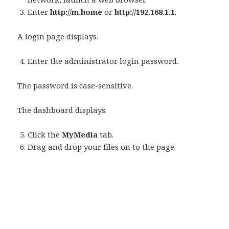
Enter
http://m.home
or
http://192.168.1.1
.
A login page displays.
Enter the administrator login password.
The password is case-sensitive.
The dashboard displays.
Click the
MyMedia
tab.
Drag and drop your files on to the page.