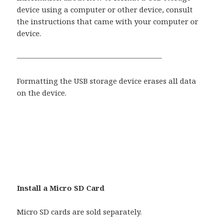
device using a computer or other device, consult
the instructions that came with your computer or
device.
———————————————————–
Formatting the USB storage device erases all data
on the device.
Install a Micro SD Card
Micro SD cards are sold separately.