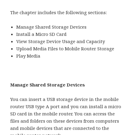
The chapter includes the following sections:
Manage Shared Storage Devices
Install a Micro SD Card
View Storage Device Usage and Capacity
Upload Media Files to Mobile Router Storage
Play Media
Manage Shared Storage Devices
You can insert a USB storage device in the mobile
router USB type A port and you can install a micro
SD card in the mobile router. You can access the
files and folders on these devices from computers
and mobile devices that are connected to the