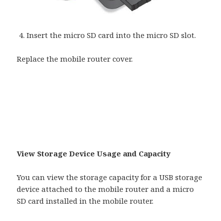
Insert the micro SD card into the micro SD slot.
Replace the mobile router cover.
View Storage Device Usage and Capacity
You can view the storage capacity for a USB storage
device attached to the mobile router and a micro
SD card installed in the mobile router.