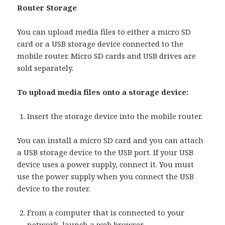
Router Storage
You can upload media files to either a micro SD
card or a USB storage device connected to the
mobile router. Micro SD cards and USB drives are
sold separately.
To upload media files onto a storage device:
Insert the storage device into the mobile router.
You can install a micro SD card and you can attach
a USB storage device to the USB port. If your USB
device uses a power supply, connect it. You must
use the power supply when you connect the USB
device to the router.
From a computer that is connected to your
network, launch a web browser.