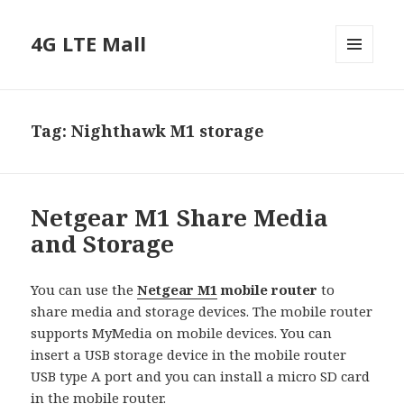
4G LTE Mall
MENU
AND
WIDGETS
Tag:
Nighthawk M1 storage
Netgear M1 Share Media
and Storage
You can use the
Netgear M1
mobile router
to
share media and storage devices. The mobile router
supports MyMedia on mobile devices. You can
insert a USB storage device in the mobile router
USB type A port and you can install a micro SD card
in the mobile router.