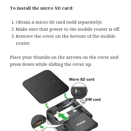
To install the micro SD card:
Obtain a micro SD card (sold separately).
Make sure that power to the mobile router is off.
Remove the cover on the bottom of the mobile
router.
Place your thumbs on the arrows on the cover and
press down while sliding the cover up.