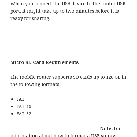
When you connect the USB device to the router USB
port, it might take up to two minutes before it is
ready for sharing.
Micro SD Card Requirements
The mobile router supports SD cards up to 128 GB in
the following formats:
FAT
FAT-16
FAT-32
———————————————————–Note:
For
information about how to format a USB storage