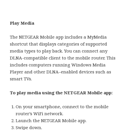
Play Media
The NETGEAR Mobile app includes a MyMedia
shortcut that displays categories of supported
media types to play back. You can connect any
DLNA-compatible client to the mobile router. This
includes computers running Windows Media
Player and other DLNA–enabled devices such as
smart TVs.
To play media using the NETGEAR Mobile app:
On your smartphone, connect to the mobile
router’s WiFi network.
Launch the NETGEAR Mobile app.
Swipe down.