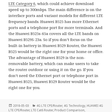
LTE Category 6
, which could achieve download
speed up to 300mbps. The main difference is on the
interface ports and variant models for different LTE
frequency bands. Huawei B525 has more Ethernet
ports and a telephone port for more terminals. And
the Huawei B525s-65a covers all the LTE bands on
Huawei B529S-23a. So if you don’t focus on the
built-in battery in Huawei B529 Router, the Huawei
B525 would be the right one for your home or office.
The advantage of Huawei B529 is the non-
removable battery, which can make users to take
the router outdoor or using it on the go. If you
don’t need the Ethernet port or telephone port in
Huawei B525, Huawei B529 Router would be the
right one for you.
Posted
Categories
2018-05-03
4G LTE CPE/Router
,
4G Technology
,
HUAWEI 4G
on
LTE CPE/Router
,
LTE Cat6 Router
,
Product Comparison
,