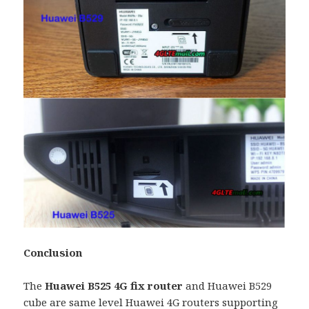
Conclusion
The
Huawei B525 4G fix router
and Huawei B529
cube are same level Huawei 4G routers supporting