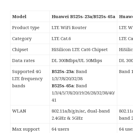
Model
Huawei B525s-23a/B525s-65a
Huawe
Product type
LTE WiFi Router
LTE W
Category
LTE Cat.6
LTE Ca
Chipset
HiSilicon LTE Cat6 Chipset
HiSili
Data rates
DL 300Mbps/UL 50Mbps
DL 30
Supported 4G
B525s-23a
: Band
Band 1
LTE frequency
1/3/7/8/20/32/38
bands
B525s-65a
: Band
1/3/4/5/7/8/20/19/26/28/32/38/40/
41
WLAN
802.11a/b/g/n/ac, dual-band
802.11
2.4GHz & 5GHz
band 
Max support
64 users
64 use