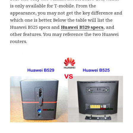
is only available for T-mobile. From the
appearance, you may not get the key difference and
which one is better. Below the table will list the
Huawei B525 specs and
Huawei B529 specs
, and
other features. You may reference the two Huawei
routers.