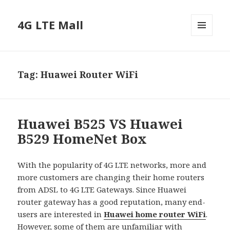
4G LTE Mall
MENU
AND
WIDGETS
Tag:
Huawei Router WiFi
Huawei B525 VS Huawei
B529 HomeNet Box
With the popularity of 4G LTE networks, more and
more customers are changing their home routers
from ADSL to 4G LTE Gateways. Since Huawei
router gateway has a good reputation, many end-
users are interested in
Huawei home router WiFi
.
However, some of them are unfamiliar with