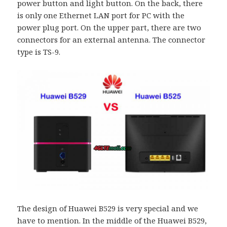
power button and light button. On the back, there
is only one Ethernet LAN port for PC with the
power plug port. On the upper part, there are two
connectors for an external antenna. The connector
type is TS-9.
The design of Huawei B529 is very special and we
have to mention. In the middle of the Huawei B529,