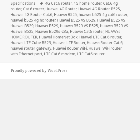
Tags
Specifications
4G Cat.6 router
,
4G home router
,
Cat.6 4g
router
,
Cat.6 router
,
Huawei 4G Router
,
Huawei 4G Router B525
,
Huawei 4G Router Cat.6
,
Huawei B525
,
huawei b525 4g cat6 router
,
huawei b525 4g fix router
,
Huawei B525 VS B529
,
Huawei B525 VS
Huawei B529
,
Huawei B529
,
Huawei B529 VS B525
,
Huawei B529 VS
Huawei B525
,
Huawei B529s-23a
,
Huawei Cat6 router
,
HUAWEI
HOME ROUTER
,
Huawei HomeNet Box
,
Huawei LTE Cat.6 router
,
Huawei LTE Cube B529
,
Huawei LTE Router
,
Huawei Router Cat.6
,
huawei router gateway
,
Huawei Router WiFi
,
Huawei WiFi router
with Ethernet port
,
LTE Cat.6 modem
,
LTE Cat6 router
Proudly powered by WordPress