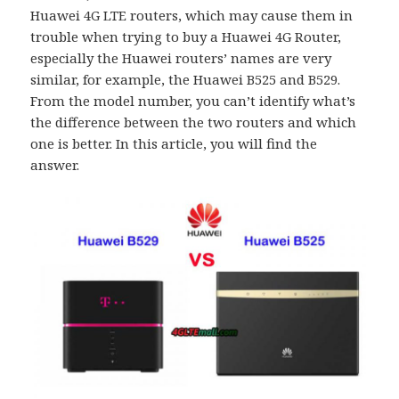
Huawei 4G LTE routers, which may cause them in
trouble when trying to buy a Huawei 4G Router,
especially the Huawei routers’ names are very
similar, for example, the Huawei B525 and B529.
From the model number, you can’t identify what’s
the difference between the two routers and which
one is better. In this article, you will find the
answer.