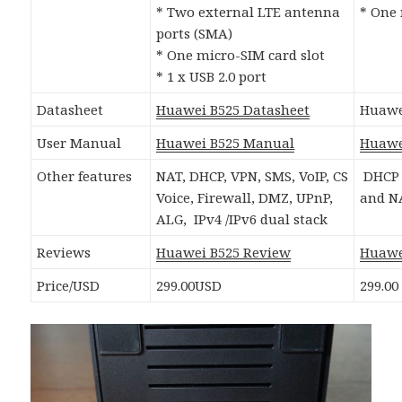
* Two external LTE antenna
* One 
ports (SMA)
* One micro-SIM card slot
* 1 x USB 2.0 port
Datasheet
Huawei B525 Datasheet
Huawe
User Manual
Huawei B525 Manual
Huawe
Other features
NAT, DHCP, VPN, SMS, VoIP, CS
DHCP 
Voice, Firewall, DMZ, UPnP,
and N
ALG, IPv4 /IPv6 dual stack
Reviews
Huawei B525 Review
Huawe
Price/USD
299.00USD
299.00