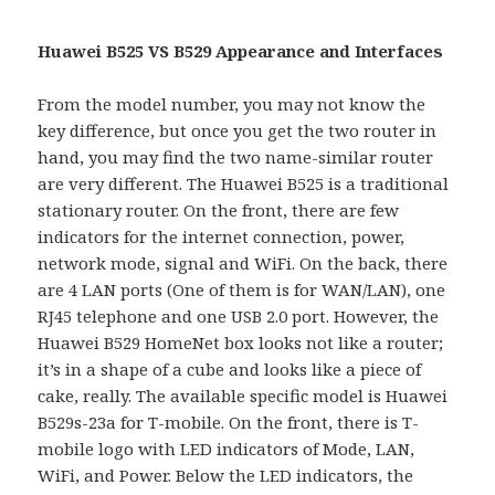
Huawei B525 VS B529 Appearance and Interfaces
From the model number, you may not know the
key difference, but once you get the two router in
hand, you may find the two name-similar router
are very different. The Huawei B525 is a traditional
stationary router. On the front, there are few
indicators for the internet connection, power,
network mode, signal and WiFi. On the back, there
are 4 LAN ports (One of them is for WAN/LAN), one
RJ45 telephone and one USB 2.0 port. However, the
Huawei B529 HomeNet box looks not like a router;
it’s in a shape of a cube and looks like a piece of
cake, really. The available specific model is Huawei
B529s-23a for T-mobile. On the front, there is T-
mobile logo with LED indicators of Mode, LAN,
WiFi, and Power. Below the LED indicators, the