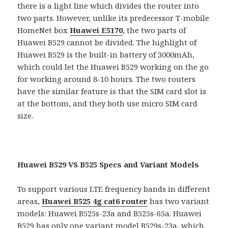
there is a light line which divides the router into
two parts. However, unlike its predecessor T-mobile
HomeNet box
Huawei E5170
, the two parts of
Huawei B529 cannot be divided. The highlight of
Huawei B529 is the built-in battery of 3000mAh,
which could let the Huawei B529 working on the go
for working around 8-10 hours. The two routers
have the similar feature is that the SIM card slot is
at the bottom, and they both use micro SIM card
size.
Huawei B529 VS B525 Specs and Variant Models
To support various LTE frequency bands in different
areas,
Huawei B525 4g cat6 router
has two variant
models: Huawei B525s-23a and B525s-65a. Huawei
B529 has only one variant model B529s-23a, which