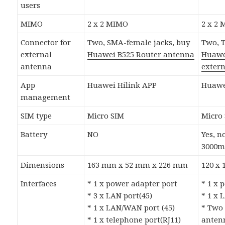
users
MIMO
2 x 2 MIMO
2 x 2
Connector for
Two, SMA-female jacks, buy
Two, T
external
Huawei B525 Router antenna
Huawe
antenna
exter
App
Huawei Hilink APP
Huawe
management
SIM type
Micro SIM
Micro
Battery
NO
Yes, 
3000m
Dimensions
163 mm x 52 mm x 226 mm
120 x
Interfaces
* 1 x power adapter port
* 1 x 
* 3 x LAN port(45)
* 1 x 
* 1 x LAN/WAN port (45)
* Two 
* 1 x telephone port(RJ11)
antenn