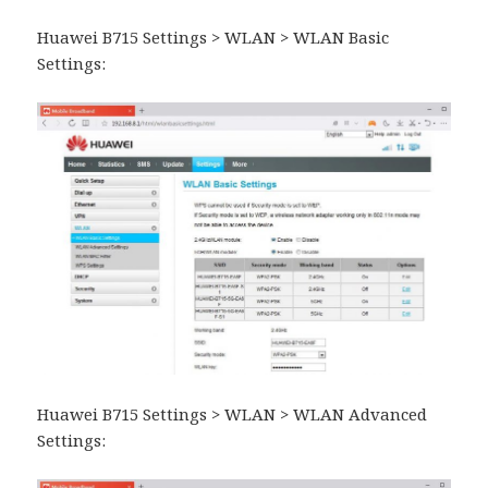
Huawei B715 Settings > WLAN > WLAN Basic
Settings:
Huawei B715 Settings > WLAN > WLAN Advanced
Settings: