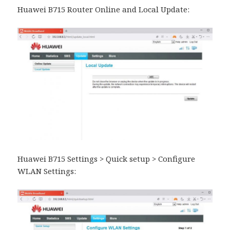
Huawei B715 Router Online and Local Update:
Huawei B715 Settings > Quick setup > Configure
WLAN Settings: