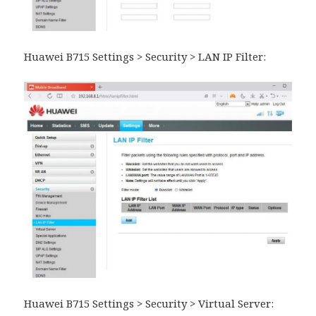
Huawei B715 Settings > Security > LAN IP Filter:
Huawei B715 Settings > Security > Virtual Server: