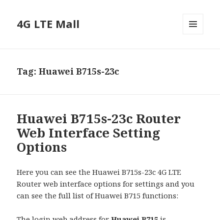
4G LTE Mall
MENU
AND
WIDGETS
Tag:
Huawei B715s-23c
Huawei B715s-23c Router
Web Interface Setting
Options
Here you can see the Huawei B715s-23c 4G LTE
Router web interface options for settings and you
can see the full list of Huawei B715 functions:
The login web address for
Huawei B715
is