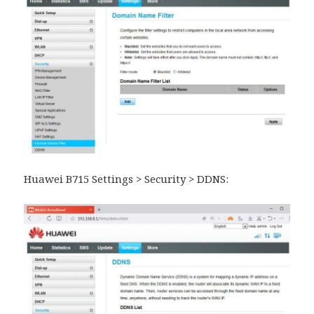
Huawei B715 Settings > Security > DDNS: