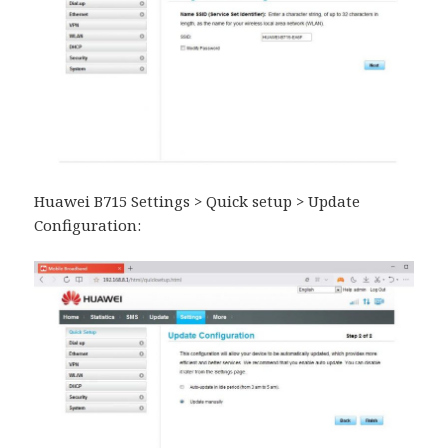
Huawei B715 Settings > Quick setup > Update
Configuration: