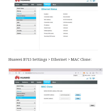
Huawei B715 Settings > Ethernet > MAC Clone: