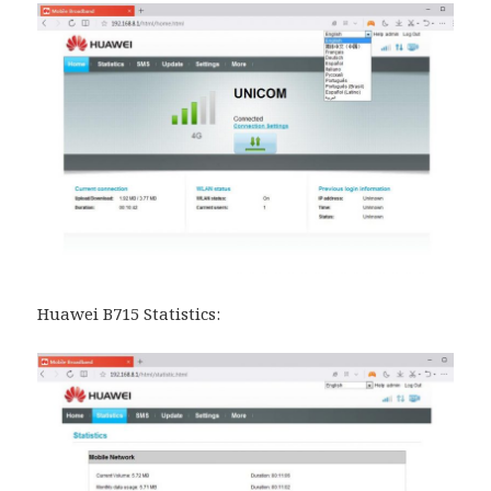
Huawei B715 Statistics: