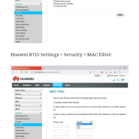
Huawei B715 Settings > Security > MAC Filter: