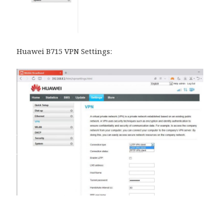
Huawei B715 VPN Settings: