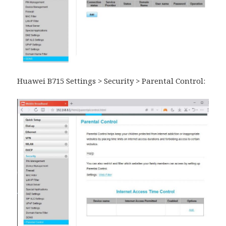
Huawei B715 Settings > Security > Parental Control: