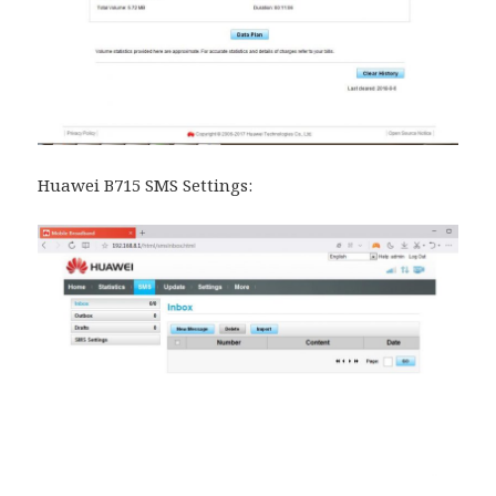
Huawei B715 SMS Settings: