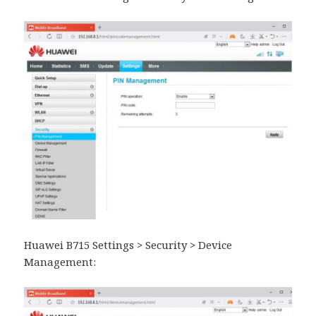
Huawei B715 Settings > Security > Device
Management: