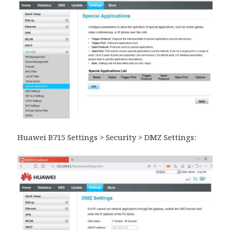
Huawei B715 Settings > Security > DMZ Settings: