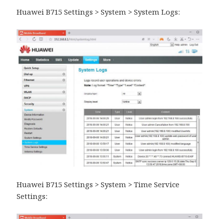
Huawei B715 Settings > System > System Logs:
Huawei B715 Settings > System > Time Service
Settings: