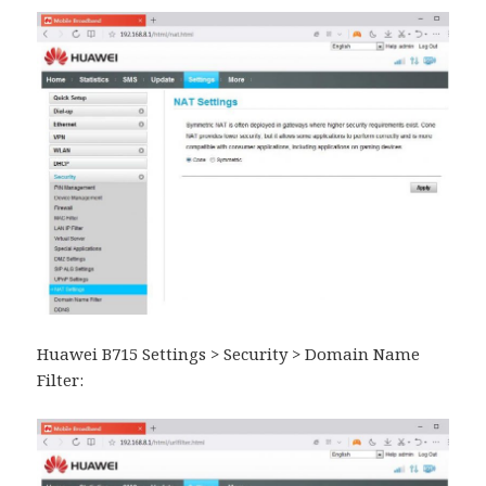
Huawei B715 Settings > Security > Domain Name
Filter: