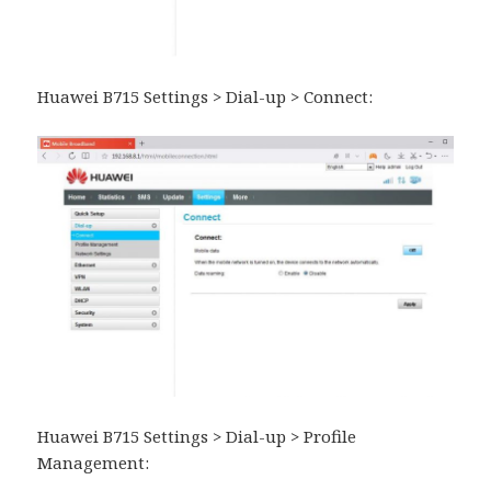
Huawei B715 Settings > Dial-up > Connect:
Huawei B715 Settings > Dial-up > Profile
Management: