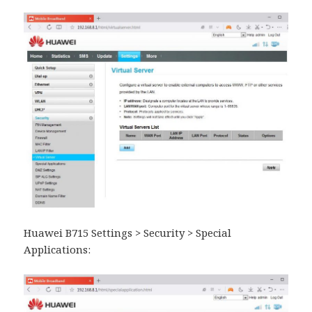
Huawei B715 Settings > Security > Special
Applications: