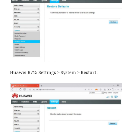
Huawei B715 Settings > System > Restart: