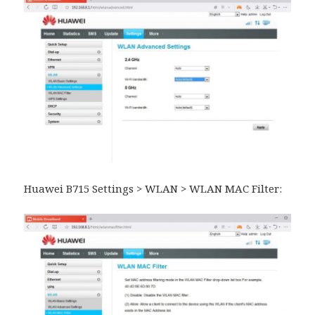
Huawei B715 Settings > WLAN > WLAN MAC Filter: