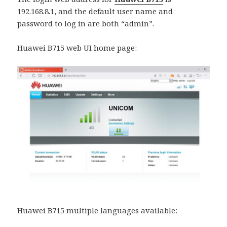
192.168.8.1, and the default user name and
password to log in are both “admin”.
Huawei B715 web UI home page:
Huawei B715 multiple languages available: