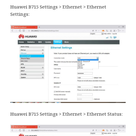
Huawei B715 Settings > Ethernet > Ethernet
Settings:
Huawei B715 Settings > Ethernet > Ethernet Status: