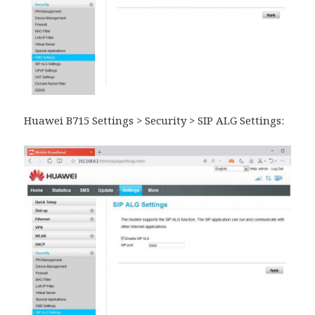
Huawei B715 Settings > Security > SIP ALG Settings: