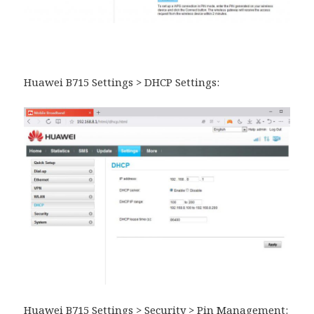
Huawei B715 Settings > DHCP Settings:
Huawei B715 Settings > Security > Pin Management: