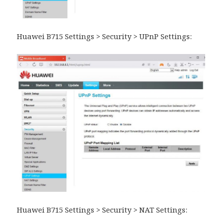
Huawei B715 Settings > Security > UPnP Settings:
Huawei B715 Settings > Security > NAT Settings: