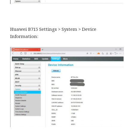
Huawei B715 Settings > System > Device
Information: