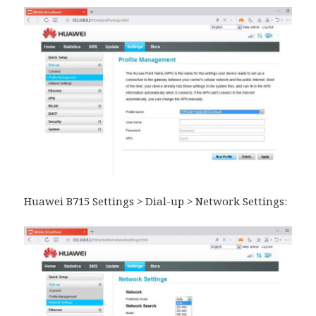
Huawei B715 Settings > Dial-up > Network Settings: