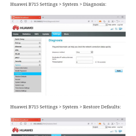
Huawei B715 Settings > System > Diagnosis:
Huawei B715 Settings > System > Restore Defaults: