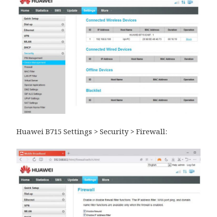
Huawei B715 Settings > Security > Firewall: