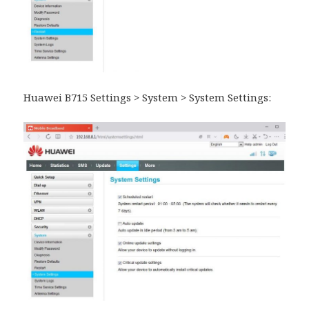
Huawei B715 Settings > System > System Settings: