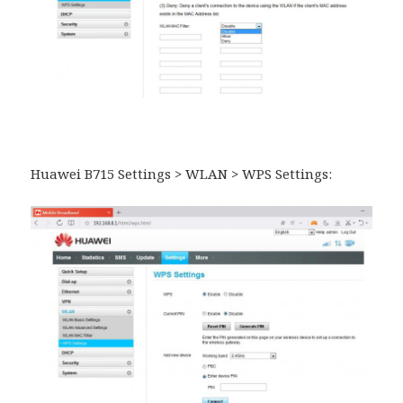
Huawei B715 Settings > WLAN > WPS Settings: