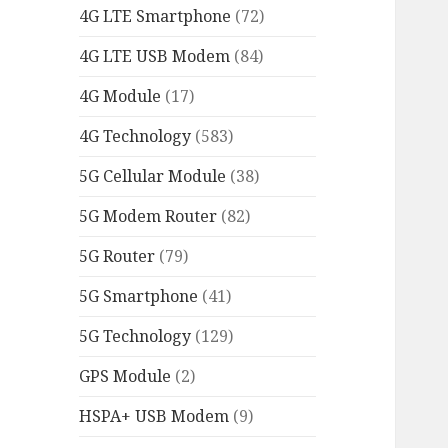
4G LTE Smartphone
(72)
4G LTE USB Modem
(84)
4G Module
(17)
4G Technology
(583)
5G Cellular Module
(38)
5G Modem Router
(82)
5G Router
(79)
5G Smartphone
(41)
5G Technology
(129)
GPS Module
(2)
HSPA+ USB Modem
(9)