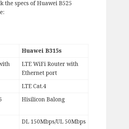
ck the specs of Huawei B525
e:
Huawei B315s
with
LTE WiFi Router with
Ethernet port
LTE Cat.4
6
Hisilicon Balong
DL 150Mbps/UL 50Mbps