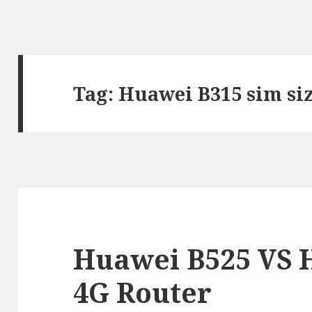
Tag:
Huawei B315 sim si
Huawei B525 VS 
4G Router