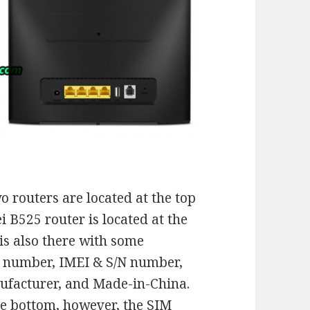
 routers are located at the top
i B525 router is located at the
 is also there with some
l number, IMEI & S/N number,
ufacturer, and Made-in-China.
he bottom, however, the SIM