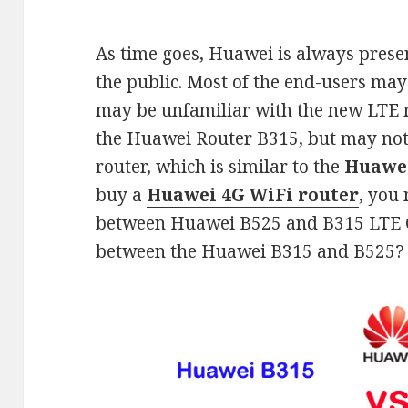
As time goes, Huawei is always pres
the public. Most of the end-users ma
may be unfamiliar with the new LTE
the Huawei Router B315, but may not
router, which is similar to the
Huawei
buy a
Huawei 4G WiFi router
, you
between Huawei B525 and B315 LTE CP
between the Huawei B315 and B525?