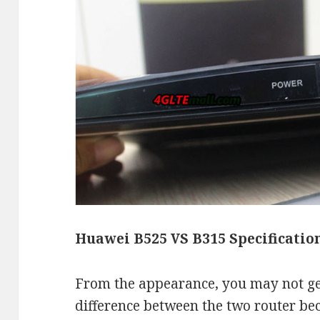
Huawei B525 VS B315 Specificatio
From the appearance, you may not get
difference between the two router bec