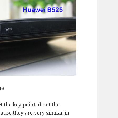
ns
 the key point about the
ause they are very similar in