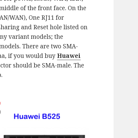
middle of the front face. On the
LAN/WAN), One RJ11 for
sharing and Reset hole listed on
ny variant models; the
 models. There are two SMA-
na, if you would buy
Huawei
ctor should be SMA-male. The
.