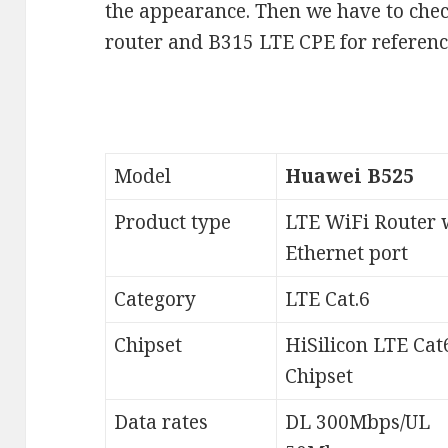
the appearance. Then we have to che
router and B315 LTE CPE for referenc
Model
Huawei B525
Product type
LTE WiFi Router 
Ethernet port
Category
LTE Cat.6
Chipset
HiSilicon LTE Cat
Chipset
Data rates
DL 300Mbps/UL