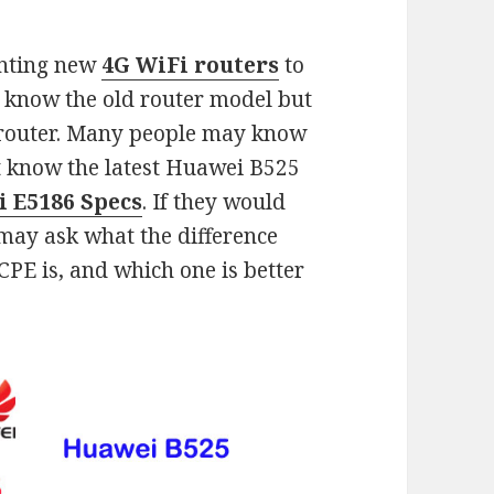
enting new
4G WiFi routers
to
y know the old router model but
 router. Many people may know
 know the latest Huawei B525
 E5186 Specs
. If they would
 may ask what the difference
E is, and which one is better