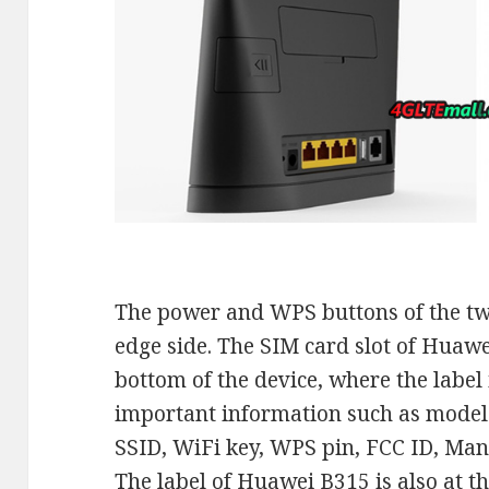
The power and WPS buttons of the two
edge side. The SIM card slot of Huawe
bottom of the device, where the label
important information such as mode
SSID, WiFi key, WPS pin, FCC ID, Man
The label of Huawei B315 is also at t