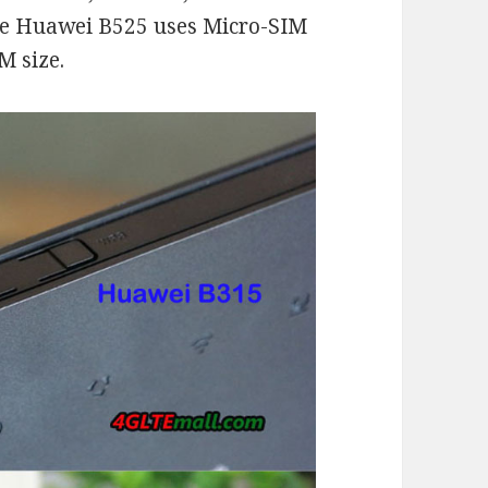
 The Huawei B525 uses Micro-SIM
M size.