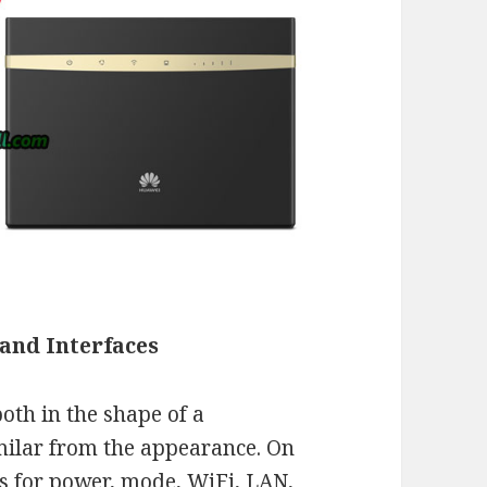
and Interfaces
oth in the shape of a
imilar from the appearance. On
rs for power, mode, WiFi, LAN,