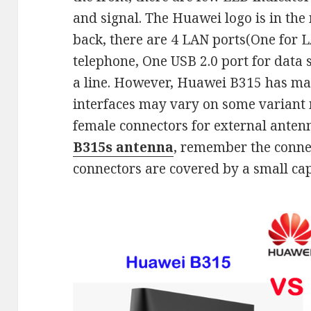
and signal. The Huawei logo is in the 
back, there are 4 LAN ports(One for 
telephone, One USB 2.0 port for data 
a line. However, Huawei B315 has ma
interfaces may vary on some variant
female connectors for external anten
B315s antenna
, remember the conne
connectors are covered by a small cap