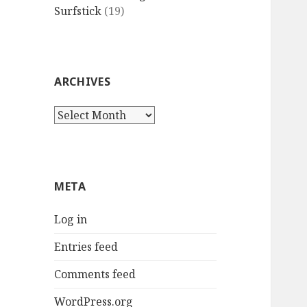
Surfstick
(19)
ARCHIVES
Archives
META
Log in
Entries feed
Comments feed
WordPress.org