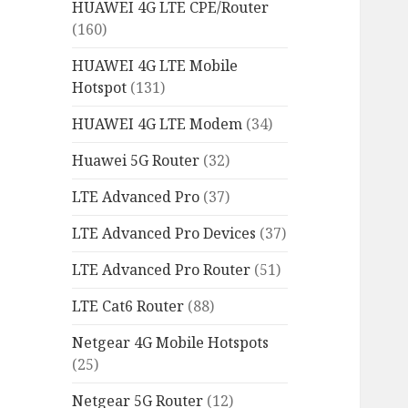
HUAWEI 4G LTE CPE/Router
(160)
HUAWEI 4G LTE Mobile
Hotspot
(131)
HUAWEI 4G LTE Modem
(34)
Huawei 5G Router
(32)
LTE Advanced Pro
(37)
LTE Advanced Pro Devices
(37)
LTE Advanced Pro Router
(51)
LTE Cat6 Router
(88)
Netgear 4G Mobile Hotspots
(25)
Netgear 5G Router
(12)