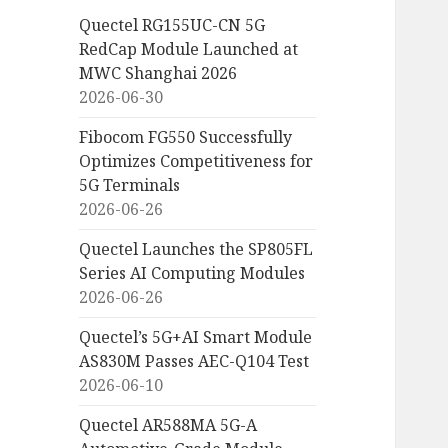
Quectel RG155UC-CN 5G
RedCap Module Launched at
MWC Shanghai 2026
2026-06-30
Fibocom FG550 Successfully
Optimizes Competitiveness for
5G Terminals
2026-06-26
Quectel Launches the SP805FL
Series AI Computing Modules
2026-06-26
Quectel’s 5G+AI Smart Module
AS830M Passes AEC-Q104 Test
2026-06-10
Quectel AR588MA 5G-A