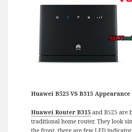
Huawei B525 VS B315 Appearance 
Huawei Router B315
and B525 are b
traditional home router. They look s
the front, there are few LED indicato