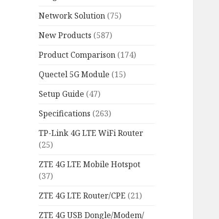
Network Solution
(75)
New Products
(587)
Product Comparison
(174)
Quectel 5G Module
(15)
Setup Guide
(47)
Specifications
(263)
TP-Link 4G LTE WiFi Router
(25)
ZTE 4G LTE Mobile Hotspot
(37)
ZTE 4G LTE Router/CPE
(21)
ZTE 4G USB Dongle/Modem/