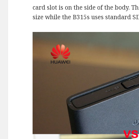
card slot is on the side of the body.
size while the B315s uses standard SI