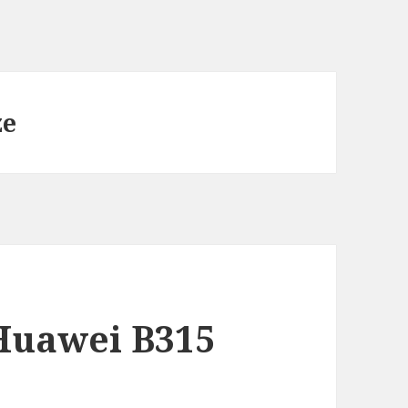
ze
Huawei B315