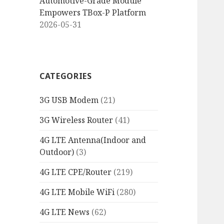
Automotive-Grade Module
Empowers TBox-P Platform
2026-05-31
CATEGORIES
3G USB Modem
(21)
3G Wireless Router
(41)
4G LTE Antenna(Indoor and
Outdoor)
(3)
4G LTE CPE/Router
(219)
4G LTE Mobile WiFi
(280)
4G LTE News
(62)