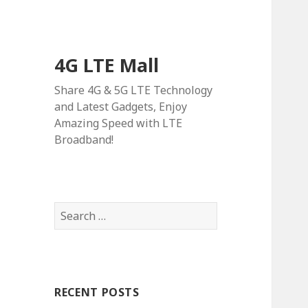
4G LTE Mall
Share 4G & 5G LTE Technology
and Latest Gadgets, Enjoy
Amazing Speed with LTE
Broadband!
Search
for:
RECENT POSTS