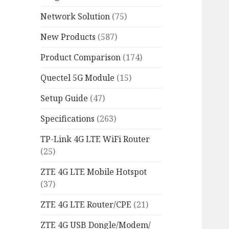
Network Solution
(75)
New Products
(587)
Product Comparison
(174)
Quectel 5G Module
(15)
Setup Guide
(47)
Specifications
(263)
TP-Link 4G LTE WiFi Router
(25)
ZTE 4G LTE Mobile Hotspot
(37)
ZTE 4G LTE Router/CPE
(21)
ZTE 4G USB Dongle/Modem/