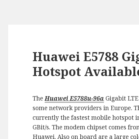
Huawei E5788 Gi
Hotspot Availabl
The
Huawei E5788u-96a
Gigabit LTE 
some network providers in Europe. T
currently the fastest mobile hotspot 
GBit/s. The modem chipset comes from
Huawei. Also on board are a large c