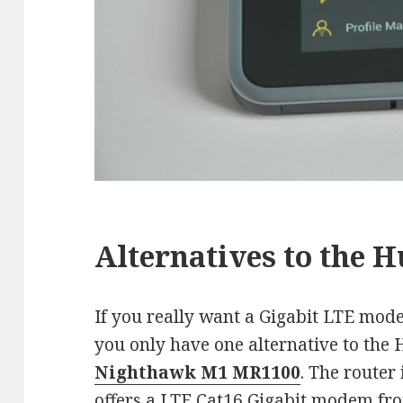
Alternatives to the 
If you really want a Gigabit LTE mod
you only have one alternative to the
Nighthawk M1 MR1100
. The router
offers a LTE Cat16 Gigabit modem fr