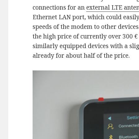
connections for an
external LTE ante
Ethernet LAN port, which could easil
speeds of the modem to other devices. 
the high price of currently over 300 €
similarly equipped devices with a sl
already for about half of the price.