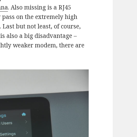
nna
. Also missing is a RJ45
y pass on the extremely high
Last but not least, of course,
 is also a big disadvantage –
ightly weaker modem, there are