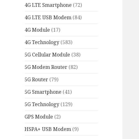
4G LTE Smartphone
(72)
4G LTE USB Modem
(84)
4G Module
(17)
4G Technology
(583)
5G Cellular Module
(38)
5G Modem Router
(82)
5G Router
(79)
5G Smartphone
(41)
5G Technology
(129)
GPS Module
(2)
HSPA+ USB Modem
(9)