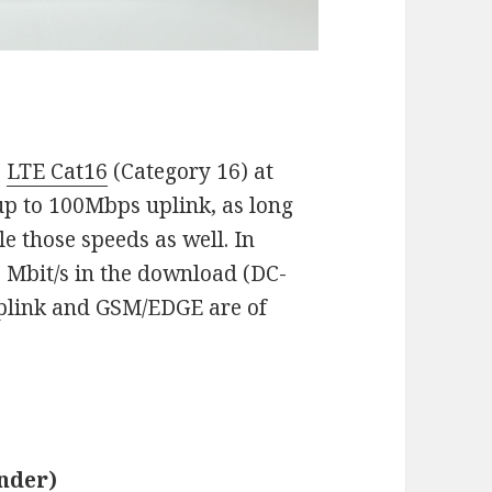
s
LTE Cat16
(Category 16) at
up to 100Mbps uplink, as long
e those speeds as well. In
2 Mbit/s in the download (DC-
uplink and GSM/EDGE are of
nder)