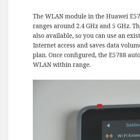
The WLAN module in the Huawei E578
ranges around 2.4 GHz and 5 GHz. Th
also available, so you can use an exis
Internet access and saves data volum
plan. Once configured, the E5788 aut
WLAN within range.