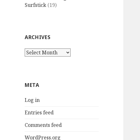
Surfstick
(19)
ARCHIVES
Archives
META
Log in
Entries feed
Comments feed
WordPress.org