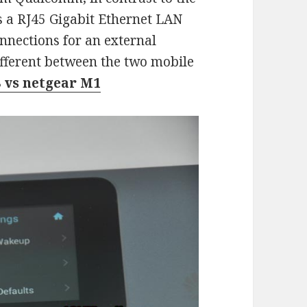
 a RJ45 Gigabit Ethernet LAN
nnections for an external
fferent between the two mobile
 vs netgear M1