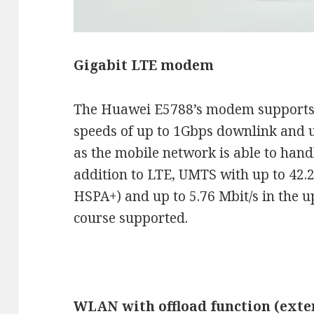
Gigabit LTE modem
The Huawei E5788’s modem support
speeds of up to 1Gbps downlink and 
as the mobile network is able to handl
addition to LTE, UMTS with up to 42.
HSPA+) and up to 5.76 Mbit/s in the 
course supported.
WLAN with offload function (exte