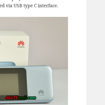
ed via USB type C interface.