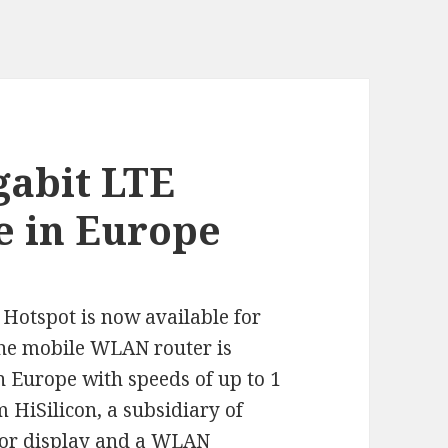
gabit LTE
e in Europe
Hotspot is now available for
he mobile WLAN router is
in Europe with speeds of up to 1
 HiSilicon, a subsidiary of
olor display and a WLAN