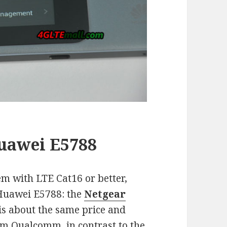
Huawei E5788
em with LTE Cat16 or better,
 Huawei E5788: the
Netgear
 is about the same price and
om Qualcomm, in contrast to the