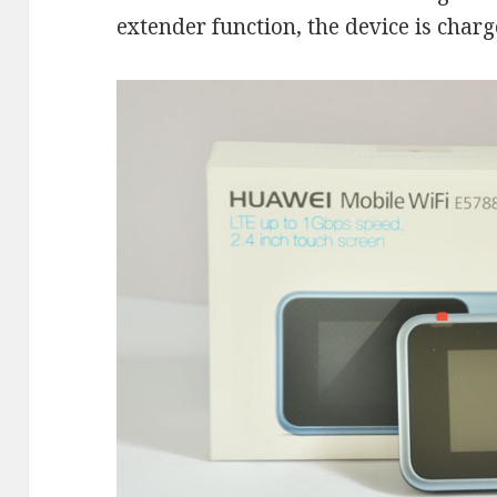
extender function, the device is charg