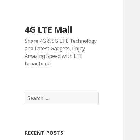
4G LTE Mall
Share 4G & 5G LTE Technology
and Latest Gadgets, Enjoy
Amazing Speed with LTE
Broadband!
Search
for:
RECENT POSTS