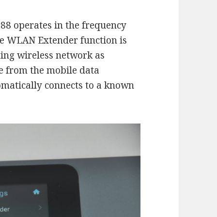
8 operates in the frequency
e WLAN Extender function is
ting wireless network as
e from the mobile data
omatically connects to a known