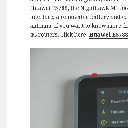
Huawei E5788, the Nighthawk M1 has
interface, a removable battery and co
antenna. If you want to know more di
4G routers, Click here:
Huawei E5788