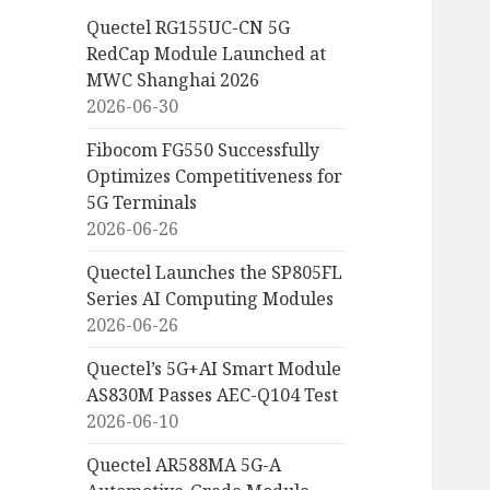
Quectel RG155UC-CN 5G
RedCap Module Launched at
MWC Shanghai 2026
2026-06-30
Fibocom FG550 Successfully
Optimizes Competitiveness for
5G Terminals
2026-06-26
Quectel Launches the SP805FL
Series AI Computing Modules
2026-06-26
Quectel’s 5G+AI Smart Module
AS830M Passes AEC-Q104 Test
2026-06-10
Quectel AR588MA 5G-A