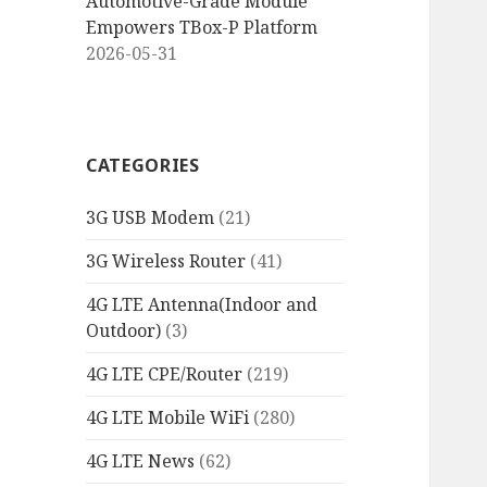
Automotive-Grade Module
Empowers TBox-P Platform
2026-05-31
CATEGORIES
3G USB Modem
(21)
3G Wireless Router
(41)
4G LTE Antenna(Indoor and
Outdoor)
(3)
4G LTE CPE/Router
(219)
4G LTE Mobile WiFi
(280)
4G LTE News
(62)