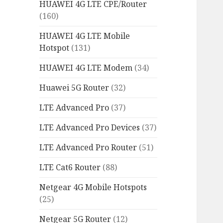
HUAWEI 4G LTE CPE/Router
(160)
HUAWEI 4G LTE Mobile
Hotspot
(131)
HUAWEI 4G LTE Modem
(34)
Huawei 5G Router
(32)
LTE Advanced Pro
(37)
LTE Advanced Pro Devices
(37)
LTE Advanced Pro Router
(51)
LTE Cat6 Router
(88)
Netgear 4G Mobile Hotspots
(25)
Netgear 5G Router
(12)