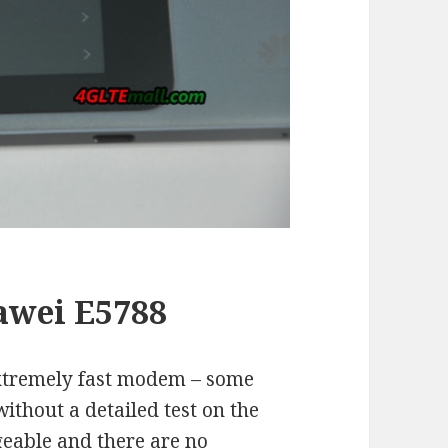
awei E5788
extremely fast modem – some
ithout a detailed test on the
ngeable and there are no