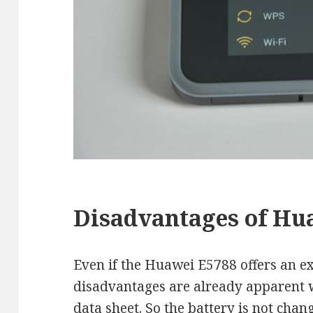
Disadvantages of Hu
Even if the Huawei E5788 offers an 
disadvantages are already apparent w
data sheet. So the battery is not cha