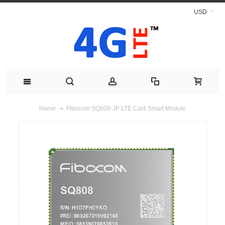
USD
Fibocom SQ808-JP LTE Cat4 Smart Module
Home