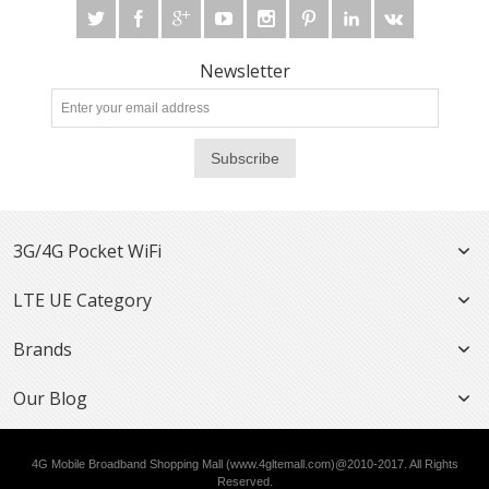
Newsletter
Subscribe
3G/4G Pocket WiFi
LTE UE Category
Brands
Our Blog
4G Mobile Broadband Shopping Mall (www.4gltemall.com)@2010-2017. All Rights
Reserved.