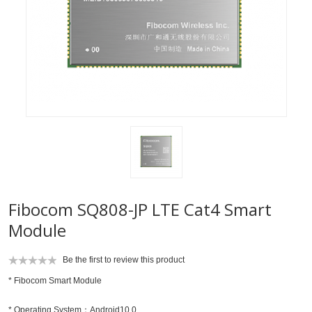
Fibocom SQ808-JP LTE Cat4 Smart
Module
Be the first to review this product
* Fibocom Smart Module
* Operating System：Android10.0