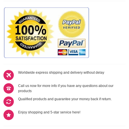
Worldwide express shipping and delivery without delay
Call us now for more info if you have any questions about our
products
Qualified products and guarantee your money back if return.
Enjoy shopping and 5-star service here!