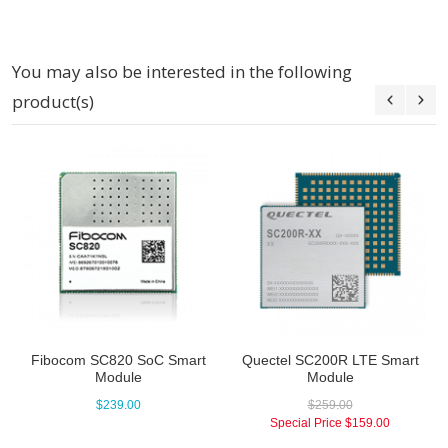
You may also be interested in the following
product(s)
Fibocom SC820 SoC Smart
Quectel SC200R LTE Smart
Module
Module
$239.00
$259.00
Special Price
$159.00