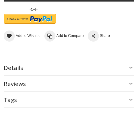
-OR-
Add to Wishlist
Add to Compare
Share
Details
Reviews
Tags