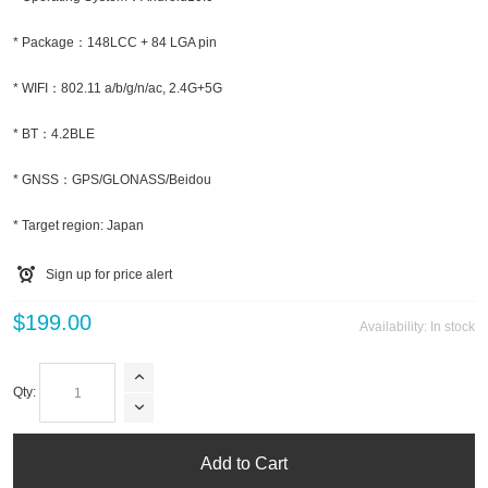
* Package：148LCC + 84 LGA pin
* WIFI：802.11 a/b/g/n/ac, 2.4G+5G
* BT：4.2BLE
* GNSS：GPS/GLONASS/Beidou
* Target region: Japan
Sign up for price alert
$199.00
Availability:
In stock
Qty:
Add to Cart