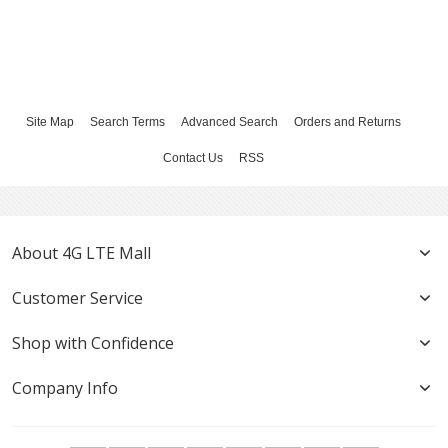
Site Map
Search Terms
Advanced Search
Orders and Returns
Contact Us
RSS
About 4G LTE Mall
Customer Service
Shop with Confidence
Company Info