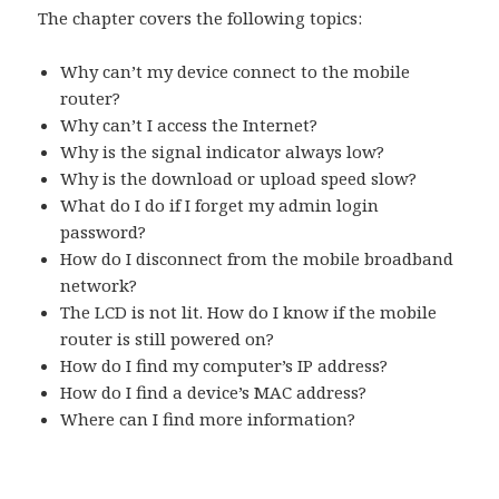
The chapter covers the following topics:
Why can’t my device connect to the mobile
router?
Why can’t I access the Internet?
Why is the signal indicator always low?
Why is the download or upload speed slow?
What do I do if I forget my admin login
password?
How do I disconnect from the mobile broadband
network?
The LCD is not lit. How do I know if the mobile
router is still powered on?
How do I find my computer’s IP address?
How do I find a device’s MAC address?
Where can I find more information?