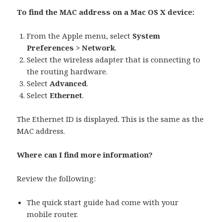
To find the MAC address on a Mac OS X device:
From the Apple menu, select
System
Preferences > Network
.
Select the wireless adapter that is connecting to
the routing hardware.
Select
Advanced
.
Select
Ethernet
.
The Ethernet ID is displayed. This is the same as the
MAC address.
Where can I find more information?
Review the following:
The quick start guide had come with your
mobile router.