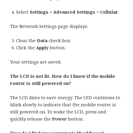
Select
Settings > Advanced Settings > Cellular
.
The Network Settings page displays.
Clear the
Data
check box.
Click the
Apply
button.
Your settings are saved.
The LCD is not lit. How do I know if the mobile
router is still powered on?
The LCD dims to save energy. The LED continues to
blink slowly to indicate that the mobile router is
still powered on. To wake the LCD, press and
quickly release the
Power
button.