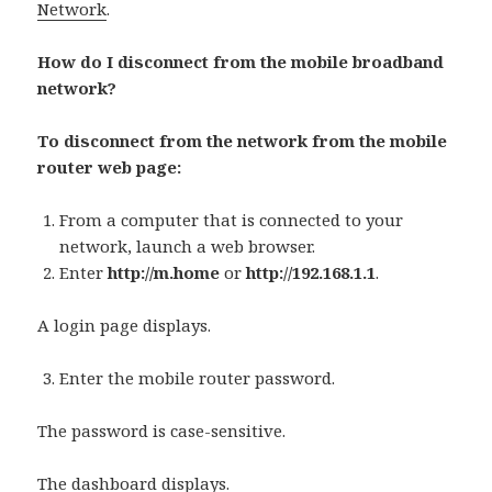
Network
.
How do I disconnect from the mobile broadband
network?
To disconnect from the network from the mobile
router web page:
From a computer that is connected to your
network, launch a web browser.
Enter
http://m.home
or
http://192.168.1.1
.
A login page displays.
Enter the mobile router password.
The password is case-sensitive.
The dashboard displays.