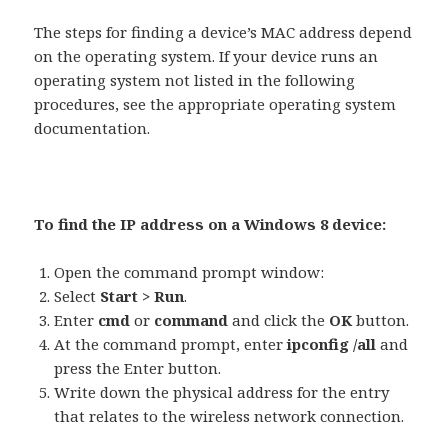
The steps for finding a device’s MAC address depend
on the operating system. If your device runs an
operating system not listed in the following
procedures, see the appropriate operating system
documentation.
To find the IP address on a Windows 8 device:
Open the command prompt window:
Select
Start > Run
.
Enter
cmd
or
command
and click the
OK
button.
At the command prompt, enter
ipconfig /all
and
press the Enter button.
Write down the physical address for the entry
that relates to the wireless network connection.