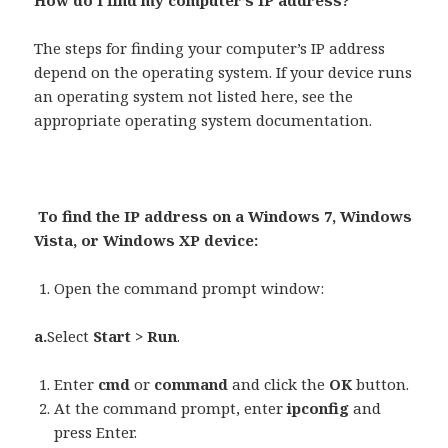
How do I find my computer’s IP address?
The steps for finding your computer’s IP address
depend on the operating system. If your device runs
an operating system not listed here, see the
appropriate operating system documentation.
To find the IP address on a Windows 7, Windows
Vista, or Windows XP device:
Open the command prompt window:
a.
Select
Start > Run
.
Enter
cmd
or
command
and click the
OK
button.
At the command prompt, enter
ipconfig
and
press Enter.