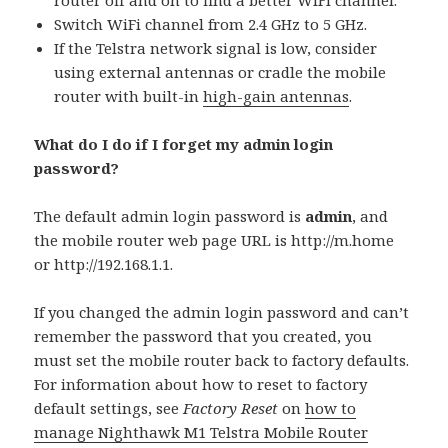
router off and on to find a better WiFi channel.
Switch WiFi channel from 2.4 GHz to 5 GHz.
If the Telstra network signal is low, consider
using external antennas or cradle the mobile
router with built-in
high-gain antennas
.
What do I do if I forget my admin login
password?
The default admin login password is
admin
, and
the mobile router web page URL is http://m.home
or http://192.168.1.1.
If you changed the admin login password and can’t
remember the password that you created, you
must set the mobile router back to factory defaults.
For information about how to reset to factory
default settings, see
Factory Reset
on
how to
manage Nighthawk M1 Telstra Mobile Router