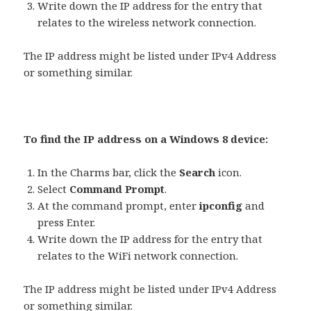
Write down the IP address for the entry that
relates to the wireless network connection.
The IP address might be listed under IPv4 Address
or something similar.
To find the IP address on a Windows 8 device:
In the Charms bar, click the
Search
icon.
Select
Command Prompt
.
At the command prompt, enter
ipconfig
and
press Enter.
Write down the IP address for the entry that
relates to the WiFi network connection.
The IP address might be listed under IPv4 Address
or something similar.