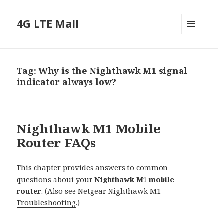
4G LTE Mall
MENU
AND
WIDGETS
Tag:
Why is the Nighthawk M1 signal
indicator always low?
Nighthawk M1 Mobile
Router FAQs
This chapter provides answers to common
questions about your
Nighthawk M1 mobile
router
. (Also see
Netgear Nighthawk M1
Troubleshooting
.)