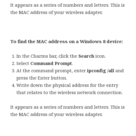
It appears as a series of numbers and letters. This is
the MAC address of your wireless adapter.
To find the MAC address on a Windows 8 device:
In the Charms bar, click the
Search
icon.
Select
Command Prompt
.
At the command prompt, enter
ipconfig /all
and
press the Enter button.
Write down the physical address for the entry
that relates to the wireless network connection.
It appears as a series of numbers and letters. This is
the MAC address of your wireless adapter.