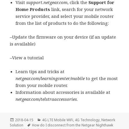
Visit
support.netgear.com
, click the
Support for
Home Products
link, search for your network
service provider, and select your mobile router
from the list of products to do the following:
–
Update the firmware on your device (if an update
is available)
–
View a tutorial
Learn tips and tricks at
netgear.com/learningcenter/mobile
to get the most
from your mobile router.
Information about accessories is available at
netgear.com/telstraaccessories
.
Posted
Categories
2018-04-15
4G LTE Mobile WiFi
,
4G Technology
,
Network
on
Tags
Solution
How do I disconnect from the Netgear Nighthawk