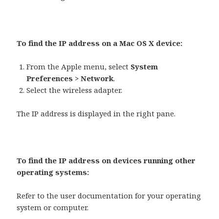
To find the IP address on a Mac OS X device:
From the Apple menu, select
System
Preferences > Network
.
Select the wireless adapter.
The IP address is displayed in the right pane.
To find the IP address on devices running other
operating systems:
Refer to the user documentation for your operating
system or computer.