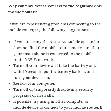
Why can’t my device connect to the Nighthawk M1
mobile router?
If you are experiencing problems connecting to the
mobile router, try the following suggestions:
If you are using the NETGEAR Mobile app and it
does not find the mobile router, make sure that
your smartphone is connected to the mobile
router’s WiFi network.
Turn off your device and take the battery out,
wait 10 seconds, put the battery back in, and
turn your device on.
Restart your computer.
Turn off or temporarily disable any security
programs or firewalls.
If possible, try using another computer or
mobile device to connect to your mobile router. If