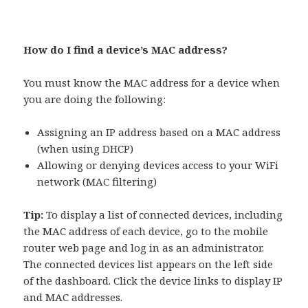
How do I find a device’s MAC address?
You must know the MAC address for a device when
you are doing the following:
Assigning an IP address based on a MAC address
(when using DHCP)
Allowing or denying devices access to your WiFi
network (MAC filtering)
Tip:
To display a list of connected devices, including
the MAC address of each device, go to the mobile
router web page and log in as an administrator.
The connected devices list appears on the left side
of the dashboard. Click the device links to display IP
and MAC addresses.