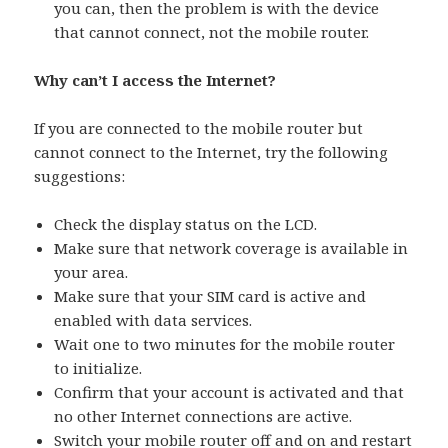
you can, then the problem is with the device
that cannot connect, not the mobile router.
Why can’t I access the Internet?
If you are connected to the mobile router but
cannot connect to the Internet, try the following
suggestions:
Check the display status on the LCD.
Make sure that network coverage is available in
your area.
Make sure that your SIM card is active and
enabled with data services.
Wait one to two minutes for the mobile router
to initialize.
Confirm that your account is activated and that
no other Internet connections are active.
Switch your mobile router off and on and restart