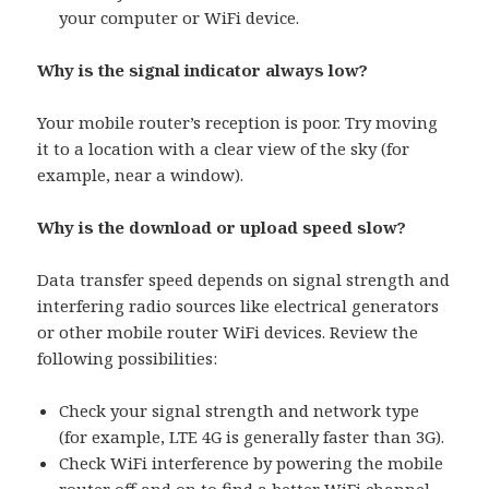
your computer or WiFi device.
Why is the signal indicator always low?
Your mobile router’s reception is poor. Try moving
it to a location with a clear view of the sky (for
example, near a window).
Why is the download or upload speed slow?
Data transfer speed depends on signal strength and
interfering radio sources like electrical generators
or other mobile router WiFi devices. Review the
following possibilities:
Check your signal strength and network type
(for example, LTE 4G is generally faster than 3G).
Check WiFi interference by powering the mobile