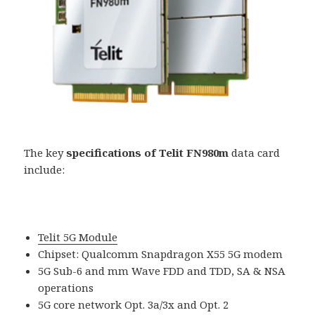
The key
specifications of Telit FN980m
data card
include:
Telit 5G Module
Chipset: Qualcomm Snapdragon X55 5G modem
5G Sub-6 and mm Wave FDD and TDD, SA & NSA
operations
5G core network Opt. 3a/3x and Opt. 2