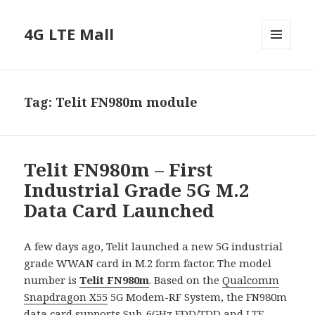
4G LTE Mall
MENU
AND
WIDGETS
Tag:
Telit FN980m module
Telit FN980m – First
Industrial Grade 5G M.2
Data Card Launched
A few days ago, Telit launched a new 5G industrial
grade WWAN card in M.2 form factor. The model
number is
Telit FN980m
. Based on the
Qualcomm
Snapdragon X55
5G Modem-RF System, the FN980m
data card supports Sub-6GHz FDD/TDD and
LTE