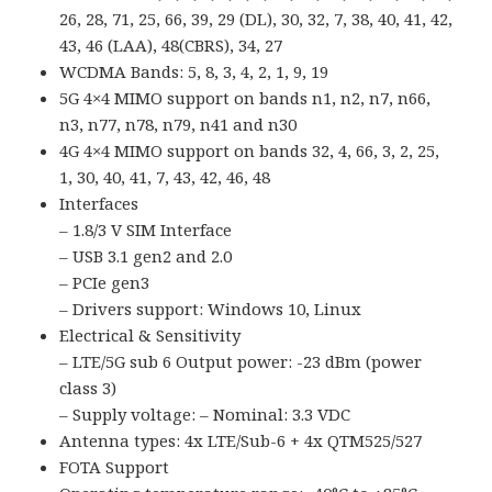
26, 28, 71, 25, 66, 39, 29 (DL), 30, 32, 7, 38, 40, 41, 42,
43, 46 (LAA), 48(CBRS), 34, 27
WCDMA Bands: 5, 8, 3, 4, 2, 1, 9, 19
5G 4×4 MIMO support on bands n1, n2, n7, n66,
n3, n77, n78, n79, n41 and n30
4G 4×4 MIMO support on bands 32, 4, 66, 3, 2, 25,
1, 30, 40, 41, 7, 43, 42, 46, 48
Interfaces
– 1.8/3 V SIM Interface
– USB 3.1 gen2 and 2.0
– PCIe gen3
– Drivers support: Windows 10, Linux
Electrical & Sensitivity
– LTE/5G sub 6 Output power: -23 dBm (power
class 3)
– Supply voltage: – Nominal: 3.3 VDC
Antenna types: 4x LTE/Sub-6 + 4x QTM525/527
FOTA Support