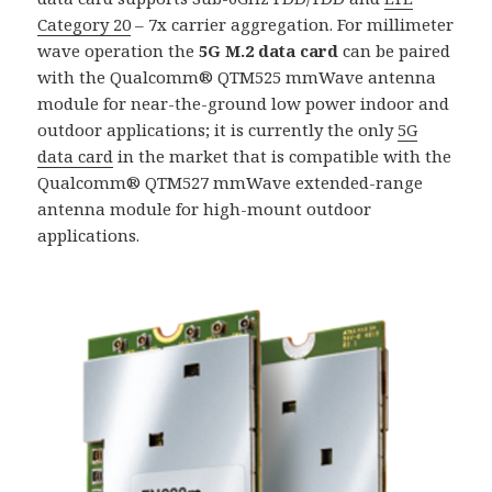
Category 20
– 7x carrier aggregation. For millimeter
wave operation the
5G M.2 data card
can be paired
with the Qualcomm® QTM525 mmWave antenna
module for near-the-ground low power indoor and
outdoor applications; it is currently the only
5G
data card
in the market that is compatible with the
Qualcomm® QTM527 mmWave extended-range
antenna module for high-mount outdoor
applications.