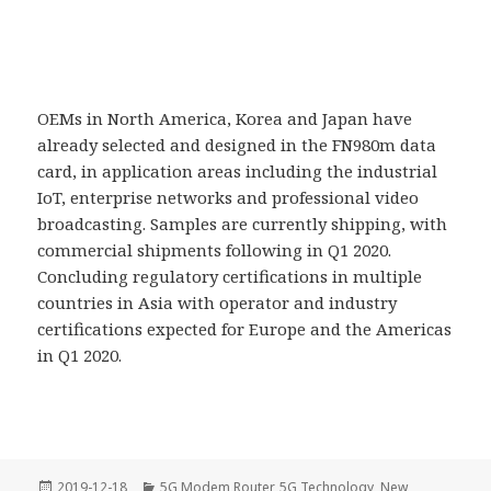
OEMs in North America, Korea and Japan have
already selected and designed in the FN980m data
card, in application areas including the industrial
IoT, enterprise networks and professional video
broadcasting. Samples are currently shipping, with
commercial shipments following in Q1 2020.
Concluding regulatory certifications in multiple
countries in Asia with operator and industry
certifications expected for Europe and the Americas
in Q1 2020.
Posted
Categories
2019-12-18
5G Modem Router
,
5G Technology
,
New