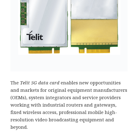
The
Telit 5G data card
enables new opportunities
and markets for original equipment manufacturers
(OEMs), system integrators and service providers
working with industrial routers and gateways,
fixed wireless access, professional mobile high-
resolution video broadcasting equipment and
beyond.