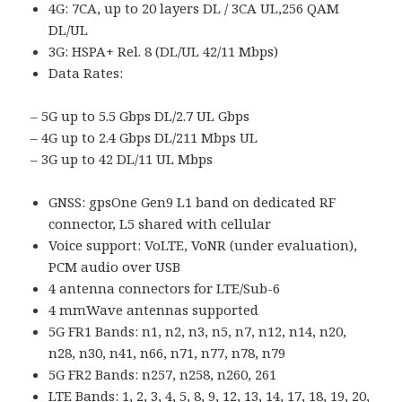
4G: 7CA, up to 20 layers DL / 3CA UL,256 QAM
DL/UL
3G: HSPA+ Rel. 8 (DL/UL 42/11 Mbps)
Data Rates:
– 5G up to 5.5 Gbps DL/2.7 UL Gbps
– 4G up to 2.4 Gbps DL/211 Mbps UL
– 3G up to 42 DL/11 UL Mbps
GNSS: gpsOne Gen9 L1 band on dedicated RF
connector, L5 shared with cellular
Voice support: VoLTE, VoNR (under evaluation),
PCM audio over USB
4 antenna connectors for LTE/Sub-6
4 mmWave antennas supported
5G FR1 Bands: n1, n2, n3, n5, n7, n12, n14, n20,
n28, n30, n41, n66, n71, n77, n78, n79
5G FR2 Bands: n257, n258, n260, 261
LTE Bands: 1, 2, 3, 4, 5, 8, 9, 12, 13, 14, 17, 18, 19, 20,