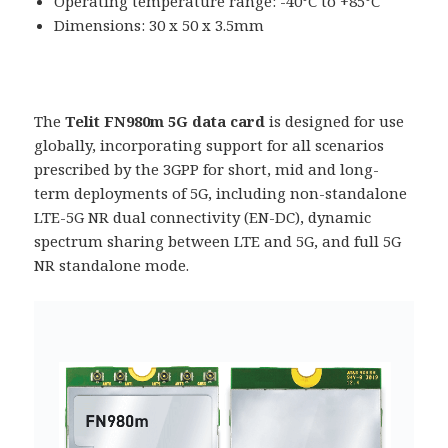
Operating temperature range: -40°C to +85°C
Dimensions: 30 x 50 x 3.5mm
The
Telit FN980m 5G data card
is designed for use
globally, incorporating support for all scenarios
prescribed by the 3GPP for short, mid and long-
term deployments of 5G, including non-standalone
LTE-5G NR dual connectivity (EN-DC), dynamic
spectrum sharing between LTE and 5G, and full 5G
NR standalone mode.