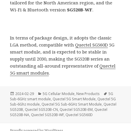
tailored for the North American region, and the
Wi-Fi & Bluetooth version
SG520B-WF
.
In terms of package design, it adopts the classic
LGA method, compatible with
Quectel SG560D
5G
smart module, and is expected to be stable in
supply until 2030, making the SG520B series an
outstanding all-around representative of
Quectel
5G smart modules
.
Posted
Categories
Tags
2024-02-29
5G Cellular Module
,
New Products
5G
on
Sub-6GHz smart module
,
Quectel 5G Smart Module
,
Quectel 5G
Sub-6Ghz module
,
Quectel 5G Sub-6GHz Smart Module
,
Quectel
SG520B
,
Quectel SG520B-CN
,
Quectel SG520B-EM
,
Quectel
SG520B-NA
,
Quectel SG520B-WF
,
Quectel SG560D
Proudly powered by WordPress