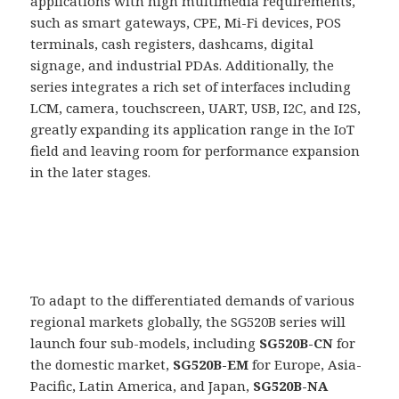
applications with high multimedia requirements,
such as smart gateways, CPE, Mi-Fi devices, POS
terminals, cash registers, dashcams, digital
signage, and industrial PDAs. Additionally, the
series integrates a rich set of interfaces including
LCM, camera, touchscreen, UART, USB, I2C, and I2S,
greatly expanding its application range in the IoT
field and leaving room for performance expansion
in the later stages.
To adapt to the differentiated demands of various
regional markets globally, the SG520B series will
launch four sub-models, including
SG520B-CN
for
the domestic market,
SG520B-EM
for Europe, Asia-
Pacific, Latin America, and Japan,
SG520B-NA