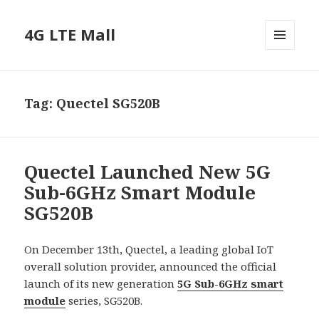
4G LTE Mall
MENU
AND
WIDGETS
Tag:
Quectel SG520B
Quectel Launched New 5G
Sub-6GHz Smart Module
SG520B
On December 13th, Quectel, a leading global IoT
overall solution provider, announced the official
launch of its new generation
5G Sub-6GHz smart
module
series, SG520B.