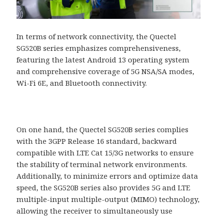
In terms of network connectivity, the Quectel
SG520B series emphasizes comprehensiveness,
featuring the latest Android 13 operating system
and comprehensive coverage of 5G NSA/SA modes,
Wi-Fi 6E, and Bluetooth connectivity.
On one hand, the Quectel SG520B series complies
with the 3GPP Release 16 standard, backward
compatible with LTE Cat 15/3G networks to ensure
the stability of terminal network environments.
Additionally, to minimize errors and optimize data
speed, the SG520B series also provides 5G and LTE
multiple-input multiple-output (MIMO) technology,
allowing the receiver to simultaneously use