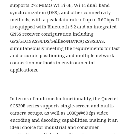
supports 2×2 MIMO Wi-Fi 6E, Wi-Fi dual-band
synchronization (DBS), and other connectivity
methods, with a peak data rate of up to 3.6Gbps. It
is equipped with Bluetooth 5.2 and an integrated
GNSS receiver configuration including
GPS/GLONASS/BDS/Galileo/NavIC/QZSS/SBAS,
simultaneously meeting the requirements for fast
and accurate positioning and multiple network
connection methods in environmental
applications.
In terms of multimedia functionality, the Quectel
SG520B series supports single-screen and multi-
camera setups, as well as 1080p@60 fps video
encoding and decoding capabilities, making it an
ideal choice for industrial and consumer