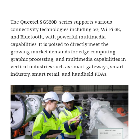
The
Quectel SG520B
series supports various
connectivity technologies including 5G, Wi-Fi 6E,
and Bluetooth, with powerful multimedia
capabilities. It is poised to directly meet the
growing market demands for edge computing,
graphic processing, and multimedia capabilities in
vertical industries such as smart gateways, smart
industry, smart retail, and handheld PDAs.