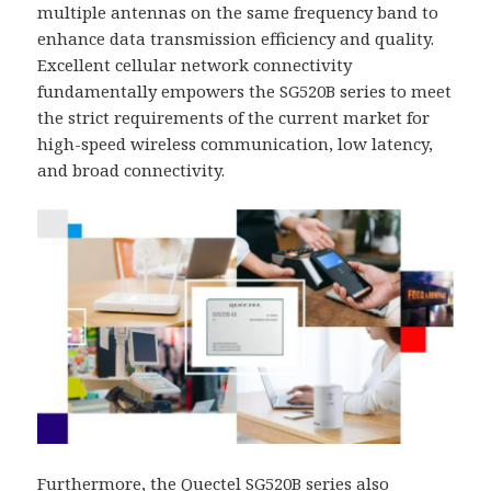
multiple antennas on the same frequency band to
enhance data transmission efficiency and quality.
Excellent cellular network connectivity
fundamentally empowers the SG520B series to meet
the strict requirements of the current market for
high-speed wireless communication, low latency,
and broad connectivity.
Furthermore, the Quectel SG520B series also